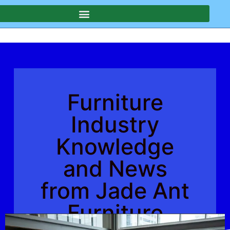
Furniture
Industry
Knowledge
and News
from Jade Ant
Furniture