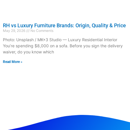
RH vs Luxury Furniture Brands: Origin, Quality & Price
May 29, 2026
No Comments
Photo: Unsplash / MK+3 Studio — Luxury Residential Interior
You’re spending $8,000 on a sofa. Before you sign the delivery
waiver, do you know which
Read More »