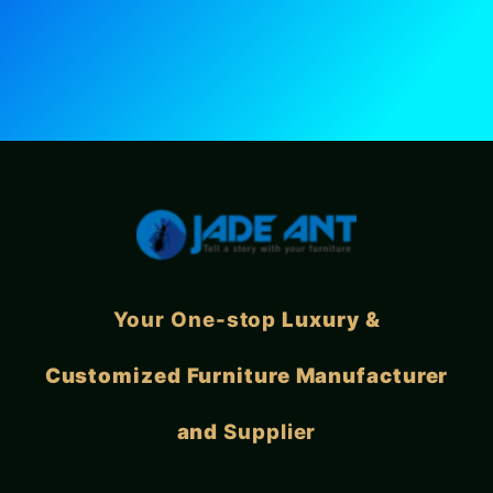
Your One-stop
Luxury &
Customized Furniture Manufacturer
and
Supplier