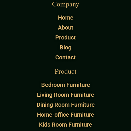
Company
Home
About
Product
Blog
Contact
Product
Bedroom Furniture
Living Room Furniture
Dining Room Furniture
Home-office Furniture
Kids Room Furniture