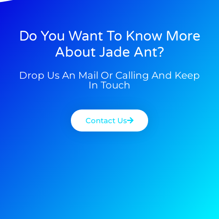
Do You Want To Know More
About Jade Ant?
Drop Us An Mail Or Calling And Keep
In Touch
Contact Us