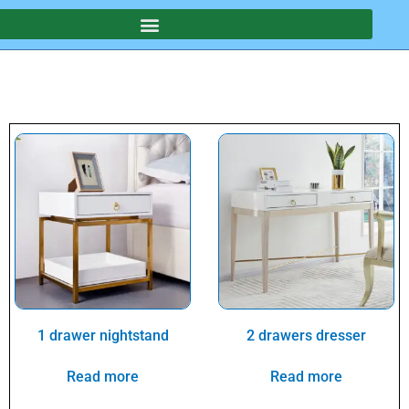
1 drawer nightstand
2 drawers dresser
Read more
Read more