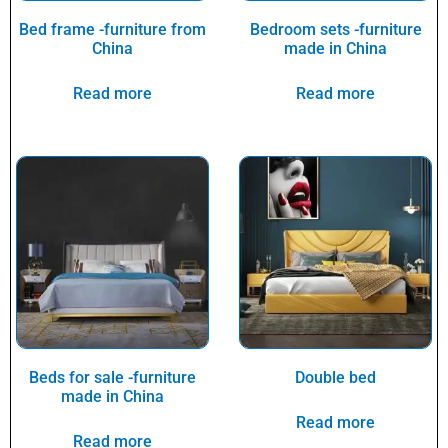
Bed frame -furniture from
Bedroom sets -furniture
China
made in China
Read more
Read more
Beds for sale -furniture
Double bed
made in China
Read more
Read more