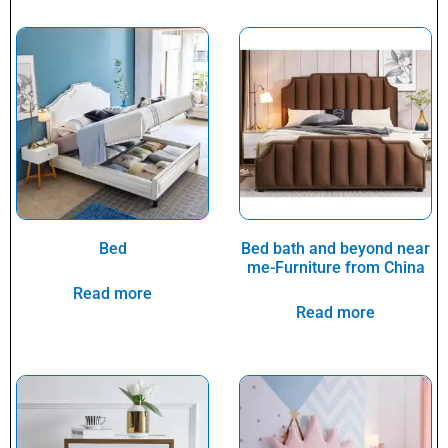
Bed
Bed bath and beyond near
me-Furniture from China
Read more
Read more