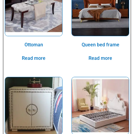
Ottoman
Queen bed frame
Read more
Read more