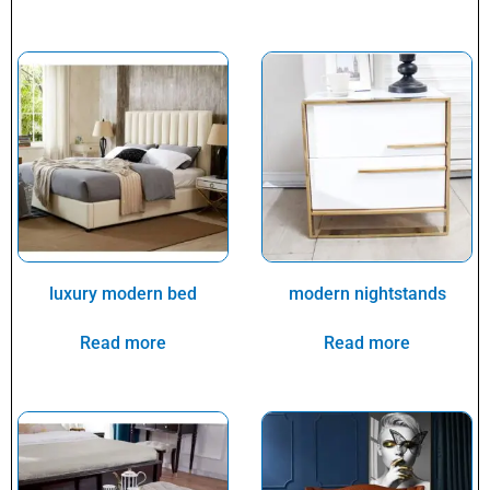
luxury modern bed
modern nightstands
Read more
Read more