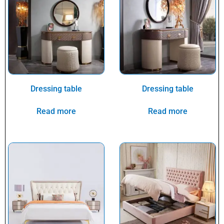
Dressing table
Dressing table
Read more
Read more