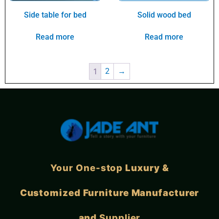
Side table for bed
Solid wood bed
Read more
Read more
1
2
→
Your One-stop
Luxury &
Customized Furniture Manufacturer
and
Supplier