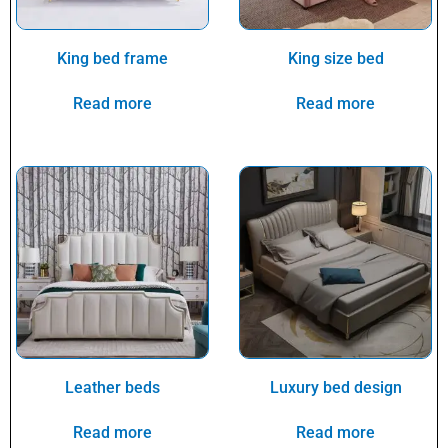
King bed frame
King size bed
Read more
Read more
Leather beds
Luxury bed design
Read more
Read more