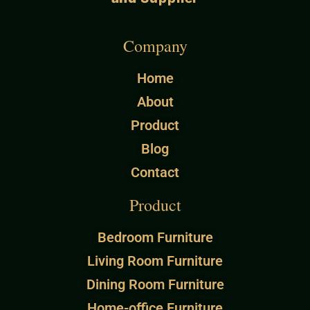
Company
Home
About
Product
Blog
Contact
Product
Bedroom Furniture
Living Room Furniture
Dining Room Furniture
Home-office Furniture