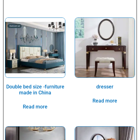
Double bed size -furniture
dresser
made in China
Read more
Read more