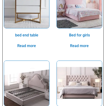
bed end table
Bed for girls
Read more
Read more