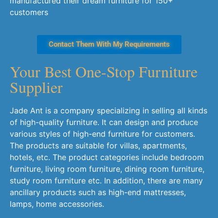
manufactured their dream furniture for 150+
customers
Contact Them With My Requirements
Your Best One-Stop Furniture
Supplier​
Jade Ant is a company specializing in selling all kinds
of high-quality furniture. It can design and produce
various styles of high-end furniture for customers.
The products are suitable for villas, apartments,
hotels, etc. The product categories include bedroom
furniture, living room furniture, dining room furniture,
study room furniture etc. In addition, there are many
ancillary products such as high-end mattresses,
lamps, home accessories.