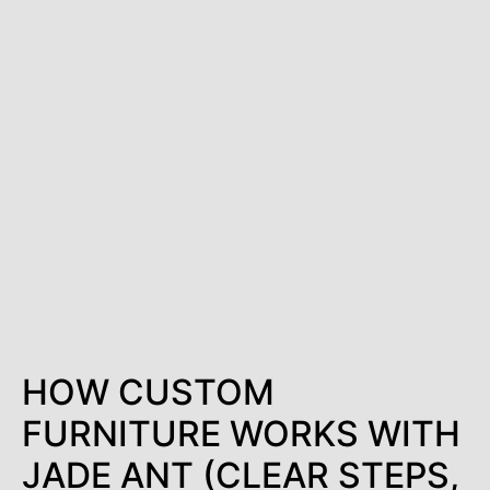
HOW CUSTOM
FURNITURE WORKS WITH
JADE ANT (CLEAR STEPS,