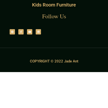
Kids Room Furniture
Follow Us
COPYRIGHT © 2022 Jade Ant