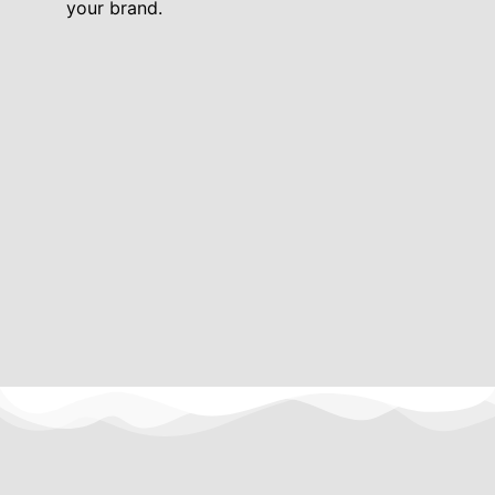
your brand.