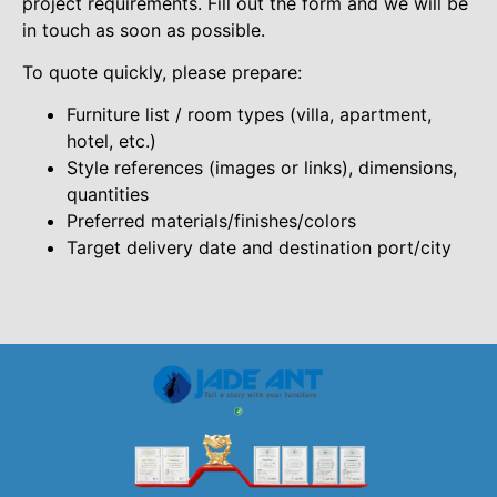
project requirements. Fill out the form and we will be
in touch as soon as possible.
To quote quickly, please prepare:
Furniture list / room types (villa, apartment,
hotel, etc.)
Style references (images or links), dimensions,
quantities
Preferred materials/finishes/colors
Target delivery date and destination port/city