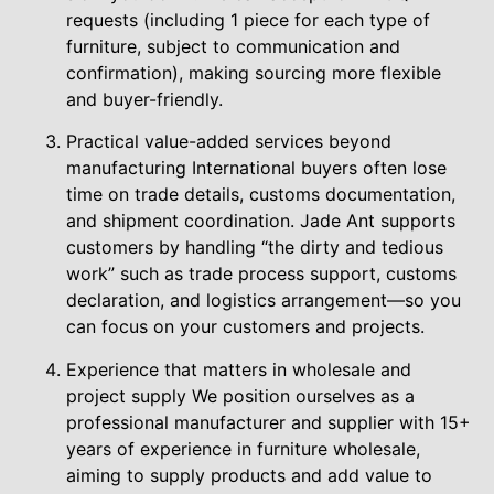
requests (including 1 piece for each type of
furniture, subject to communication and
confirmation), making sourcing more flexible
and buyer-friendly.
Practical value-added services beyond
manufacturing International buyers often lose
time on trade details, customs documentation,
and shipment coordination. Jade Ant supports
customers by handling “the dirty and tedious
work” such as trade process support, customs
declaration, and logistics arrangement—so you
can focus on your customers and projects.
Experience that matters in wholesale and
project supply We position ourselves as a
professional manufacturer and supplier with 15+
years of experience in furniture wholesale,
aiming to supply products and add value to