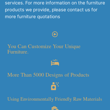
services. For more information on the furniture
products we provide, please contact us for
more furniture quotations
You Can Customize Your Unique
Furniture.
More Than 5000 Designs of Products
Using Environmentally Friendly Raw Materials