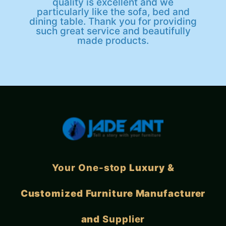
quality is excellent and we
particularly like the sofa, bed and
dining table. Thank you for providing
such great service and beautifully
made products.
Your One-stop
Luxury &
Customized Furniture Manufacturer
and
Supplier