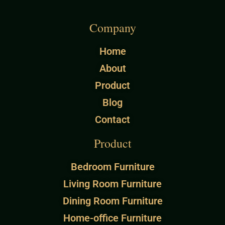
Company
Home
About
Product
Blog
Contact
Product
Bedroom Furniture
Living Room Furniture
Dining Room Furniture
Home-office Furniture