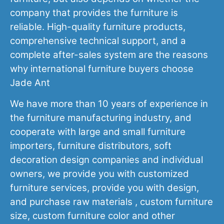
company that provides the furniture is
reliable. High-quality furniture products,
comprehensive technical support, and a
complete after-sales system are the reasons
why international furniture buyers choose
Jade Ant
We have more than 10 years of experience in
the furniture manufacturing industry, and
cooperate with large and small furniture
importers, furniture distributors, soft
decoration design companies and individual
owners, we provide you with customized
furniture services, provide you with design,
and purchase raw materials , custom furniture
size, custom furniture color and other