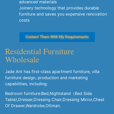
advanced materials
Joinery technology that provides durable
furniture and saves you expensive renovation
costs
Contact Them With My Requirements
Residential Furniture
Wholesale
Jade Ant has first-class apartment furniture, villa
furniture design, production and marketing
capabilities, including:
Bedroom furniture:Bed,Nightstand（Bed Side
Table),Dresser,Dressing Chair,Dressing Mirror,Chest
Of Drawer,Wardrobe,Ottman.