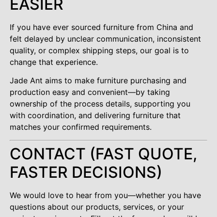
EASIER
If you have ever sourced furniture from China and
felt delayed by unclear communication, inconsistent
quality, or complex shipping steps, our goal is to
change that experience.
Jade Ant aims to make furniture purchasing and
production easy and convenient—by taking
ownership of the process details, supporting you
with coordination, and delivering furniture that
matches your confirmed requirements.
CONTACT (FAST QUOTE,
FASTER DECISIONS)
We would love to hear from you—whether you have
questions about our products, services, or your