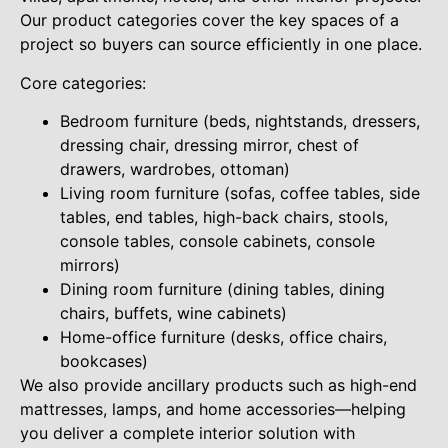
Our product categories cover the key spaces of a
project so buyers can source efficiently in one place.
Core categories:
Bedroom furniture (beds, nightstands, dressers,
dressing chair, dressing mirror, chest of
drawers, wardrobes, ottoman)
Living room furniture (sofas, coffee tables, side
tables, end tables, high-back chairs, stools,
console tables, console cabinets, console
mirrors)
Dining room furniture (dining tables, dining
chairs, buffets, wine cabinets)
Home-office furniture (desks, office chairs,
bookcases)
We also provide ancillary products such as high-end
mattresses, lamps, and home accessories—helping
you deliver a complete interior solution with