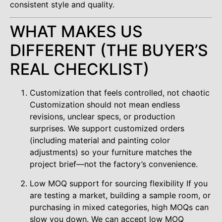
consistent style and quality.
WHAT MAKES US
DIFFERENT (THE BUYER’S
REAL CHECKLIST)
Customization that feels controlled, not chaotic
Customization should not mean endless
revisions, unclear specs, or production
surprises. We support customized orders
(including material and painting color
adjustments) so your furniture matches the
project brief—not the factory’s convenience.
Low MOQ support for sourcing flexibility If you
are testing a market, building a sample room, or
purchasing in mixed categories, high MOQs can
slow you down. We can accept low MOQ