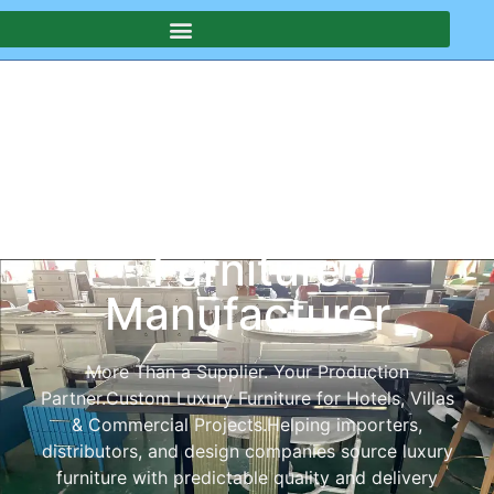
Your China-Based
Custom & Luxury
Furniture
Manufacturer
More Than a Supplier. Your Production
Partner.Custom Luxury Furniture for Hotels, Villas
& Commercial Projects.Helping importers,
distributors, and design companies source luxury
furniture with predictable quality and delivery