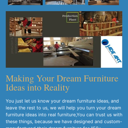
Making Your Dream Furniture
Ideas into Reality
You just let us know your dream furniture ideas, and
leave the rest to us, we will help you turn your dream
furniture ideas into real furniture,You can trust us with
these things, because we have designed and custom-