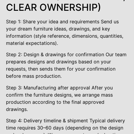
CLEAR OWNERSHIP)
Step 1: Share your idea and requirements Send us
your dream furniture ideas, drawings, and key
information (style reference, dimensions, quantities,
material expectations).
Step 2: Design & drawings for confirmation Our team
prepares designs and drawings based on your
requests, then sends them for your confirmation
before mass production.
Step 3: Manufacturing after approval After you
confirm the furniture designs, we arrange mass
production according to the final approved
drawings.
Step 4: Delivery timeline & shipment Typical delivery
time requires 30–60 days (depending on the design