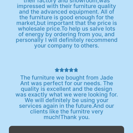
their factory and showroom,was
impressed with their furniture quality
and the advanced equipment. All of
the furniture is good enough for the
market,but important that the price is
wholesale price.To help us salve lots
of energy by ordering from you, and
personally I will definitely recommend
your company to others.





The furniture we bought from Jade
Ant was perfect for our needs. The
quality is excellent and the design
was exactly what we were looking for.
We will definitely be using your
services again in the future.And our
clients like the furnitre very
much!Thank you.