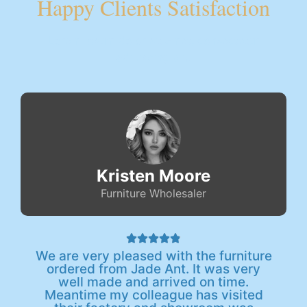
Happy Clients Satisfaction
Lorem ipsum dolor sit amet, consectetur
adipiscing elit.
Kristen Moore
Furniture Wholesaler





We are very pleased with the furniture
ordered from Jade Ant. It was very
well made and arrived on time.
Meantime my colleague has visited