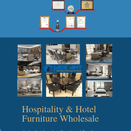
Hospitality & Hotel
Furniture Wholesale