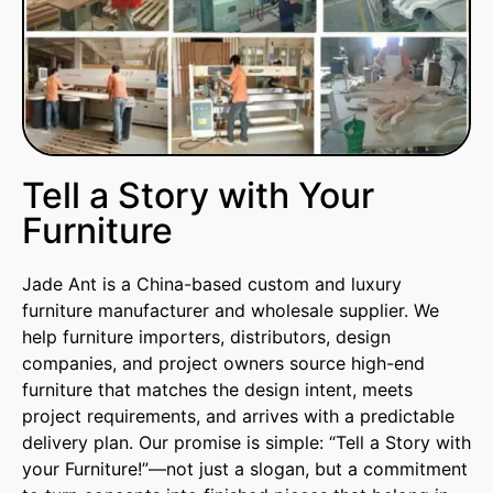
Tell a Story with Your
Furniture
Jade Ant is a China-based custom and luxury
furniture manufacturer and wholesale supplier. We
help furniture importers, distributors, design
companies, and project owners source high-end
furniture that matches the design intent, meets
project requirements, and arrives with a predictable
delivery plan. Our promise is simple: “Tell a Story with
your Furniture!”—not just a slogan, but a commitment