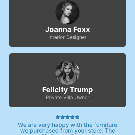
Joanna Foxx
Interior Designer
Felicity Trump
Private Villa Owner





We are very happy with the furniture
we purchased from your store. The