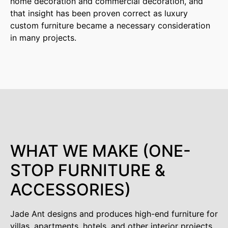
home decoration and commercial decoration, and
that insight has been proven correct as luxury
custom furniture became a necessary consideration
in many projects.
WHAT WE MAKE (ONE-
STOP FURNITURE &
ACCESSORIES)
Jade Ant designs and produces high-end furniture for
villas, apartments, hotels, and other interior projects.