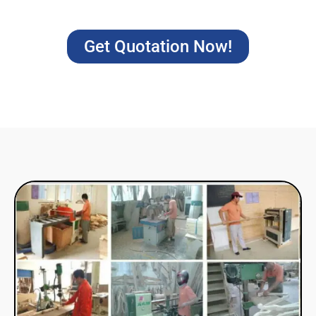
Get Quotation Now!