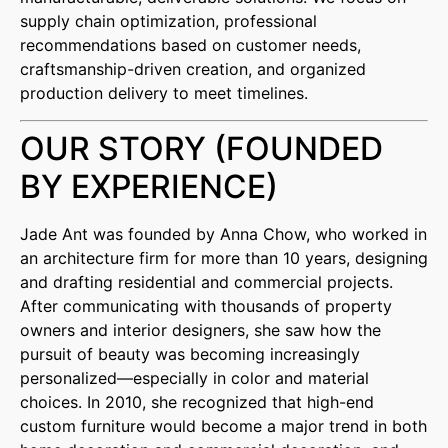
supply chain optimization, professional
recommendations based on customer needs,
craftsmanship-driven creation, and organized
production delivery to meet timelines.
OUR STORY (FOUNDED
BY EXPERIENCE)
Jade Ant was founded by Anna Chow, who worked in
an architecture firm for more than 10 years, designing
and drafting residential and commercial projects.
After communicating with thousands of property
owners and interior designers, she saw how the
pursuit of beauty was becoming increasingly
personalized—especially in color and material
choices. In 2010, she recognized that high-end
custom furniture would become a major trend in both