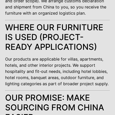
and order scope). We arrange customs declaration
and shipment from China to you, so you receive the
furniture with an organized logistics plan.
WHERE OUR FURNITURE
IS USED (PROJECT-
READY APPLICATIONS)
Our products are applicable for villas, apartments,
hotels, and other interior projects. We support
hospitality and fit-out needs, including hotel lobbies,
hotel rooms, banquet areas, outdoor furniture, and
lighting categories as part of broader project supply.
OUR PROMISE: MAKE
SOURCING FROM CHINA