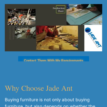
Contact Them With My Requirements
Why Choose Jade Ant
Buying furniture is not only about buying
furniture, but also depends on whether the