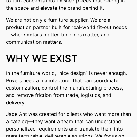
to turn concepts into finished pieces that belong in
the space and elevate the brand behind it.
We are not only a furniture supplier. We are a
production partner built for real-world fit-out needs
—where details matter, timelines matter, and
communication matters.
WHY WE EXIST
In the furniture world, “nice design” is never enough.
Buyers need a manufacturer that can coordinate
customization, control the manufacturing process,
and remove friction from trade, logistics, and
delivery.
Jade Ant was created for clients who want more than
a catalog—they want a team that can understand
personalized requirements and translate them into
manufacturable, deliverable solutions. We focus on