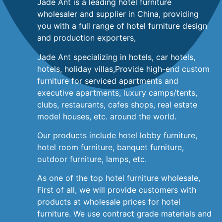
Jade Ant is a leading hotel furniture
wholesaler and supplier in China, providing
you with a full range of hotel furniture design
and production exporters,
Jade Ant specializing in hotels, car hotels,
hotels, holiday villas,Provide high-end custom
furniture for serviced apartments and
executive apartments, luxury camps/tents,
clubs, restaurants, cafes shops, real estate
model houses, etc. around the world.
Our products include hotel lobby furniture,
hotel room furniture, banquet furniture,
outdoor furniture, lamps, etc.
As one of the top hotel furniture wholesale,
First of all, we will provide customers with
products at wholesale prices for hotel
furniture. We use contract grade materials and