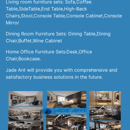
Living room furniture sets: Sofa,Coffee
Table,SideTable,End Table,High-Back
Chairs,Stool,Console Table,Console Cabinet,Console
Mirror
Dining Room Furniture Sets: Dining Table,Dining
Chair,Buffet,Wine Cabinet
Home Office Furniture Sets:Desk,Office
Chair,Bookcase.
Jade Ant will provide you with comprehensive and
satisfactory business solutions in the future.