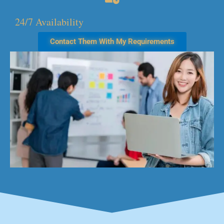
24/7 Availability
Contact Them With My Requirements