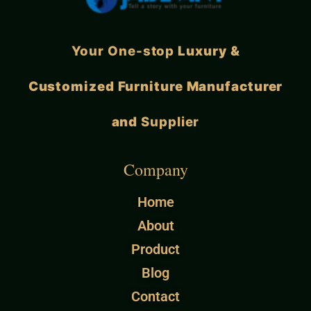
Your One-stop
Luxury &
Customized Furniture Manufacturer
and
Supplier
Company
Home
About
Product
Blog
Contact