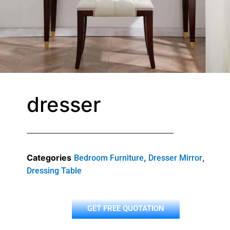
dresser
Categories
,
,
Bedroom Furniture
Dresser Mirror
Dressing Table
GET FREE QUOTATION