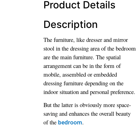
Product Details
Description
The furniture, like dresser and mirror
stool in the dressing area of the bedroom
are the main furniture. The spatial
arrangement can be in the form of
mobile, assembled or embedded
dressing furniture depending on the
indoor situation and personal preference.
But the latter is obviously more space-
saving and enhances the overall beauty
of the
.
bedroom