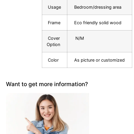
Usage
Bedroom/dressing area
Frame
Eco friendly solid wood
Cover
N/M
Option
Color
As picture or customized
Want to get more information?