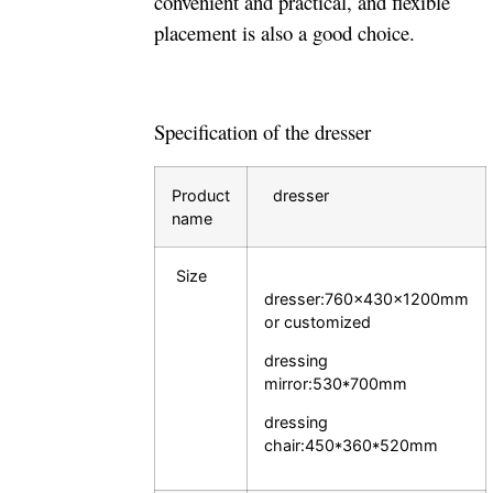
convenient and practical, and flexible
placement is also a good choice.
Specification of the dresser
Product
dresser
name
Size
dresser:760×430×1200mm
or customized
dressing
mirror:530*700mm
dressing
chair:450*360*520mm