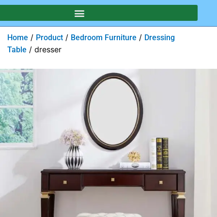
/
/
/
Home
Product
Bedroom Furniture
Dressing
/ dresser
Table