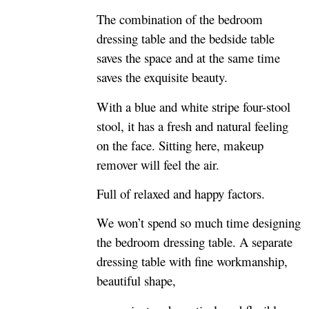
The combination of the bedroom
dressing table and the bedside table
saves the space and at the same time
saves the exquisite beauty.
With a blue and white stripe four-stool
stool, it has a fresh and natural feeling
on the face. Sitting here, makeup
remover will feel the air.
Full of relaxed and happy factors.
We won’t spend so much time designing
the bedroom dressing table. A separate
dressing table with fine workmanship,
beautiful shape,