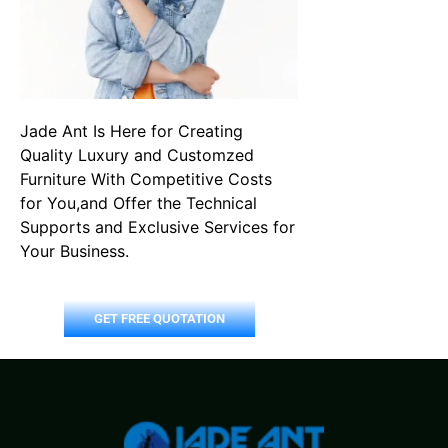
Jade Ant Is Here for Creating
Quality Luxury and Customzed
Furniture With Competitive Costs
for You,and Offer the Technical
Supports and Exclusive Services for
Your Business.
GET FREE QUOTATION