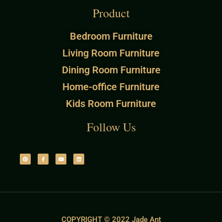
Product
Bedroom Furniture
Living Room Furniture
Dining Room Furniture
Home-office Furniture
Kids Room Furniture
Follow Us
COPYRIGHT © 2022 Jade Ant