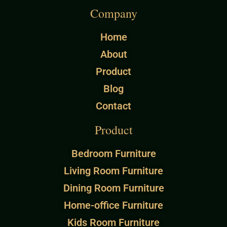
Company
Home
About
Product
Blog
Contact
Product
Bedroom Furniture
Living Room Furniture
Dining Room Furniture
Home-office Furniture
Kids Room Furniture