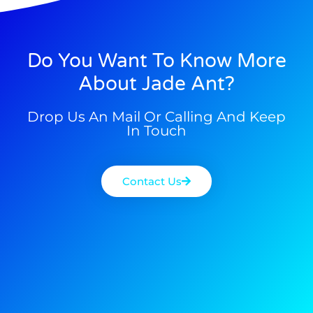
Do You Want To Know More
About Jade Ant?
Drop Us An Mail Or Calling And Keep
In Touch
Contact Us