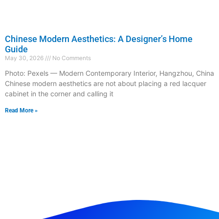
Chinese Modern Aesthetics: A Designer’s Home
Guide
May 30, 2026
No Comments
Photo: Pexels — Modern Contemporary Interior, Hangzhou, China
Chinese modern aesthetics are not about placing a red lacquer
cabinet in the corner and calling it
Read More »