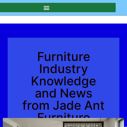
Furniture
Industry
Knowledge
and News
from Jade Ant
Furniture