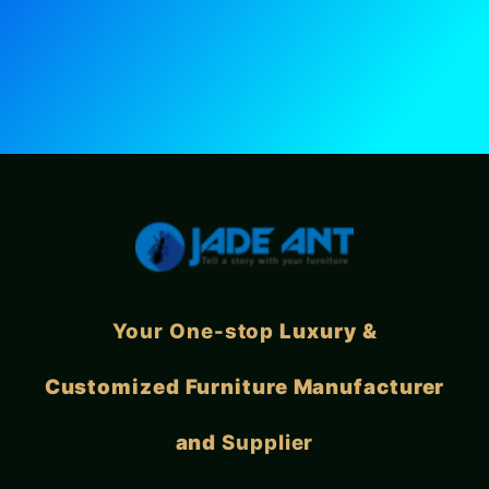
Your One-stop
Luxury &
Customized Furniture Manufacturer
and
Supplier