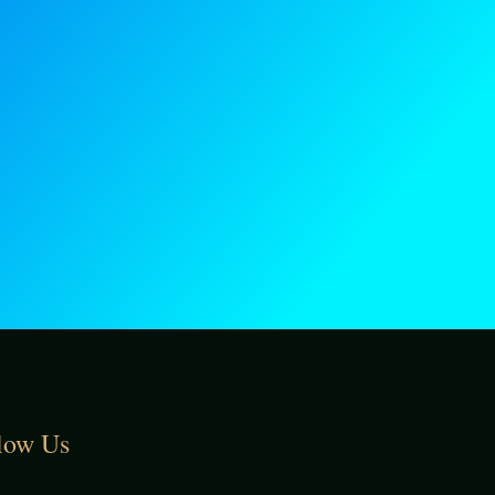
low Us