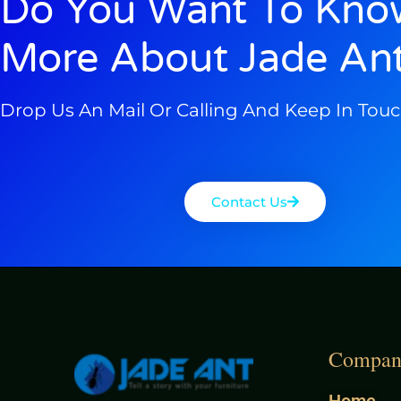
Do You Want To Kno
More About Jade An
Drop Us An Mail Or Calling And Keep In Tou
Contact Us
Compan