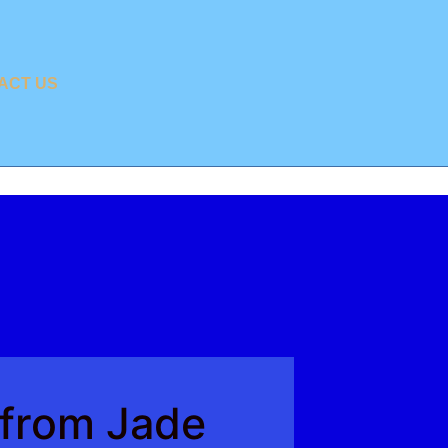
ACT US
 from Jade