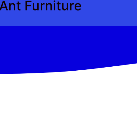
Ant Furniture