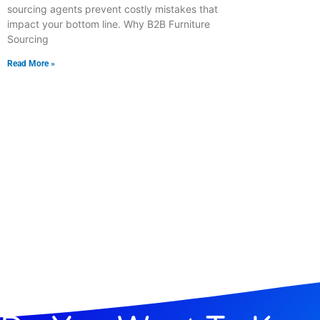
sourcing agents prevent costly mistakes that
impact your bottom line. Why B2B Furniture
Sourcing
Read More »