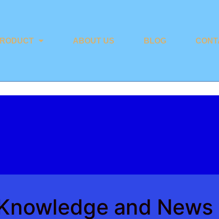
RODUCT
ABOUT US
BLOG
CONT
y Knowledge and News