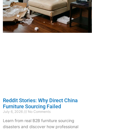
Reddit Stories: Why Direct China
Furniture Sourcing Failed
July 6, 2026
No Comments
Learn from real B2B furniture sourcing
disasters and discover how professional