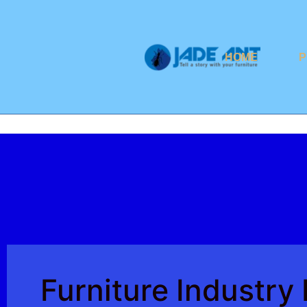
HOME
P
Furniture Industr