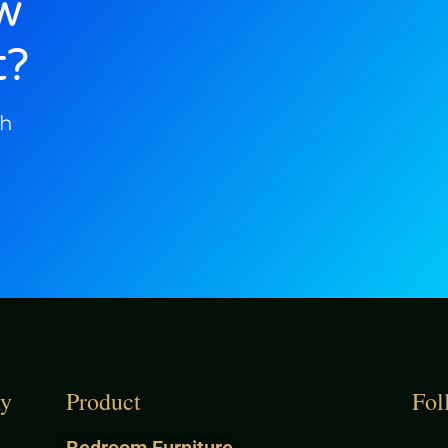
w
t?
ch
y
Product
Fol