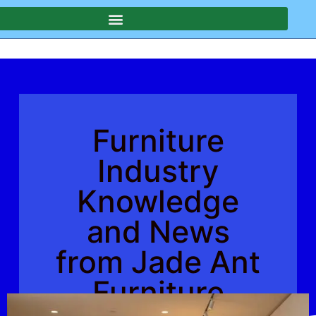
Furniture
Industry
Knowledge
and News
from Jade Ant
Furniture