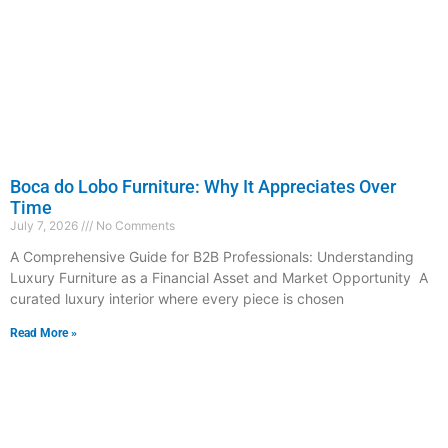
Boca do Lobo Furniture: Why It Appreciates Over
Time
July 7, 2026
No Comments
A Comprehensive Guide for B2B Professionals: Understanding
Luxury Furniture as a Financial Asset and Market Opportunity A
curated luxury interior where every piece is chosen
Read More »