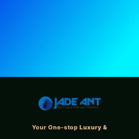
Your One-stop
Luxury &