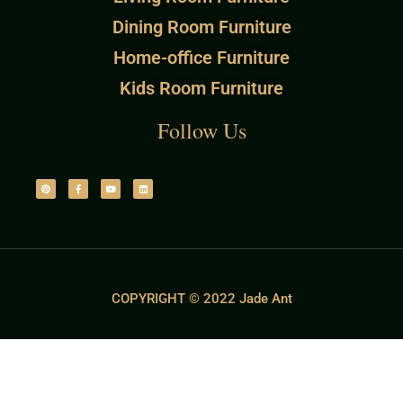
Dining Room Furniture
Home-office Furniture
Kids Room Furniture
Follow Us
COPYRIGHT © 2022 Jade Ant