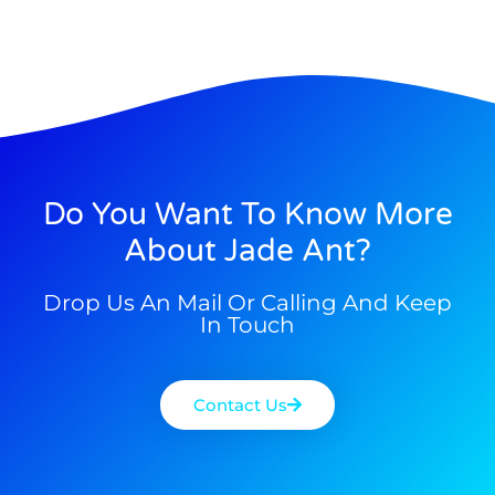
Do You Want To Know More
About Jade Ant?
Drop Us An Mail Or Calling And Keep
In Touch
Contact Us