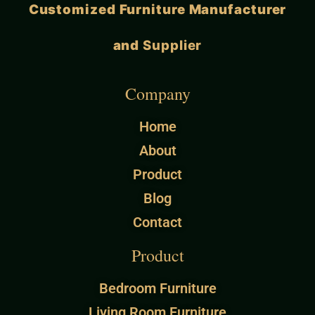
Customized Furniture Manufacturer
and
Supplier
Company
Home
About
Product
Blog
Contact
Product
Bedroom Furniture
Living Room Furniture