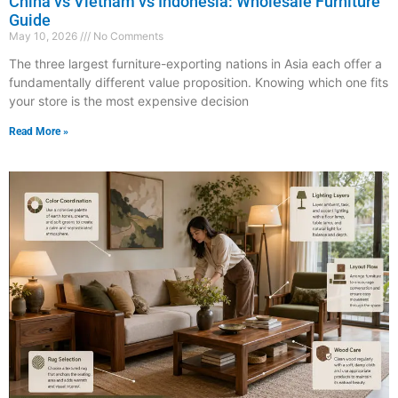
China vs Vietnam vs Indonesia: Wholesale Furniture
Guide
May 10, 2026
No Comments
The three largest furniture-exporting nations in Asia each offer a
fundamentally different value proposition. Knowing which one fits
your store is the most expensive decision
Read More »