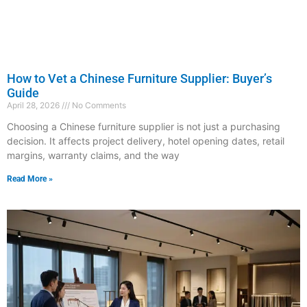
How to Vet a Chinese Furniture Supplier: Buyer’s
Guide
April 28, 2026
No Comments
Choosing a Chinese furniture supplier is not just a purchasing
decision. It affects project delivery, hotel opening dates, retail
margins, warranty claims, and the way
Read More »