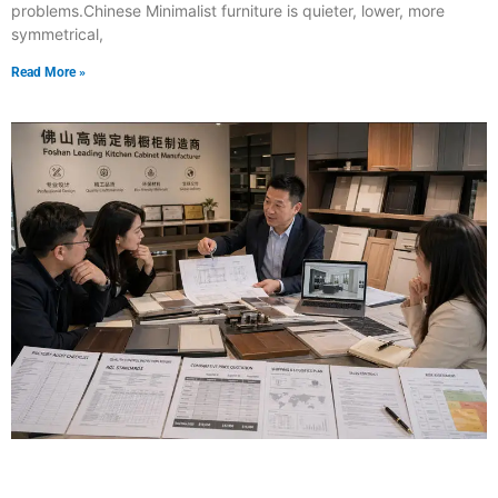
problems.Chinese Minimalist furniture is quieter, lower, more
symmetrical,
Read More »