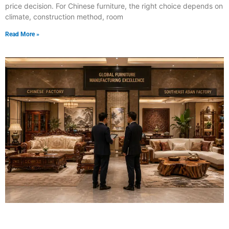
price decision. For Chinese furniture, the right choice depends on
climate, construction method, room
Read More »