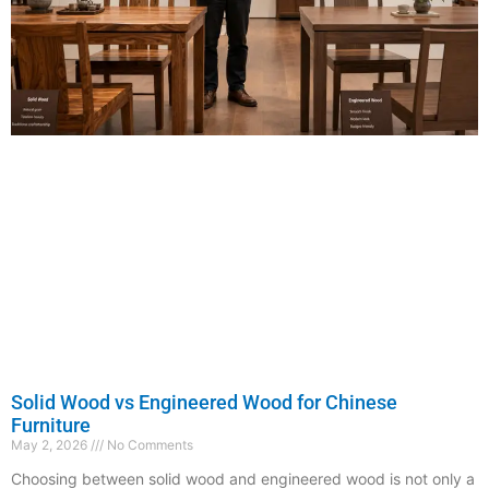
Solid Wood vs Engineered Wood for Chinese
Furniture
May 2, 2026
No Comments
Choosing between solid wood and engineered wood is not only a