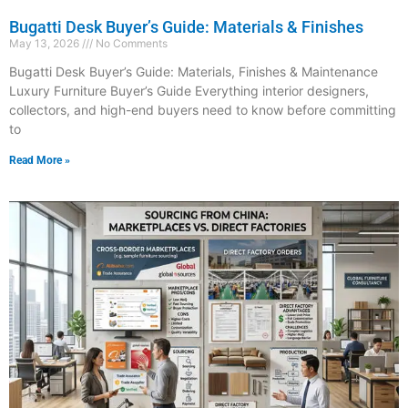
Bugatti Desk Buyer’s Guide: Materials & Finishes
May 13, 2026
No Comments
Bugatti Desk Buyer’s Guide: Materials, Finishes & Maintenance
Luxury Furniture Buyer’s Guide Everything interior designers,
collectors, and high-end buyers need to know before committing
to
Read More »