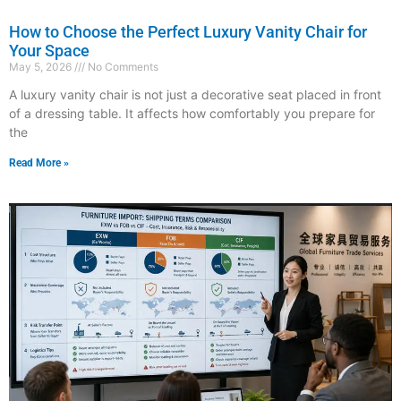
How to Choose the Perfect Luxury Vanity Chair for
Your Space
May 5, 2026
No Comments
A luxury vanity chair is not just a decorative seat placed in front
of a dressing table. It affects how comfortably you prepare for
the
Read More »