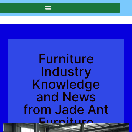
Furniture
Industry
Knowledge
and News
from Jade Ant
Furniture