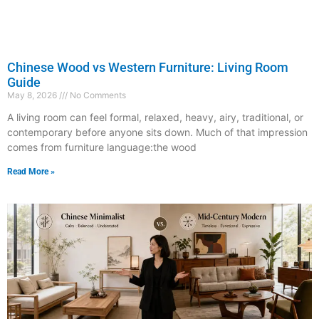
Chinese Wood vs Western Furniture: Living Room
Guide
May 8, 2026
No Comments
A living room can feel formal, relaxed, heavy, airy, traditional, or
contemporary before anyone sits down. Much of that impression
comes from furniture language:the wood
Read More »