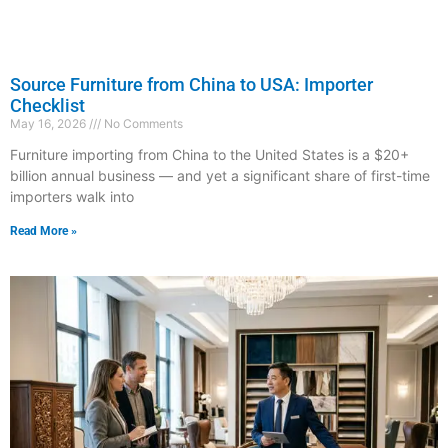
Source Furniture from China to USA: Importer
Checklist
May 16, 2026
No Comments
Furniture importing from China to the United States is a $20+
billion annual business — and yet a significant share of first-time
importers walk into
Read More »