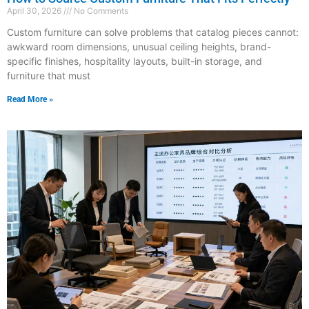
April 30, 2026
No Comments
Custom furniture can solve problems that catalog pieces cannot:
awkward room dimensions, unusual ceiling heights, brand-
specific finishes, hospitality layouts, built-in storage, and
furniture that must
Read More »