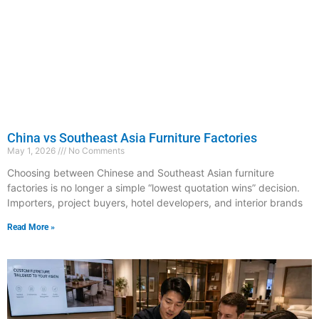
China vs Southeast Asia Furniture Factories
May 1, 2026
No Comments
Choosing between Chinese and Southeast Asian furniture
factories is no longer a simple “lowest quotation wins” decision.
Importers, project buyers, hotel developers, and interior brands
Read More »