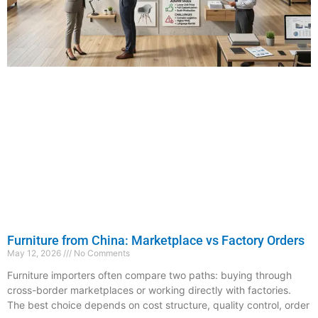
Furniture from China: Marketplace vs Factory Orders
May 12, 2026
No Comments
Furniture importers often compare two paths: buying through
cross-border marketplaces or working directly with factories.
The best choice depends on cost structure, quality control, order