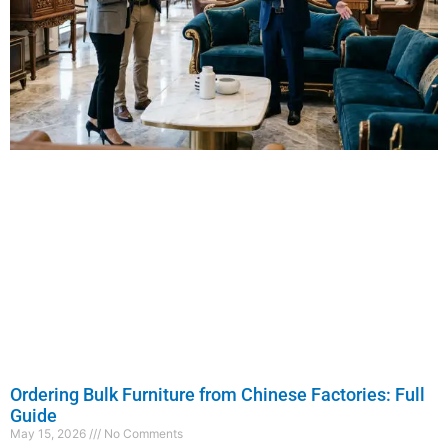
Ordering Bulk Furniture from Chinese Factories: Full
Guide
May 15, 2026
No Comments