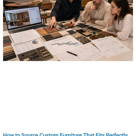
How to Source Custom Furniture That Fits Perfectly