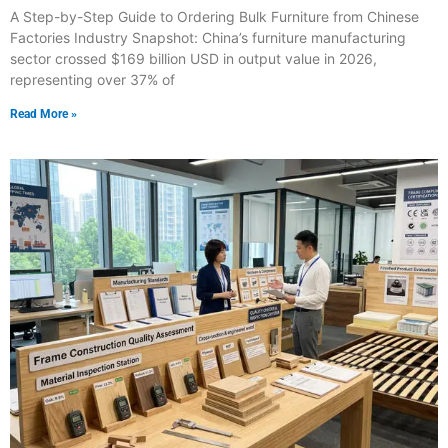
A Step-by-Step Guide to Ordering Bulk Furniture from Chinese
Factories Industry Snapshot: China’s furniture manufacturing
sector crossed $169 billion USD in output value in 2026,
representing over 37% of
Read More »