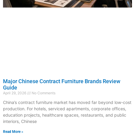
Major Chinese Contract Furniture Brands Review
Guide
April 29, 2026
No Comments
China’s contract furniture market has moved far beyond low-cost
production. For hotels, serviced apartments, corporate offices,
education projects, healthcare spaces, restaurants, and public
interiors, Chinese
Read More »