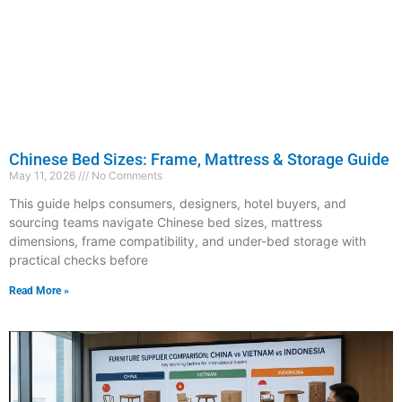
Chinese Bed Sizes: Frame, Mattress & Storage Guide
May 11, 2026
No Comments
This guide helps consumers, designers, hotel buyers, and
sourcing teams navigate Chinese bed sizes, mattress
dimensions, frame compatibility, and under-bed storage with
practical checks before
Read More »