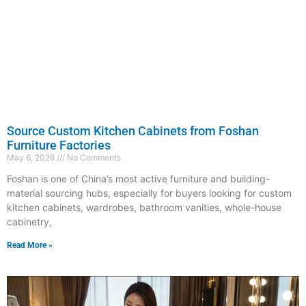
Source Custom Kitchen Cabinets from Foshan
Furniture Factories
May 6, 2026
No Comments
Foshan is one of China’s most active furniture and building-
material sourcing hubs, especially for buyers looking for custom
kitchen cabinets, wardrobes, bathroom vanities, whole-house
cabinetry,
Read More »