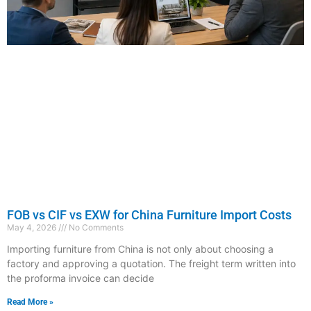
FOB vs CIF vs EXW for China Furniture Import Costs
May 4, 2026
No Comments
Importing furniture from China is not only about choosing a
factory and approving a quotation. The freight term written into
the proforma invoice can decide
Read More »