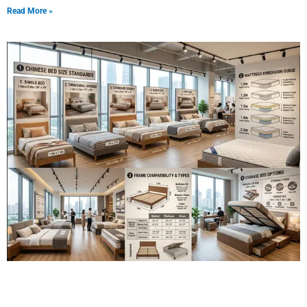
Read More »