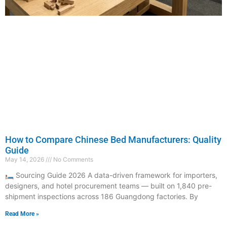
How to Compare Chinese Bed Manufacturers: Quality
Guide
May 14, 2026
No Comments
🛏️ Sourcing Guide 2026 A data-driven framework for importers,
designers, and hotel procurement teams — built on 1,840 pre-
shipment inspections across 186 Guangdong factories. By
Read More »