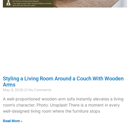
Styling a Living Room Around a Couch With Wooden
Arms
May 9, 2026
No Comments
A well-proportioned wooden-arm sofa instantly elevates a living
room’s character. Photo: Unsplash There is a moment in every
well-designed living room where the furniture stops
Read More »