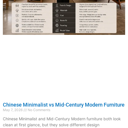
Chinese Minimalist vs Mid-Century Modern Furniture
May 7, 2026
No Comments
Chinese Minimalist and Mid-Century Modern furniture both look
clean at first glance, but they solve different design