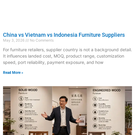
China vs Vietnam vs Indonesia Furniture Suppliers
May 3, 2026
No Comments
For furniture retailers, supplier country is not a background detail.
It influences landed cost, MOQ, product range, customization
speed, port reliability, payment exposure, and how
Read More »