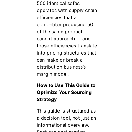
500 identical sofas
operates with supply chain
efficiencies that a
competitor producing 50
of the same product
cannot approach — and
those efficiencies translate
into pricing structures that
can make or break a
distribution business’s
margin model.
How to Use This Guide to
Optimize Your Sourcing
Strategy
This guide is structured as
a decision tool, not just an
informational overview.
Each regional section