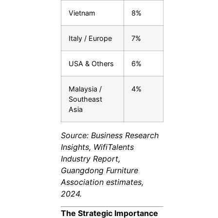
Vietnam
8%
Italy / Europe
7%
USA & Others
6%
Malaysia /
4%
Southeast
Asia
Source: Business Research
Insights, WifiTalents
Industry Report,
Guangdong Furniture
Association estimates,
2024.
The Strategic Importance