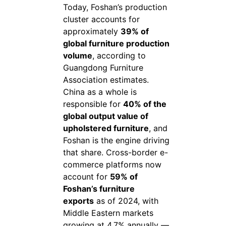
Today, Foshan’s production
cluster accounts for
approximately
39% of
global furniture production
volume
, according to
Guangdong Furniture
Association estimates.
China as a whole is
responsible for
40% of the
global output value of
upholstered furniture
, and
Foshan is the engine driving
that share. Cross-border e-
commerce platforms now
account for
59% of
Foshan’s furniture
exports
as of 2024, with
Middle Eastern markets
growing at 4.7% annually —