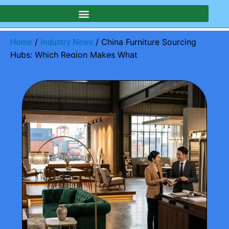
/
/ China Furniture Sourcing
Home
Industry News
Hubs: Which Region Makes What