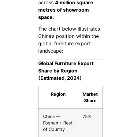
across
4 million square
metres of showroom
space
.
The chart below illustrates
China’s position within the
global furniture export
landscape:
Global Furniture Export
Share by Region
(Estimated, 2024)
Region
Market
Share
China —
75%
Foshan + Rest
of Country