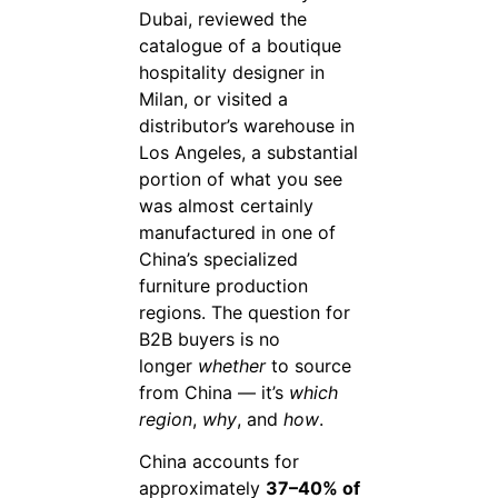
Dubai, reviewed the
catalogue of a boutique
hospitality designer in
Milan, or visited a
distributor’s warehouse in
Los Angeles, a substantial
portion of what you see
was almost certainly
manufactured in one of
China’s specialized
furniture production
regions. The question for
B2B buyers is no
longer
whether
to source
from China — it’s
which
region
,
why
, and
how
.
China accounts for
approximately
37–40% of