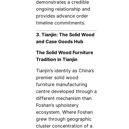
demonstrates a credible
ongoing relationship and
provides advance order
timeline commitments.
3. Tianjin: The Solid Wood
and Case Goods Hub
The Solid Wood Furniture
Tradition in Tianjin
Tianjin’s identity as China’s
premier solid wood
furniture manufacturing
centre developed through a
different mechanism than
Foshan’s upholstery
ecosystem. Where Foshan
grew through geographic
cluster concentration of a