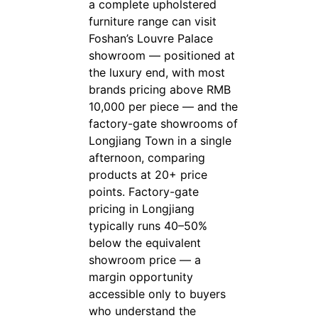
a complete upholstered
furniture range can visit
Foshan’s Louvre Palace
showroom — positioned at
the luxury end, with most
brands pricing above RMB
10,000 per piece — and the
factory-gate showrooms of
Longjiang Town in a single
afternoon, comparing
products at 20+ price
points. Factory-gate
pricing in Longjiang
typically runs 40–50%
below the equivalent
showroom price — a
margin opportunity
accessible only to buyers
who understand the