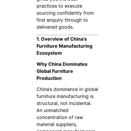
practices to execute
sourcing confidently from
first enquiry through to
delivered goods.
1. Overview of China’s
Furniture Manufacturing
Ecosystem
Why China Dominates
Global Furniture
Production
China’s dominance in global
furniture manufacturing is
structural, not incidental.
An unmatched
concentration of raw
material suppliers,