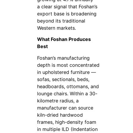
a clear signal that Foshan’s
export base is broadening
beyond its traditional
Western markets.
What Foshan Produces
Best
Foshan’s manufacturing
depth is most concentrated
in upholstered furniture —
sofas, sectionals, beds,
headboards, ottomans, and
lounge chairs. Within a 30-
kilometre radius, a
manufacturer can source
kiln-dried hardwood
frames, high-density foam
in multiple ILD (Indentation