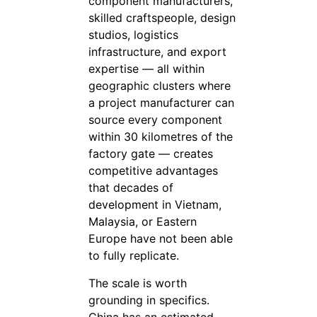
component manufacturers,
skilled craftspeople, design
studios, logistics
infrastructure, and export
expertise — all within
geographic clusters where
a project manufacturer can
source every component
within 30 kilometres of the
factory gate — creates
competitive advantages
that decades of
development in Vietnam,
Malaysia, or Eastern
Europe have not been able
to fully replicate.
The scale is worth
grounding in specifics.
China has an estimated