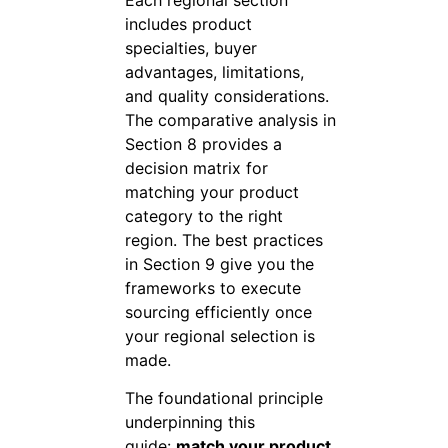
includes product
specialties, buyer
advantages, limitations,
and quality considerations.
The comparative analysis in
Section 8 provides a
decision matrix for
matching your product
category to the right
region. The best practices
in Section 9 give you the
frameworks to execute
sourcing efficiently once
your regional selection is
made.
The foundational principle
underpinning this
guide:
match your product