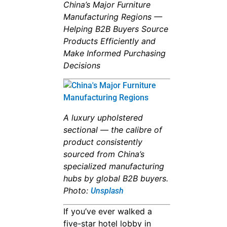
China’s Major Furniture
Manufacturing Regions —
Helping B2B Buyers Source
Products Efficiently and
Make Informed Purchasing
Decisions
A luxury upholstered
sectional — the calibre of
product consistently
sourced from China’s
specialized manufacturing
hubs by global B2B buyers.
Photo:
Unsplash
If you’ve ever walked a
five-star hotel lobby in