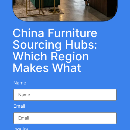
China Furniture
Sourcing Hubs:
Which Region
Makes What
Name
Email
Inquiry