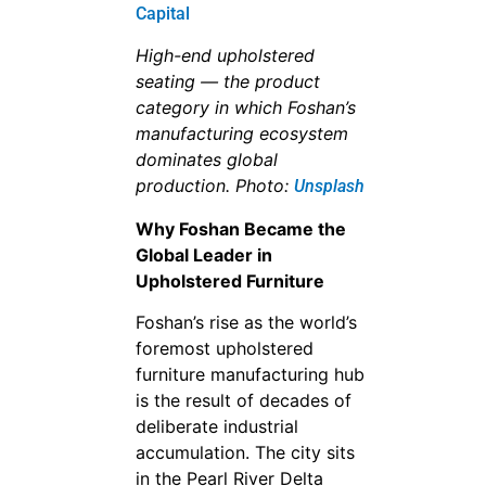
High-end upholstered
seating — the product
category in which Foshan’s
manufacturing ecosystem
dominates global
production. Photo:
Unsplash
Why Foshan Became the
Global Leader in
Upholstered Furniture
Foshan’s rise as the world’s
foremost upholstered
furniture manufacturing hub
is the result of decades of
deliberate industrial
accumulation. The city sits
in the Pearl River Delta