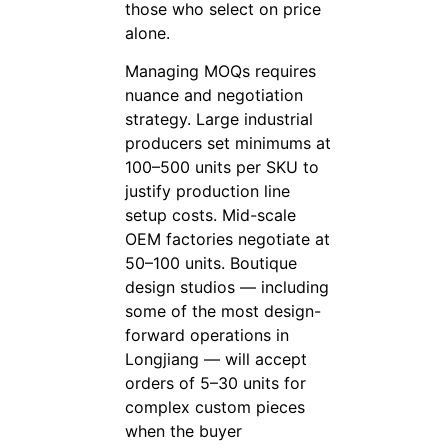
those who select on price
alone.
Managing MOQs requires
nuance and negotiation
strategy. Large industrial
producers set minimums at
100–500 units per SKU to
justify production line
setup costs. Mid-scale
OEM factories negotiate at
50–100 units. Boutique
design studios — including
some of the most design-
forward operations in
Longjiang — will accept
orders of 5–30 units for
complex custom pieces
when the buyer