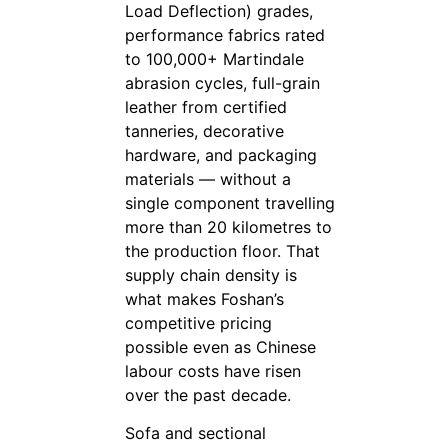
Load Deflection) grades,
performance fabrics rated
to 100,000+ Martindale
abrasion cycles, full-grain
leather from certified
tanneries, decorative
hardware, and packaging
materials — without a
single component travelling
more than 20 kilometres to
the production floor. That
supply chain density is
what makes Foshan’s
competitive pricing
possible even as Chinese
labour costs have risen
over the past decade.
Sofa and sectional