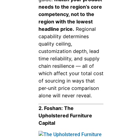
needs to the region’s core
competency, not to the
region with the lowest
headline price.
Regional
capability determines
quality ceiling,
customization depth, lead
time reliability, and supply
chain resilience — all of
which affect your total cost
of sourcing in ways that
per-unit price comparison
alone will never reveal.
2. Foshan: The
Upholstered Furniture
Capital