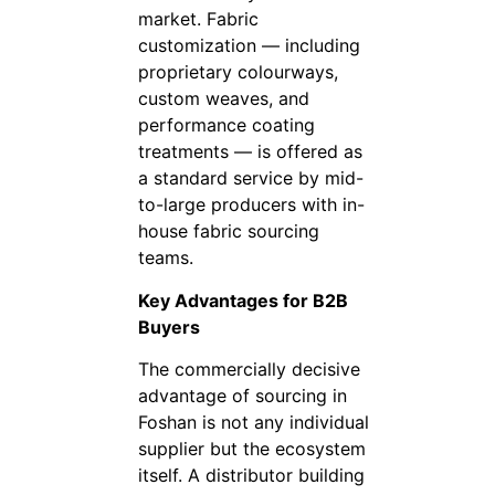
market. Fabric
customization — including
proprietary colourways,
custom weaves, and
performance coating
treatments — is offered as
a standard service by mid-
to-large producers with in-
house fabric sourcing
teams.
Key Advantages for B2B
Buyers
The commercially decisive
advantage of sourcing in
Foshan is not any individual
supplier but the ecosystem
itself. A distributor building