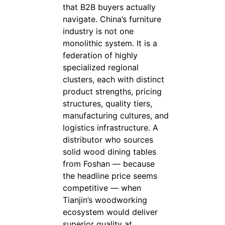
that B2B buyers actually
navigate. China’s furniture
industry is not one
monolithic system. It is a
federation of highly
specialized regional
clusters, each with distinct
product strengths, pricing
structures, quality tiers,
manufacturing cultures, and
logistics infrastructure. A
distributor who sources
solid wood dining tables
from Foshan — because
the headline price seems
competitive — when
Tianjin’s woodworking
ecosystem would deliver
superior quality at