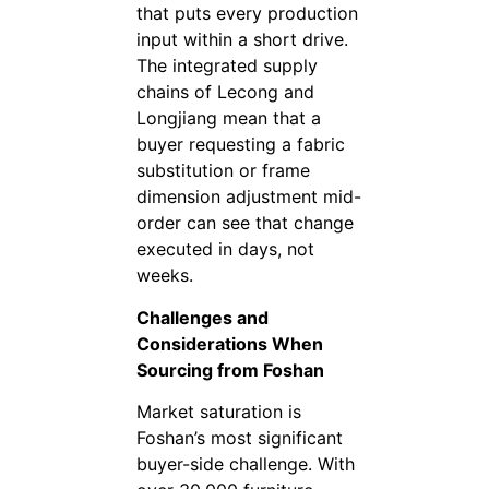
that puts every production
input within a short drive.
The integrated supply
chains of Lecong and
Longjiang mean that a
buyer requesting a fabric
substitution or frame
dimension adjustment mid-
order can see that change
executed in days, not
weeks.
Challenges and
Considerations When
Sourcing from Foshan
Market saturation is
Foshan’s most significant
buyer-side challenge. With