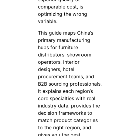
comparable cost, is
optimizing the wrong
variable.
This guide maps China’s
primary manufacturing
hubs for furniture
distributors, showroom
operators, interior
designers, hotel
procurement teams, and
B2B sourcing professionals.
It explains each region’s
core specialties with real
industry data, provides the
decision frameworks to
match product categories
to the right region, and
gives you the best