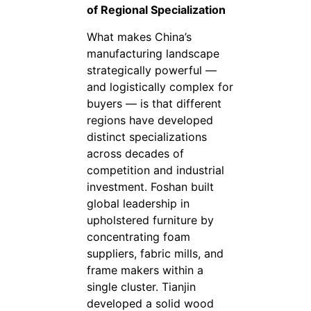
of Regional Specialization
What makes China’s
manufacturing landscape
strategically powerful —
and logistically complex for
buyers — is that different
regions have developed
distinct specializations
across decades of
competition and industrial
investment. Foshan built
global leadership in
upholstered furniture by
concentrating foam
suppliers, fabric mills, and
frame makers within a
single cluster. Tianjin
developed a solid wood