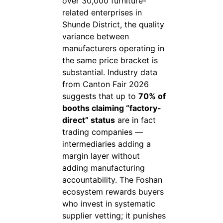
over 30,000 furniture-
related enterprises in
Shunde District, the quality
variance between
manufacturers operating in
the same price bracket is
substantial. Industry data
from Canton Fair 2026
suggests that up to
70% of
booths claiming “factory-
direct” status
are in fact
trading companies —
intermediaries adding a
margin layer without
adding manufacturing
accountability. The Foshan
ecosystem rewards buyers
who invest in systematic
supplier vetting; it punishes