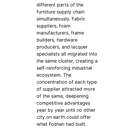
different parts of the
furniture supply chain
simultaneously. Fabric
suppliers, foam
manufacturers, frame
builders, hardware
producers, and lacquer
specialists all migrated into
the same cluster, creating a
self-reinforcing industrial
ecosystem. The
concentration of each type
of supplier attracted more
of the same, deepening
competitive advantages
year by year until no other
city on earth could offer
what Foshan had built.