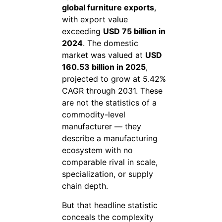
global furniture exports
,
with export value
exceeding
USD 75 billion in
2024
. The domestic
market was valued at
USD
160.53 billion in 2025
,
projected to grow at 5.42%
CAGR through 2031. These
are not the statistics of a
commodity-level
manufacturer — they
describe a manufacturing
ecosystem with no
comparable rival in scale,
specialization, or supply
chain depth.
But that headline statistic
conceals the complexity