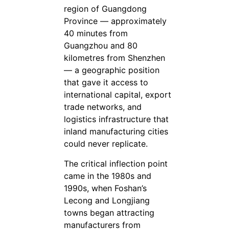
region of Guangdong
Province — approximately
40 minutes from
Guangzhou and 80
kilometres from Shenzhen
— a geographic position
that gave it access to
international capital, export
trade networks, and
logistics infrastructure that
inland manufacturing cities
could never replicate.
The critical inflection point
came in the 1980s and
1990s, when Foshan’s
Lecong and Longjiang
towns began attracting
manufacturers from