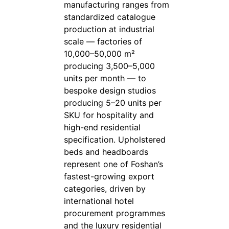
manufacturing ranges from
standardized catalogue
production at industrial
scale — factories of
10,000–50,000 m²
producing 3,500–5,000
units per month — to
bespoke design studios
producing 5–20 units per
SKU for hospitality and
high-end residential
specification. Upholstered
beds and headboards
represent one of Foshan’s
fastest-growing export
categories, driven by
international hotel
procurement programmes
and the luxury residential