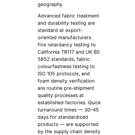
geography.
Advanced fabric treatment
and durability testing are
standard at export-
oriented manufacturers.
Fire retardancy testing to
California TB117 and UK BS
5852 standards, fabric
colourfastness testing to
ISO 105 protocols, and
foam density verification
are routine pre-shipment
quality processes at
established factories. Quick
turnaround times — 30–45
days for standardized
products — are supported
by the supply chain density