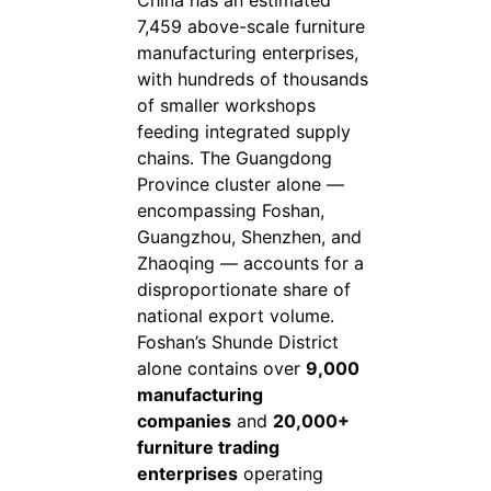
7,459 above-scale furniture
manufacturing enterprises,
with hundreds of thousands
of smaller workshops
feeding integrated supply
chains. The Guangdong
Province cluster alone —
encompassing Foshan,
Guangzhou, Shenzhen, and
Zhaoqing — accounts for a
disproportionate share of
national export volume.
Foshan’s Shunde District
alone contains over
9,000
manufacturing
companies
and
20,000+
furniture trading
enterprises
operating