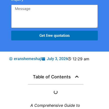
Get free quotation
eranshemeshajl
July 3, 2026
12:29 am
Table of Contents
A Comprehensive Guide to