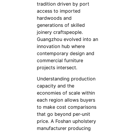
tradition driven by port
access to imported
hardwoods and
generations of skilled
joinery craftspeople.
Guangzhou evolved into an
innovation hub where
contemporary design and
commercial furniture
projects intersect.
Understanding production
capacity and the
economies of scale within
each region allows buyers
to make cost comparisons
that go beyond per-unit
price. A Foshan upholstery
manufacturer producing