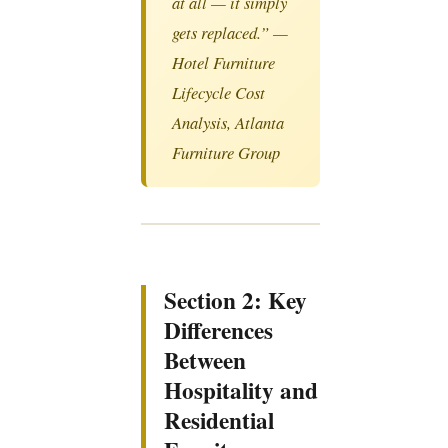
at all — it simply
gets replaced.” —
Hotel Furniture
Lifecycle Cost
Analysis, Atlanta
Furniture Group
Section 2: Key
Differences
Between
Hospitality and
Residential