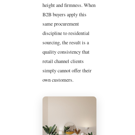
height and firmness. When
B2B buyers apply this
same procurement
discipline to residential
sourcing, the result is a
quality consistency that
retail channel clients
simply cannot offer their
own customers.