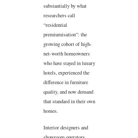
substantially by what
researchers call
“residential
premiumisation”: the
growing cohort of high-
net-worth homeowners
who have stayed in luxury
hotels, experienced the
difference in furniture
quality, and now demand
that standard in their own
homes.
Interior designers and
showroom operators