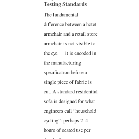
Testing Standards
The fundamental
difference between a hotel
armchair and a retail store
armchair is not visible to
the eye — it is encoded in
the manufacturing
specification before a
single piece of fabric is
cut. A standard residential
sofa is designed for what
engineers call “household
cycling”: perhaps 2–4
hours of seated use per