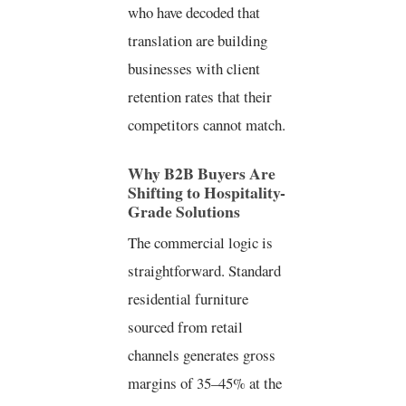
who have decoded that
translation are building
businesses with client
retention rates that their
competitors cannot match.
Why B2B Buyers Are
Shifting to Hospitality-
Grade Solutions
The commercial logic is
straightforward. Standard
residential furniture
sourced from retail
channels generates gross
margins of 35–45% at the