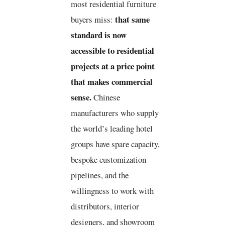
most residential furniture
that same
buyers miss:
standard is now
accessible to residential
projects at a price point
that makes commercial
sense.
Chinese
manufacturers who supply
the world’s leading hotel
groups have spare capacity,
bespoke customization
pipelines, and the
willingness to work with
distributors, interior
designers, and showroom