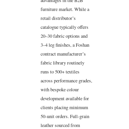
advantages in the B2B
furniture market. While a
retail distributor’s
catalogue typically offers
20–30 fabric options and
3–4 leg finishes, a Foshan
contract manufacturer’s
fabric library routinely
runs to 500+ textiles
across performance grades,
with bespoke colour
development available for
clients placing minimum
50-unit orders. Full-grain
leather sourced from