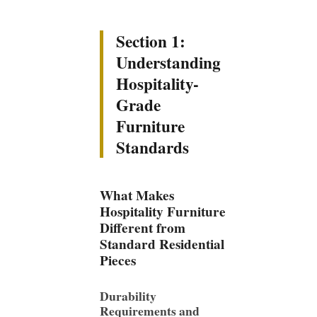
Section 1:
Understanding
Hospitality-
Grade
Furniture
Standards
What Makes
Hospitality Furniture
Different from
Standard Residential
Pieces
Durability
Requirements and