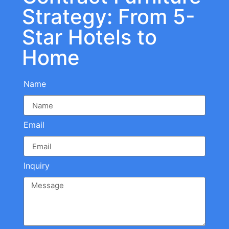
Strategy: From 5-
Star Hotels to
Home
Name
Email
Inquiry