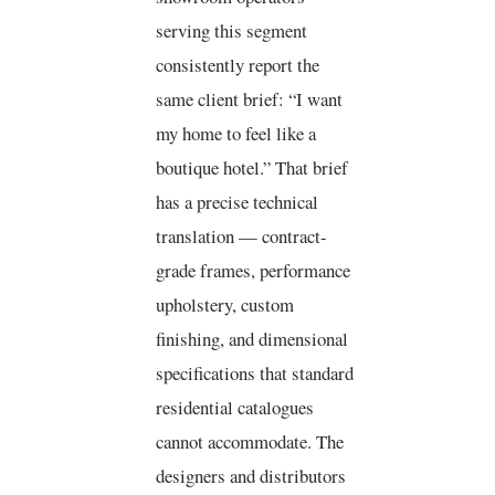
serving this segment
consistently report the
same client brief: “I want
my home to feel like a
boutique hotel.” That brief
has a precise technical
translation — contract-
grade frames, performance
upholstery, custom
finishing, and dimensional
specifications that standard
residential catalogues
cannot accommodate. The
designers and distributors