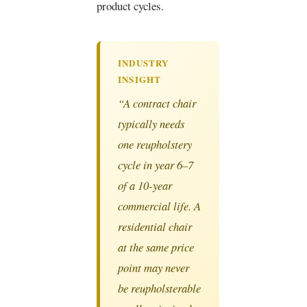
product cycles.
INDUSTRY
INSIGHT
“A contract chair
typically needs
one reupholstery
cycle in year 6–7
of a 10-year
commercial life. A
residential chair
at the same price
point may never
be reupholsterable