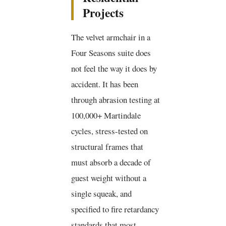
Projects
The velvet armchair in a
Four Seasons suite does
not feel the way it does by
accident. It has been
through abrasion testing at
100,000+ Martindale
cycles, stress-tested on
structural frames that
must absorb a decade of
guest weight without a
single squeak, and
specified to fire retardancy
standards that most