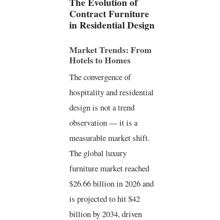
The Evolution of
Contract Furniture
in Residential Design
Market Trends: From
Hotels to Homes
The convergence of
hospitality and residential
design is not a trend
observation — it is a
measurable market shift.
The global luxury
furniture market reached
$26.66 billion in 2026 and
is projected to hit $42
billion by 2034, driven