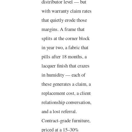
distributor level — but
with warranty claim rates
that quietly erode those
margins. A frame that
splits at the corner block
in year two, a fabric that
pills after 18 months, a
lacquer finish that crazes
in humidity — each of
these generates a claim, a
replacement cost, a client
relationship conversation,
and a lost referral.
Contract-grade furniture,
priced at a 15–30%