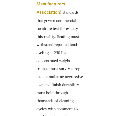
Manufacturers
standards
Association)
that govern commercial
furniture test for exactly
this reality. Seating must
withstand repeated load
cycling at 250 lbs
concentrated weight;
frames must survive drop
tests simulating aggressive
use; and finish durability
must hold through
thousands of cleaning
cycles with commercial-