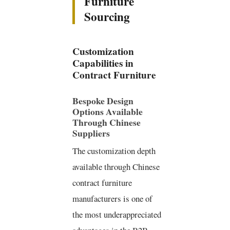
Furniture
Sourcing
Customization
Capabilities in
Contract Furniture
Bespoke Design
Options Available
Through Chinese
Suppliers
The customization depth
available through Chinese
contract furniture
manufacturers is one of
the most underappreciated