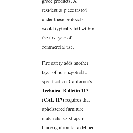
grade products. A
residential piece tested
under these protocols
would typically fail within
the first year of
commercial use.
Fire safety adds another
layer of non-negotiable
specification. California’s
Technical Bulletin 117
(CAL 117)
requires that
upholstered furniture
materials resist open-
flame ignition for a defined