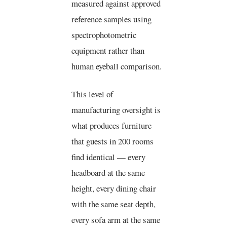
measured against approved
reference samples using
spectrophotometric
equipment rather than
human eyeball comparison.
This level of
manufacturing oversight is
what produces furniture
that guests in 200 rooms
find identical — every
headboard at the same
height, every dining chair
with the same seat depth,
every sofa arm at the same