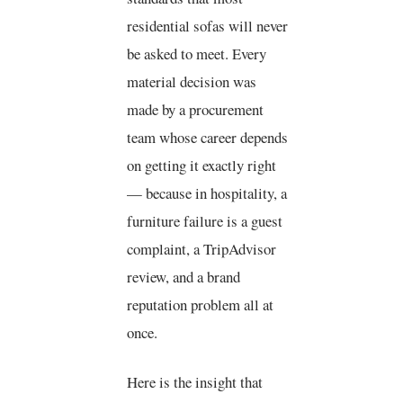
residential sofas will never
be asked to meet. Every
material decision was
made by a procurement
team whose career depends
on getting it exactly right
— because in hospitality, a
furniture failure is a guest
complaint, a TripAdvisor
review, and a brand
reputation problem all at
once.
Here is the insight that