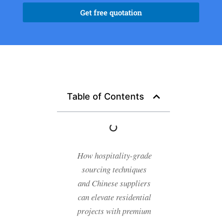
Get free quotation
Table of Contents
How hospitality-grade
sourcing techniques
and Chinese suppliers
can elevate residential
projects with premium