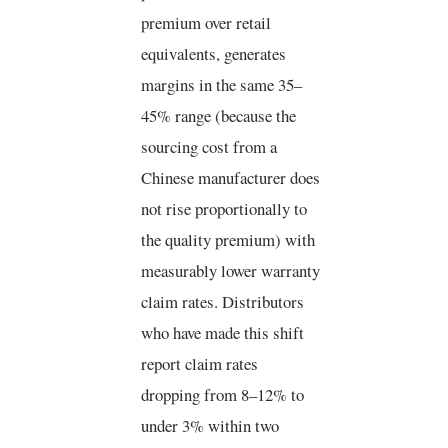
premium over retail
equivalents, generates
margins in the same 35–
45% range (because the
sourcing cost from a
Chinese manufacturer does
not rise proportionally to
the quality premium) with
measurably lower warranty
claim rates. Distributors
who have made this shift
report claim rates
dropping from 8–12% to
under 3% within two