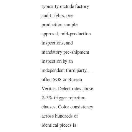
typically include factory
audit rights, pre-
production sample
approval, mid-production
inspections, and
mandatory pre-shipment
inspection by an
independent third party —
often SGS or Bureau
Veritas. Defect rates above
2–3% trigger rejection
clauses. Color consistency
across hundreds of
identical pieces is