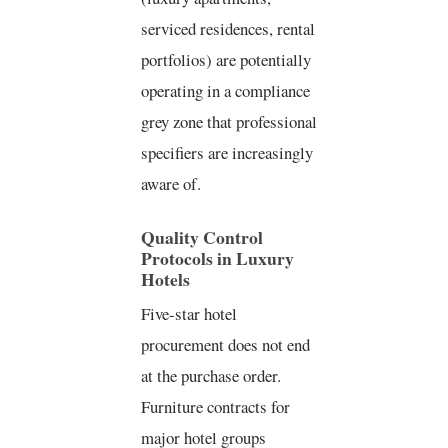
serviced residences, rental
portfolios) are potentially
operating in a compliance
grey zone that professional
specifiers are increasingly
aware of.
Quality Control
Protocols in Luxury
Hotels
Five-star hotel
procurement does not end
at the purchase order.
Furniture contracts for
major hotel groups