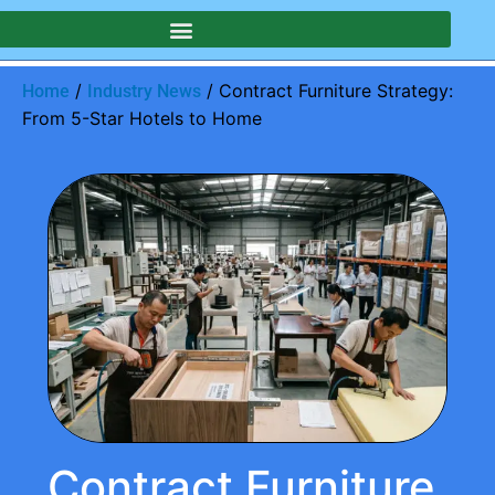
/
/ Contract Furniture Strategy:
Home
Industry News
From 5-Star Hotels to Home
Contract Furniture