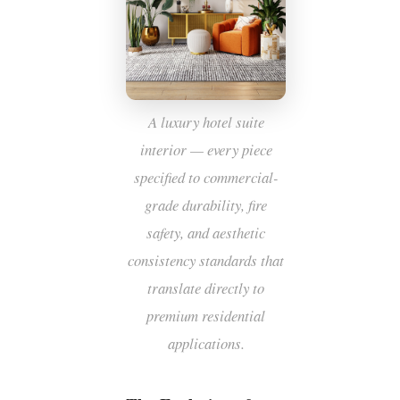
A luxury hotel suite
interior — every piece
specified to commercial-
grade durability, fire
safety, and aesthetic
consistency standards that
translate directly to
premium residential
applications.