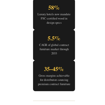
58%
Luxury hotels now mandate
FSC-certified wood in
design specs
5.5%
CAGR of global contract
furniture market through
2033
35–45%
Gross margins achievable
for distributors sourcing
premium contract furniture