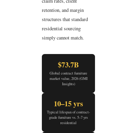
claim rates, client
retention, and margin
structures that standard
residential sourcing
simply cannot match.
$73.7B
Global contract furniture
market value, 2026 (GMI
Insights)
10–15 yrs
Typical lifespan of contract-
grade furniture vs. 5–7 yrs
residential