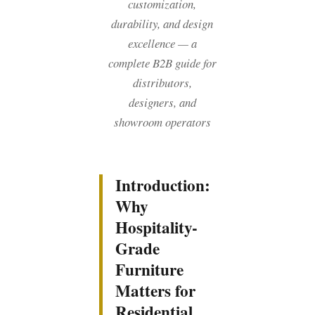
customization,
durability, and design
excellence — a
complete B2B guide for
distributors,
designers, and
showroom operators
Introduction:
Why
Hospitality-
Grade
Furniture
Matters for
Residential