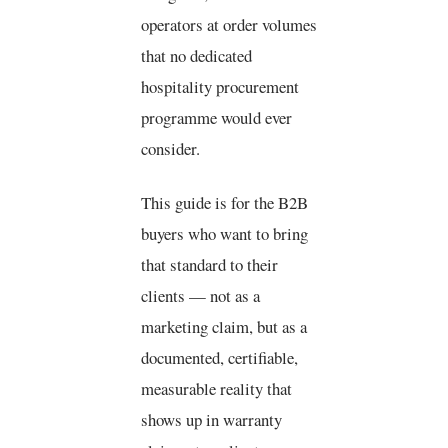
operators at order volumes
that no dedicated
hospitality procurement
programme would ever
consider.
This guide is for the B2B
buyers who want to bring
that standard to their
clients — not as a
marketing claim, but as a
documented, certifiable,
measurable reality that
shows up in warranty