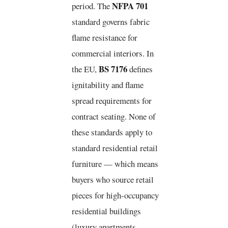
NFPA 701
period. The
standard governs fabric
flame resistance for
commercial interiors. In
BS 7176
the EU,
defines
ignitability and flame
spread requirements for
contract seating. None of
these standards apply to
standard residential retail
furniture — which means
buyers who source retail
pieces for high-occupancy
residential buildings
(luxury apartments,