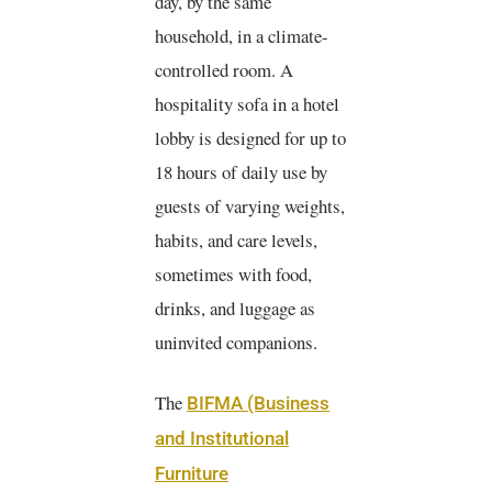
day, by the same
household, in a climate-
controlled room. A
hospitality sofa in a hotel
lobby is designed for up to
18 hours of daily use by
guests of varying weights,
habits, and care levels,
sometimes with food,
drinks, and luggage as
uninvited companions.
The
BIFMA (Business
and Institutional
Furniture