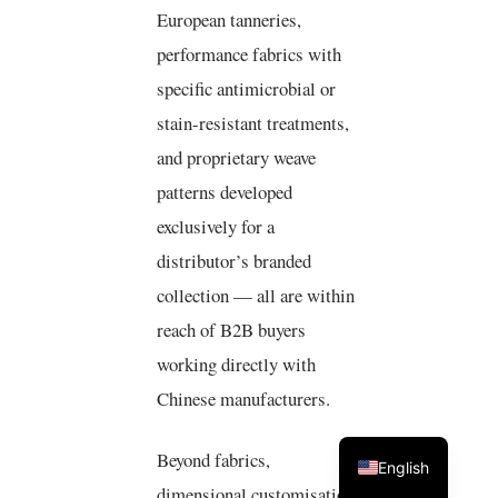
European tanneries,
performance fabrics with
specific antimicrobial or
stain-resistant treatments,
and proprietary weave
patterns developed
exclusively for a
distributor’s branded
collection — all are within
reach of B2B buyers
working directly with
Chinese manufacturers.
Beyond fabrics,
English
dimensional customisation