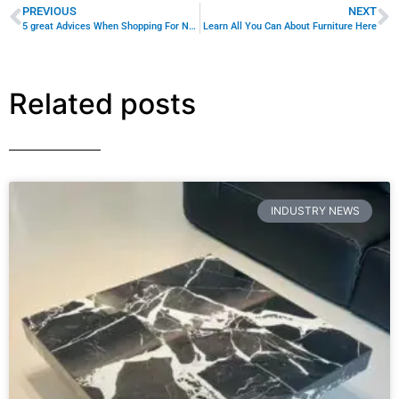
Content Marketing for Custom Coffee
Tables: B2B Playbook
Turn Your Inventory Into Sales With Strategic Content
That Speaks Directly to Interior Designers, Hotel Fit-Out
Teams, and Showroom Buyers Your custom-made
coffee tables are
READ MORE »
August 10, 2026
No Comments
INDUSTRY NEWS