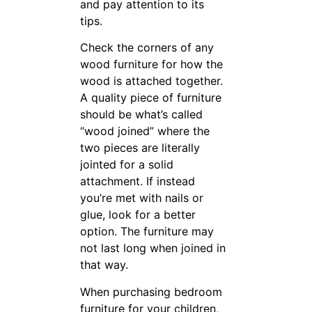
tips.
Check the corners of any
wood furniture for how the
wood is attached together. A
quality piece of furniture
should be what’s called “wood
joined” where the two pieces
are literally jointed for a solid
attachment. If instead you’re
met with nails or glue, look
for a better option. The
furniture may not last long
when joined in that way.
When purchasing bedroom
furniture for your children,
look into wrought iron bunk
beds. This type of bed will
withstand the demands that