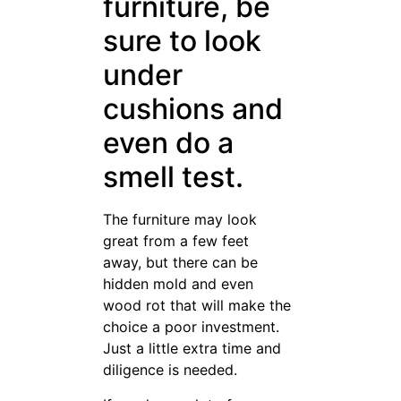
credit card from the store you
want to purchase from. You
can often get a discount that
way. However, be careful to
only purchase what you can
afford, and pay off the
amount immediately. That
way, you won’t owe anything.
Know the space you are
shopping for extremely well.
It’s hard to buy furniture for a
room you barely know. If you
aren’t sure of the height of
your walls, the other furniture
that’s in there, and how it all
works together, get in the
room and spend some time
there. It’ll help you make