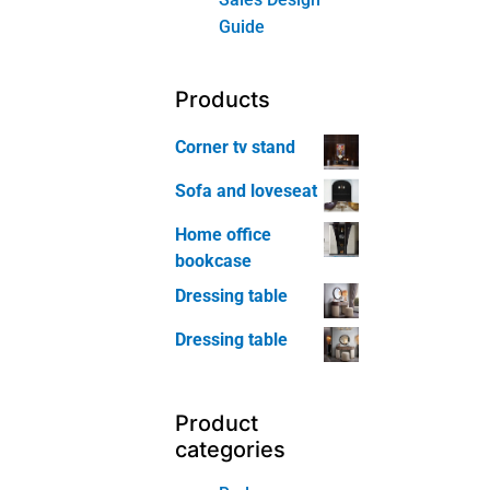
Wine
Cabinet
Home-Office
Furniture
Bookcase
Home
Office Chair
Home
Office Table
Kids Room
Furniture
Kids Room
Bed
Kids Room
Bookcase
Kids Room
Nightstand
Kids Room