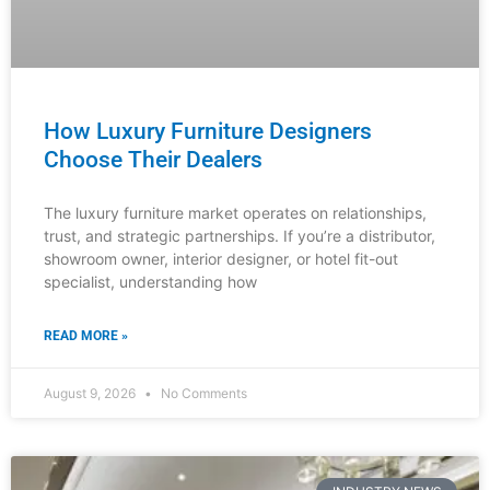
Luxury Furniture Investment: The B2B
Buyer’s Checklist
The definitive guide for distributors, showroom
managers, and design professionals to source,
evaluate, and confidently recommend timeless furniture
pieces that justify premium pricing and build
READ MORE »
August 8, 2026
No Comments