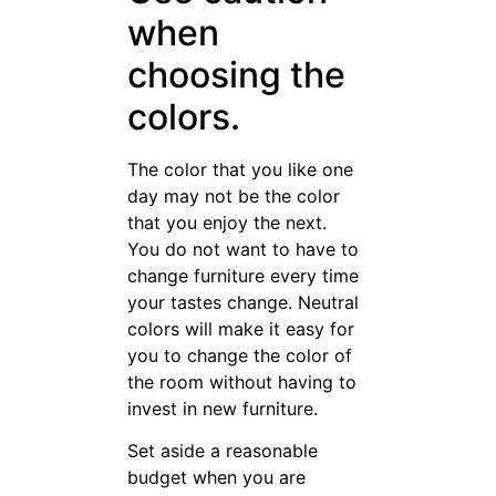
that, your home will begin to
look more amazing with each
furnishing you add.
Want to
cooperate
with Luxury
and
Customized
furniture
Manufacturer
and Supplier?