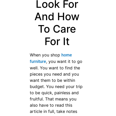
Look For
And How
To Care For
It
When you shop
home
, you want it to go
furniture
well. You want to find the
pieces you need and you
want them to be within
budget. You need your trip to
be quick, painless and fruitful.
That means you also have to
read this article in full, take
notes and pay attention to its