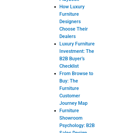
Bedroom
Furniture
Bed
Chest of
Drawer
Dresser
Mirror
Dressing
Table
Nightstand
Ottoman
Wardrobe
Dining Room
Furniture
Buffet
Dining Chair
Dining
Table