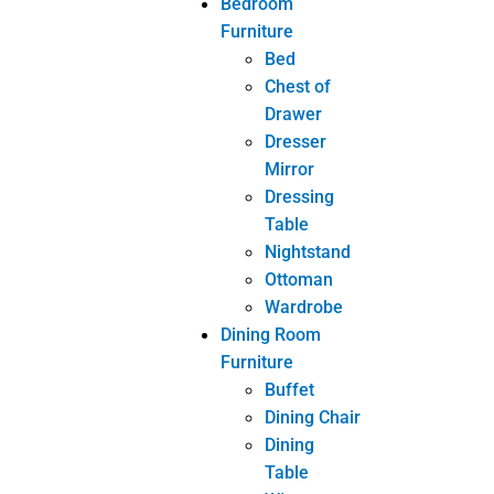
Study Chair
Kids Room
Study Desk
Livingroom
Furniture
Coffee
Table
Console
Chair
Console
Mirror
Console
Table
Side Table
Sofa
TV Cabinet
Other