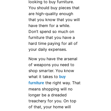
Jade Ant Is Here for
Creating Quality
Luxury and
Customized furniture
With Competitive
Costs for You,and
Offer the Technical
Supports and
Exclusive Services
for Your Business.
get free
quotation