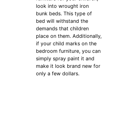
children place on them.
Additionally, if your child
marks on the bedroom
furniture, you can simply
spray paint it and make it
look brand new for only a few
dollars.
Do not allow a
salesperson to
pressure you
into buying a
whole room
set unless you