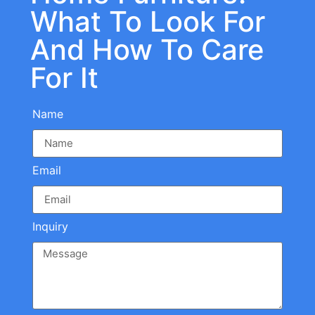
What To Look For
And How To Care
For It
Name
Email
Inquiry