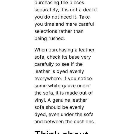
even under the sofa and
between the cushions.
Think about
getting
from
furniture
online sources.
Though this may be an
unconventional method,
online stores can often give
great pricing. In addition, you
might can obtain free delivery
online. Shopping online can
sometimes save you a ton of
money, so it should be
thoroughly considered.