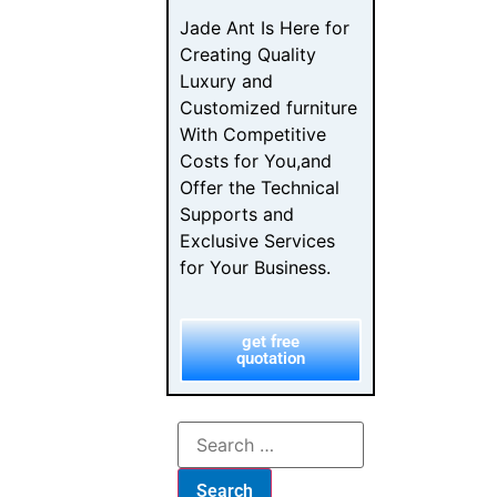
How Luxury
Furniture
Designers
Choose Their
Dealers
Luxury Furniture
Investment: The
B2B Buyer’s
Checklist
From Browse to
Buy: The
Furniture
Customer
Journey Map
Furniture
Showroom
Psychology: B2B
Sales Design