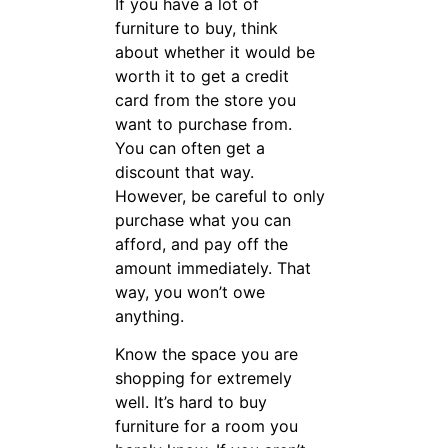
smart decisions.
Use caution
when choosing
the colors.
The color that you like one
day may not be the color that
you enjoy the next. You do
not want to have to change
furniture every time your
tastes change. Neutral colors
will make it easy for you to
change the color of the room
without having to invest in
new furniture.