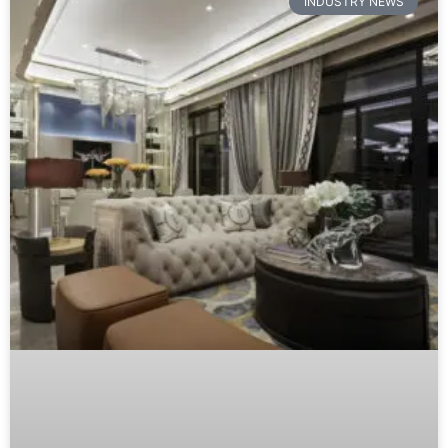
INDUSTRY NEWS