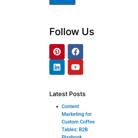
Guide
Products
Corner tv stand
Sofa and loveseat
Home office
bookcase
Dressing table
Dressing table
Product
categories