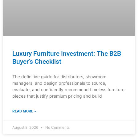
From Browse to Buy: The Furniture
Customer Journey Map
Understanding your customers’ complete purchasing
journey is critical for furniture distributors, showroom
managers, and interior designers. This comprehensive
guide reveals exactly where customers engage with