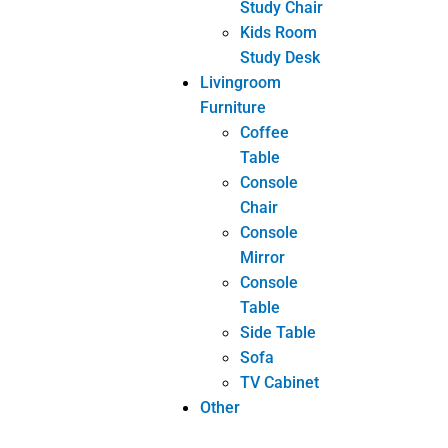
PREVIOUS
NEXT
5 great Advices When Shopping For New Furniture
Learn All You Can About Furniture Here
Related posts
INDUSTRY NEWS