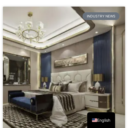
READ MORE »
August 7, 2026
No Comments
INDUSTRY NEWS
English