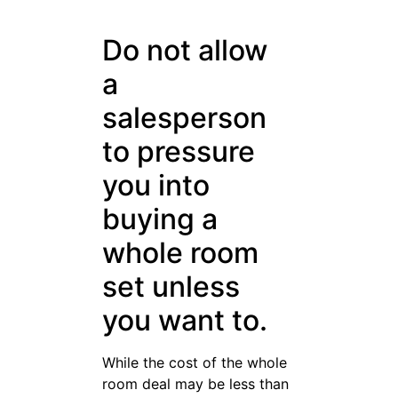
want to.
While the cost of the whole
room deal may be less than
purchasing the pieces
separately, it is not a deal if
you do not need it. Take you
time and mare careful
selections rather than being
rushed.
When purchasing a leather
sofa, check its base very
carefully to see if the leather
is dyed evenly everywhere. If
you notice some white gauze
under the sofa, it is made out
of vinyl. A genuine leather
sofa should be evenly dyed,