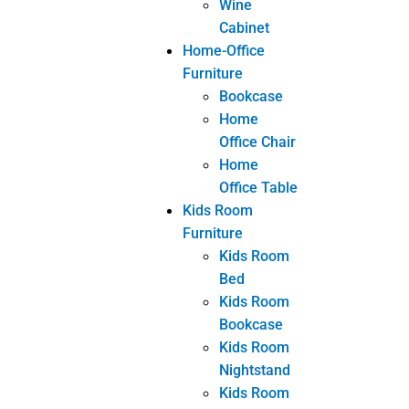
Tags
bespoke furniture
Custom Furniture
customized furniture
Furniture
wholesale from China
Share
Facebook
Twitter
LinkedIn
eranshemeshajl