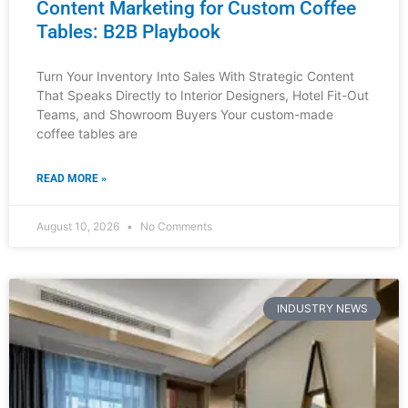
How Luxury Furniture Designers
Choose Their Dealers
The luxury furniture market operates on relationships,
trust, and strategic partnerships. If you’re a distributor,
showroom owner, interior designer, or hotel fit-out
specialist, understanding how
READ MORE »
August 9, 2026
No Comments
INDUSTRY NEWS