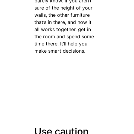
Set aside a reasonable budget
when you are looking to buy
furniture. You should buy
pieces that are high-quality
enough that you know that
you will have them for a while.
Don’t spend so much on
furniture that you have a hard
time paying for all of your
daily expenses.
Now you have the arsenal of
weapons you need to shop
smarter. You know what it
takes to
the right
buy furniture
way. That means shopping
will no longer be a dreaded
treachery for you. On top of