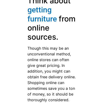
When purchasing a piece of
furniture, ask about the store’s
return policy. Many stores
offer an in home trial of
furniture items; however,
mattresses are generally not
covered under the in home
trial. There may also be
surcharge if the item is
returned. By finding out in
advance, you can save
yourself such charges.
If you are
looking into
used furniture,