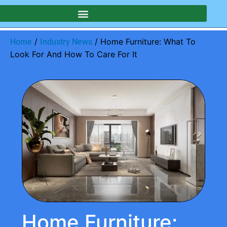
/
/ Home Furniture: What To
Home
Industry News
Look For And How To Care For It
Home Furniture: