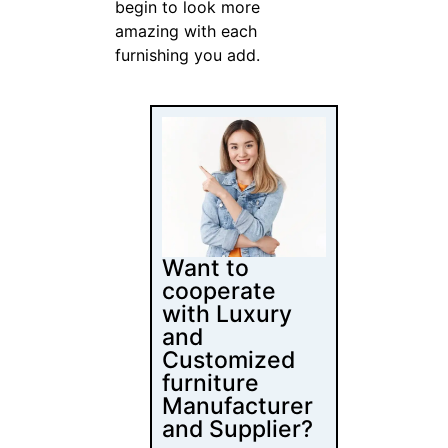
Follow Us
Latest Posts
Content
Marketing for
Custom Coffee
Tables: B2B
Playbook