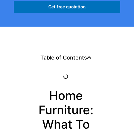
Get free quotation
Table of Contents
Home
Furniture:
What To