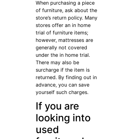
be sure to look
under
cushions and
even do a
smell test.
The furniture may look great
from a few feet away, but
there can be hidden mold and
even wood rot that will make
the choice a poor investment.
Just a little extra time and
diligence is needed.
If you have a lot of furniture
to buy, think about whether it
would be worth it to get a