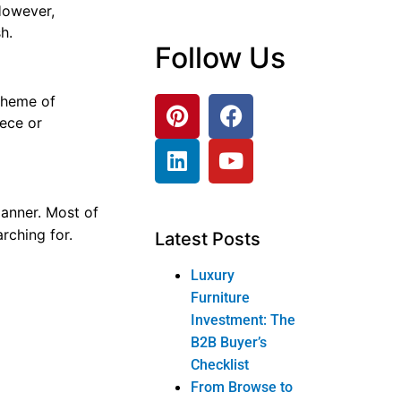
 However,
h.
Follow Us
 theme of
iece or
manner. Most of
rching for.
Latest Posts
Luxury
Furniture
Investment: The
tresses area
B2B Buyer’s
 By looking
Checklist
From Browse to