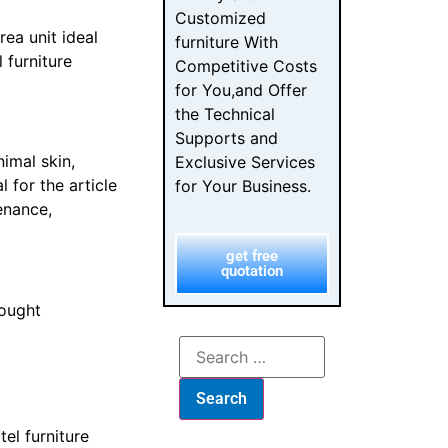
Customized
ea unit ideal
furniture With
 furniture
Competitive Costs
for You,and Offer
the Technical
Supports and
nimal skin,
Exclusive Services
 for the article
for Your Business.
enance,
get free
quotation
ought
el furniture