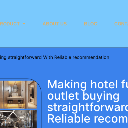
RODUCT
ABOUT US
BLOG
CONT
uying straightforward With Reliable recommendation
Making hotel f
outlet buying
straightforwar
Reliable reco