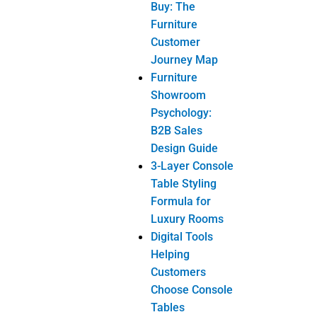
Buy: The
Furniture
Customer
r injury to the
Journey Map
 a 3
Furniture
Showroom
Psychology:
B2B Sales
Design Guide
3-Layer Console
count a beige or
Table Styling
Formula for
Luxury Rooms
Digital Tools
e similar or
Helping
another.
Customers
tch additional.
Choose Console
Tables