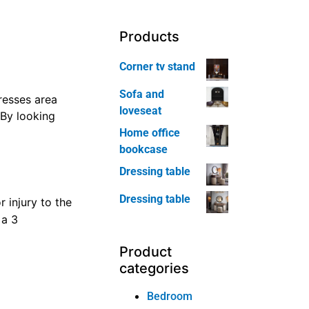
le,
e compelled
Products
ou’ll receive
Corner tv stand
Sofa and
loveseat
ye. However,
nit darker and a
Home office
bookcase
Dressing table
Dressing table
a
 Confine mind
pets, you would
Product
categories
Bedroom
morial Day area