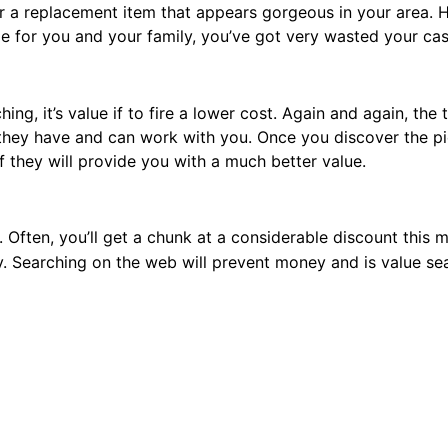
 for a replacement item that appears gorgeous in your area.
sable for you and your family, you’ve got very wasted your cas
hing, it’s value if to fire a lower cost. Again and again, the
 they have and can work with you. Once you discover the p
f they will provide you with a much better value.
. Often, you’ll get a chunk at a considerable discount this 
ery. Searching on the web will prevent money and is value sea
, raise concerning the store’s come
furniture
me trial of the piece of hotel furniture items; but, the mat
ome test. There may be a surcharge if the item comes back.
arges.