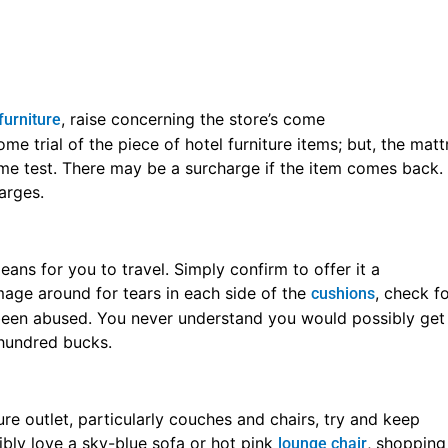
al grouping of articles of
. As an examp
hotel furniture outlet
it sold during a set, you are doing not essentially have to b
e if you’ll simply get the dresser alone. Again and again, y
. Some, whereas silk upholstery might catch your e
nishings
 sensible. Instead, you wish to induce materials that area u
ken, which means the article of furniture will last longer.
rticle of hotel furniture outlet. You will have your eye on 
al skin couch, however, it’d not be sensible for your home.
is going to be placed through. As an example, if you’ve got 
forward to scrub.
e of hotel furniture outlet deals. Each Veterans Day and Me