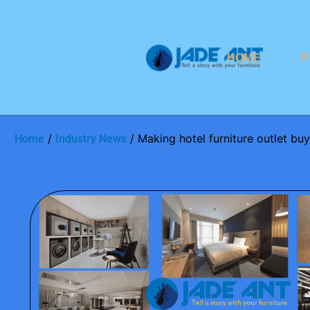
HOME
P
/
/ Making hotel furniture outlet b
Home
Industry News