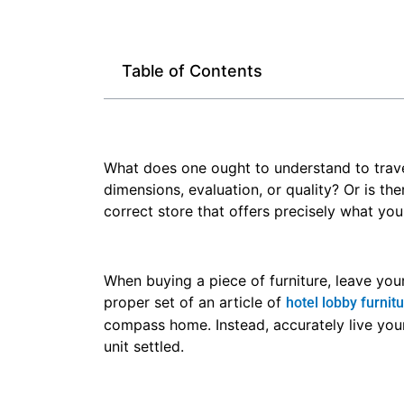
Table of Contents
What does one ought to understand to travel 
dimensions, evaluation, or quality? Or is the
correct store that offers precisely what you 
When buying a piece of furniture, leave you
proper set of an article of
hotel lobby furnit
compass home. Instead, accurately live yo
unit settled.