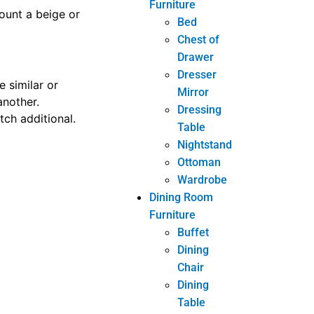
Furniture
ot work for you,
Bed
jump once the
Chest of
Drawer
Dresser
Mirror
has already been
Dressing
e shopping for a
Table
 the article of
Nightstand
Ottoman
Wardrobe
Dining Room
hop for a
Furniture
Buffet
 deal.
Dining
Chair
Dining
iture shopping.
Table
hese tips as you