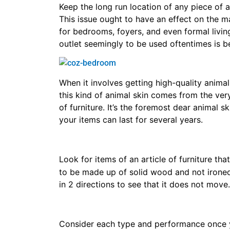
Keep the long run location of any piece of ar
This issue ought to have an effect on the m
for bedrooms, foyers, and even formal living
outlet seemingly to be used oftentimes is b
When it involves getting high-quality animal 
this kind of animal skin comes from the very
of furniture. It’s the foremost dear animal 
your items can last for several years.
Look for items of an article of furniture tha
to be made up of solid wood and not irone
in 2 directions to see that it does not move.
Consider each type and performance once yo