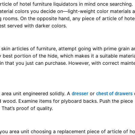
ticle of hotel furniture liquidators in mind once searching.
aterial colors you decide on—light-weight color materials ar
 rooms. On the opposite hand, any piece of article of hotel
est served with darker colors.
skin articles of furniture, attempt going with prime grain a
 best portion of the hide, which makes it a suitable material
skin that you just can purchase. However, with correct maint
t area unit engineered solidly. A
or
dresser
chest of drawers
d wood. Examine items for plyboard backs. Push the piece
 That’s proof of quality.
u area unit choosing a replacement piece of article of hot