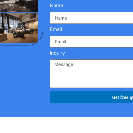
Name
Email
Inquiry
Get free q