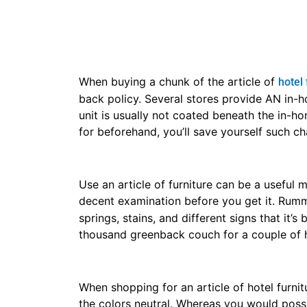
Do not desire you’ve got to shop for the tot
if you’re searching for a dresser, however, 
to obtain the whole group. Raise the employe
single items.
Keep manner in mind once shopping for
fur
with youngsters or pets, it’s going to not be
lot of robust so that they will take some bro
Consider your manner once shopping for an a
really excellent and reasonably priced anim
what your article of hotel furniture outlet 
possibly wish one thing sturdy and straight
Buy at the vacations for an excellent articl