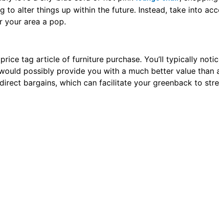
 as sellers provide substantial discounts. If those dates do n
ou smart deals. Simply keep your eyes out and be able to 
ture. It’d feel odd to shop for an article of furniture that 
nty|heaps|loads|a nice deal} of great deals that means. onc
 confirm you check for scratches, stains, and water injury. If
urable, it will build a superb addition to
.
your home
hase, you ought to comparison look before you choose to s
t. What could also be expensive at one store could also
ke sure to see a couple of stores before creating a buying
icle in full, you understand the ins and outs of hotel furn
the perfect piece, you can have it all and more. Just use t