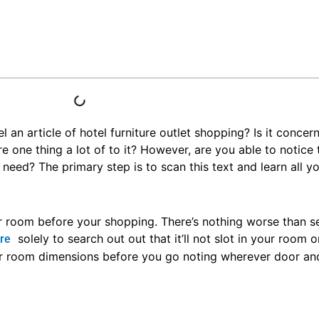
an article of hotel furniture outlet shopping? Is it concer
re one thing a lot of to it? However, are you able to notice 
need? The primary step is to scan this text and learn all you
r room before your shopping. There’s nothing worse than se
solely to search out out that it’ll not slot in your room 
ure
ur room dimensions before you go noting wherever door a