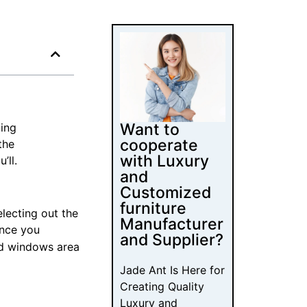
Want to
ning
cooperate
the
with Luxury
’ll.
and
Customized
furniture
lecting out the
Manufacturer
once you
and Supplier?
nd windows area
Jade Ant Is Here for
Creating Quality
Luxury and