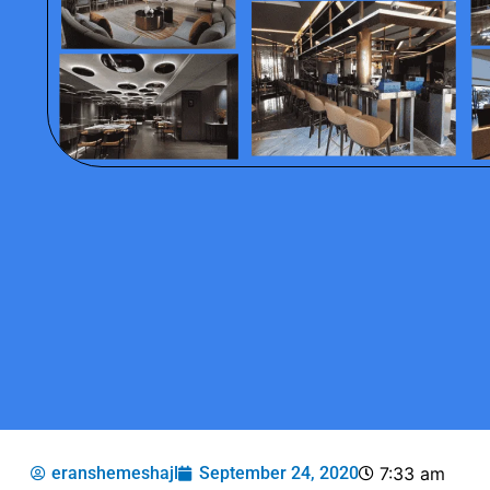
eranshemeshajl
September 24, 2020
7:33 am