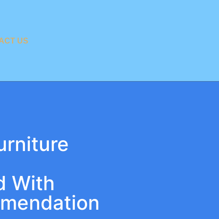
ACT US
urniture
d With
mmendation