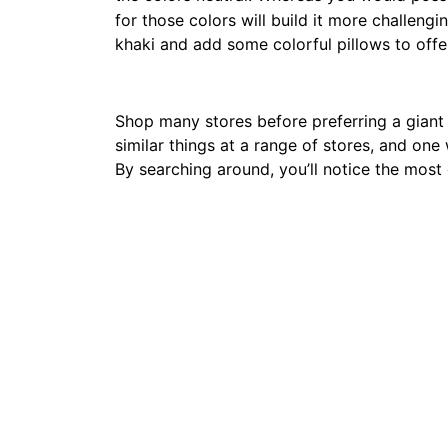
unit historically friendly times to shop for,
Christmas and legal holiday also can web y
item you would like goes on sale.
Consider shopping for a used article of furni
lived on. However you’ll get {a lot|tons|ple
used article of hotel furniture outlet, simply
furniture remains esthetically pleasing and d
Just as you’d do with the other major purc
chunk of an article of hotel furniture outle
be many bucks cheaper at another store. Ma
Now that you have completed reading this art
Whether you are looking for a great deal or 