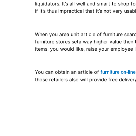
liquidators. It’s all well and smart to shop
if it’s thus impractical that it’s not very u
When you area unit article of furniture searc
furniture stores seta way higher value then
items, you would like, raise your employee i
You can obtain an article of
furniture on-line
those retailers also will provide free deliv
When buying a chunk of the article of
hotel 
back policy. Several stores provide AN in-ho
unit is usually not coated beneath the in-h
for beforehand, you’ll save yourself such ch