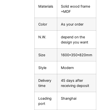
Materials
Solid wood frame
+MDF
Color
As your order
N.W.
depend on the
design you want
Size
1600*350*820mm
Style
Modern
Delivery
45 days after
time
receiving deposit
Loading
Shanghai
port