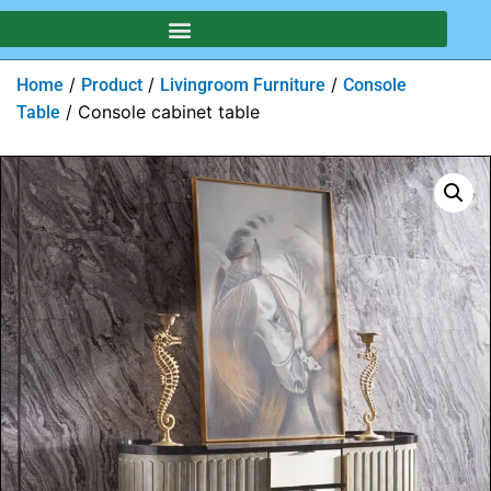
/
/
/
Home
Product
Livingroom Furniture
Console
/ Console cabinet table
Table