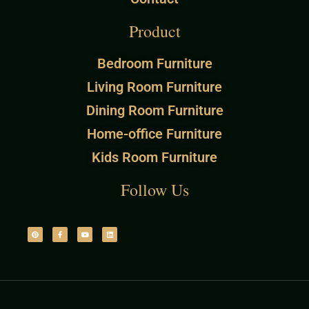
Product
Bedroom Furniture
Living Room Furniture
Dining Room Furniture
Home-office Furniture
Kids Room Furniture
Follow Us