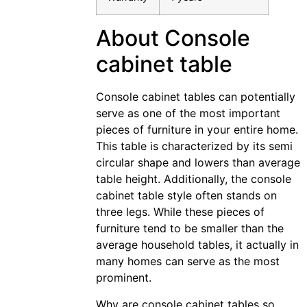
About Console
cabinet table
Console cabinet tables can potentially
serve as one of the most important
pieces of furniture in your entire home.
This table is characterized by its semi
circular shape and lowers than average
table height. Additionally, the console
cabinet table style often stands on
three legs. While these pieces of
furniture tend to be smaller than the
average household tables, it actually in
many homes can serve as the most
prominent.
Why are console cabinet tables so