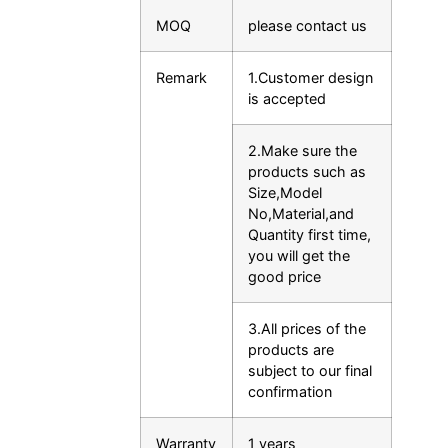
MOQ
please contact us
Remark
1.Customer design
is accepted
2.Make sure the
products such as
Size,Model
No,Material,and
Quantity first time,
you will get the
good price
3.All prices of the
products are
subject to our final
confirmation
Warranty
1 years