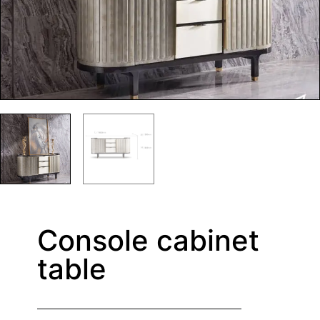
Console cabinet
table