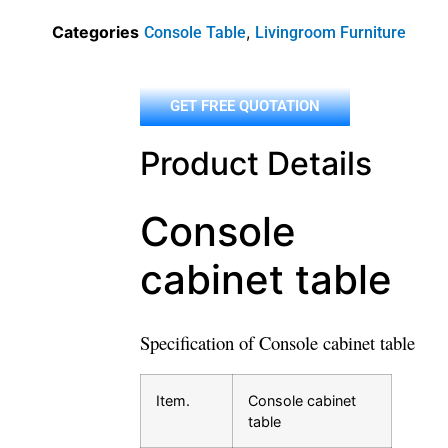
Categories
,
Console Table
Livingroom Furniture
GET FREE QUOTATION
Product Details
Console
cabinet table
Specification of Console cabinet table
Item.
Console cabinet
table