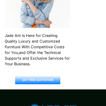
Jade Ant Is Here for Creating
Quality Luxury and Customzed
Furniture With Competitive Costs
for You,and Offer the Technical
Supports and Exclusive Services for
Your Business.
GET FREE QUOTATION