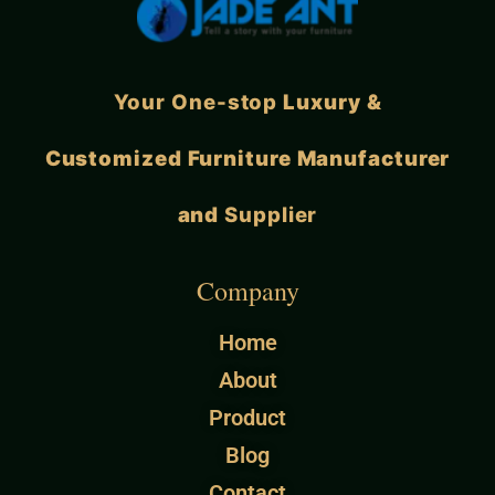
Your One-stop
Luxury &
Customized Furniture Manufacturer
and
Supplier
Company
Home
About
Product
Blog
Contact