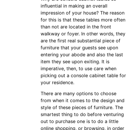
influential in making an overall
impression of your house? The reason
for this is that these tables more often
than not are located in the front
walkway or foyer. In other words, they
are the first real substantial piece of
furniture that your guests see upon
entering your abode and also the last
item they see upon exiting. It is
imperative, then, to use care when
picking out a console cabinet table for
your residence.
There are many options to choose
from when it comes to the design and
style of these pieces of furniture. The
smartest thing to do before venturing
out to purchase one is to do a little
online shopping, or browsing, in order