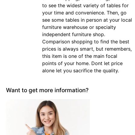
to see the widest variety of tables for
your time and convenience. Then, go
see some tables in person at your local
furniture warehouse or specialty
independent furniture shop.
Comparison shopping to find the best
prices is always smart, but remembers,
this item is one of the main focal
points of your home. Dont let price
alone let you sacrifice the quality.
Want to get more information?