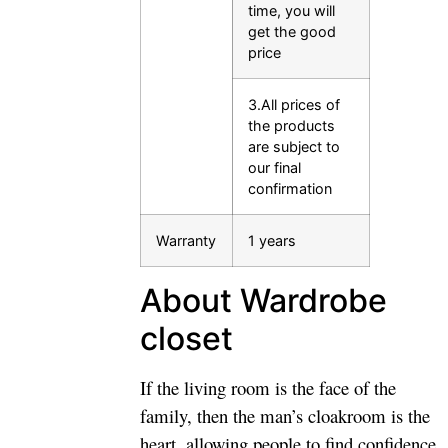
time, you will
get the good
price
3.All prices of
the products
are subject to
our final
confirmation
Warranty
1 years
About Wardrobe
closet
If the living room is the face of the
family, then the man’s cloakroom is the
heart, allowing people to find confidence