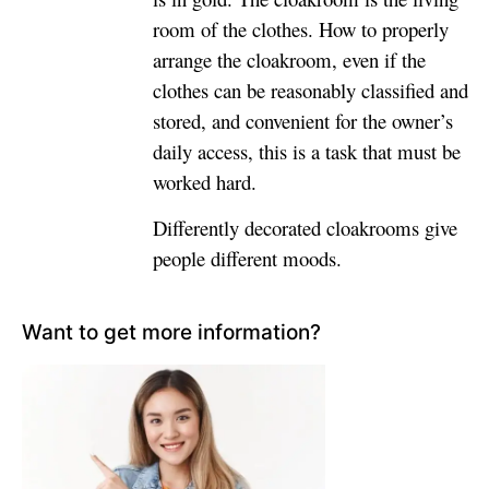
room of the clothes. How to properly
arrange the cloakroom, even if the
clothes can be reasonably classified and
stored, and convenient for the owner’s
daily access, this is a task that must be
worked hard.
Differently decorated cloakrooms give
people different moods.
Want to get more information?