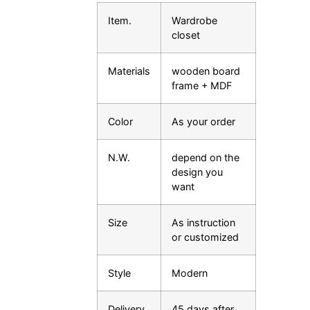
Item.
Wardrobe
closet
Materials
wooden board
frame + MDF
Color
As your order
N.W.
depend on the
design you
want
Size
As instruction
or customized
Style
Modern
Delivery
45 days after