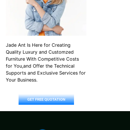
Jade Ant Is Here for Creating
Quality Luxury and Customzed
Furniture With Competitive Costs
for You,and Offer the Technical
Supports and Exclusive Services for
Your Business.
GET FREE QUOTATION