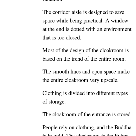
The corridor aisle is designed to save
space while being practical. A window
at the end is dotted with an environment
that is too closed.
Most of the design of the cloakroom is
based on the trend of the entire room.
The smooth lines and open space make
the entire cloakroom very upscale.
Clothing is divided into different types
of storage.
The cloakroom of the entrance is stored.
People rely on clothing, and the Buddha
is in gold. The cloakroom is the living