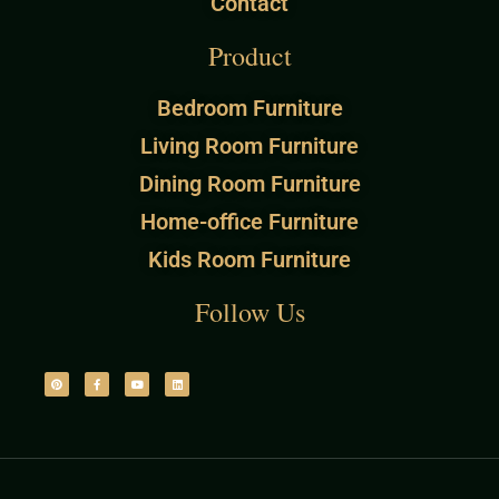
Contact
Product
Bedroom Furniture
Living Room Furniture
Dining Room Furniture
Home-office Furniture
Kids Room Furniture
Follow Us