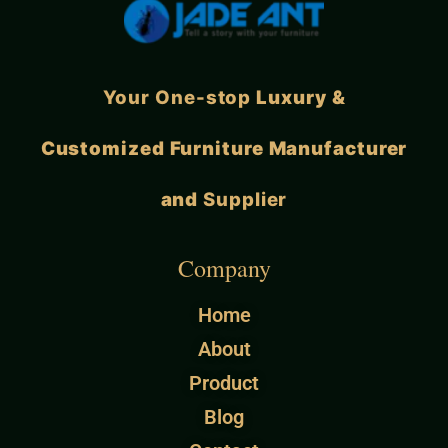
Your One-stop
Luxury &
Customized Furniture Manufacturer
and
Supplier
Company
Home
About
Product
Blog