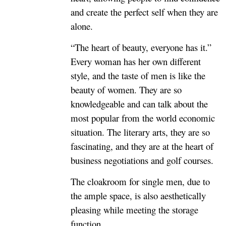
and create the perfect self when they are
alone.
“The heart of beauty, everyone has it.”
Every woman has her own different
style, and the taste of men is like the
beauty of women. They are so
knowledgeable and can talk about the
most popular from the world economic
situation. The literary arts, they are so
fascinating, and they are at the heart of
business negotiations and golf courses.
The cloakroom for single men, due to
the ample space, is also aesthetically
pleasing while meeting the storage
function.