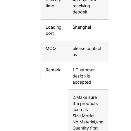
time
receiving
deposit
Loading
Shanghai
port
MOQ
please contact
us
Remark
1.Customer
design is
accepted
2.Make sure
the products
such as
Size,Model
No,Material,and
Quantity first