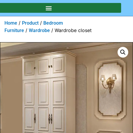
/
/
Home
Product
Bedroom
/
/ Wardrobe closet
Furniture
Wardrobe