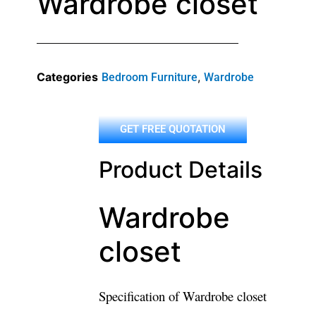
Wardrobe closet
Categories
,
Bedroom Furniture
Wardrobe
GET FREE QUOTATION
Product Details
Wardrobe
closet
Specification of Wardrobe closet