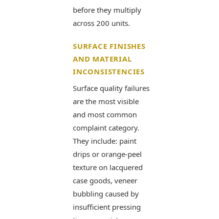
before they multiply
across 200 units.
SURFACE FINISHES
AND MATERIAL
INCONSISTENCIES
Surface quality failures
are the most visible
and most common
complaint category.
They include: paint
drips or orange-peel
texture on lacquered
case goods, veneer
bubbling caused by
insufficient pressing