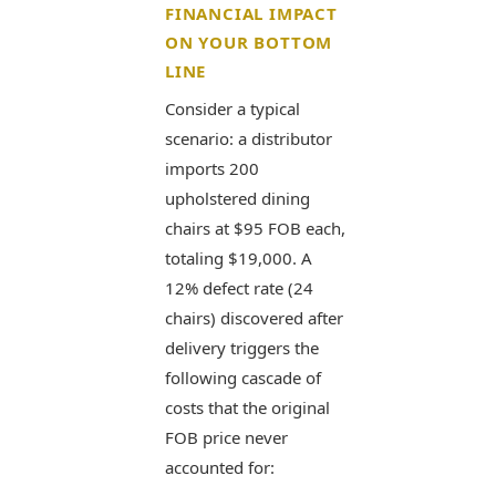
FINANCIAL IMPACT
ON YOUR BOTTOM
LINE
Consider a typical
scenario: a distributor
imports 200
upholstered dining
chairs at $95 FOB each,
totaling $19,000. A
12% defect rate (24
chairs) discovered after
delivery triggers the
following cascade of
costs that the original
FOB price never
accounted for: