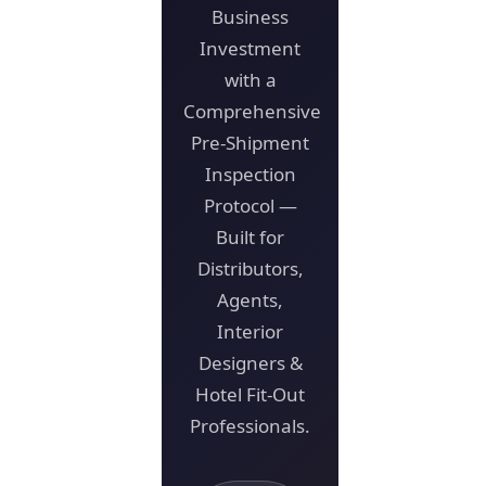
Business
Investment
with a
Comprehensive
Pre-Shipment
Inspection
Protocol —
Built for
Distributors,
Agents,
Interior
Designers &
Hotel Fit-Out
Professionals.