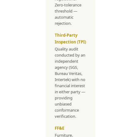
Zero-tolerance
threshold —
automatic
rejection.
Third-Party
Inspection (TPI)
Quality audit
conducted by an
independent
agency (SGS,
Bureau Veritas,
Intertek) with no
financial interest
in either party —
providing
unbiased
conformance
verification.
FF&E
Furniture,