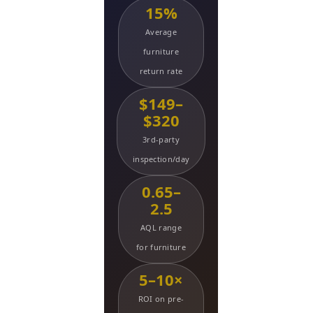
15%
Average
furniture
return rate
$149–
$320
3rd-party
inspection/day
0.65–
2.5
AQL range
for furniture
5–10×
ROI on pre-