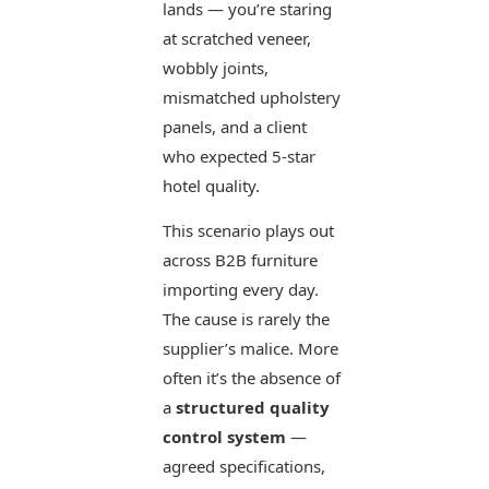
lands — you’re staring
at scratched veneer,
wobbly joints,
mismatched upholstery
panels, and a client
who expected 5-star
hotel quality.
This scenario plays out
across B2B furniture
importing every day.
The cause is rarely the
supplier’s malice. More
often it’s the absence of
a
structured quality
control system
—
agreed specifications,