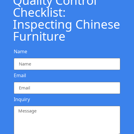
Quality Control
Checklist:
Inspecting Chinese
Furniture
Name
Email
Inquiry