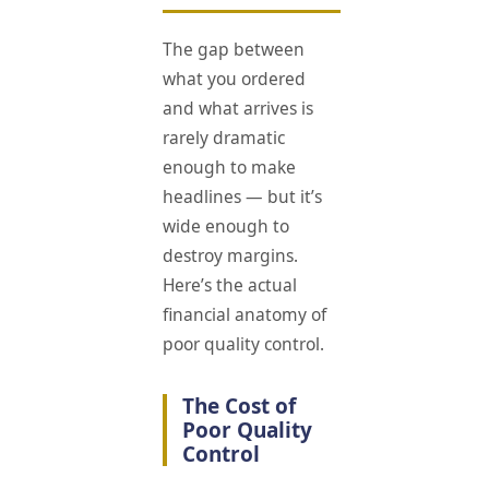
The gap between
what you ordered
and what arrives is
rarely dramatic
enough to make
headlines — but it’s
wide enough to
destroy margins.
Here’s the actual
financial anatomy of
poor quality control.
The Cost of
Poor Quality
Control