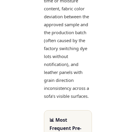
time or moisture
content, fabric color
deviation between the
approved sample and
the production batch
(often caused by the
factory switching dye
lots without
notification), and
leather panels with
grain direction
inconsistency across a
sofa’s visible surfaces.
📊 Most
Frequent Pre-