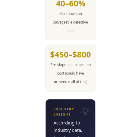
40–60%
Markdown on
salvageable defective
units
$450–$800
Pre-shipment inspection
cost (could have
prevented all of this)
INDUSTRY
INSIGHT
According to
industry data,