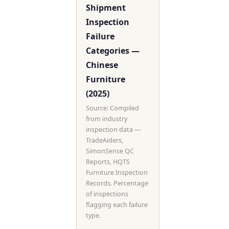
Shipment
Inspection
Failure
Categories —
Chinese
Furniture
(2025)
Source: Compiled
from industry
inspection data —
TradeAiders,
SimonSense QC
Reports, HQTS
Furniture Inspection
Records. Percentage
of inspections
flagging each failure
type.