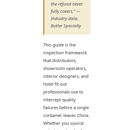
the refund never
fully covers.” —
Industry data,
Butler Specialty
This guide is the
inspection framework
that distributors,
showroom operators,
interior designers, and
hotel fit-out
professionals use to
intercept quality
failures before a single
container leaves China.
Whether you source