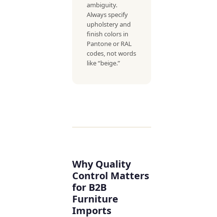
ambiguity.
Always specify
upholstery and
finish colors in
Pantone or RAL
codes, not words
like “beige.”
Why Quality
Control Matters
for B2B
Furniture
Imports