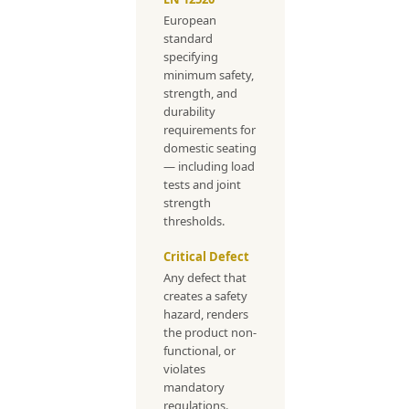
European
standard
specifying
minimum safety,
strength, and
durability
requirements for
domestic seating
— including load
tests and joint
strength
thresholds.
Critical Defect
Any defect that
creates a safety
hazard, renders
the product non-
functional, or
violates
mandatory
regulations.