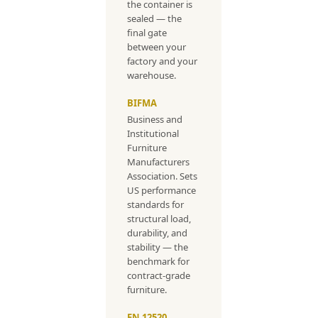
the container is
sealed — the
final gate
between your
factory and your
warehouse.
BIFMA
Business and
Institutional
Furniture
Manufacturers
Association. Sets
US performance
standards for
structural load,
durability, and
stability — the
benchmark for
contract-grade
furniture.
EN 12520