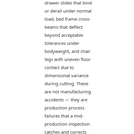
drawer slides that bind
or derail under normal
load, bed frame cross-
beams that deflect
beyond acceptable
tolerances under
bodyweight, and chair
legs with uneven floor
contact due to
dimensional variance
during cutting. These
are not manufacturing
accidents — they are
production process
failures that a mid-
production inspection
catches and corrects