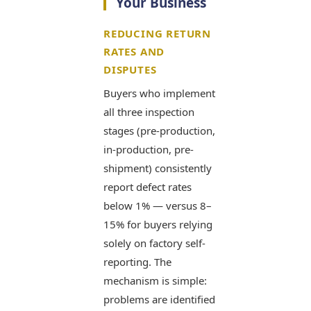
Your Business
REDUCING RETURN
RATES AND
DISPUTES
Buyers who implement
all three inspection
stages (pre-production,
in-production, pre-
shipment) consistently
report defect rates
below 1% — versus 8–
15% for buyers relying
solely on factory self-
reporting. The
mechanism is simple:
problems are identified