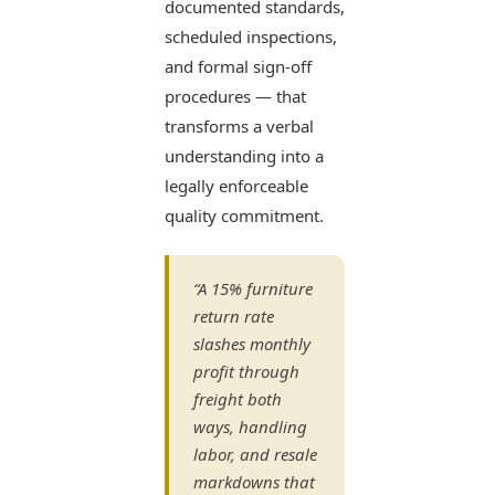
documented standards,
scheduled inspections,
and formal sign-off
procedures — that
transforms a verbal
understanding into a
legally enforceable
quality commitment.
“A 15% furniture
return rate
slashes monthly
profit through
freight both
ways, handling
labor, and resale
markdowns that