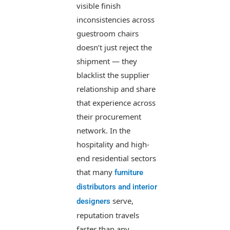
visible finish
inconsistencies across
guestroom chairs
doesn’t just reject the
shipment — they
blacklist the supplier
relationship and share
that experience across
their procurement
network. In the
hospitality and high-
end residential sectors
that many
furniture
distributors and interior
serve,
designers
reputation travels
faster than any