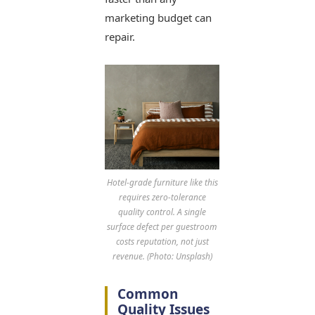
marketing budget can
repair.
Hotel-grade furniture like this
requires zero-tolerance
quality control. A single
surface defect per guestroom
costs reputation, not just
revenue. (Photo: Unsplash)
Common
Quality Issues