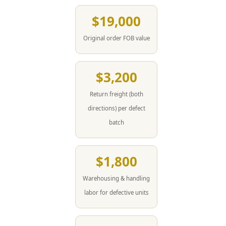
$19,000
Original order FOB value
$3,200
Return freight (both
directions) per defect
batch
$1,800
Warehousing & handling
labor for defective units