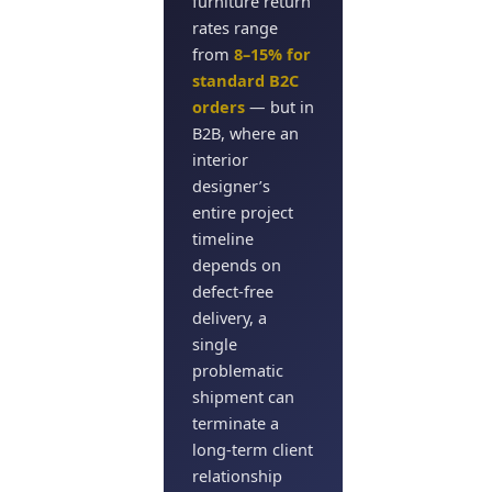
furniture return
rates range
from
8–15% for
standard B2C
orders
— but in
B2B, where an
interior
designer’s
entire project
timeline
depends on
defect-free
delivery, a
single
problematic
shipment can
terminate a
long-term client
relationship