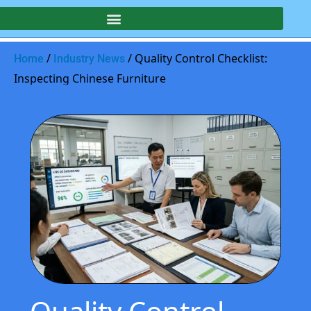
/
/ Quality Control Checklist:
Home
Industry News
Inspecting Chinese Furniture