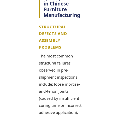
in Chinese
Furniture
Manufacturing
STRUCTURAL
DEFECTS AND
ASSEMBLY
PROBLEMS
The most common
structural failures
observed in pre-
shipment inspections
include: loose mortise-
and-tenon joints
(caused by insufficient
curing time or incorrect
adhesive application),