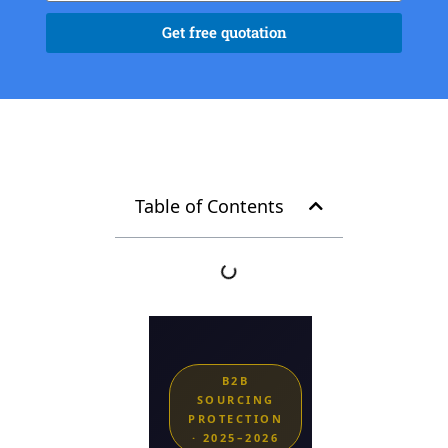
Get free quotation
Table of Contents
B2B
SOURCING
PROTECTION
· 2025–2026