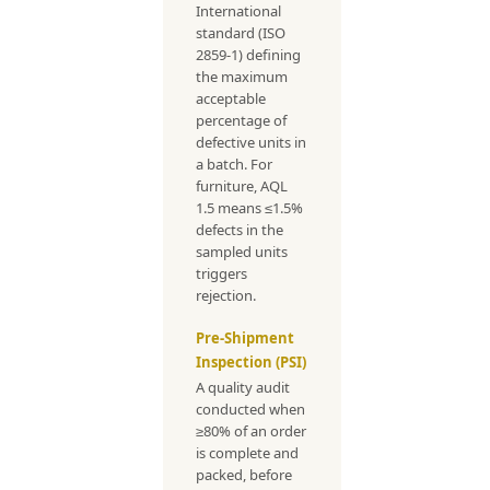
International
standard (ISO
2859-1) defining
the maximum
acceptable
percentage of
defective units in
a batch. For
furniture, AQL
1.5 means ≤1.5%
defects in the
sampled units
triggers
rejection.
Pre-Shipment
Inspection (PSI)
A quality audit
conducted when
≥80% of an order
is complete and
packed, before