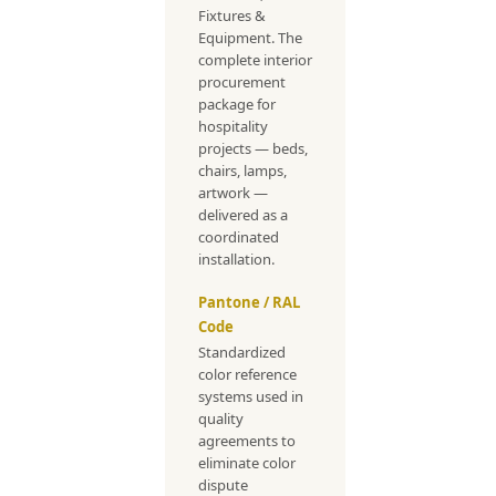
Fixtures &
Equipment. The
complete interior
procurement
package for
hospitality
projects — beds,
chairs, lamps,
artwork —
delivered as a
coordinated
installation.
Pantone / RAL
Code
Standardized
color reference
systems used in
quality
agreements to
eliminate color
dispute