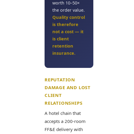
worth 10–50×
the order value.
Quality control
is therefore
not a cost — it
is client
retention
insurance.
REPUTATION
DAMAGE AND LOST
CLIENT
RELATIONSHIPS
A hotel chain that
accepts a 200-room
FF&E delivery with