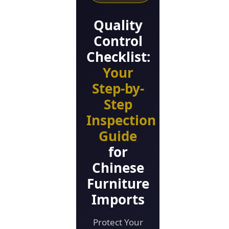
Quality
Control
Checklist:
Your
Step-by-
Step
Inspection
Guide
for
Chinese
Furniture
Imports
Protect Your