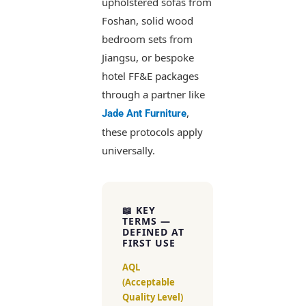
upholstered sofas from
Foshan, solid wood
bedroom sets from
Jiangsu, or bespoke
hotel FF&E packages
through a partner like
,
Jade Ant Furniture
these protocols apply
universally.
📖 KEY
TERMS —
DEFINED AT
FIRST USE
AQL
(Acceptable
Quality Level)