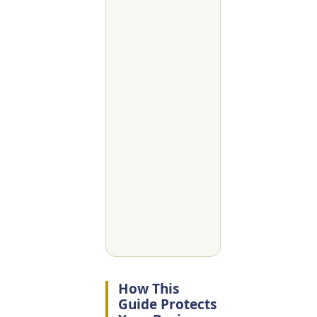
How This
Guide Protects