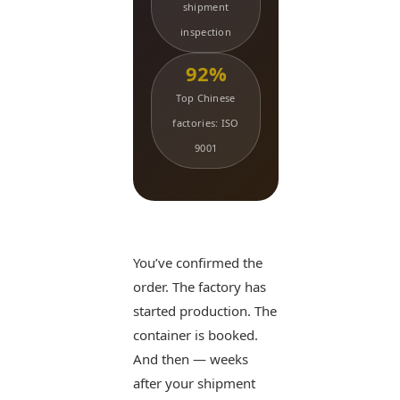
shipment
inspection
92%
Top Chinese
factories: ISO
9001
You’ve confirmed the
order. The factory has
started production. The
container is booked.
And then — weeks
after your shipment