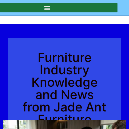
Furniture
Industry
Knowledge
and News
from Jade Ant
Furniture