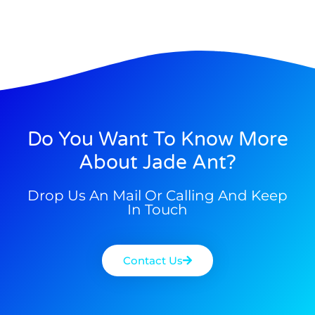
Do You Want To Know More
About Jade Ant?
Drop Us An Mail Or Calling And Keep
In Touch
Contact Us