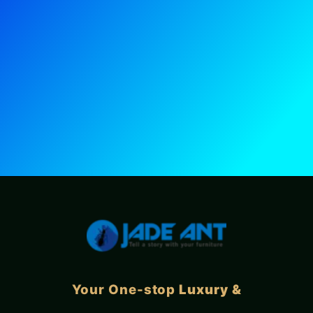
Your One-stop
Luxury &