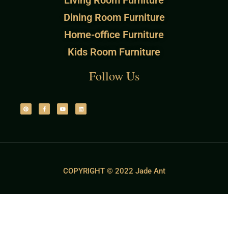
Living Room Furniture
Dining Room Furniture
Home-office Furniture
Kids Room Furniture
Follow Us
COPYRIGHT © 2022 Jade Ant