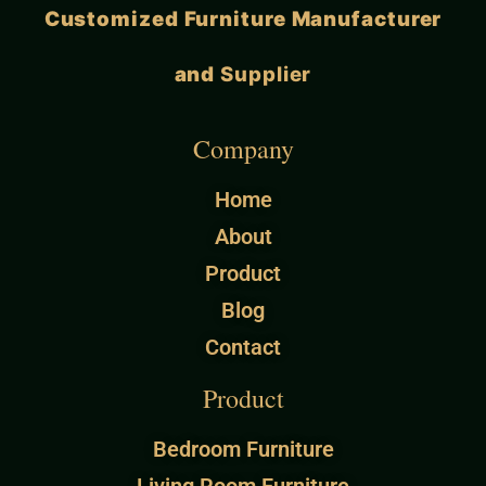
Customized Furniture Manufacturer
and
Supplier
Company
Home
About
Product
Blog
Contact
Product
Bedroom Furniture