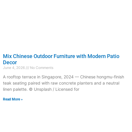
Mix Chinese Outdoor Furniture with Modern Patio
Decor
June 4, 2026
No Comments
A rooftop terrace in Singapore, 2024 — Chinese hongmu-finish
teak seating paired with raw concrete planters and a neutral
linen palette. © Unsplash / Licensed for
Read More »