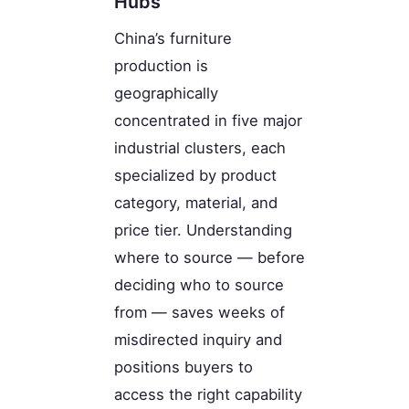
Hubs
China’s furniture
production is
geographically
concentrated in five major
industrial clusters, each
specialized by product
category, material, and
price tier. Understanding
where to source — before
deciding who to source
from — saves weeks of
misdirected inquiry and
positions buyers to
access the right capability