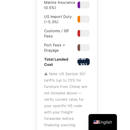
Marine Insurance
$1
(0.5%)
US Import Duty
$10.60
(~5.3%)
Customs / ISF
$8
Fees
Port Fees +
$12
Drayage
$266.60
Total Landed
Cost
(+33.3%)
⚠ Note: US Section 301
tariffs (up to 25% for
furniture from China) are
not included above —
verify current rates for
your specific HS code
with your freight
forwarder before
English
finalizing sourcing