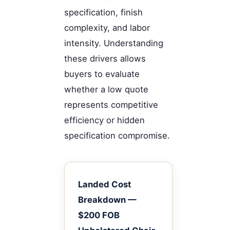
specification, finish
complexity, and labor
intensity. Understanding
these drivers allows
buyers to evaluate
whether a low quote
represents competitive
efficiency or hidden
specification compromise.
Landed Cost
Breakdown —
$200 FOB