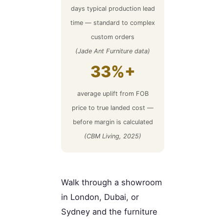
days typical production lead
time — standard to complex
custom orders
(Jade Ant Furniture data)
33%+
average uplift from FOB
price to true landed cost —
before margin is calculated
(CBM Living, 2025)
Walk through a showroom
in London, Dubai, or
Sydney and the furniture