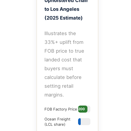
Upholstered Chair
to Los Angeles
(2025 Estimate)
Illustrates the
33%+ uplift from
FOB price to true
landed cost that
buyers must
calculate before
setting retail
margins.
FOB Factory Price
$200
Ocean Freight
$35
(LCL share)