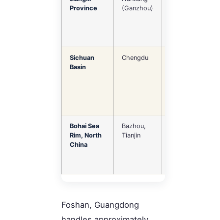
Province
(Ganzhou)
value
residential
furniture
Sichuan
Chengdu
Panel furniture,
Basin
domestic-
market
oriented
Bohai Sea
Bazhou,
Metal
Rim, North
Tianjin
furniture,
China
glass, flat-
pack / RTA
Foshan, Guangdong
handles approximately