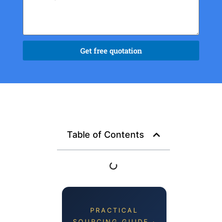
Get free quotation
Table of Contents
PRACTICAL
SOURCING GUIDE ·