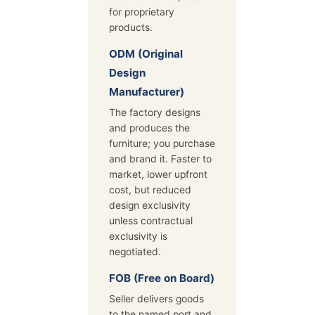
for proprietary
products.
ODM (Original
Design
Manufacturer)
The factory designs
and produces the
furniture; you purchase
and brand it. Faster to
market, lower upfront
cost, but reduced
design exclusivity
unless contractual
exclusivity is
negotiated.
FOB (Free on Board)
Seller delivers goods
to the named port and