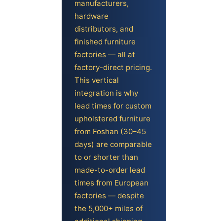
manufacturers,
hardware
distributors, and
finished furniture
factories — all at
factory-direct pricing.
This vertical
integration is why
lead times for custom
upholstered furniture
from Foshan (30–45
days) are comparable
to or shorter than
made-to-order lead
times from European
factories — despite
the 5,000+ miles of