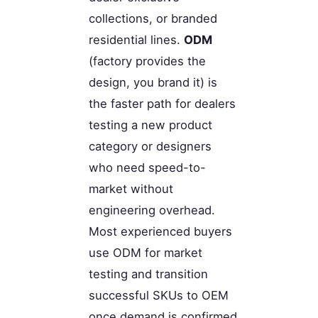
collections, or branded
residential lines.
ODM
(factory provides the
design, you brand it) is
the faster path for dealers
testing a new product
category or designers
who need speed-to-
market without
engineering overhead.
Most experienced buyers
use ODM for market
testing and transition
successful SKUs to OEM
once demand is confirmed