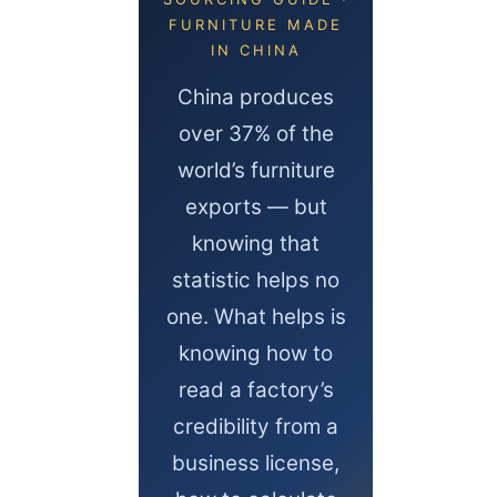
FURNITURE MADE
IN CHINA
China produces
over 37% of the
world’s furniture
exports — but
knowing that
statistic helps no
one. What helps is
knowing how to
read a factory’s
credibility from a
business license,