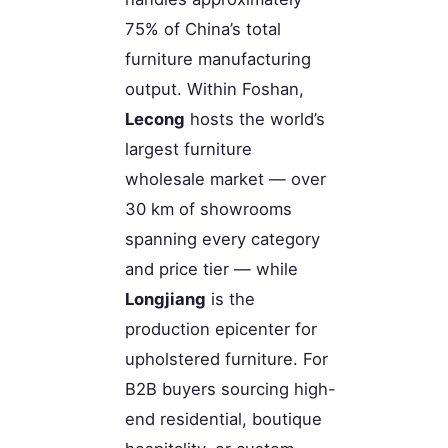
75% of China’s total
furniture manufacturing
output. Within Foshan,
Lecong
hosts the world’s
largest furniture
wholesale market — over
30 km of showrooms
spanning every category
and price tier — while
Longjiang
is the
production epicenter for
upholstered furniture. For
B2B buyers sourcing high-
end residential, boutique