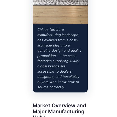
China’s furniture
manufacturing landscape
has evolved from a cost-
arbitrage play into a
genuine design and quality
proposition — the same
factories supplying luxury
global brands are
accessible to dealers,
designers, and hospitality
buyers who know how to
source correctly.
Market Overview and
Major Manufacturing