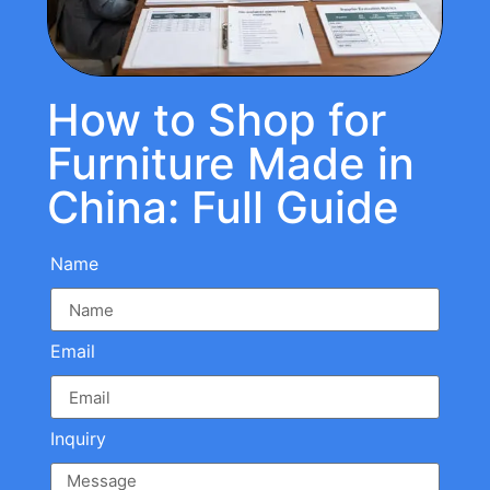
How to Shop for
Furniture Made in
China: Full Guide
Name
Email
Inquiry