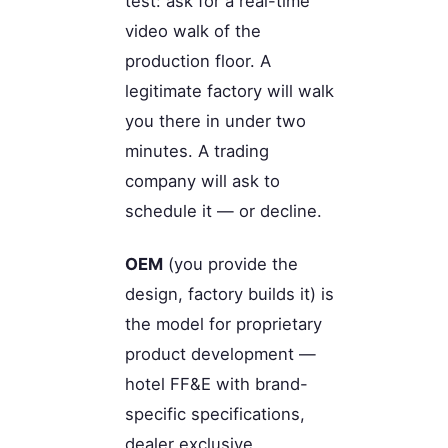
test: ask for a real-time
video walk of the
production floor. A
legitimate factory will walk
you there in under two
minutes. A trading
company will ask to
schedule it — or decline.
OEM
(you provide the
design, factory builds it) is
the model for proprietary
product development —
hotel FF&E with brand-
specific specifications,
dealer exclusive