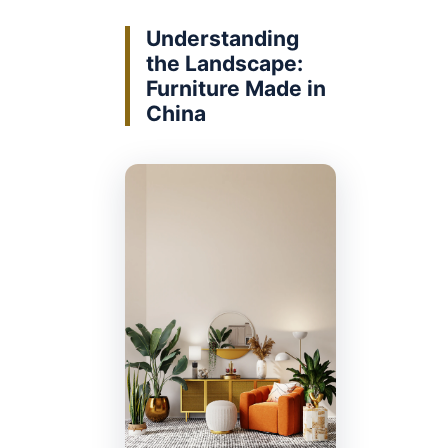
Understanding
the Landscape:
Furniture Made in
China