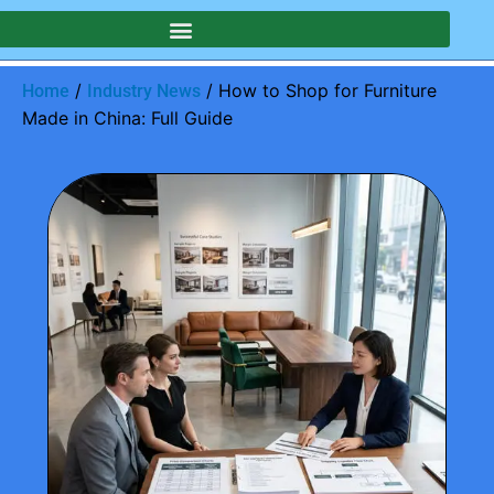
/
/ How to Shop for Furniture
Home
Industry News
Made in China: Full Guide