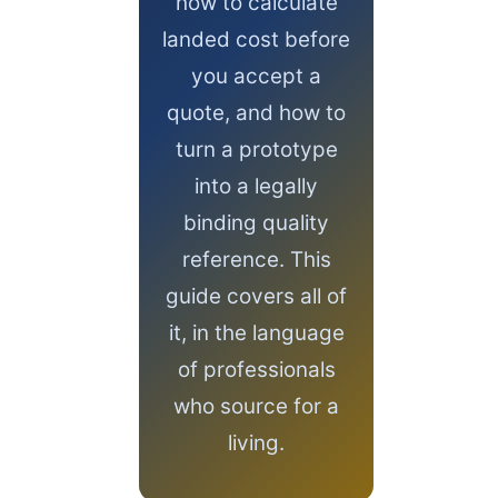
how to calculate
landed cost before
you accept a
quote, and how to
turn a prototype
into a legally
binding quality
reference. This
guide covers all of
it, in the language
of professionals
who source for a
living.