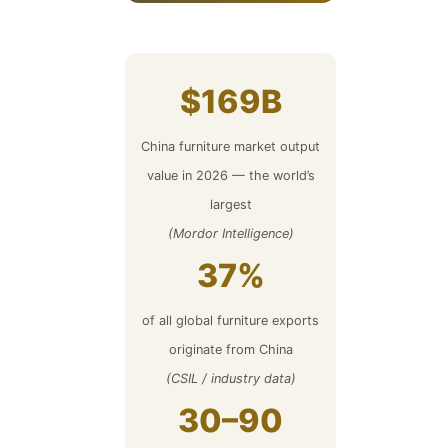
$169B
China furniture market output
value in 2026 — the world’s
largest
(Mordor Intelligence)
37%
of all global furniture exports
originate from China
(CSIL / industry data)
30–90