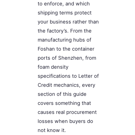
to enforce, and which
shipping terms protect
your business rather than
the factory’s. From the
manufacturing hubs of
Foshan to the container
ports of Shenzhen, from
foam density
specifications to Letter of
Credit mechanics, every
section of this guide
covers something that
causes real procurement
losses when buyers do
not know it.