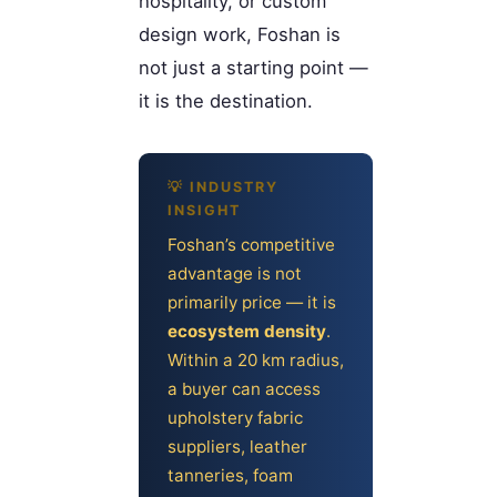
hospitality, or custom
design work, Foshan is
not just a starting point —
it is the destination.
Foshan’s competitive
advantage is not
primarily price — it is
ecosystem density
.
Within a 20 km radius,
a buyer can access
upholstery fabric
suppliers, leather
tanneries, foam