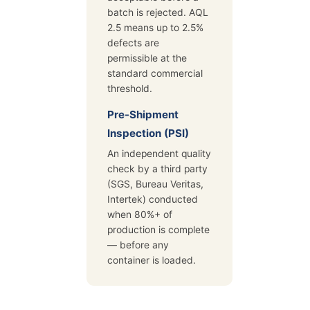
batch is rejected. AQL
2.5 means up to 2.5%
defects are
permissible at the
standard commercial
threshold.
Pre-Shipment
Inspection (PSI)
An independent quality
check by a third party
(SGS, Bureau Veritas,
Intertek) conducted
when 80%+ of
production is complete
— before any
container is loaded.