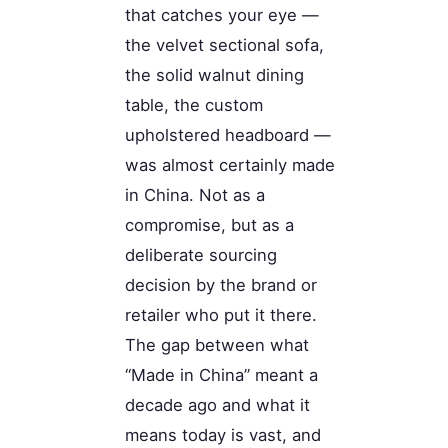
that catches your eye —
the velvet sectional sofa,
the solid walnut dining
table, the custom
upholstered headboard —
was almost certainly made
in China. Not as a
compromise, but as a
deliberate sourcing
decision by the brand or
retailer who put it there.
The gap between what
“Made in China” meant a
decade ago and what it
means today is vast, and