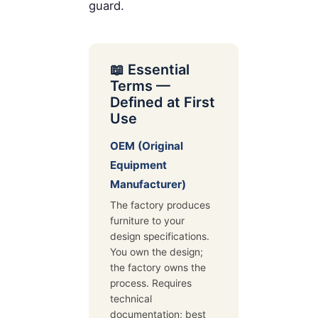
guard.
📖 Essential
Terms —
Defined at First
Use
OEM (Original
Equipment
Manufacturer)
The factory produces
furniture to your
design specifications.
You own the design;
the factory owns the
process. Requires
technical
documentation; best