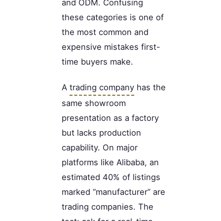
and ODM. Confusing
these categories is one of
the most common and
expensive mistakes first-
time buyers make.
A
trading company
has the
same showroom
presentation as a factory
but lacks production
capability. On major
platforms like Alibaba, an
estimated 40% of listings
marked “manufacturer” are
trading companies. The