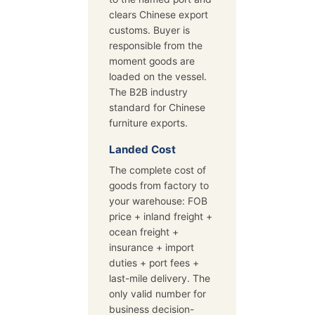
clears Chinese export
customs. Buyer is
responsible from the
moment goods are
loaded on the vessel.
The B2B industry
standard for Chinese
furniture exports.
Landed Cost
The complete cost of
goods from factory to
your warehouse: FOB
price + inland freight +
ocean freight +
insurance + import
duties + port fees +
last-mile delivery. The
only valid number for
business decision-