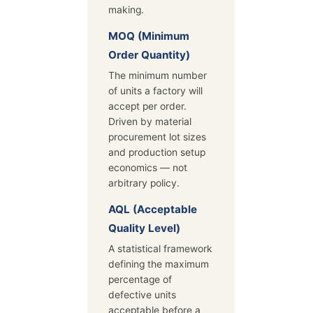
making.
MOQ (Minimum
Order Quantity)
The minimum number
of units a factory will
accept per order.
Driven by material
procurement lot sizes
and production setup
economics — not
arbitrary policy.
AQL (Acceptable
Quality Level)
A statistical framework
defining the maximum
percentage of
defective units
acceptable before a