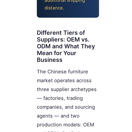
additional shipping
distance.
Different Tiers of
Suppliers: OEM vs.
ODM and What They
Mean for Your
Business
The Chinese furniture
market operates across
three supplier archetypes
— factories, trading
companies, and sourcing
agents — and two
production models: OEM