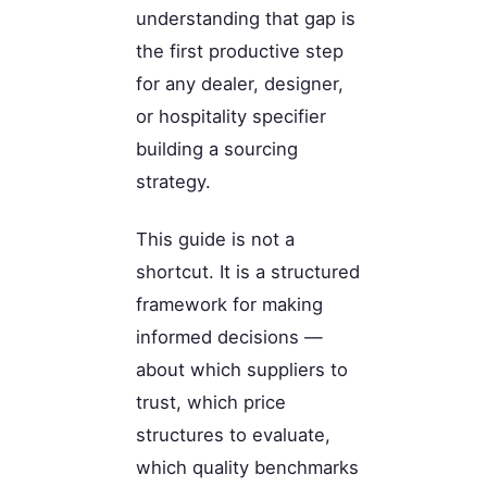
understanding that gap is
the first productive step
for any dealer, designer,
or hospitality specifier
building a sourcing
strategy.
This guide is not a
shortcut. It is a structured
framework for making
informed decisions —
about which suppliers to
trust, which price
structures to evaluate,
which quality benchmarks