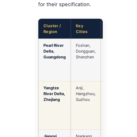
for their specification.
Cluster /
Key
Specialization
Region
Cities
Pearl River
Foshan,
High-end
Delta,
Dongguan,
home, hotel
Guangdong
Shenzhen
FF&E, luxury,
upholstered,
custom
Yangtze
Anji,
Office seating,
River Delta,
Hangzhou,
outdoor
Zhejiang
Suzhou
furniture,
modern design
Jiangxi
Nankang
Solid wood,