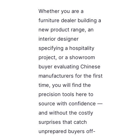
Whether you are a
furniture dealer building a
new product range, an
interior designer
specifying a hospitality
project, or a showroom
buyer evaluating Chinese
manufacturers for the first
time, you will find the
precision tools here to
source with confidence —
and without the costly
surprises that catch
unprepared buyers off-