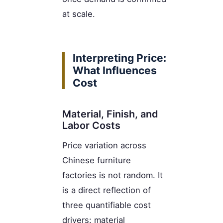
at scale.
Interpreting Price:
What Influences
Cost
Material, Finish, and
Labor Costs
Price variation across
Chinese furniture
factories is not random. It
is a direct reflection of
three quantifiable cost
drivers: material