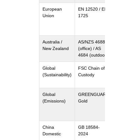
European
EN 12520 / EN
Seating
Union
1725
strength &
durability /
Table stabili
Australia /
AS/NZS 4688
Furniture
New Zealand
(office) / AS
safety and
4684 (outdoor)
performanc
Global
FSC Chain of
Sustainable
(Sustainability)
Custody
timber
sourcing
Global
GREENGUARD
Low VOC
(Emissions)
Gold
emissions fo
indoor air
quality
China
GB 18584-
Indoor
Domestic
2024
furniture