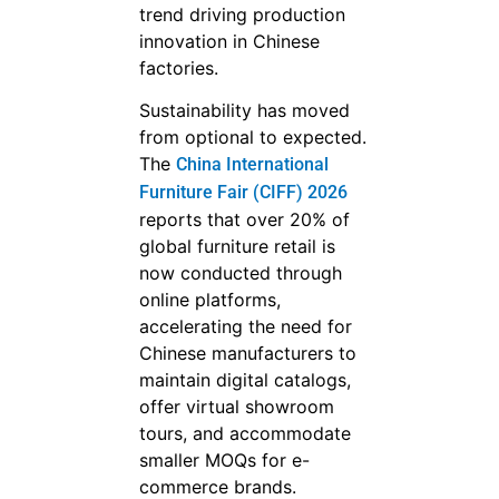
trend driving production
innovation in Chinese
factories.
Sustainability has moved
from optional to expected.
The
China International
Furniture Fair (CIFF) 2026
reports that over 20% of
global furniture retail is
now conducted through
online platforms,
accelerating the need for
Chinese manufacturers to
maintain digital catalogs,
offer virtual showroom
tours, and accommodate
smaller MOQs for e-
commerce brands.