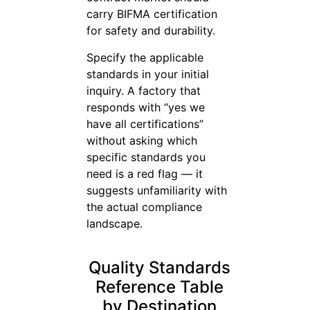
carry BIFMA certification
for safety and durability.
Specify the applicable
standards in your initial
inquiry. A factory that
responds with “yes we
have all certifications”
without asking which
specific standards you
need is a red flag — it
suggests unfamiliarity with
the actual compliance
landscape.
Quality Standards
Reference Table
by Destination