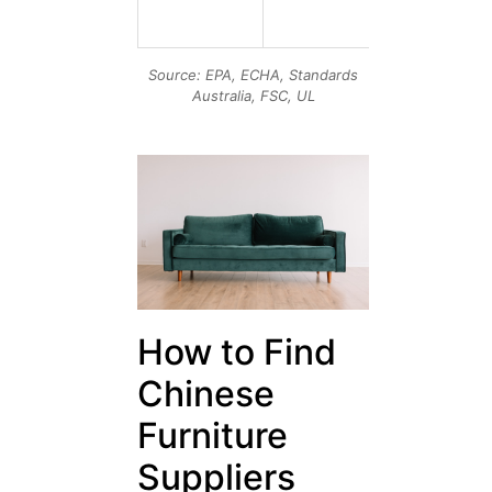
formaldehy
& VOC limit
Source: EPA, ECHA, Standards
Australia, FSC, UL
How to Find
Chinese
Furniture
Suppliers