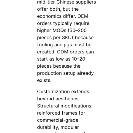
mid-tier Chinese suppliers
offer both, but the
economics differ. OEM
orders typically require
higher MOQs (50–200
pieces per SKU) because
tooling and jigs must be
created. ODM orders can
start as low as 10–20
pieces because the
production setup already
exists.
Customization extends
beyond aesthetics.
Structural modifications —
reinforced frames for
commercial-grade
durability, modular