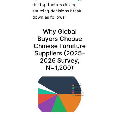
the top factors driving
sourcing decisions break
down as follows:
Why Global
Buyers Choose
Chinese Furniture
Suppliers (2025–
2026 Survey,
N=1,200)