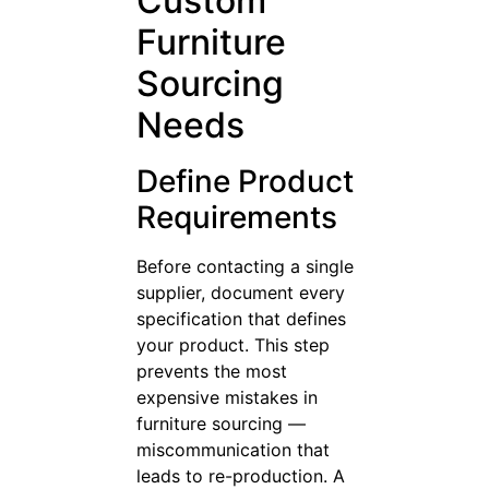
Custom
Furniture
Sourcing
Needs
Define Product
Requirements
Before contacting a single
supplier, document every
specification that defines
your product. This step
prevents the most
expensive mistakes in
furniture sourcing —
miscommunication that
leads to re-production. A