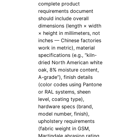
complete product
requirements document
should include overall
dimensions (length × width
× height in millimeters, not
inches — Chinese factories
work in metric), material
specifications (e.g., “kiln-
dried North American white
oak, 8% moisture content,
A-grade”), finish details
(color codes using Pantone
or RAL systems, sheen
level, coating type),
hardware specs (brand,
model number, finish),
upholstery requirements
(fabric weight in GSM,
Martindale abrasion rating,