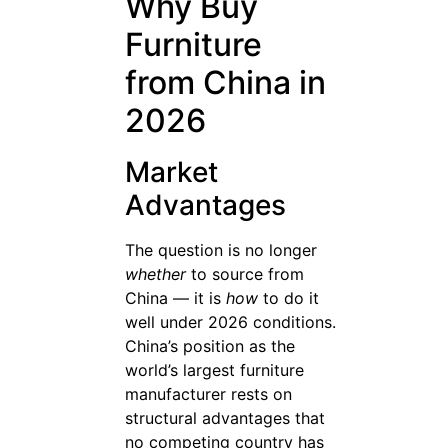
Why Buy
Furniture
from China in
2026
Market
Advantages
The question is no longer
whether
to source from
China — it is
how
to do it
well under 2026 conditions.
China’s position as the
world’s largest furniture
manufacturer rests on
structural advantages that
no competing country has