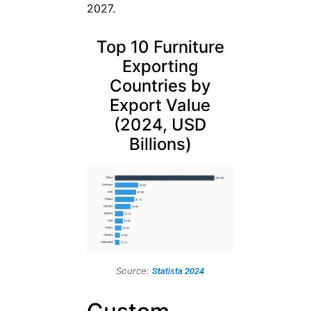
2027.
Top 10 Furniture
Exporting
Countries by
Export Value
(2024, USD
Billions)
Source:
Statista 2024