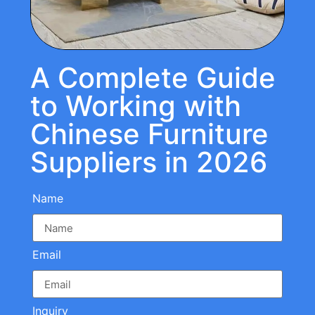
A Complete Guide
to Working with
Chinese Furniture
Suppliers in 2026
Name
Email
Inquiry