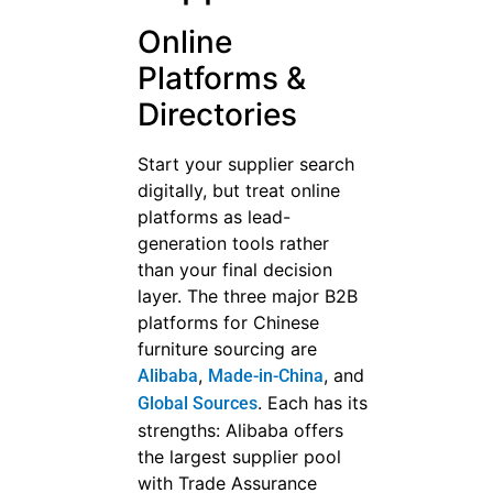
Online
Platforms &
Directories
Start your supplier search
digitally, but treat online
platforms as lead-
generation tools rather
than your final decision
layer. The three major B2B
platforms for Chinese
furniture sourcing are
,
, and
Alibaba
Made-in-China
. Each has its
Global Sources
strengths: Alibaba offers
the largest supplier pool
with Trade Assurance