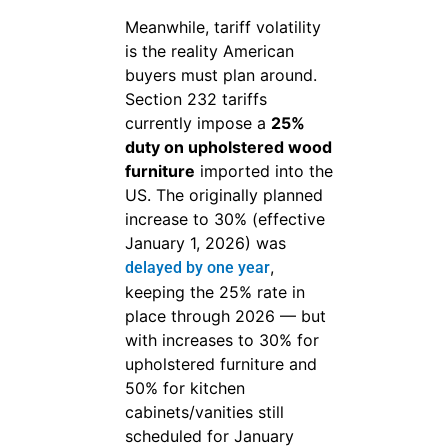
Meanwhile, tariff volatility
is the reality American
buyers must plan around.
Section 232 tariffs
currently impose a
25%
duty on upholstered wood
furniture
imported into the
US. The originally planned
increase to 30% (effective
January 1, 2026) was
,
delayed by one year
keeping the 25% rate in
place through 2026 — but
with increases to 30% for
upholstered furniture and
50% for kitchen
cabinets/vanities still
scheduled for January