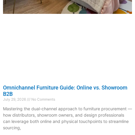
Omnichannel Furniture Guide: Online vs. Showroom
B2B
July 29, 2026
No Comments
Mastering the dual-channel approach to furniture procurement —
how distributors, showroom owners, and design professionals
can leverage both online and physical touchpoints to streamline
sourcing,