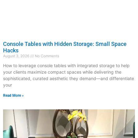
Console Tables with Hidden Storage: Small Space
Hacks
August 3, 2026
No Comments
How to leverage console tables with integrated storage to help
your clients maximize compact spaces while delivering the
sophisticated, curated aesthetic they demand—and differentiate
your
Read More »