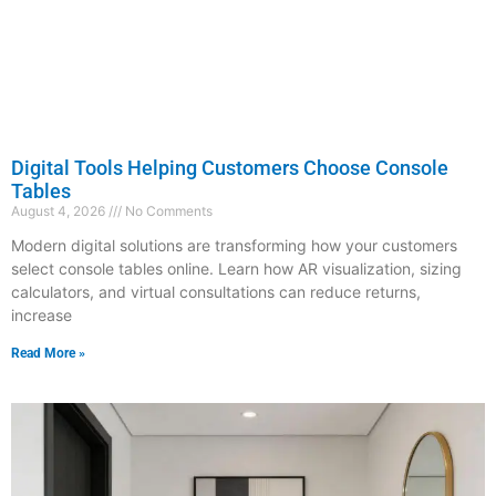
Digital Tools Helping Customers Choose Console
Tables
August 4, 2026
No Comments
Modern digital solutions are transforming how your customers
select console tables online. Learn how AR visualization, sizing
calculators, and virtual consultations can reduce returns,
increase
Read More »