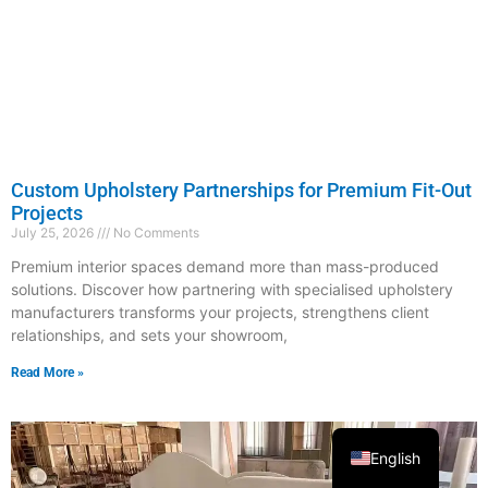
Custom Upholstery Partnerships for Premium Fit-Out
Projects
July 25, 2026
No Comments
Premium interior spaces demand more than mass-produced
solutions. Discover how partnering with specialised upholstery
manufacturers transforms your projects, strengthens client
relationships, and sets your showroom,
Read More »
English