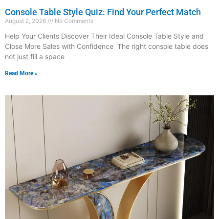
Console Table Style Quiz: Find Your Perfect Match
August 2, 2026
No Comments
Help Your Clients Discover Their Ideal Console Table Style and
Close More Sales with Confidence The right console table does
not just fill a space
Read More »