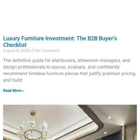
Luxury Furniture Investment: The B2B Buyer’s
Checklist
August 8, 2026
No Comments
The definitive guide for distributors, showroom managers, and
design professionals to source, evaluate, and confidently
recommend timeless furniture pieces that justify premium pricing
and build
Read More »