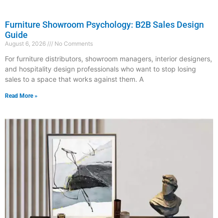
Furniture Showroom Psychology: B2B Sales Design
Guide
August 6, 2026
No Comments
For furniture distributors, showroom managers, interior designers,
and hospitality design professionals who want to stop losing
sales to a space that works against them. A
Read More »