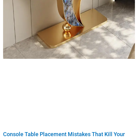
Console Table Placement Mistakes That Kill Your