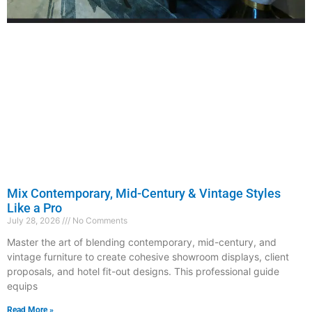
Mix Contemporary, Mid-Century & Vintage Styles
Like a Pro
July 28, 2026
No Comments
Master the art of blending contemporary, mid-century, and
vintage furniture to create cohesive showroom displays, client
proposals, and hotel fit-out designs. This professional guide
equips
Read More »