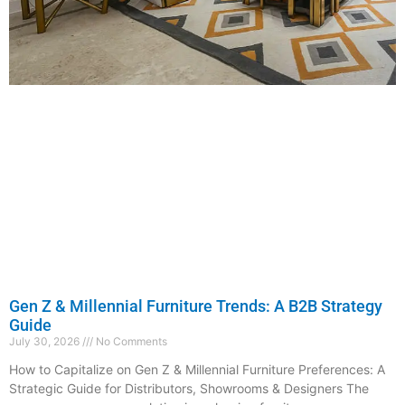
Gen Z & Millennial Furniture Trends: A B2B Strategy
Guide
July 30, 2026
No Comments
How to Capitalize on Gen Z & Millennial Furniture Preferences: A
Strategic Guide for Distributors, Showrooms & Designers The