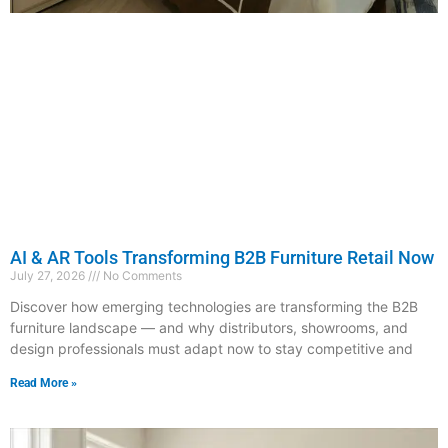
AI & AR Tools Transforming B2B Furniture Retail Now
July 27, 2026
No Comments
Discover how emerging technologies are transforming the B2B
furniture landscape — and why distributors, showrooms, and
design professionals must adapt now to stay competitive and
Read More »