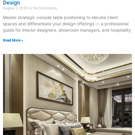
Design
August 1, 2026
No Comments
Master strategic console table positioning to elevate client
spaces and differentiate your design offerings — a professional
guide for interior designers, showroom managers, and hospitality
Read More »