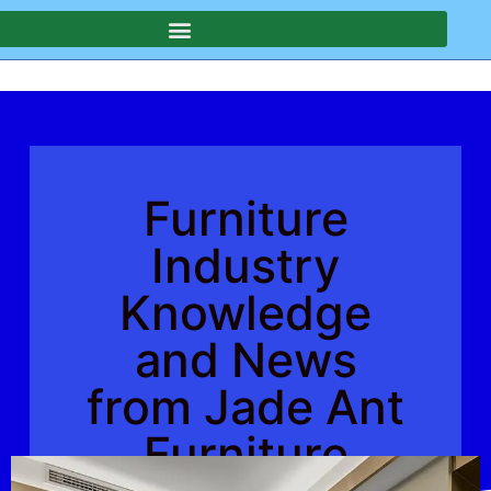
Furniture
Industry
Knowledge
and News
from Jade Ant
Furniture