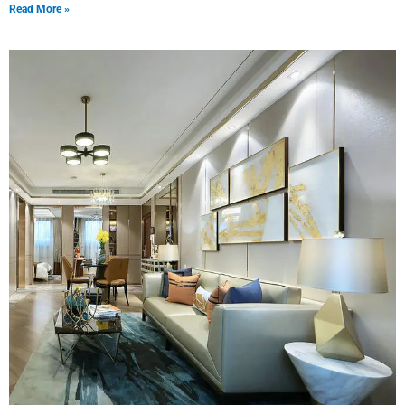
Read More »