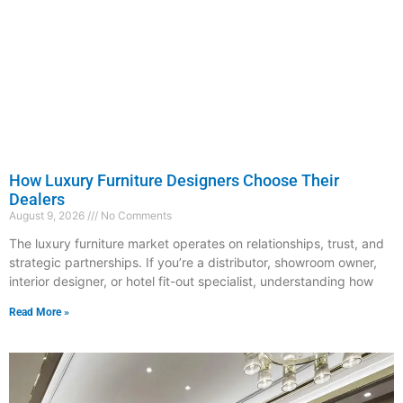
How Luxury Furniture Designers Choose Their
Dealers
August 9, 2026
No Comments
The luxury furniture market operates on relationships, trust, and
strategic partnerships. If you’re a distributor, showroom owner,
interior designer, or hotel fit-out specialist, understanding how
Read More »