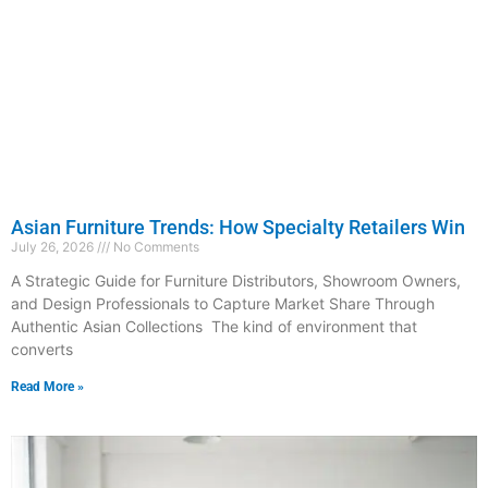
Asian Furniture Trends: How Specialty Retailers Win
July 26, 2026
No Comments
A Strategic Guide for Furniture Distributors, Showroom Owners,
and Design Professionals to Capture Market Share Through
Authentic Asian Collections The kind of environment that
converts
Read More »