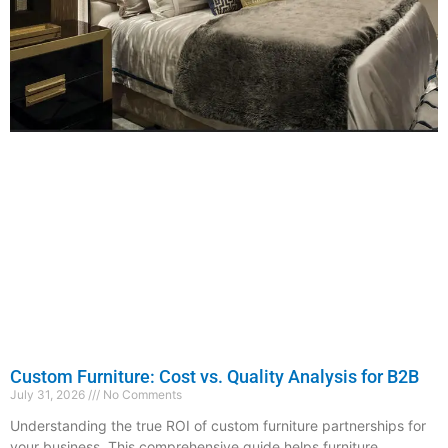
Custom Furniture: Cost vs. Quality Analysis for B2B
July 31, 2026
No Comments
Understanding the true ROI of custom furniture partnerships for
your business. This comprehensive guide helps furniture