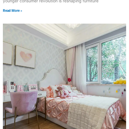
younger consumer revolution is reshaping furniture
Read More »