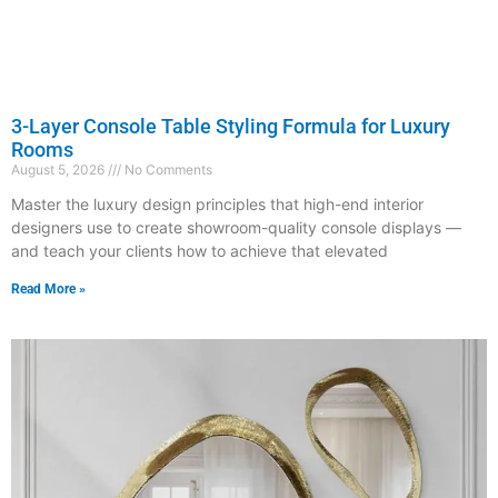
3-Layer Console Table Styling Formula for Luxury
Rooms
August 5, 2026
No Comments
Master the luxury design principles that high-end interior
designers use to create showroom-quality console displays —
and teach your clients how to achieve that elevated
Read More »