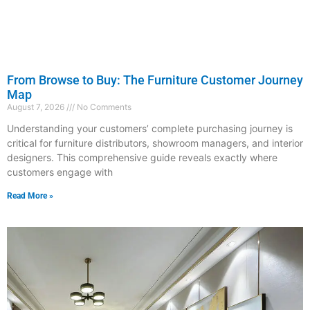
From Browse to Buy: The Furniture Customer Journey
Map
August 7, 2026
No Comments
Understanding your customers’ complete purchasing journey is
critical for furniture distributors, showroom managers, and interior
designers. This comprehensive guide reveals exactly where
customers engage with
Read More »