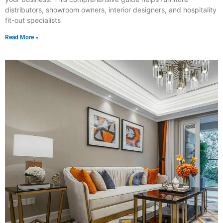
distributors, showroom owners, interior designers, and hospitality
fit-out specialists
Read More »