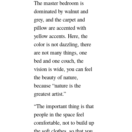
The master bedroom is
dominated by walnut and
grey, and the carpet and
pillow are accented with
yellow accents. Here, the
color is not dazzling, there
are not many things, one
bed and one couch, the
vision is wide, you can feel
the beauty of nature,
because “nature is the
greatest artist.”
“The important thing is that
people in the space feel
comfortable, not to build up
the soft clothes, so that you