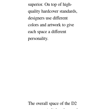
superior. On top of high-
quality hardcover standards,
designers use different
colors and artwork to give
each space a different
personality.
The overall space of the D2