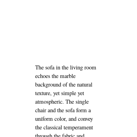
The sofa in the living room
echoes the marble
background of the natural
texture, yet simple yet
atmospheric. The single
chair and the sofa form a
uniform color, and convey
the classical temperament
through the fabric and