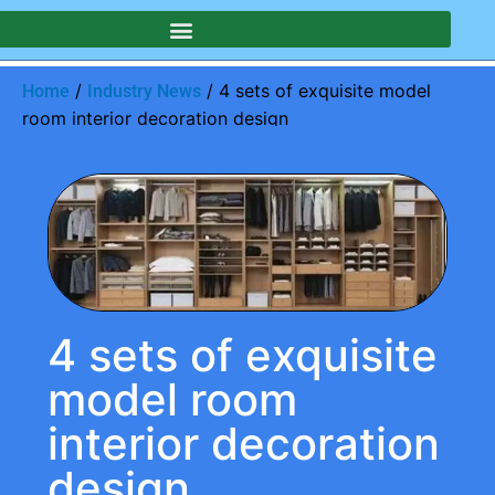
/
/ 4 sets of exquisite model
Home
Industry News
room interior decoration design
4 sets of exquisite
model room
interior decoration
design