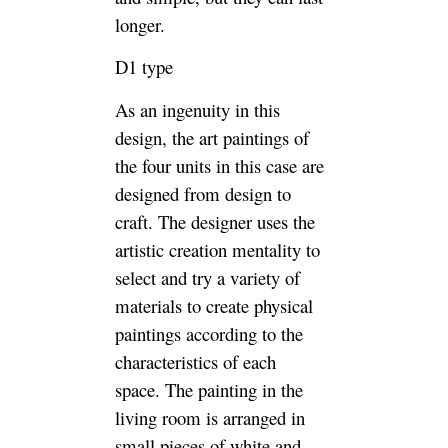
longer.
D1 type
As an ingenuity in this
design, the art paintings of
the four units in this case are
designed from design to
craft. The designer uses the
artistic creation mentality to
select and try a variety of
materials to create physical
paintings according to the
characteristics of each
space. The painting in the
living room is arranged in
small pieces of white and