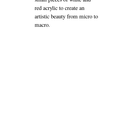
red acrylic to create an
artistic beauty from micro to
macro.