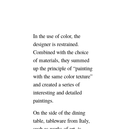
In the use of color, the
designer is restrained.
Combined with the choice
of materials, they summed
up the principle of “painting
with the same color texture”
and created a series of
interesting and detailed
paintings.
On the side of the dining
table, tableware from Italy,
such as works of art, is