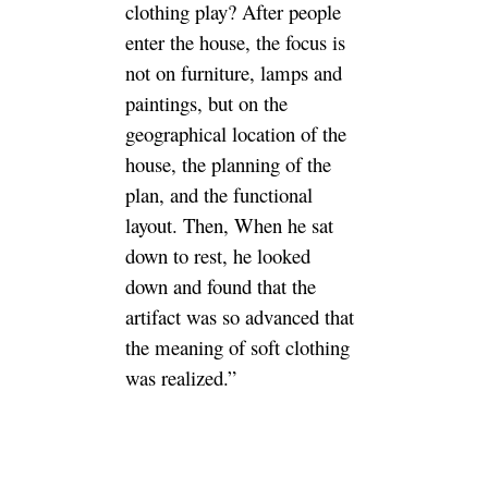
clothing play? After people
enter the house, the focus is
not on furniture, lamps and
paintings, but on the
geographical location of the
house, the planning of the
plan, and the functional
layout. Then, When he sat
down to rest, he looked
down and found that the
artifact was so advanced that
the meaning of soft clothing
was realized.”