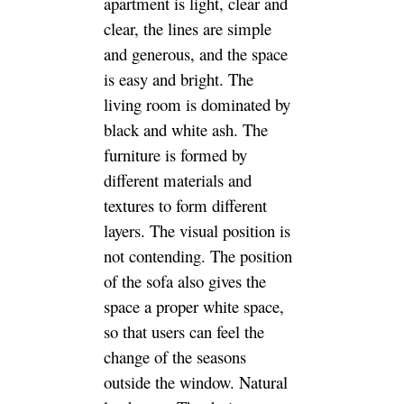
apartment is light, clear and
clear, the lines are simple
and generous, and the space
is easy and bright. The
living room is dominated by
black and white ash. The
furniture is formed by
different materials and
textures to form different
layers. The visual position is
not contending. The position
of the sofa also gives the
space a proper white space,
so that users can feel the
change of the seasons
outside the window. Natural