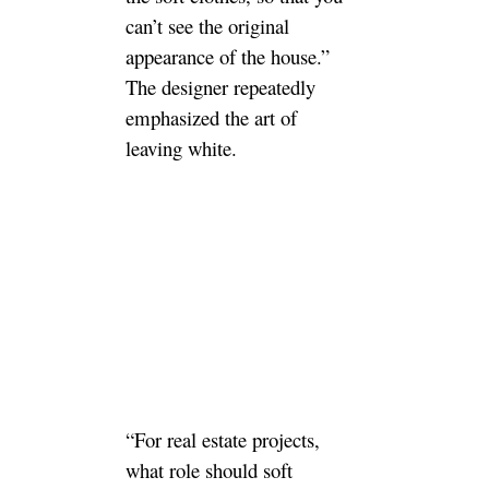
can’t see the original
appearance of the house.”
The designer repeatedly
emphasized the art of
leaving white.
“For real estate projects,
what role should soft