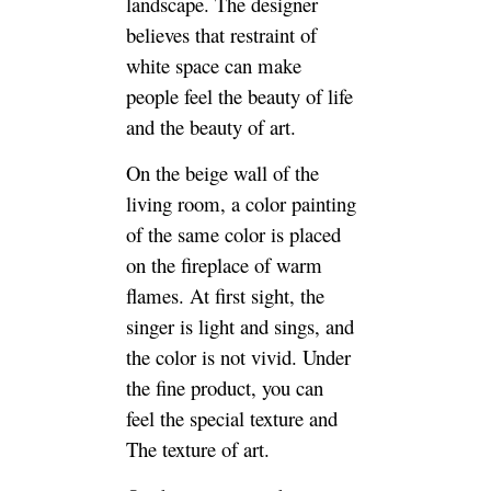
landscape. The designer
believes that restraint of
white space can make
people feel the beauty of life
and the beauty of art.
On the beige wall of the
living room, a color painting
of the same color is placed
on the fireplace of warm
flames. At first sight, the
singer is light and sings, and
the color is not vivid. Under
the fine product, you can
feel the special texture and
The texture of art.