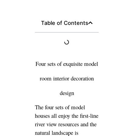
Table of Contents
Four sets of exquisite model
room interior decoration
design
The four sets of model
houses all enjoy the first-line
river view resources and the
natural landscape is