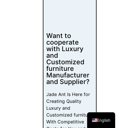
Want to
cooperate
with Luxury
and
Customized
furniture
Manufacturer
and Supplier?
Jade Ant Is Here for
Creating Quality
Luxury and
Customized furniture
English
With Competitive