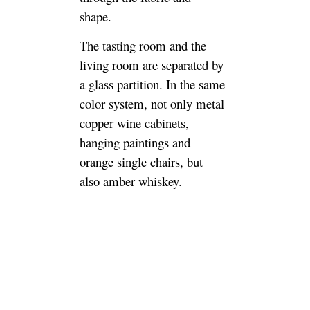
shape.
The tasting room and the
living room are separated by
a glass partition. In the same
color system, not only metal
copper wine cabinets,
hanging paintings and
orange single chairs, but
also amber whiskey.