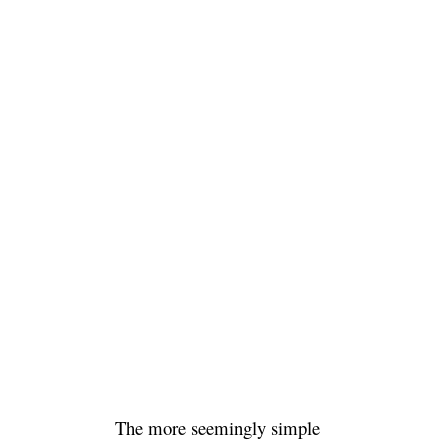
The more seemingly simple