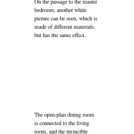
On the passage to the master
bedroom, another white
picture can be seen, which is
made of different materials,
but has the same effect.
The open-plan dining room
is connected to the living
room, and the invincible