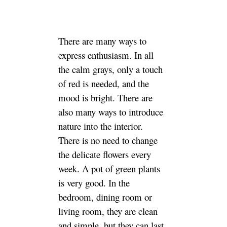
There are many ways to
express enthusiasm. In all
the calm grays, only a touch
of red is needed, and the
mood is bright. There are
also many ways to introduce
nature into the interior.
There is no need to change
the delicate flowers every
week. A pot of green plants
is very good. In the
bedroom, dining room or
living room, they are clean
and simple, but they can last