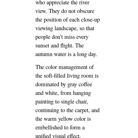
who appreciate the river
view. They do not obscure
the position of each close-up
viewing landscape, so that
people don’t miss every
sunset and flight. The
autumn water is a long day.
The color management of
the soft-filled living room is
dominated by gray coffee
and white, from hanging
painting to single chair,
continuing to the carpet, and
the warm yellow color is
embellished to form a
unified visual effect.