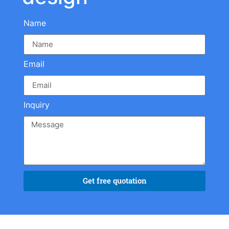
Name
Email
Inquiry
Get free quotation