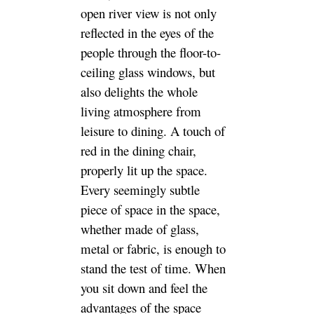
open river view is not only
reflected in the eyes of the
people through the floor-to-
ceiling glass windows, but
also delights the whole
living atmosphere from
leisure to dining. A touch of
red in the dining chair,
properly lit up the space.
Every seemingly subtle
piece of space in the space,
whether made of glass,
metal or fabric, is enough to
stand the test of time. When
you sit down and feel the
advantages of the space