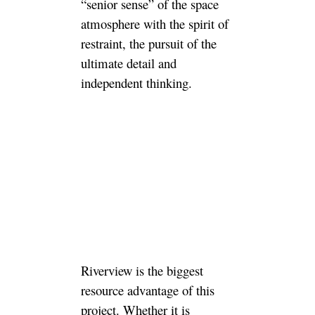
“senior sense” of the space
atmosphere with the spirit of
restraint, the pursuit of the
ultimate detail and
independent thinking.
Riverview is the biggest
resource advantage of this
project. Whether it is