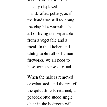
usually displayed.
Handcrafted pottery, as if
the hands are still touching
the clay-like warmth. The
art of living is inseparable
from a vegetable and a
meal. In the kitchen and
dining table full of human
fireworks, we all need to
have some sense of ritual.
When the halo is removed
or exhausted, and the rest of
the quiet time is returned, a
peacock blue suede single
chair in the bedroom will