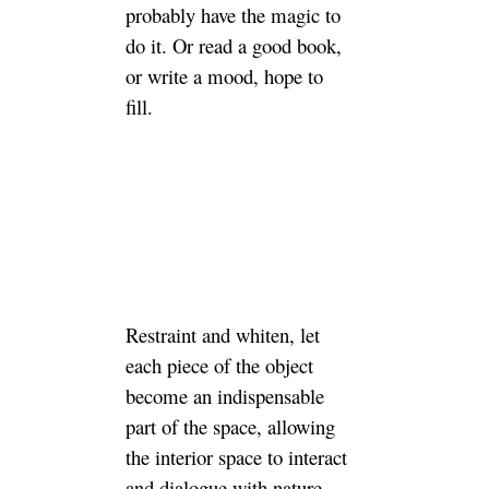
probably have the magic to
do it. Or read a good book,
or write a mood, hope to
fill.
Restraint and whiten, let
each piece of the object
become an indispensable
part of the space, allowing
the interior space to interact
and dialogue with nature.