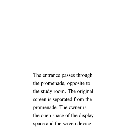
The entrance passes through
the promenade, opposite to
the study room. The original
screen is separated from the
promenade. The owner is
the open space of the display
space and the screen device