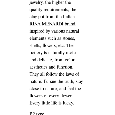
jewelry, the higher the
quality requirements, the
clay pot from the Italian
RINA MENARDI brand,
inspired by various natural
elements such as stones,
shells, flowers, etc. The
pottery is naturally moist
and delicate, from color,
aesthetics and function.
They all follow the laws of
nature. Pursue the truth, stay
close to nature, and feel the
flowers of every flower.
Every little life is lucky.
B2 type