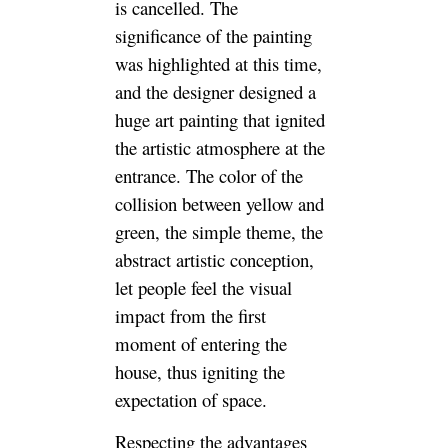
is cancelled. The
significance of the painting
was highlighted at this time,
and the designer designed a
huge art painting that ignited
the artistic atmosphere at the
entrance. The color of the
collision between yellow and
green, the simple theme, the
abstract artistic conception,
let people feel the visual
impact from the first
moment of entering the
house, thus igniting the
expectation of space.
Respecting the advantages