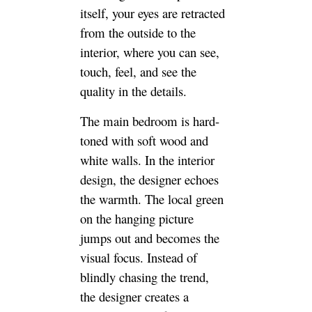
itself, your eyes are retracted
from the outside to the
interior, where you can see,
touch, feel, and see the
quality in the details.
The main bedroom is hard-
toned with soft wood and
white walls. In the interior
design, the designer echoes
the warmth. The local green
on the hanging picture
jumps out and becomes the
visual focus. Instead of
blindly chasing the trend,
the designer creates a