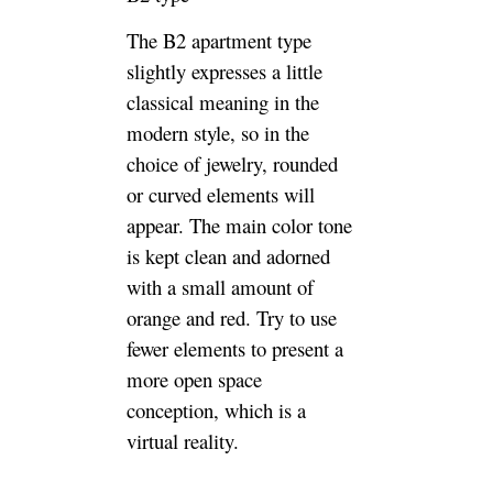
The B2 apartment type
slightly expresses a little
classical meaning in the
modern style, so in the
choice of jewelry, rounded
or curved elements will
appear. The main color tone
is kept clean and adorned
with a small amount of
orange and red. Try to use
fewer elements to present a
more open space
conception, which is a
virtual reality.