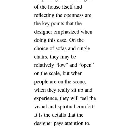
of the house itself and
reflecting the openness are
the key points that the
designer emphasized when
doing this case. On the
choice of sofas and single
chairs, they may be
relatively “low” and “open”
on the scale, but when
people are on the scene,
when they really sit up and
experience, they will feel the
visual and spiritual comfort.
It is the details that the
designer pays attention to.