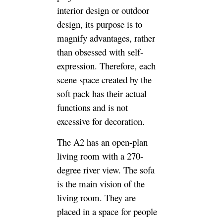
interior design or outdoor
design, its purpose is to
magnify advantages, rather
than obsessed with self-
expression. Therefore, each
scene space created by the
soft pack has their actual
functions and is not
excessive for decoration.
The A2 has an open-plan
living room with a 270-
degree river view. The sofa
is the main vision of the
living room. They are
placed in a space for people