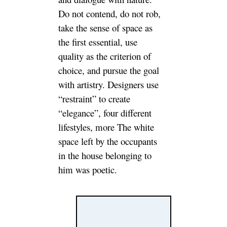
Do not contend, do not rob,
take the sense of space as
the first essential, use
quality as the criterion of
choice, and pursue the goal
with artistry. Designers use
“restraint” to create
“elegance”, four different
lifestyles, more The white
space left by the occupants
in the house belonging to
him was poetic.