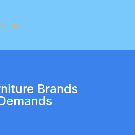
ACT US
rniture Brands
 Demands