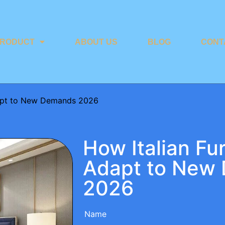
RODUCT
ABOUT US
BLOG
CONT
dapt to New Demands 2026
How Italian Fu
Adapt to New
2026
Name