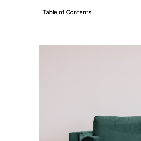
Table of Contents