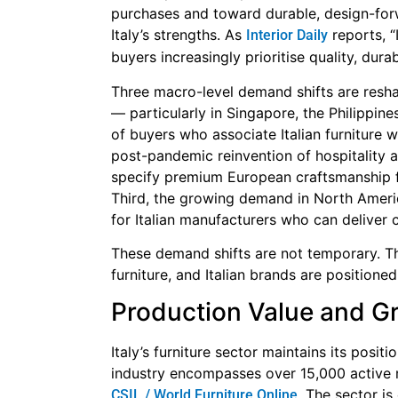
purchases and toward durable, design-forwa
Italy’s strengths. As
reports, “
Interior Daily
buyers increasingly prioritise quality, dura
Three macro-level demand shifts are reshap
— particularly in Singapore, the Philippin
of buyers who associate Italian furniture w
post-pandemic reinvention of hospitality a
specify premium European craftsmanship f
Third, the growing demand in North Ameri
for Italian manufacturers who can deliver c
These demand shifts are not temporary. Th
furniture, and Italian brands are positione
Production Value and G
Italy’s furniture sector maintains its posit
industry encompasses over 15,000 active
. The sector i
CSIL / World Furniture Online