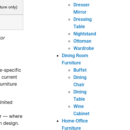
Dresser
ture only)
Mirror
Dressing
Table
Nightstand
dor
Ottoman
Wardrobe
Dining Room
Furniture
e-specific
Buffet
 current
Dining
furniture
Chair
Dining
Table
United
Wine
Cabinet
ar — where
Home-Office
n design.
Furniture