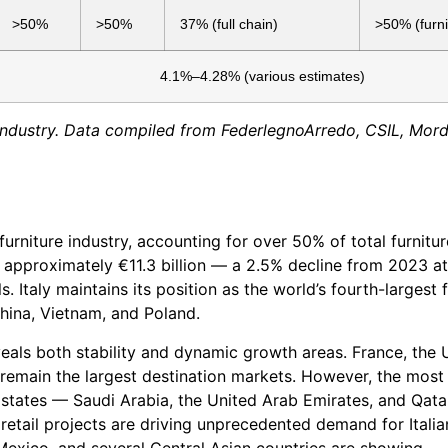
>50%
>50%
37% (full chain)
>50% (furni
4.1%–4.28% (various estimates)
re industry. Data compiled from FederlegnoArredo, CSIL, Mor
furniture industry, accounting for over 50% of total furnitur
d approximately €11.3 billion — a 2.5% decline from 2023 at
s. Italy maintains its position as the world’s fourth-largest 
China, Vietnam, and Poland.
eals both stability and dynamic growth areas. France, the 
remain the largest destination markets. However, the most
f states — Saudi Arabia, the United Arab Emirates, and Qat
 retail projects are driving unprecedented demand for Italia
exico, and several Central Asian countries are showing