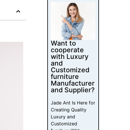
Want to
cooperate
with Luxury
and
Customized
furniture
Manufacturer
and Supplier?
Jade Ant Is Here for
Creating Quality
Luxury and
Customized