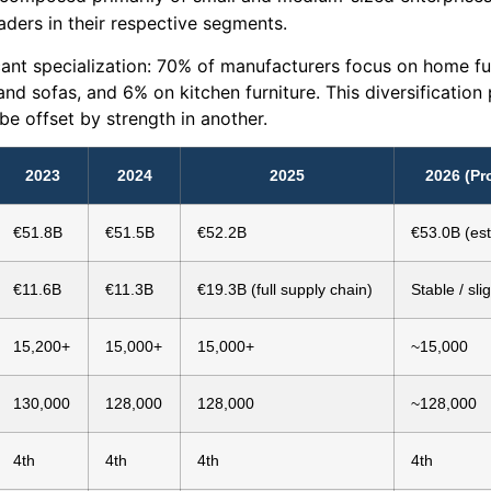
aders in their respective segments.
ant specialization: 70% of manufacturers focus on home fur
and sofas, and 6% on kitchen furniture. This diversification
be offset by strength in another.
2023
2024
2025
2026 (Pr
€51.8B
€51.5B
€52.2B
€53.0B (est
€11.6B
€11.3B
€19.3B (full supply chain)
Stable / sli
15,200+
15,000+
15,000+
~15,000
130,000
128,000
128,000
~128,000
4th
4th
4th
4th