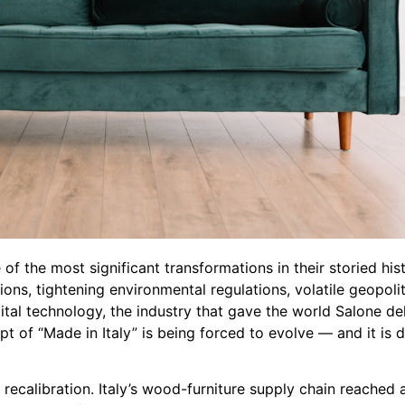
of the most significant transformations in their storied hist
ns, tightening environmental regulations, volatile geopolit
ital technology, the industry that gave the world Salone de
t of “Made in Italy” is being forced to evolve — and it is 
 recalibration. Italy’s wood-furniture supply chain reached 