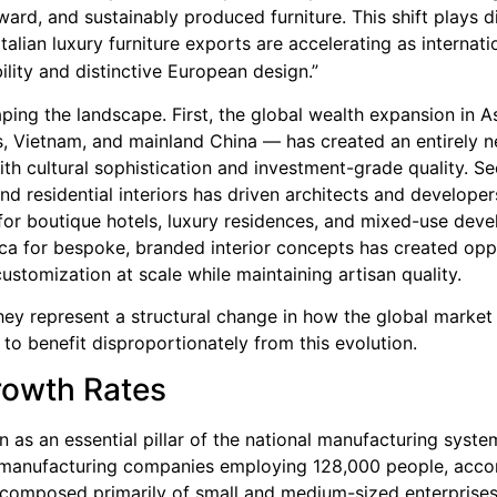
rd, and sustainably produced furniture. This shift plays di
Italian luxury furniture exports are accelerating as internati
bility and distinctive European design.”
ing the landscape. First, the global wealth expansion in As
es, Vietnam, and mainland China — has created an entirely 
ith cultural sophistication and investment-grade quality. S
nd residential interiors has driven architects and developer
or boutique hotels, luxury residences, and mixed-use dev
ca for bespoke, branded interior concepts has created opp
ustomization at scale while maintaining artisan quality.
ey represent a structural change in how the global market
d to benefit disproportionately from this evolution.
rowth Rates
ion as an essential pillar of the national manufacturing syste
 manufacturing companies employing 128,000 people, acco
s composed primarily of small and medium-sized enterprises