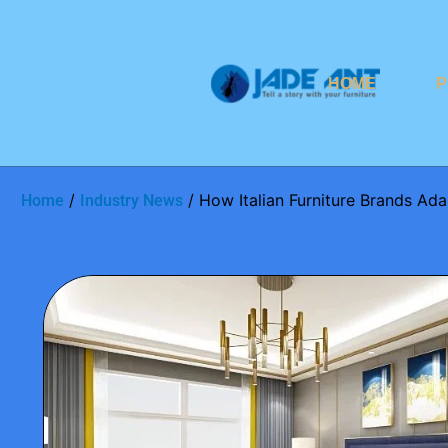
HOME
P
/
/ How Italian Furniture Brands A
Home
Industry News