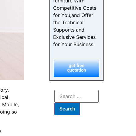
furniture With
Competitive Costs
for You,and Offer
the Technical
Supports and
Exclusive Services
for Your Business.
get free
quotation
ory.
ical
l Mobile,
doing so
a