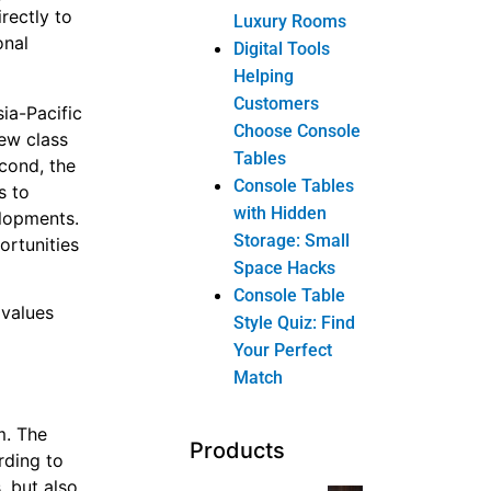
rectly to
Luxury Rooms
onal
Digital Tools
Helping
Customers
ia-Pacific
Choose Console
new class
Tables
econd, the
Console Tables
s to
with Hidden
elopments.
Storage: Small
ortunities
Space Hacks
Console Table
 values
Style Quiz: Find
Your Perfect
Match
m. The
Products
rding to
, but also