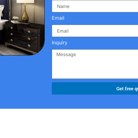
Email
Inquiry
Get free q