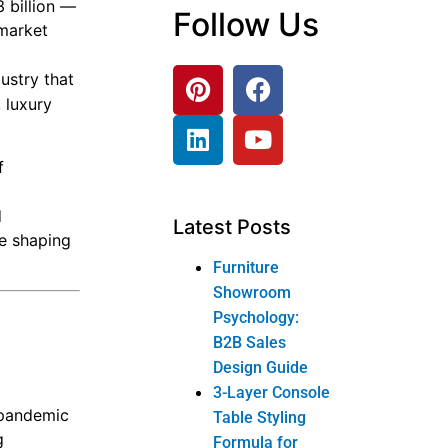
 billion —
Follow Us
 market
dustry that
 luxury
f
d
Latest Posts
re shaping
Furniture
Showroom
Psychology:
B2B Sales
Design Guide
3-Layer Console
-pandemic
Table Styling
g
Formula for