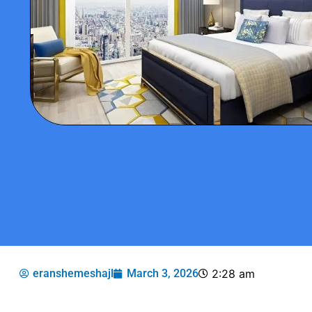
eranshemeshajl
March 3, 2026
2:28 am