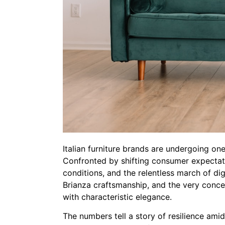
Italian furniture brands are undergoing one 
Confronted by shifting consumer expectatio
conditions, and the relentless march of dig
Brianza craftsmanship, and the very concep
with characteristic elegance.
The numbers tell a story of resilience amid