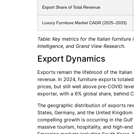
Export Share of Total Revenue
Luxury Furniture Market CAGR (2025–2033)
Table: Key metrics for the Italian furnitu
Intelligence, and Grand View Research.
Export Dynamics
Exports remain the lifeblood of the Italian 
revenue. In 2024, furniture exports totale
prices, but still well above pre-COVID level
exporter, with a 6% global share, behind 
The geographic distribution of exports rev
States, Germany, and the United Kingdom 
compelling growth is occurring in the Gul
massive tourism, hospitality, and high-end
Emerging markets including South Korea, M