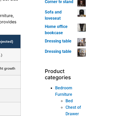
Corner tv stand
Sofa and
niture,
loveseat
 provides
Home office
bookcase
Dressing table
ojected)
Dressing table
.)
ght growth
Product
categories
Bedroom
Furniture
Bed
Chest of
Drawer