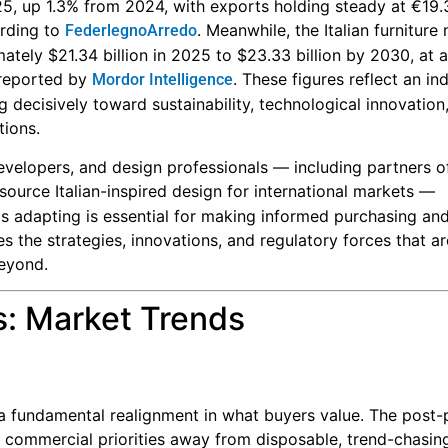
25, up 1.3% from 2024, with exports holding steady at €19.3
ording to
. Meanwhile, the Italian furniture
FederlegnoArredo
ately $21.34 billion in 2025 to $23.33 billion by 2030, at a
 reported by
. These figures reflect an in
Mordor Intelligence
 decisively toward sustainability, technological innovation,
tions.
 developers, and design professionals — including partners o
ource Italian-inspired design for international markets —
 is adapting is essential for making informed purchasing an
res the strategies, innovations, and regulatory forces that a
beyond.
s: Market Trends
 a fundamental realignment in what buyers value. The post
 commercial priorities away from disposable, trend-chasin