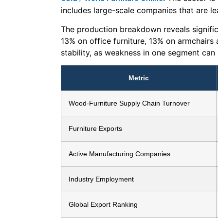
includes large-scale companies that are le
The production breakdown reveals signific
13% on office furniture, 13% on armchairs 
stability, as weakness in one segment can 
Metric
Wood-Furniture Supply Chain Turnover
Furniture Exports
Active Manufacturing Companies
Industry Employment
Global Export Ranking