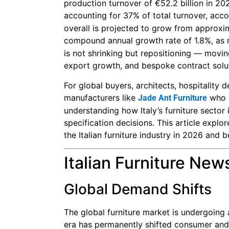
production turnover of €52.2 billion in 20
accounting for 37% of total turnover, acc
overall is projected to grow from approxim
compound annual growth rate of 1.8%, as
is not shrinking but repositioning — moving
export growth, and bespoke contract solu
For global buyers, architects, hospitality
manufacturers like
who s
Jade Ant Furniture
understanding how Italy’s furniture sector
specification decisions. This article explo
the Italian furniture industry in 2026 and 
Italian Furniture New
Global Demand Shifts
The global furniture market is undergoing
era has permanently shifted consumer and