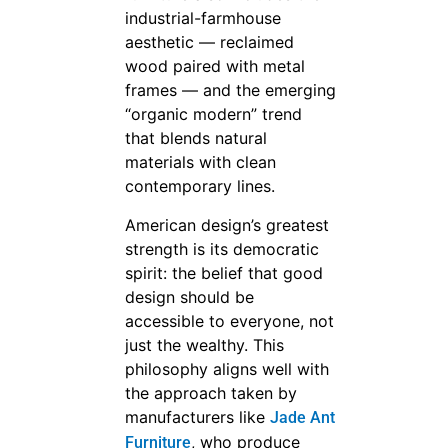
industrial-farmhouse
aesthetic — reclaimed
wood paired with metal
frames — and the emerging
“organic modern” trend
that blends natural
materials with clean
contemporary lines.
American design’s greatest
strength is its democratic
spirit: the belief that good
design should be
accessible to everyone, not
just the wealthy. This
philosophy aligns well with
the approach taken by
manufacturers like
Jade Ant
, who produce
Furniture