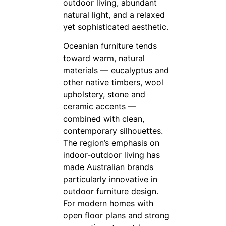
outdoor living, abundant
natural light, and a relaxed
yet sophisticated aesthetic.
Oceanian furniture tends
toward warm, natural
materials — eucalyptus and
other native timbers, wool
upholstery, stone and
ceramic accents —
combined with clean,
contemporary silhouettes.
The region’s emphasis on
indoor-outdoor living has
made Australian brands
particularly innovative in
outdoor furniture design.
For modern homes with
open floor plans and strong