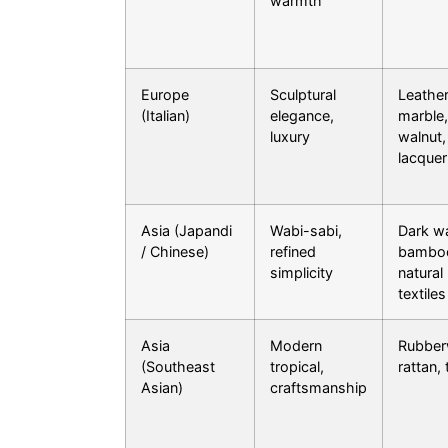
warmth
Europe
Sculptural
Leather
(Italian)
elegance,
marble,
luxury
walnut,
lacquer
Asia (Japandi
Wabi-sabi,
Dark wa
/ Chinese)
refined
bambo
simplicity
natural
textiles
Asia
Modern
Rubber
(Southeast
tropical,
rattan,
Asian)
craftsmanship