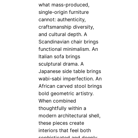
what mass-produced,
single-origin furniture
cannot: authenticity,
craftsmanship diversity,
and cultural depth. A
Scandinavian chair brings
functional minimalism. An
Italian sofa brings
sculptural drama. A
Japanese side table brings
wabi-sabi imperfection. An
African carved stool brings
bold geometric artistry.
When combined
thoughtfully within a
modern architectural shell,
these pieces create
interiors that feel both
sophisticated and deeply