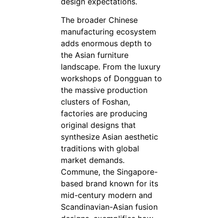
design expectations.
The broader Chinese
manufacturing ecosystem
adds enormous depth to
the Asian furniture
landscape. From the luxury
workshops of Dongguan to
the massive production
clusters of Foshan,
factories are producing
original designs that
synthesize Asian aesthetic
traditions with global
market demands.
Commune, the Singapore-
based brand known for its
mid-century modern and
Scandinavian-Asian fusion