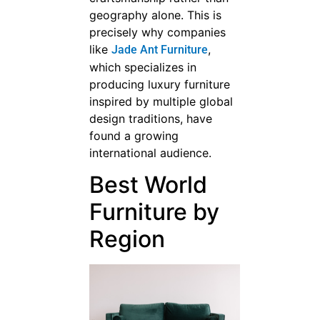
geography alone. This is
precisely why companies
like
,
Jade Ant Furniture
which specializes in
producing luxury furniture
inspired by multiple global
design traditions, have
found a growing
international audience.
Best World
Furniture by
Region