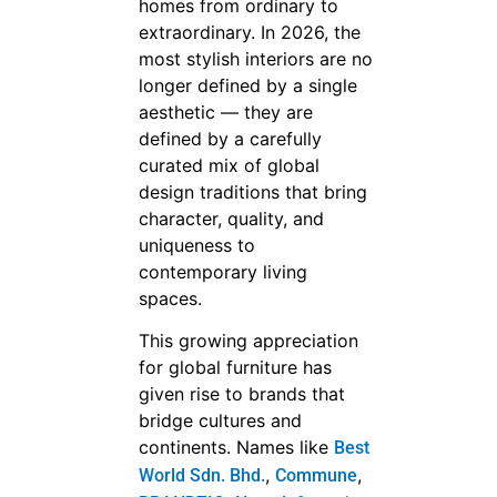
homes from ordinary to
extraordinary. In 2026, the
most stylish interiors are no
longer defined by a single
aesthetic — they are
defined by a carefully
curated mix of global
design traditions that bring
character, quality, and
uniqueness to
contemporary living
spaces.
This growing appreciation
for global furniture has
given rise to brands that
bridge cultures and
continents. Names like
Best
,
,
World Sdn. Bhd.
Commune