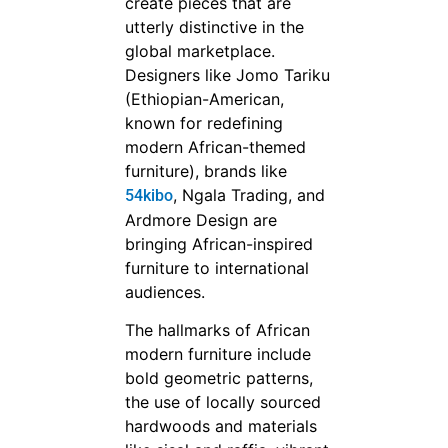
create pieces that are
utterly distinctive in the
global marketplace.
Designers like Jomo Tariku
(Ethiopian-American,
known for redefining
modern African-themed
furniture), brands like
, Ngala Trading, and
54kibo
Ardmore Design are
bringing African-inspired
furniture to international
audiences.
The hallmarks of African
modern furniture include
bold geometric patterns,
the use of locally sourced
hardwoods and materials