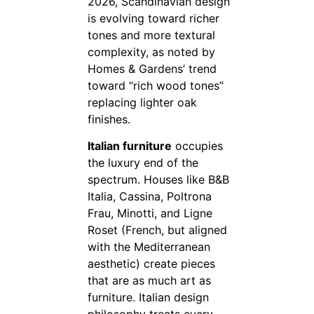
2026, Scandinavian design
is evolving toward richer
tones and more textural
complexity, as noted by
Homes & Gardens’ trend
toward “rich wood tones”
replacing lighter oak
finishes.
Italian furniture
occupies
the luxury end of the
spectrum. Houses like B&B
Italia, Cassina, Poltrona
Frau, Minotti, and Ligne
Roset (French, but aligned
with the Mediterranean
aesthetic) create pieces
that are as much art as
furniture. Italian design