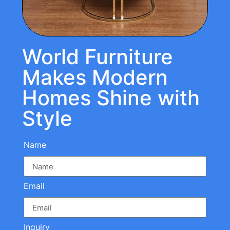
World Furniture
Makes Modern
Homes Shine with
Style
Name
Email
Inquiry