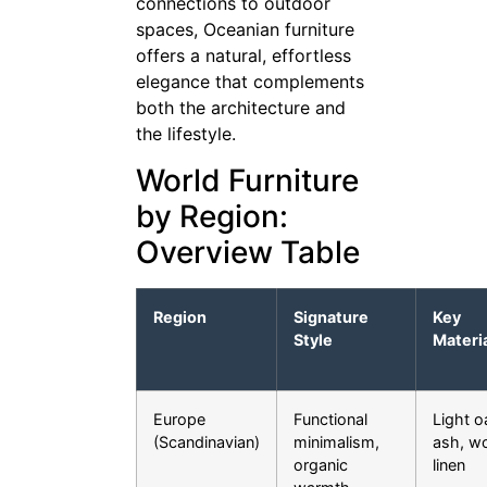
connections to outdoor
spaces, Oceanian furniture
offers a natural, effortless
elegance that complements
both the architecture and
the lifestyle.
World Furniture
by Region:
Overview Table
Region
Signature
Key
Style
Materi
Europe
Functional
Light o
(Scandinavian)
minimalism,
ash, wo
organic
linen