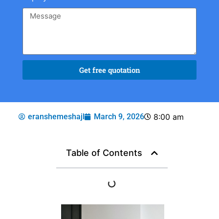
Get free quotation
eranshemeshajl
March 9, 2026
8:00 am
Table of Contents