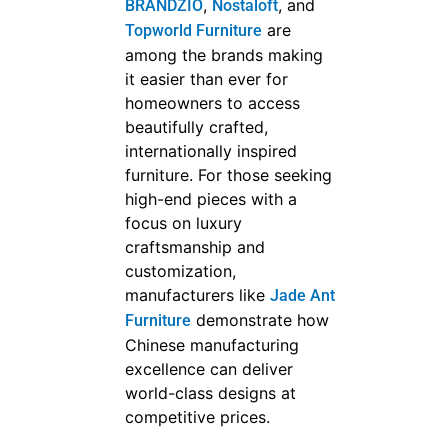
,
, and
BRANDZIO
Nostaloft
are
Topworld Furniture
among the brands making
it easier than ever for
homeowners to access
beautifully crafted,
internationally inspired
furniture. For those seeking
high-end pieces with a
focus on luxury
craftsmanship and
customization,
manufacturers like
Jade Ant
demonstrate how
Furniture
Chinese manufacturing
excellence can deliver
world-class designs at
competitive prices.