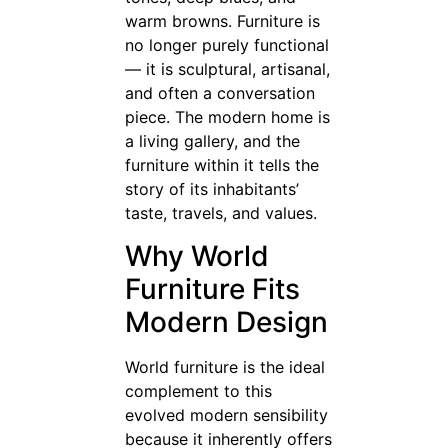
warm browns. Furniture is
no longer purely functional
— it is sculptural, artisanal,
and often a conversation
piece. The modern home is
a living gallery, and the
furniture within it tells the
story of its inhabitants’
taste, travels, and values.
Why World
Furniture Fits
Modern Design
World furniture is the ideal
complement to this
evolved modern sensibility
because it inherently offers