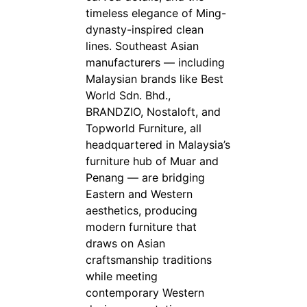
timeless elegance of Ming-
dynasty-inspired clean
lines. Southeast Asian
manufacturers — including
Malaysian brands like Best
World Sdn. Bhd.,
BRANDZIO, Nostaloft, and
Topworld Furniture, all
headquartered in Malaysia’s
furniture hub of Muar and
Penang — are bridging
Eastern and Western
aesthetics, producing
modern furniture that
draws on Asian
craftsmanship traditions
while meeting
contemporary Western