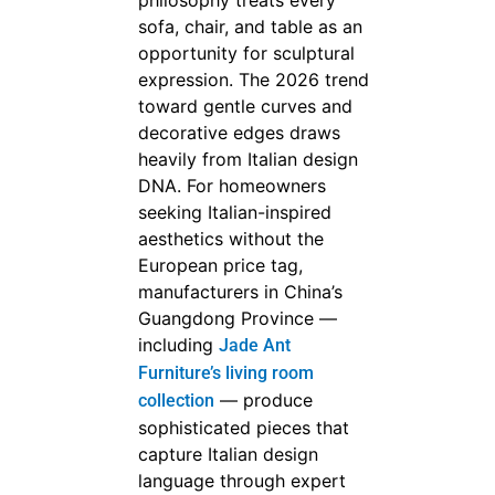
philosophy treats every
sofa, chair, and table as an
opportunity for sculptural
expression. The 2026 trend
toward gentle curves and
decorative edges draws
heavily from Italian design
DNA. For homeowners
seeking Italian-inspired
aesthetics without the
European price tag,
manufacturers in China’s
Guangdong Province —
including
Jade Ant
Furniture’s living room
— produce
collection
sophisticated pieces that
capture Italian design
language through expert