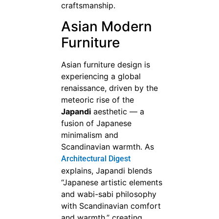
craftsmanship.
Asian Modern
Furniture
Asian furniture design is
experiencing a global
renaissance, driven by the
meteoric rise of the
Japandi
aesthetic — a
fusion of Japanese
minimalism and
Scandinavian warmth. As
Architectural Digest
explains, Japandi blends
“Japanese artistic elements
and wabi-sabi philosophy
with Scandinavian comfort
and warmth,” creating