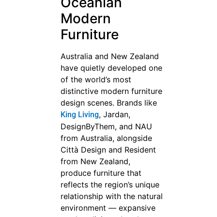
Oceanian
Modern
Furniture
Australia and New Zealand
have quietly developed one
of the world’s most
distinctive modern furniture
design scenes. Brands like
, Jardan,
King Living
DesignByThem, and NAU
from Australia, alongside
Città Design and Resident
from New Zealand,
produce furniture that
reflects the region’s unique
relationship with the natural
environment — expansive