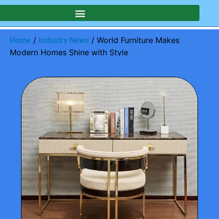
/
/ World Furniture Makes
Home
Industry News
Modern Homes Shine with Style