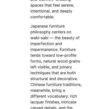
spaces that feel serene,
intentional, and deeply
comfortable.
Japanese furniture
philosophy centers on
wabi-sabi — the beauty of
imperfection and
impermanence. Furniture
tends toward low-profile
forms, natural wood grains
left visible, and joinery
techniques that are both
structural and decorative.
Chinese furniture traditions,
meanwhile, bring a
different vocabulary: rich
lacquer finishes, intricate
carved details, and the