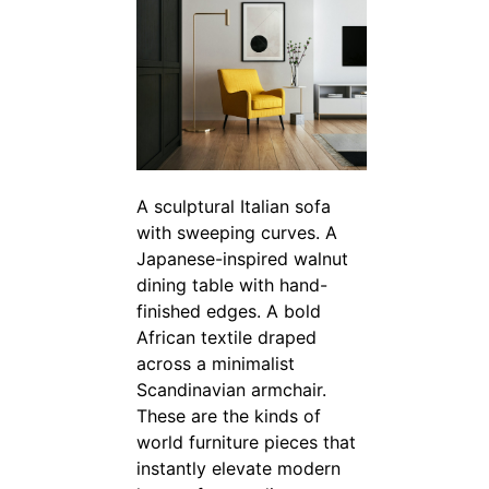
A sculptural Italian sofa
with sweeping curves. A
Japanese-inspired walnut
dining table with hand-
finished edges. A bold
African textile draped
across a minimalist
Scandinavian armchair.
These are the kinds of
world furniture pieces that
instantly elevate modern