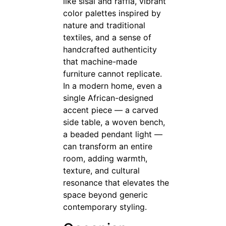
like sisal and raffia, vibrant
color palettes inspired by
nature and traditional
textiles, and a sense of
handcrafted authenticity
that machine-made
furniture cannot replicate.
In a modern home, even a
single African-designed
accent piece — a carved
side table, a woven bench,
a beaded pendant light —
can transform an entire
room, adding warmth,
texture, and cultural
resonance that elevates the
space beyond generic
contemporary styling.