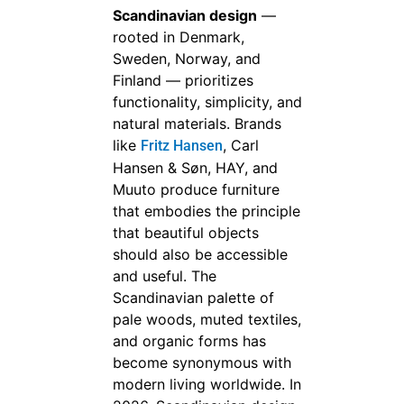
Scandinavian design
—
rooted in Denmark,
Sweden, Norway, and
Finland — prioritizes
functionality, simplicity, and
natural materials. Brands
like
, Carl
Fritz Hansen
Hansen & Søn, HAY, and
Muuto produce furniture
that embodies the principle
that beautiful objects
should also be accessible
and useful. The
Scandinavian palette of
pale woods, muted textiles,
and organic forms has
become synonymous with
modern living worldwide. In