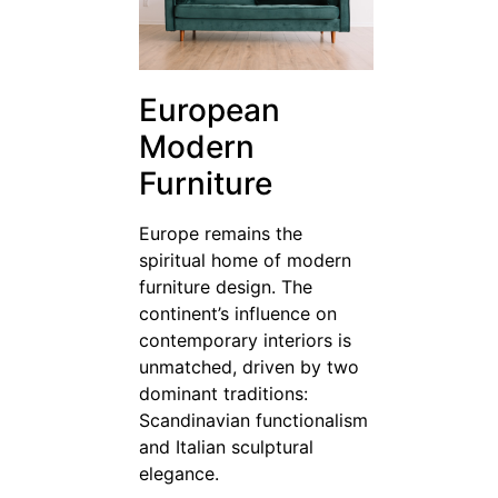
European
Modern
Furniture
Europe remains the
spiritual home of modern
furniture design. The
continent’s influence on
contemporary interiors is
unmatched, driven by two
dominant traditions:
Scandinavian functionalism
and Italian sculptural
elegance.