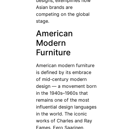
designs, exemplifies how
Asian brands are
competing on the global
stage.
American
Modern
Furniture
American modern furniture
is defined by its embrace
of mid-century modern
design — a movement born
in the 1940s–1960s that
remains one of the most
influential design languages
in the world. The iconic
works of Charles and Ray
Eames, Eero Saarinen,