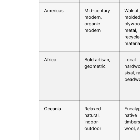
Americas
Mid-century
Walnut,
modern,
molde
organic
plywoo
modern
metal,
recycle
materia
Africa
Bold artisan,
Local
geometric
hardwo
sisal, ra
beadw
Oceania
Relaxed
Eucalyp
natural,
native
indoor-
timbers
outdoor
wool, 