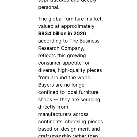
personal.
The global furniture market,
valued at approximately
$834 billion in 2026
according to The Business
Research Company,
reflects this growing
consumer appetite for
diverse, high-quality pieces
from around the world.
Buyers are no longer
confined to local furniture
shops — they are sourcing
directly from
manufacturers across
continents, choosing pieces
based on design merit and
craftsmanship rather than