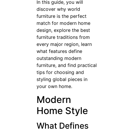
In this guide, you will
discover why world
furniture is the perfect
match for modern home
design, explore the best
furniture traditions from
every major region, learn
what features define
outstanding modern
furniture, and find practical
tips for choosing and
styling global pieces in
your own home.
Modern
Home Style
What Defines