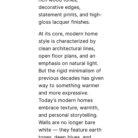
decorative edges,
statement prints, and high-
gloss lacquer finishes.
At its core, modern home
style is characterized by
clean architectural lines,
open floor plans, and an
emphasis on natural light.
But the rigid minimalism of
previous decades has given
way to something warmer
and more expressive.
Today’s modern homes
embrace texture, warmth,
and personal storytelling.
Walls are no longer bare
white — they feature earth
tones, deep blues, and