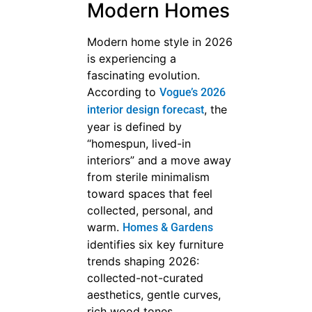
Modern Homes
Modern home style in 2026
is experiencing a
fascinating evolution.
According to
Vogue’s 2026
, the
interior design forecast
year is defined by
“homespun, lived-in
interiors” and a move away
from sterile minimalism
toward spaces that feel
collected, personal, and
warm.
Homes & Gardens
identifies six key furniture
trends shaping 2026:
collected-not-curated
aesthetics, gentle curves,
rich wood tones,