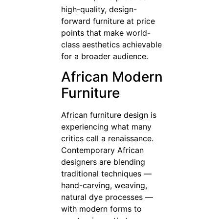
high-quality, design-
forward furniture at price
points that make world-
class aesthetics achievable
for a broader audience.
African Modern
Furniture
African furniture design is
experiencing what many
critics call a renaissance.
Contemporary African
designers are blending
traditional techniques —
hand-carving, weaving,
natural dye processes —
with modern forms to