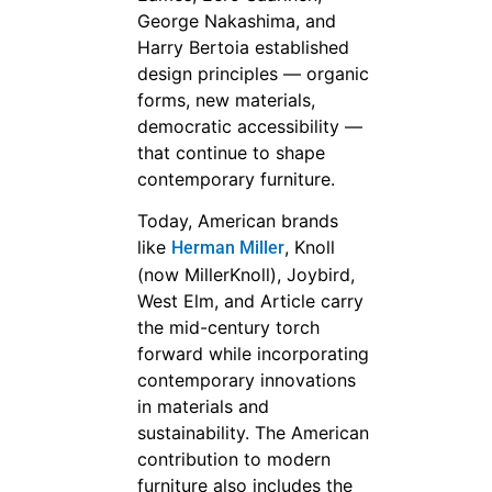
George Nakashima, and
Harry Bertoia established
design principles — organic
forms, new materials,
democratic accessibility —
that continue to shape
contemporary furniture.
Today, American brands
like
, Knoll
Herman Miller
(now MillerKnoll), Joybird,
West Elm, and Article carry
the mid-century torch
forward while incorporating
contemporary innovations
in materials and
sustainability. The American
contribution to modern
furniture also includes the