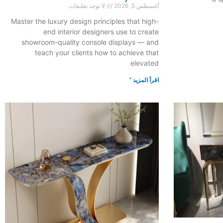
لا توجد تعليقات
أغسطس 5, 2026
Master the luxury design principles that high-
end interior designers use to create
showroom-quality console displays — and
teach your clients how to achieve that
elevated
اقرأ المزيد "