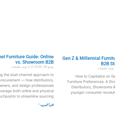
l Furniture Guide: Online
Gen Z & Millennial Furnit
vs. Showroom B2B
B2B St
لا توجد تعليقات
يوليو 29, 2026
لا توجد تعليق
ng the dual-channel approach to
How to Capitalize on Ge
 procurement — how distributors,
Furniture Preferences: A Str
ners, and design professionals
Distributors, Showrooms 
everage both online and physical
younger consumer revoluti
uchpoints to streamline sourcing,
اقرأ المزيد "