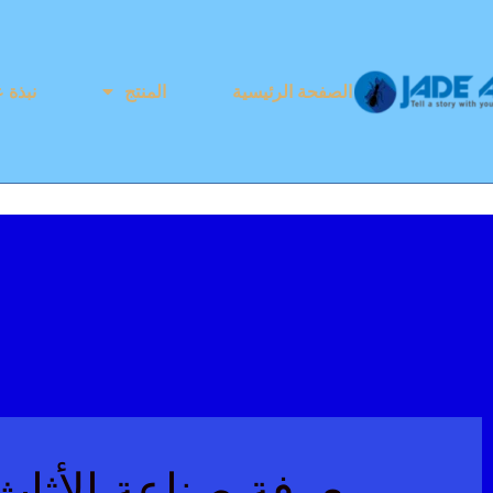
ذة عنا
المنتج
الصفحة الرئيسية
ثاث جايد آنت للأثاث