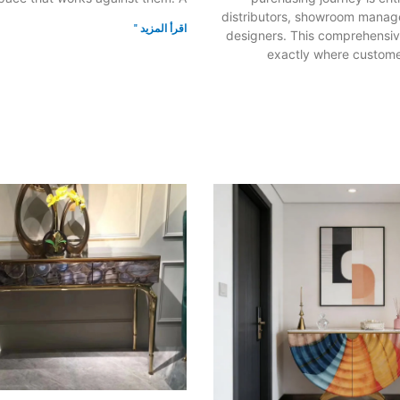
distributors, showroom manager
اقرأ المزيد "
designers. This comprehensiv
exactly where custome