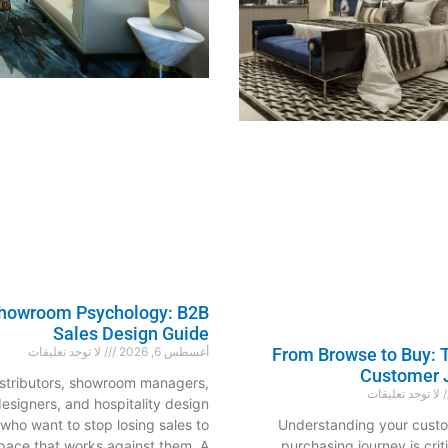
Showroom Psychology: B2B
Sales Design Guide
لا توجد تعليقات
أغسطس 6, 2026
From Browse to Buy: T
Customer 
distributors, showroom managers,
لا توجد تعليقات
 designers, and hospitality design
 who want to stop losing sales to
Understanding your cust
pace that works against them. A
purchasing journey is criti