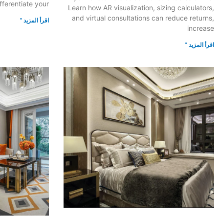
fferentiate your
Learn how AR visualization, sizing calculators,
and virtual consultations can reduce returns,
اقرأ المزيد "
increase
اقرأ المزيد "