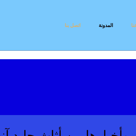
اتصل بنا
المدونة
نب
اعة الأثاث وأخبارها من أ