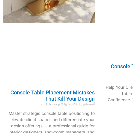
Console T
Help Your Clie
Console Table Placement Mistakes
Table
That Kill Your Design
Confidence T
لا توجد تعليقات
أغسطس 1, 2026
Master strategic console table positioning to
elevate client spaces and differentiate your
design offerings — a professional guide for
interior designers, showroom managers, and