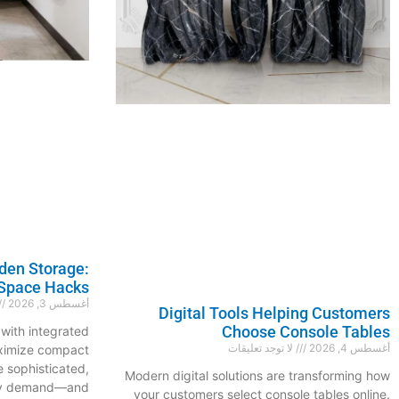
den Storage:
Space Hacks
أغسطس 3, 2026
Digital Tools Helping Customers
Choose Console Tables
with integrated
لا توجد تعليقات
أغسطس 4, 2026
aximize compact
e sophisticated,
Modern digital solutions are transforming how
hey demand—and
your customers select console tables online.