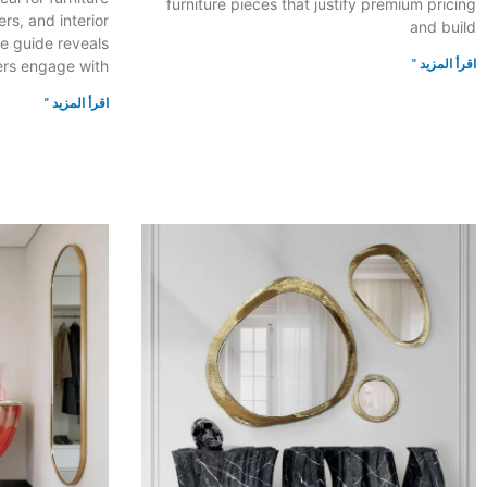
furniture pieces that justify premium pricing
s, and interior
and build
e guide reveals
اقرأ المزيد "
rs engage with
اقرأ المزيد "