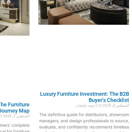
Luxury Furniture Investment: The B2B
Buyer’s Checklist
he Furniture
لا توجد تعليقات
أغسطس 8, 2026
Journey Map
The definitive guide for distributors, showroom
أغسطس 7, 2026
managers, and design professionals to source,
omers’ complete
evaluate, and confidently recommend timeless
cal for furniture