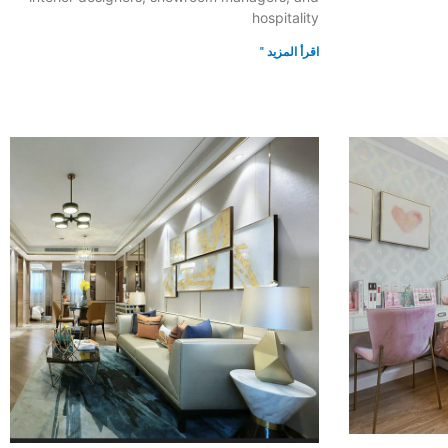
hospitality
اقرأ المزيد "