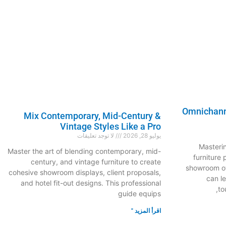
Omnichanne
Mix Contemporary, Mid-Century &
Vintage Styles Like a Pro
لا توجد تعليقات
يوليو 28, 2026
Masteri
Master the art of blending contemporary, mid-
furniture
century, and vintage furniture to create
showroom ow
cohesive showroom displays, client proposals,
can l
and hotel fit-out designs. This professional
to
guide equips
اقرأ المزيد "