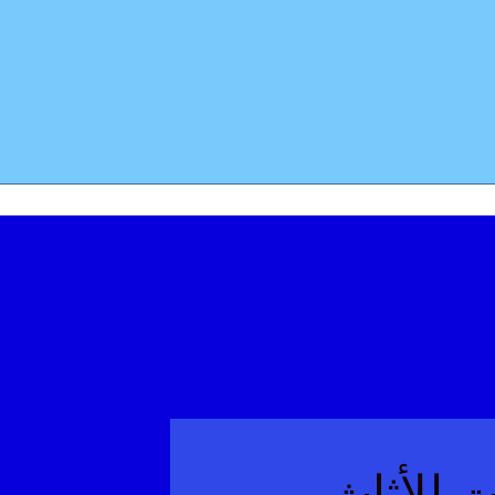
معرفة صن