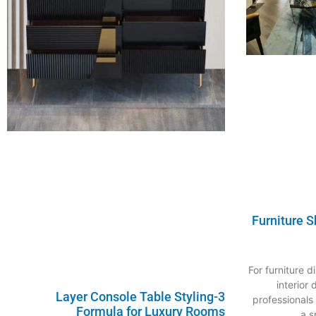
Furniture 
For furniture 
interior
3-Layer Console Table Styling
professionals
Formula for Luxury Rooms
a s