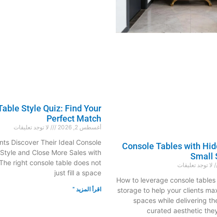
able Style Quiz: Find Your
Perfect Match
لا توجد تعليقات
أغسطس 2, 2026
nts Discover Their Ideal Console
Console Tables with Hid
 Style and Close More Sales with
Small 
he right console table does not
لا توجد تعليقات
just fill a space
How to leverage console tables 
اقرأ المزيد "
storage to help your clients m
spaces while delivering th
curated aesthetic t