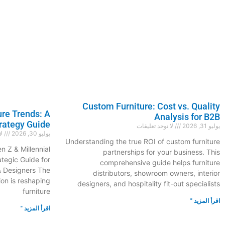
Custom Furniture: Cost vs. Quality
ure Trends: A
Analysis for B2B
rategy Guide
لا توجد تعليقات
يوليو 31, 2026
ات
يوليو 30, 2026
Understanding the true ROI of custom furniture
n Z & Millennial
partnerships for your business. This
ategic Guide for
comprehensive guide helps furniture
& Designers The
distributors, showroom owners, interior
on is reshaping
designers, and hospitality fit-out specialists
furniture
اقرأ المزيد "
اقرأ المزيد "