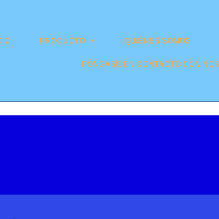
CIO
PRODUCTO
QUIÉNES SOMOS
PÓNGASE EN CONTACTO CON NO