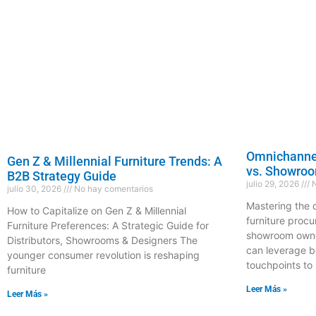
Omnichannel
Gen Z & Millennial Furniture Trends: A
vs. Showro
B2B Strategy Guide
julio 29, 2026
N
julio 30, 2026
No hay comentarios
Mastering the 
How to Capitalize on Gen Z & Millennial
furniture proc
Furniture Preferences: A Strategic Guide for
showroom owner
Distributors, Showrooms & Designers The
can leverage b
younger consumer revolution is reshaping
touchpoints to 
furniture
Leer Más »
Leer Más »