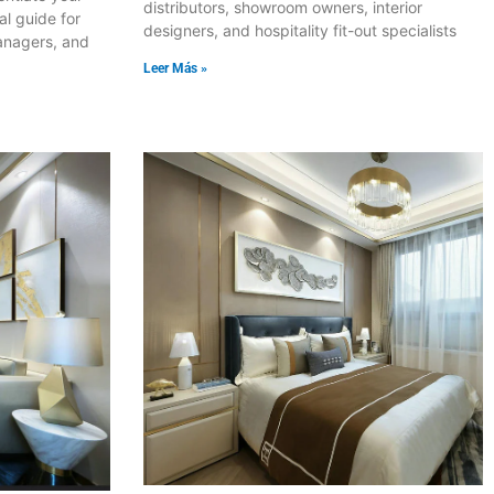
distributors, showroom owners, interior
al guide for
designers, and hospitality fit-out specialists
anagers, and
Leer Más »