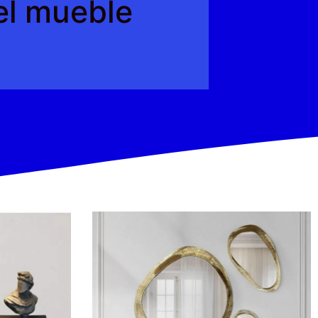
del mueble