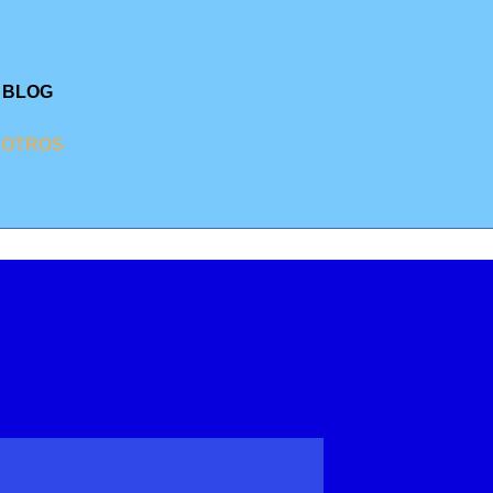
BLOG
SOTROS