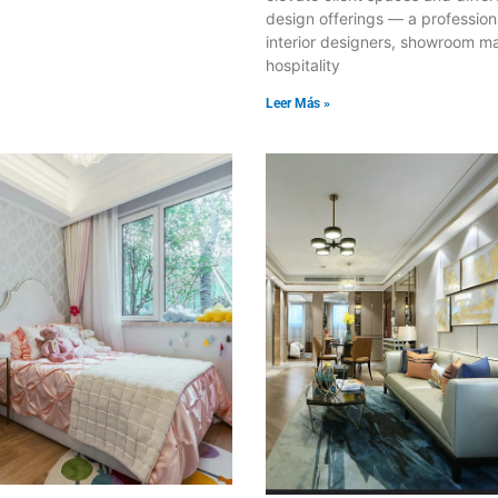
design offerings — a profession
interior designers, showroom m
hospitality
Leer Más »