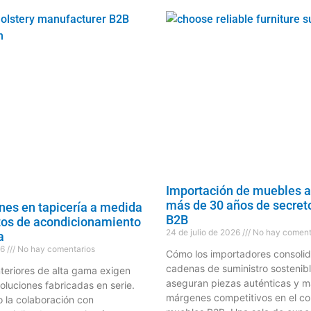
Importación de muebles a
más de 30 años de secreto
nes en tapicería a medida
B2B
tos de acondicionamiento
24 de julio de 2026
No hay coment
a
26
No hay comentarios
Cómo los importadores consoli
cadenas de suministro sostenibl
nteriores de alta gama exigen
aseguran piezas auténticas y m
oluciones fabricadas en serie.
márgenes competitivos en el c
la colaboración con