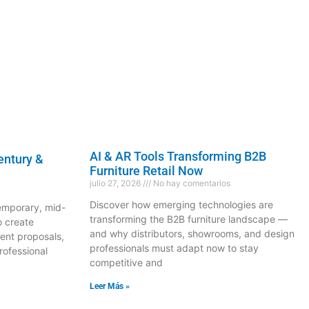
AI & AR Tools Transforming B2B
entury &
Furniture Retail Now
julio 27, 2026
No hay comentarios
Discover how emerging technologies are
temporary, mid-
transforming the B2B furniture landscape —
o create
and why distributors, showrooms, and design
ent proposals,
professionals must adapt now to stay
rofessional
competitive and
Leer Más »