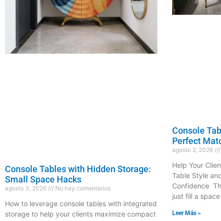
Console Tabl
Perfect Mat
agosto 2, 2026
Help Your Clien
Console Tables with Hidden Storage:
Table Style an
Small Space Hacks
Confidence The
agosto 3, 2026
No hay comentarios
just fill a space
How to leverage console tables with integrated
Leer Más »
storage to help your clients maximize compact