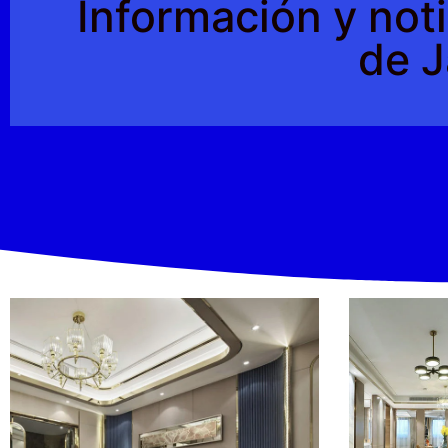
Información y noti
de J