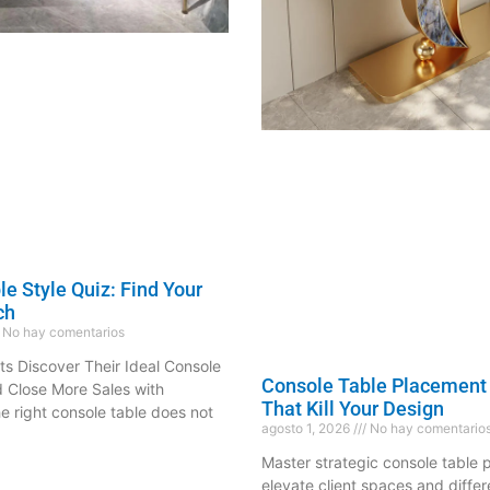
e Style Quiz: Find Your
ch
No hay comentarios
ts Discover Their Ideal Console
Console Table Placement
d Close More Sales with
That Kill Your Design
 right console table does not
agosto 1, 2026
No hay comentario
Master strategic console table p
elevate client spaces and differ