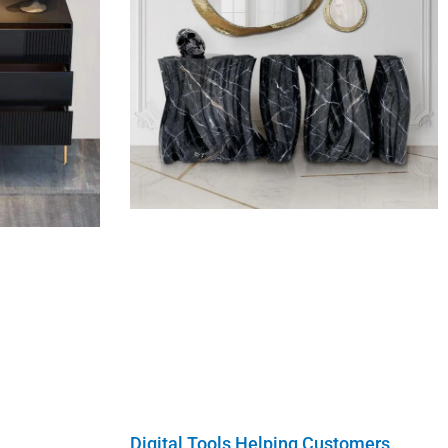
Digital Tools Helping Customers