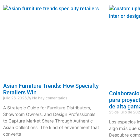
Asian Furniture Trends: How Specialty
Retailers Win
Colaboracio
julio 26, 2026
No hay comentarios
para proyec
de alta gam
A Strategic Guide for Furniture Distributors,
25 de julio de 20
Showroom Owners, and Design Professionals
to Capture Market Share Through Authentic
Los espacios i
Asian Collections The kind of environment that
algo más que s
converts
Descubre cómo 