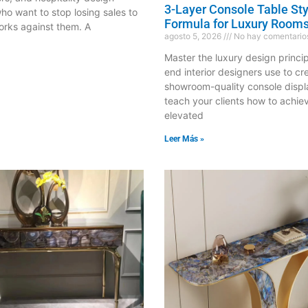
3-Layer Console Table Sty
ho want to stop losing sales to
Formula for Luxury Room
orks against them. A
agosto 5, 2026
No hay comentario
Master the luxury design princip
end interior designers use to cr
showroom-quality console disp
teach your clients how to achie
elevated
Leer Más »