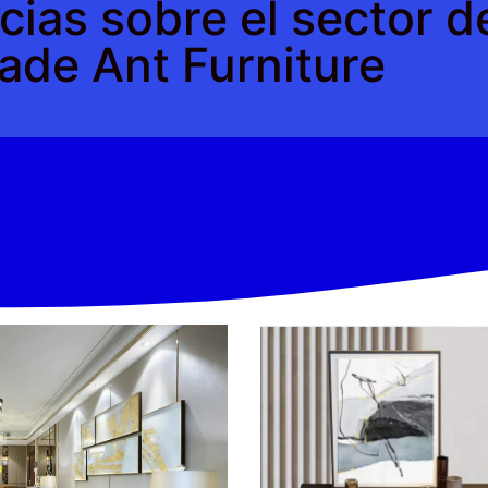
cias sobre el sector 
ade Ant Furniture