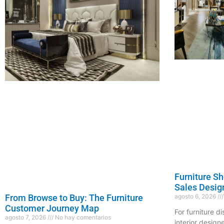
Furniture S
Sales Desig
agosto 6, 2026
From Browse to Buy: The Furniture
Customer Journey Map
For furniture d
agosto 7, 2026
No hay comentarios
interior design