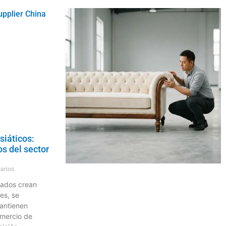
siáticos:
s del sector
arios
dados crean
es, se
antienen
omercio de