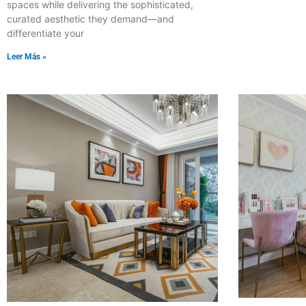
spaces while delivering the sophisticated,
curated aesthetic they demand—and
differentiate your
Leer Más »