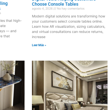
ling
Choose Console Tables
s
agosto 4, 2026
No hay comentarios
s
Modern digital solutions are transforming how
les that high-
your customers select console tables online.
eate
Learn how AR visualization, sizing calculators,
lays — and
and virtual consultations can reduce returns,
ve that
increase
Leer Más »