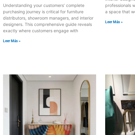
professionals w
Understanding your customers’ complete
a space that w
purchasing journey is critical for furniture
distributors, showroom managers, and interior
Leer Más »
designers. This comprehensive guide reveals
exactly where customers engage with
Leer Más »