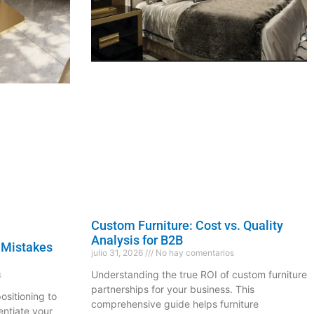
Custom Furniture: Cost vs. Quality
Analysis for B2B
 Mistakes
julio 31, 2026
No hay comentarios
Understanding the true ROI of custom furniture
s
partnerships for your business. This
ositioning to
comprehensive guide helps furniture
entiate your