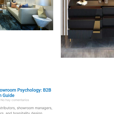
howroom Psychology: B2B
n Guide
No hay comentarios
istributors, showroom managers,
ers, and hospitality design