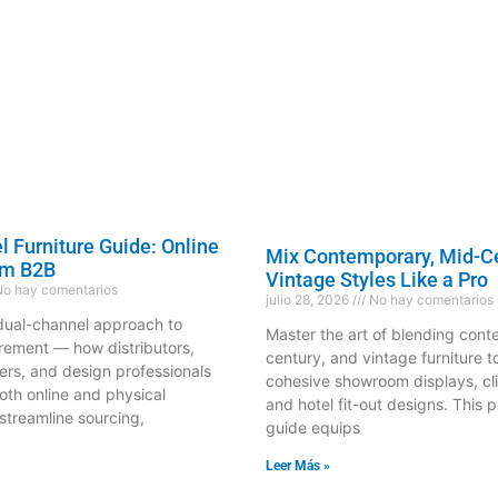
 Furniture Guide: Online
Mix Contemporary, Mid-C
om B2B
Vintage Styles Like a Pro
o hay comentarios
julio 28, 2026
No hay comentarios
dual-channel approach to
Master the art of blending con
urement — how distributors,
century, and vintage furniture t
s, and design professionals
cohesive showroom displays, cli
oth online and physical
and hotel fit-out designs. This p
streamline sourcing,
guide equips
Leer Más »