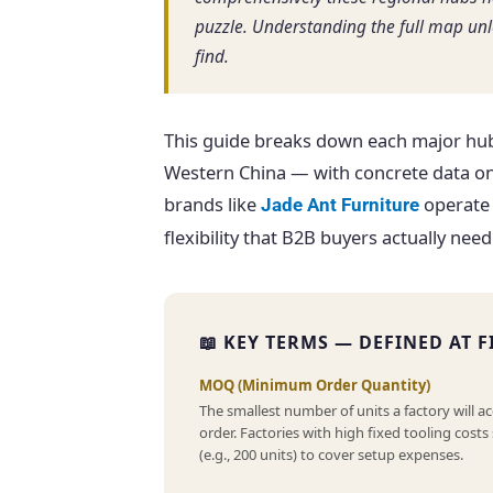
puzzle. Understanding the full map un
find.
This guide breaks down each major hub
Western China — with concrete data on
brands like
operate 
Jade Ant Furniture
flexibility that B2B buyers actually need
📖 KEY TERMS — DEFINED AT F
MOQ (Minimum Order Quantity)
The smallest number of units a factory will ac
order. Factories with high fixed tooling cost
(e.g., 200 units) to cover setup expenses.