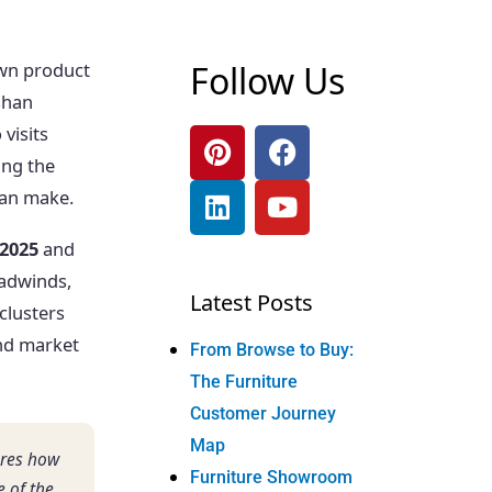
Follow Us
own product
oshan
visits
ing the
can make.
 2025
and
adwinds,
Latest Posts
clusters
and market
From Browse to Buy:
The Furniture
Customer Journey
Map
ures how
Furniture Showroom
 of the