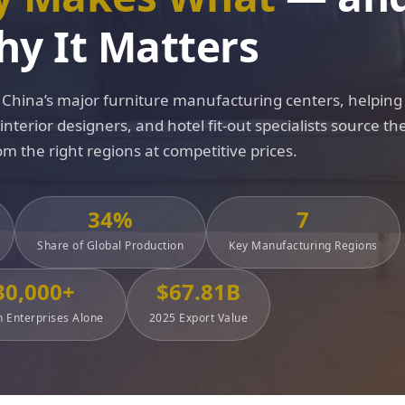
y It Matters
China’s major furniture manufacturing centers, helping
terior designers, and hotel fit-out specialists source the
om the right regions at competitive prices.
34%
7
Share of Global Production
Key Manufacturing Regions
30,000+
$67.81B
 Enterprises Alone
2025 Export Value