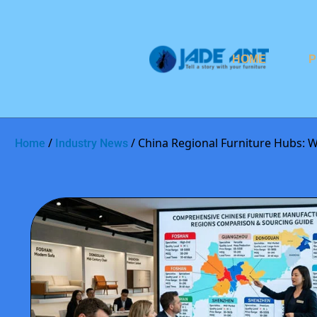
HOME
P
/
/ China Regional Furniture Hubs: 
Home
Industry News