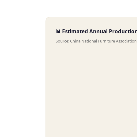
📊 Estimated Annual Production 
Source: China National Furniture Associatio