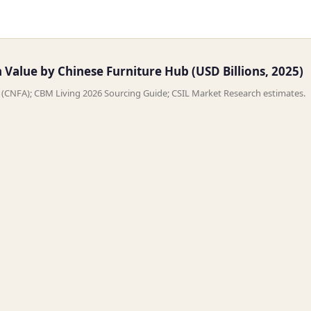
Value by Chinese Furniture Hub (USD Billions, 2025)
n (CNFA); CBM Living 2026 Sourcing Guide; CSIL Market Research estimates.