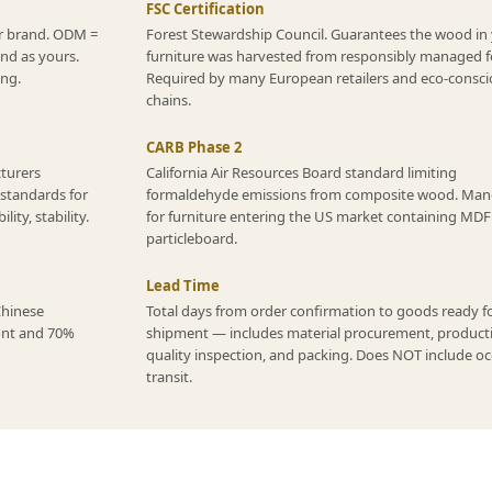
FSC Certification
r brand. ODM =
Forest Stewardship Council. Guarantees the wood in
and as yours.
furniture was harvested from responsibly managed f
ing.
Required by many European retailers and eco-consci
chains.
CARB Phase 2
cturers
California Air Resources Board standard limiting
 standards for
formaldehyde emissions from composite wood. Man
ity, stability.
for furniture entering the US market containing MDF
particleboard.
Lead Time
Chinese
Total days from order confirmation to goods ready f
ont and 70%
shipment — includes material procurement, product
quality inspection, and packing. Does NOT include o
transit.