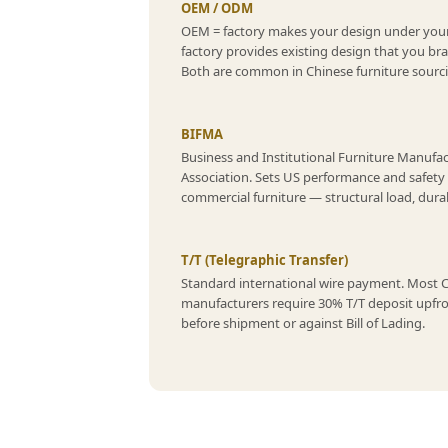
OEM / ODM
OEM = factory makes your design under you
factory provides existing design that you br
Both are common in Chinese furniture sourc
BIFMA
Business and Institutional Furniture Manufa
Association. Sets US performance and safety
commercial furniture — structural load, durabil
T/T (Telegraphic Transfer)
Standard international wire payment. Most 
manufacturers require 30% T/T deposit upfr
before shipment or against Bill of Lading.