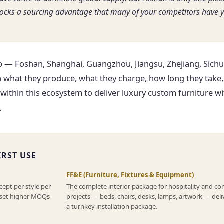
locks a sourcing advantage that many of your competitors have y
 — Foshan, Shanghai, Guangzhou, Jiangsu, Zhejiang, Sichu
 what they produce, what they charge, how long they take
within this ecosystem to deliver luxury custom furniture wi
.
IRST USE
FF&E (Furniture, Fixtures & Equipment)
cept per style per
The complete interior package for hospitality and c
s set higher MOQs
projects — beds, chairs, desks, lamps, artwork — deli
a turnkey installation package.