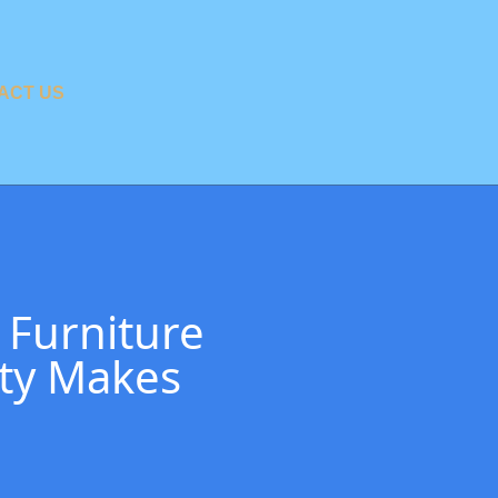
ACT US
 Furniture
ity Makes