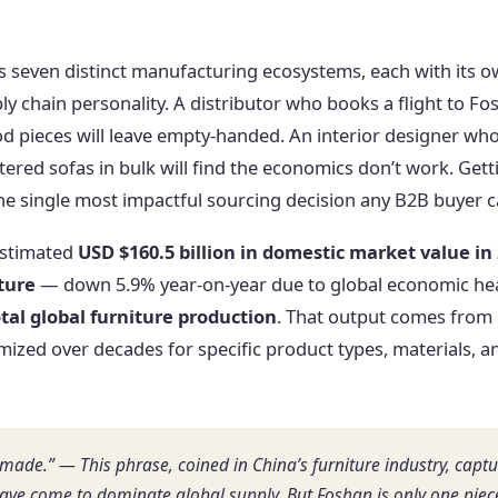
 is seven distinct manufacturing ecosystems, each with its 
pply chain personality. A distributor who books a flight to F
 pieces will leave empty-handed. An interior designer who 
ered sofas in bulk will find the economics don’t work. Gett
 the single most impactful sourcing decision any B2B buyer 
estimated
USD $160.5 billion in domestic market value in
iture
— down 5.9% year-on-year due to global economic he
tal global furniture production
. That output comes from 
mized over decades for specific product types, materials, 
made.” — This phrase, coined in China’s furniture industry, capt
ve come to dominate global supply. But Foshan is only one piece