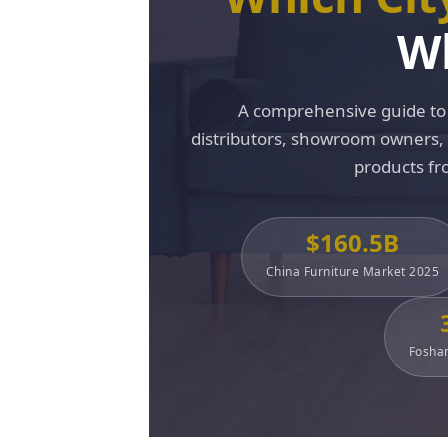
Wh
A comprehensive guide to 
distributors, showroom owners, in
products fr
$160.5B
China Furniture Market 2025
Foshan