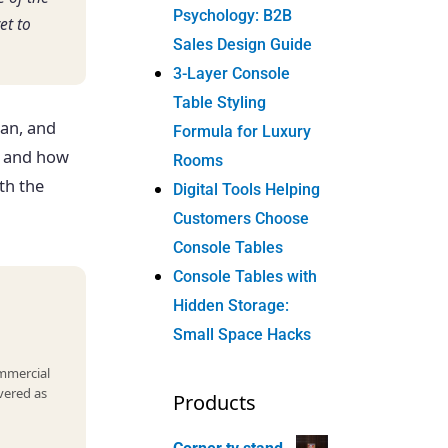
Psychology: B2B
et to
Sales Design Guide
3-Layer Console
Table Styling
an, and
Formula for Luxury
, and how
Rooms
th the
Digital Tools Helping
Customers Choose
Console Tables
Console Tables with
Hidden Storage:
Small Space Hacks
ommercial
vered as
Products