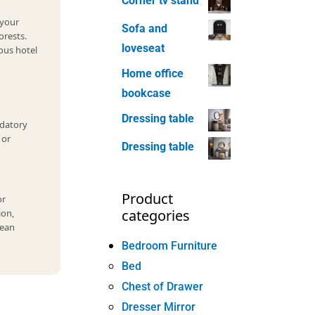
Corner tv stand
 your
Sofa and
orests.
loveseat
ous hotel
Home office
bookcase
Dressing table
datory
 or
Dressing table
Product
or
categories
ion,
cean
Bedroom Furniture
Bed
Chest of Drawer
Dresser Mirror