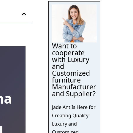
Want to
cooperate
with Luxury
and
Customized
furniture
Manufacturer
and Supplier?
na
Jade Ant Is Here for
Creating Quality
Luxury and
d
Customized