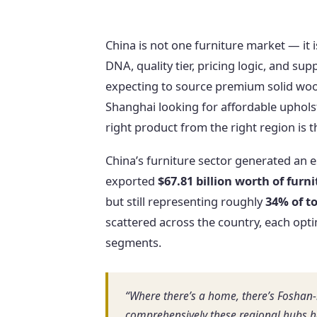
China is not one furniture market — it
DNA, quality tier, pricing logic, and su
expecting to source premium solid wood
Shanghai looking for affordable upholst
right product from the right region is
China’s furniture sector generated an 
exported
$67.81 billion worth of furn
but still representing roughly
34% of to
scattered across the country, each opti
segments.
“Where there’s a home, there’s Foshan-
comprehensively these regional hubs ha