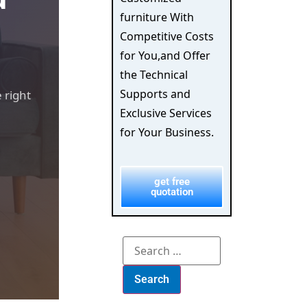
furniture With
Competitive Costs
for You,and Offer
the Technical
Supports and
 right
Exclusive Services
for Your Business.
get free
quotation