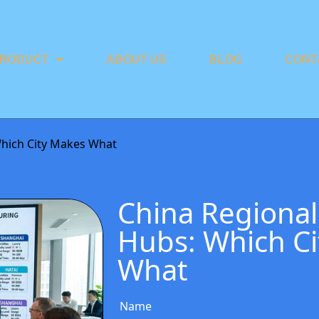
RODUCT
ABOUT US
BLOG
CONT
Which City Makes What
China Regional
Hubs: Which C
What
Name