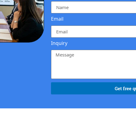
Email
Inquiry
Get free q