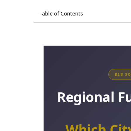
Table of Contents
B2B S
Regional F
Which Ci