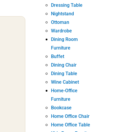
Dressing Table
Nightstand
Ottoman
Wardrobe
Dining Room
Furniture
Buffet
Dining Chair
Dining Table
Wine Cabinet
Home-Office
Furniture
Bookcase
Home Office Chair
Home Office Table