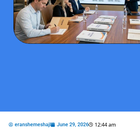
12:44 am
eranshemeshajl
June 29, 2026