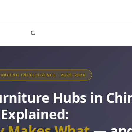
OURCING INTELLIGENCE · 2025–2026
urniture Hubs in Chi
Explained:
ty Makes What
— an