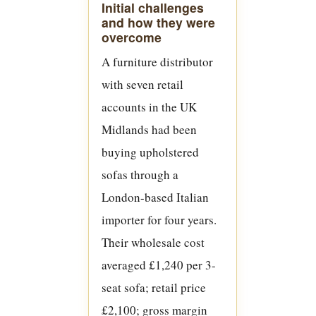
Initial challenges
and how they were
overcome
A furniture distributor
with seven retail
accounts in the UK
Midlands had been
buying upholstered
sofas through a
London-based Italian
importer for four years.
Their wholesale cost
averaged £1,240 per 3-
seat sofa; retail price
£2,100; gross margin