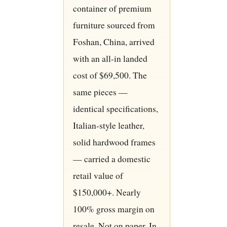
container of premium
furniture sourced from
Foshan, China, arrived
with an all-in landed
cost of $69,500. The
same pieces —
identical specifications,
Italian-style leather,
solid hardwood frames
— carried a domestic
retail value of
$150,000+. Nearly
100% gross margin on
resale. Not on paper. In