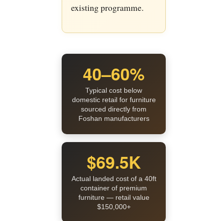
existing programme.
40–60%
Typical cost below
domestic retail for furniture
sourced directly from
Foshan manufacturers
$69.5K
Actual landed cost of a 40ft
container of premium
furniture — retail value
$150,000+