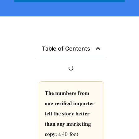
Table of Contents
The numbers from
one verified importer
tell the story better
than any marketing
copy:
a 40-foot