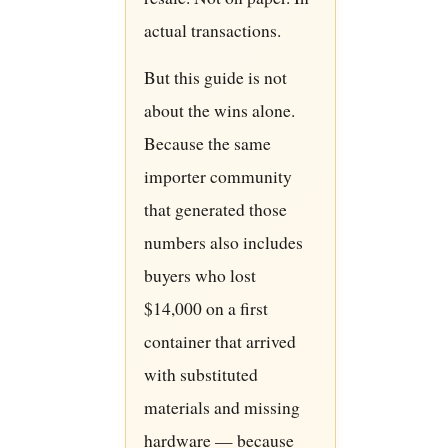
actual transactions.
But this guide is not
about the wins alone.
Because the same
importer community
that generated those
numbers also includes
buyers who lost
$14,000 on a first
container that arrived
with substituted
materials and missing
hardware — because