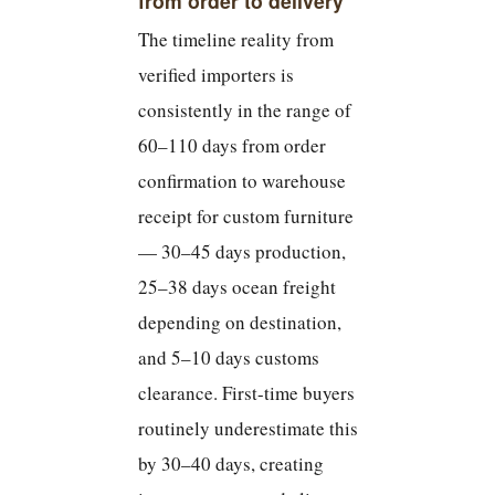
from order to delivery
The timeline reality from
verified importers is
consistently in the range of
60–110 days from order
confirmation to warehouse
receipt for custom furniture
— 30–45 days production,
25–38 days ocean freight
depending on destination,
and 5–10 days customs
clearance. First-time buyers
routinely underestimate this
by 30–40 days, creating