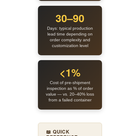
30–90
Days: typical production
lead time depending on
order complexity and
customization level
<1%
Cost of pre-shipment
inspection as % of order
value — vs. 20–40% loss
from a failed container
📖 QUICK