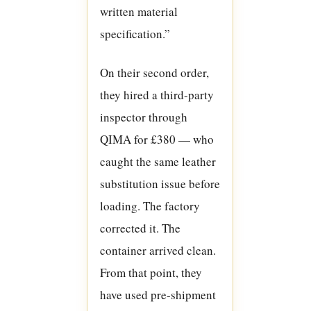
written material
specification.”
On their second order,
they hired a third-party
inspector through
QIMA for £380 — who
caught the same leather
substitution issue before
loading. The factory
corrected it. The
container arrived clean.
From that point, they
have used pre-shipment