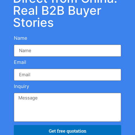
Real B2B Buyer
Stories
Name
Email
Inquiry
Get free quotation