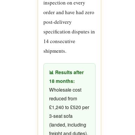
inspection on every
order and have had zero
post-delivery
specification disputes in
14 consecutive
shipments.
📊 Results after
18 months:
Wholesale cost
reduced from
£1,240 to £520 per
3-seat sofa
(landed, including
freight and duties).