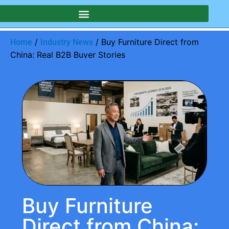
/
/ Buy Furniture Direct from
Home
Industry News
China: Real B2B Buyer Stories
Buy Furniture
Direct from China: