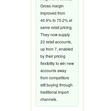
Gross margin
improved from
40.9% to 75.2% at
same retail pricing.
They now supply
23 retail accounts,
up from 7, enabled
by their pricing
flexibility to win new
accounts away
from competitors
still buying through
traditional import
channels.