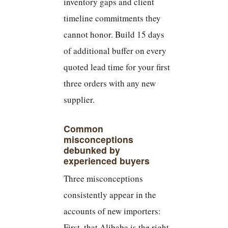
inventory gaps and client
timeline commitments they
cannot honor. Build 15 days
of additional buffer on every
quoted lead time for your first
three orders with any new
supplier.
Common
misconceptions
debunked by
experienced buyers
Three misconceptions
consistently appear in the
accounts of new importers:
First, that Alibaba is the right