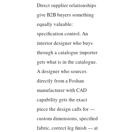
Direct supplier relationships
give B2B buyers something
equally valuable:
specification control. An
interior designer who buys
through a catalogue importer
gets what is in the catalogue.
A designer who sources
directly from a Foshan
manufacturer with CAD
capability gets the exact
piece the design calls for —
custom dimensions, specified
fabric, correct leg finish — at