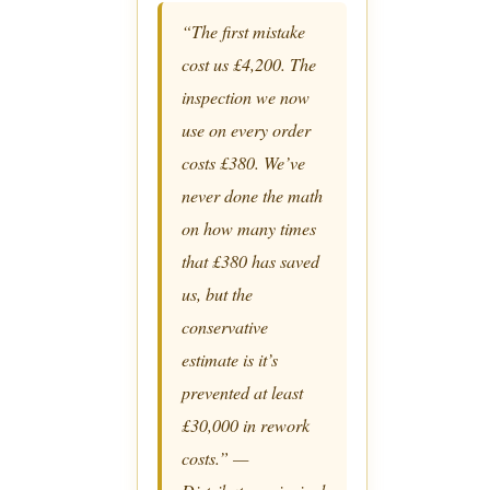
“The first mistake
cost us £4,200. The
inspection we now
use on every order
costs £380. We’ve
never done the math
on how many times
that £380 has saved
us, but the
conservative
estimate is it’s
prevented at least
£30,000 in rework
costs.” —