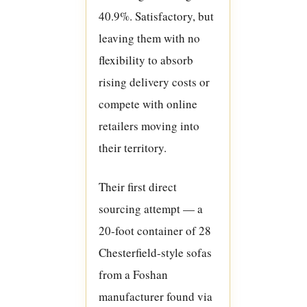
40.9%. Satisfactory, but
leaving them with no
flexibility to absorb
rising delivery costs or
compete with online
retailers moving into
their territory.
Their first direct
sourcing attempt — a
20-foot container of 28
Chesterfield-style sofas
from a Foshan
manufacturer found via