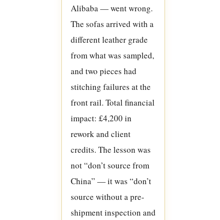
Alibaba — went wrong.
The sofas arrived with a
different leather grade
from what was sampled,
and two pieces had
stitching failures at the
front rail. Total financial
impact: £4,200 in
rework and client
credits. The lesson was
not “don’t source from
China” — it was “don’t
source without a pre-
shipment inspection and