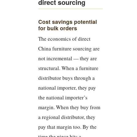
direct sourcing
Cost savings potential
for bulk orders
The economics of direct
China furniture sourcing are
not incremental — they are
structural. When a furniture
distributor buys through a
national importer, they pay
the national importer’s
margin. When they buy from
a regional distributor, they
pay that margin too. By the
time the piece hits a