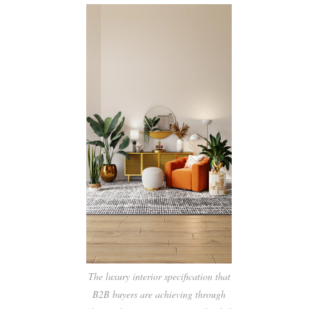
The luxury interior specification that
B2B buyers are achieving through