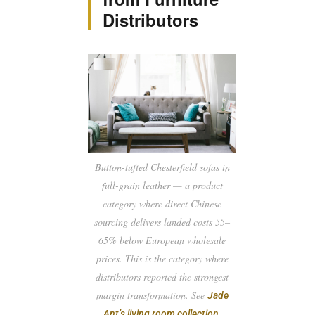
Distributors
Button-tufted Chesterfield sofas in
full-grain leather — a product
category where direct Chinese
sourcing delivers landed costs 55–
65% below European wholesale
prices. This is the category where
distributors reported the strongest
margin transformation. See
Jade
.
Ant’s living room collection