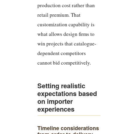
production cost rather than
retail premium. That
customization capability is
what allows design firms to
win projects that catalogue-
dependent competitors
cannot bid competitively.
Setting realistic
expectations based
on importer
experiences
Timeline considerations