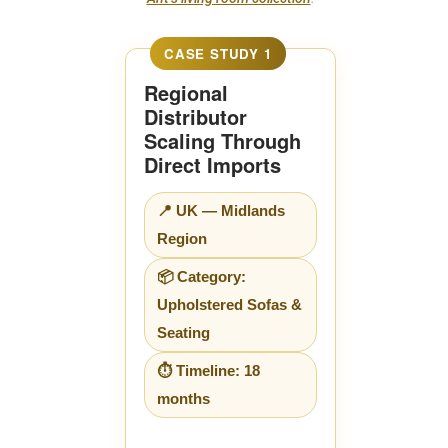
Regional
Distributor
Scaling Through
Direct Imports
📍 UK — Midlands
Region
📦 Category:
Upholstered Sofas &
Seating
⏱ Timeline: 18
months