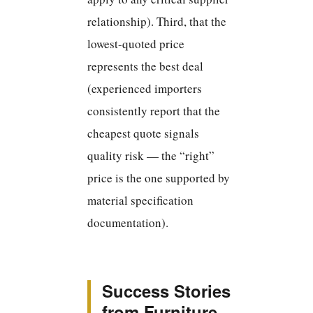
relationship). Third, that the
lowest-quoted price
represents the best deal
(experienced importers
consistently report that the
cheapest quote signals
quality risk — the “right”
price is the one supported by
material specification
documentation).
Success Stories
from Furniture