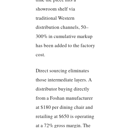
showroom shelf via
traditional Western
distribution channels, 50–
300% in cumulative markup
has been added to the factory
cost.
Direct sourcing eliminates
those intermediate layers. A
distributor buying directly
from a Foshan manufacturer
at $180 per dining chair and
retailing at $650 is operating
at a 72% gross margin. The