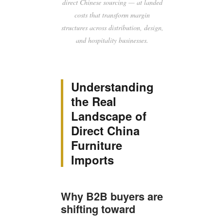
direct Chinese sourcing — at landed
costs that transform margin
structures across distribution, design,
and hospitality businesses.
Understanding
the Real
Landscape of
Direct China
Furniture
Imports
Why B2B buyers are
shifting toward