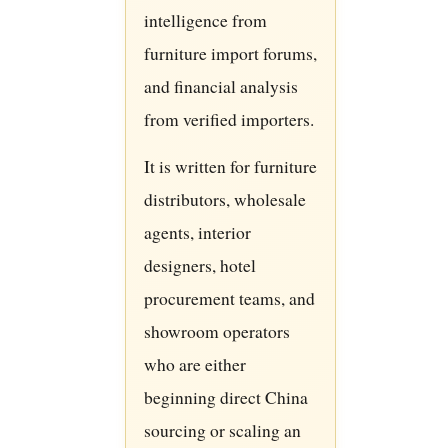
intelligence from
furniture import forums,
and financial analysis
from verified importers.
It is written for furniture
distributors, wholesale
agents, interior
designers, hotel
procurement teams, and
showroom operators
who are either
beginning direct China
sourcing or scaling an