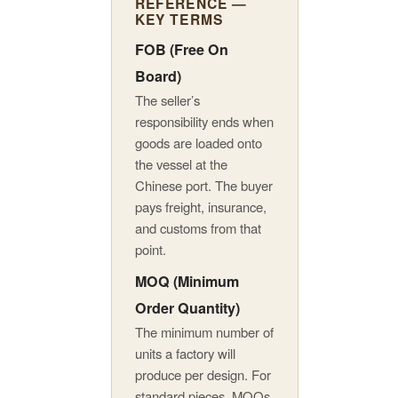
REFERENCE —
KEY TERMS
FOB (Free On
Board)
The seller’s
responsibility ends when
goods are loaded onto
the vessel at the
Chinese port. The buyer
pays freight, insurance,
and customs from that
point.
MOQ (Minimum
Order Quantity)
The minimum number of
units a factory will
produce per design. For
standard pieces, MOQs