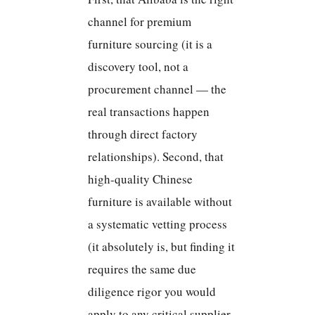
channel for premium
furniture sourcing (it is a
discovery tool, not a
procurement channel — the
real transactions happen
through direct factory
relationships). Second, that
high-quality Chinese
furniture is available without
a systematic vetting process
(it absolutely is, but finding it
requires the same due
diligence rigor you would
apply to any critical supplier