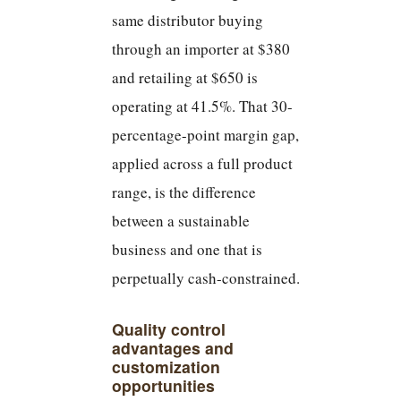
same distributor buying
through an importer at $380
and retailing at $650 is
operating at 41.5%. That 30-
percentage-point margin gap,
applied across a full product
range, is the difference
between a sustainable
business and one that is
perpetually cash-constrained.
Quality control
advantages and
customization
opportunities