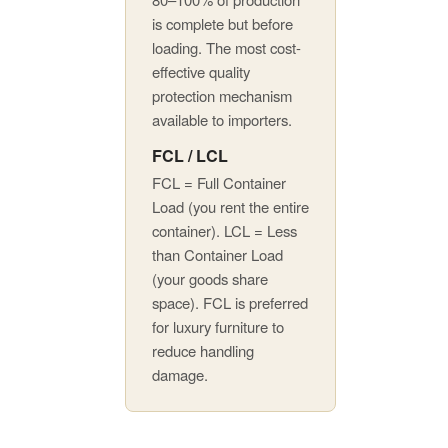
is complete but before
loading. The most cost-
effective quality
protection mechanism
available to importers.
FCL / LCL
FCL = Full Container
Load (you rent the entire
container). LCL = Less
than Container Load
(your goods share
space). FCL is preferred
for luxury furniture to
reduce handling
damage.