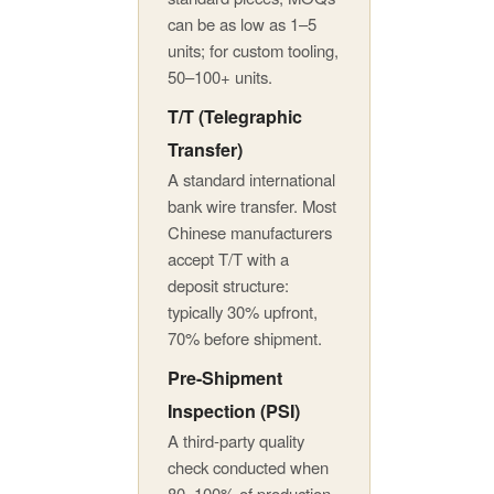
can be as low as 1–5
units; for custom tooling,
50–100+ units.
T/T (Telegraphic
Transfer)
A standard international
bank wire transfer. Most
Chinese manufacturers
accept T/T with a
deposit structure:
typically 30% upfront,
70% before shipment.
Pre-Shipment
Inspection (PSI)
A third-party quality
check conducted when
80–100% of production