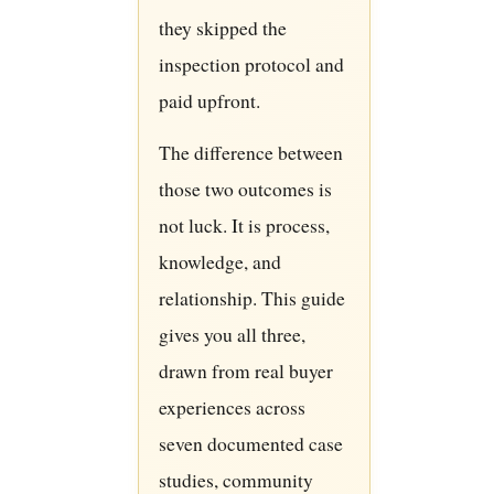
they skipped the
inspection protocol and
paid upfront.
The difference between
those two outcomes is
not luck. It is process,
knowledge, and
relationship. This guide
gives you all three,
drawn from real buyer
experiences across
seven documented case
studies, community