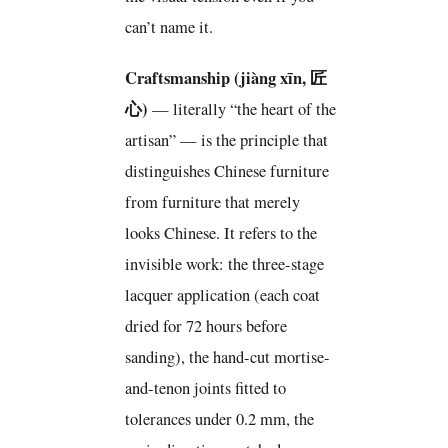
can’t name it.
Craftsmanship (jiàng xīn, 匠
心)
— literally “the heart of the
artisan” — is the principle that
distinguishes Chinese furniture
from furniture that merely
looks Chinese. It refers to the
invisible work: the three-stage
lacquer application (each coat
dried for 72 hours before
sanding), the hand-cut mortise-
and-tenon joints fitted to
tolerances under 0.2 mm, the