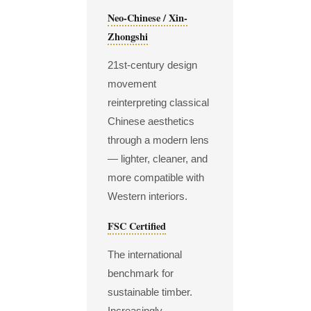
Neo-Chinese / Xin-
Zhongshi
21st-century design
movement
reinterpreting classical
Chinese aesthetics
through a modern lens
— lighter, cleaner, and
more compatible with
Western interiors.
FSC Certified
The international
benchmark for
sustainable timber.
Increasingly