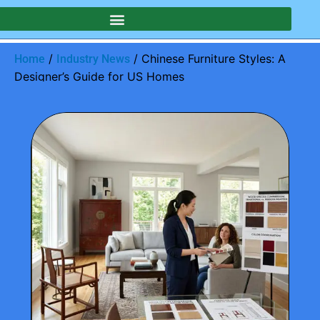
/
/ Chinese Furniture Styles: A
Home
Industry News
Designer’s Guide for US Homes