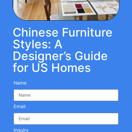
Chinese Furniture
Styles: A
Designer’s Guide
for US Homes
Name
Email
Inquiry