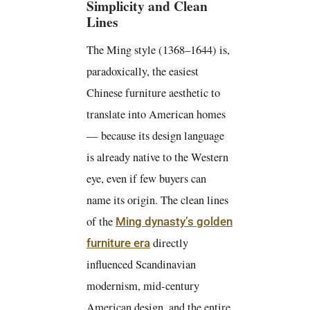
Simplicity and Clean
Lines
The Ming style (1368–1644) is,
paradoxically, the easiest
Chinese furniture aesthetic to
translate into American homes
— because its design language
is already native to the Western
eye, even if few buyers can
name its origin. The clean lines
of the
Ming dynasty’s golden
directly
furniture era
influenced Scandinavian
modernism, mid-century
American design, and the entire