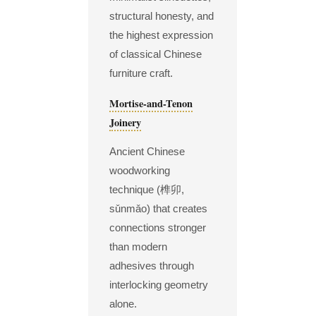
structural honesty, and
the highest expression
of classical Chinese
furniture craft.
Mortise-and-Tenon
Joinery
Ancient Chinese
woodworking
technique (榫卯,
sǔnmǎo) that creates
connections stronger
than modern
adhesives through
interlocking geometry
alone.