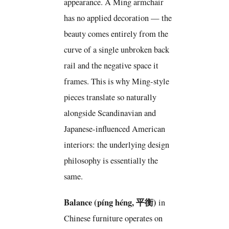
appearance. A Ming armchair
has no applied decoration — the
beauty comes entirely from the
curve of a single unbroken back
rail and the negative space it
frames. This is why Ming-style
pieces translate so naturally
alongside Scandinavian and
Japanese-influenced American
interiors: the underlying design
philosophy is essentially the
same.
Balance (píng héng, 平衡)
in
Chinese furniture operates on