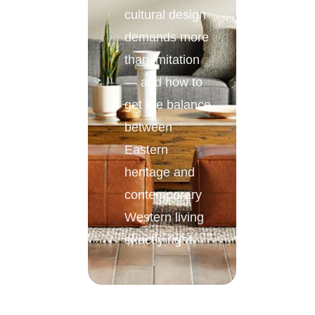
cultural design
demands more
than imitation
— and how to
get the balance
between
Eastern
heritage and
contemporary
Western living
exactly right.