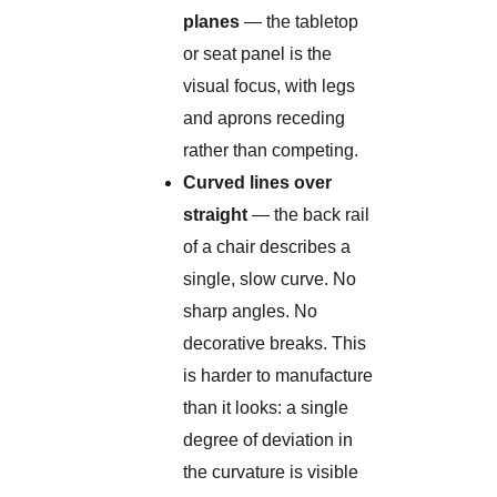
planes
— the tabletop
or seat panel is the
visual focus, with legs
and aprons receding
rather than competing.
Curved lines over
straight
— the back rail
of a chair describes a
single, slow curve. No
sharp angles. No
decorative breaks. This
is harder to manufacture
than it looks: a single
degree of deviation in
the curvature is visible