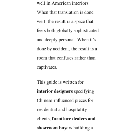
well in American interiors.
When that translation is done
well, the result is a space that
feels both globally sophisticated
and deeply personal. When it’s
done by accident, the result is a
room that confuses rather than
captivates.
This guide is written for
interior designers
specifying
Chinese-influenced pieces for
residential and hospitality
furniture dealers and
clients,
showroom buyers
building a