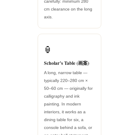
carefully: minimum 280
cm clearance on the long
axis.
🏮
Scholar’s Table (画案)
A long, narrow table —
typically 220–280 cm ×
50–60 cm — originally for
calligraphy and ink
painting. In modern
interiors, it works as a
dining table for six, a
console behind a sofa, or