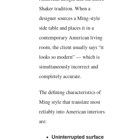
Shaker tradition. When a
designer sources a Ming-style
side table and places it in a
contemporary American living
room, the client usually says “it
looks so modern” — which is
simultaneously incorrect and
completely accurate.
The defining characteristics of
Ming style that translate most
reliably into American interiors
are:
Uninterrupted surface