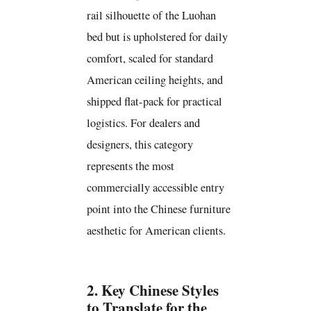
rail silhouette of the Luohan
bed but is upholstered for daily
comfort, scaled for standard
American ceiling heights, and
shipped flat-pack for practical
logistics. For dealers and
designers, this category
represents the most
commercially accessible entry
point into the Chinese furniture
aesthetic for American clients.
2. Key Chinese Styles
to Translate for the