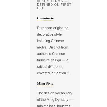
📖 KEY TERMS —
DEFINED ON FIRST
USE
Chinoiserie
European-originated
decorative style
imitating Chinese
motifs. Distinct from
authentic Chinese
furniture design — a
critical difference
covered in Section 7.
Ming Style
The design vocabulary
of the Ming Dynasty —
minimalist silhouettes,