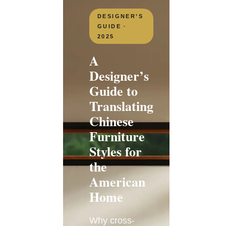
DESIGNER’S
GUIDE ·
2025
A
Designer’s
Guide to
Translating
Chinese
Furniture
Styles for
the
American
Home
Why cross-