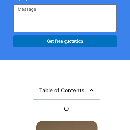
Get free quotation
Table of Contents