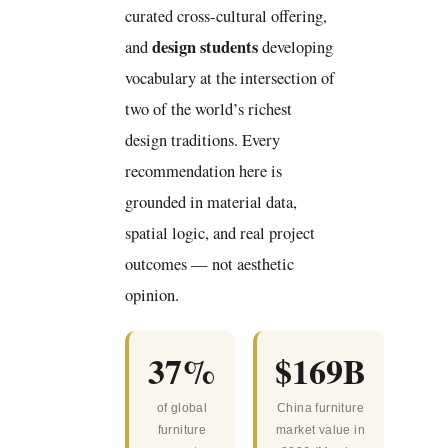
curated cross-cultural offering,
design students
and
developing
vocabulary at the intersection of
two of the world’s richest
design traditions. Every
recommendation here is
grounded in material data,
spatial logic, and real project
outcomes — not aesthetic
opinion.
37%
$169B
of global
China furniture
furniture
market value in