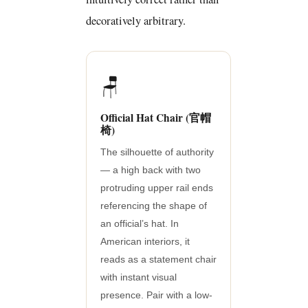
decoratively arbitrary.
🪑
Official Hat Chair (官帽
椅)
The silhouette of authority
— a high back with two
protruding upper rail ends
referencing the shape of
an official’s hat. In
American interiors, it
reads as a statement chair
with instant visual
presence. Pair with a low-