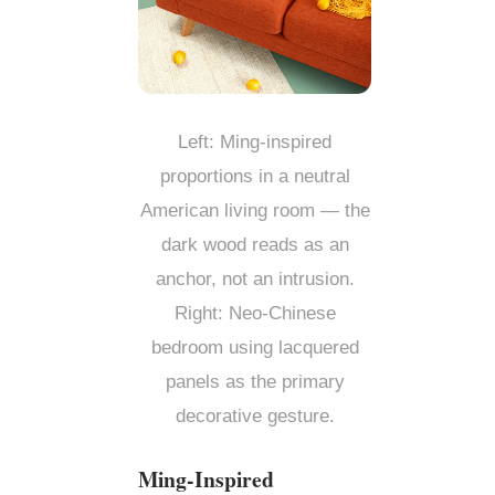
Left: Ming-inspired
proportions in a neutral
American living room — the
dark wood reads as an
anchor, not an intrusion.
Right: Neo-Chinese
bedroom using lacquered
panels as the primary
decorative gesture.
Ming-Inspired