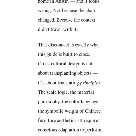
home in Austin — and it looks
wrong. Not because the chair
changed. Because the context
didn’t travel with it.
That disconnect is exactly what
this guide is built to close.
Cross-cultural design is not
about transplanting objects —
principles
it’s about translating
.
The scale logic, the material
philosophy, the color language,
the symbolic weight of Chinese
furniture aesthetics all require
conscious adaptation to perform