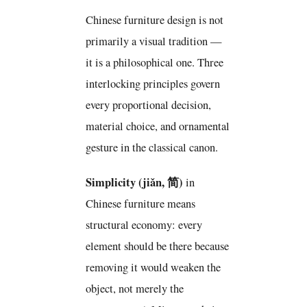
Chinese furniture design is not
primarily a visual tradition —
it is a philosophical one. Three
interlocking principles govern
every proportional decision,
material choice, and ornamental
gesture in the classical canon.
Simplicity (jiǎn, 简)
in
Chinese furniture means
structural economy: every
element should be there because
removing it would weaken the
object, not merely the