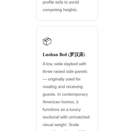
profile sofa to avoid
competing heights.
📦
Luohan Bed (罗汉床)
A low, wide daybed with
three raised side panels
— originally used for
reading and receiving
guests. In contemporary
American homes, it
functions as a luxury
sectional with unmatched
visual weight. Scale