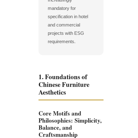
mandatory for
specification in hotel
and commercial
projects with ESG
requirements.
1. Foundations of
Chinese Furniture
Aesthetics
Core Motifs and
Philosophies: Simplicity,
Balance, and
Craftsmanship