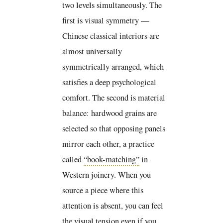
two levels simultaneously. The
first is visual symmetry —
Chinese classical interiors are
almost universally
symmetrically arranged, which
satisfies a deep psychological
comfort. The second is material
balance: hardwood grains are
selected so that opposing panels
mirror each other, a practice
called
“book-matching”
in
Western joinery. When you
source a piece where this
attention is absent, you can feel
the visual tension even if you