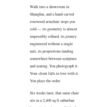
Walk into a showroom in
Shanghai, and a hand-carved
rosewood armchair stops you
cold — its geometry is almost
impossibly refined, its joinery
engineered without a single
nail, its proportions landing
somewhere between sculpture
and seating. You photograph it.
Your client falls in love with it.
You place the order.
Six weeks later, that same chair
sits in a 2,400 sq ft suburban