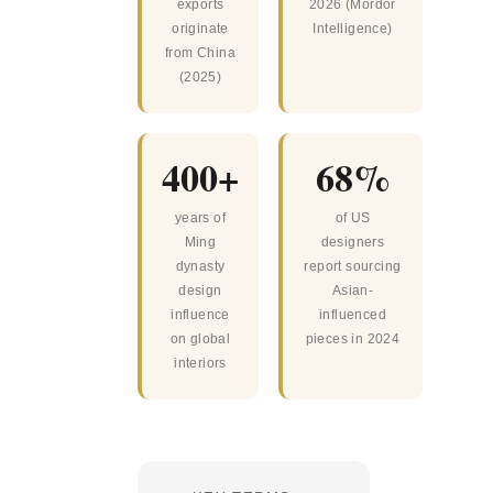
exports
2026 (Mordor
originate
Intelligence)
from China
(2025)
400+
68%
years of
of US
Ming
designers
dynasty
report sourcing
design
Asian-
influence
influenced
on global
pieces in 2024
interiors