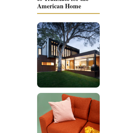
American Home