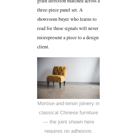
grain direction matched across a
three-piece panel set. A
showroom buyer who learns to
read for these signals will never
misrepresent a piece to a design
client.
Mortise-and-tenon joinery in
classical Chinese furniture
— the joint shown here
requires no adhesive;