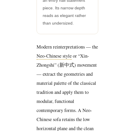
an entry hall statement
piece. Its narrow depth
reads as elegant rather
than undersized.
Modern reinterpretations — the
Neo-Chinese style
or “Xin-
Zhongshi” (新中式) movement
— extract the geometries and
material palette of the classical
tradition and apply them to
modular, functional
contemporary forms. A Neo-
Chinese sofa retains the low
horizontal plane and the clean