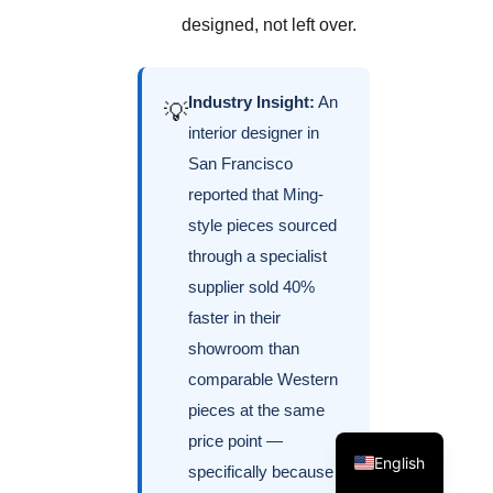
designed, not left over.
Industry Insight:
An
💡
interior designer in
San Francisco
reported that Ming-
style pieces sourced
through a specialist
supplier sold 40%
faster in their
showroom than
comparable Western
pieces at the same
price point —
English
specifically because