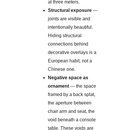
at three meters.
Structural exposure
—
joints are visible and
intentionally beautiful.
Hiding structural
connections behind
decorative overlays is a
European habit, not a
Chinese one.
Negative space as
ornament
— the space
framed by a back splat,
the aperture between
chair arm and seat, the
void beneath a console
table. These voids are