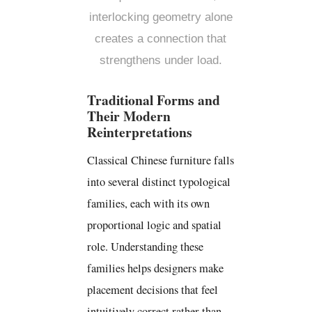
interlocking geometry alone
creates a connection that
strengthens under load.
Traditional Forms and
Their Modern
Reinterpretations
Classical Chinese furniture falls
into several distinct typological
families, each with its own
proportional logic and spatial
role. Understanding these
families helps designers make
placement decisions that feel
intuitively correct rather than