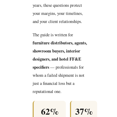
years, these questions protect
your margins, your timelines,
and your client relationships.
The guide is written for
furniture distributors, agents,
showroom buyers, interior
designers, and hotel FF&E
specifiers
— professionals for
whom a failed shipment is not
just a financial loss but a
reputational one.
62%
37%