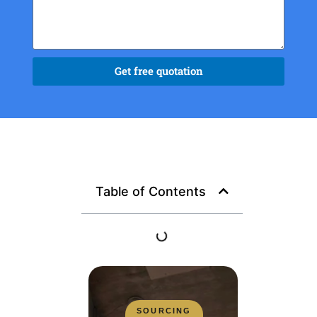
Get free quotation
Table of Contents
SOURCING