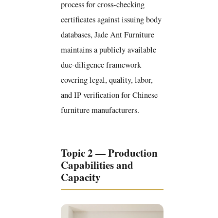
process for cross-checking
certificates against issuing body
databases, Jade Ant Furniture
maintains a publicly available
due-diligence framework
covering legal, quality, labor,
and IP verification for Chinese
furniture manufacturers.
Topic 2 — Production
Capabilities and
Capacity