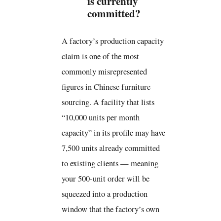
is currently
committed?
A factory’s production capacity
claim is one of the most
commonly misrepresented
figures in Chinese furniture
sourcing. A facility that lists
“10,000 units per month
capacity” in its profile may have
7,500 units already committed
to existing clients — meaning
your 500-unit order will be
squeezed into a production
window that the factory’s own