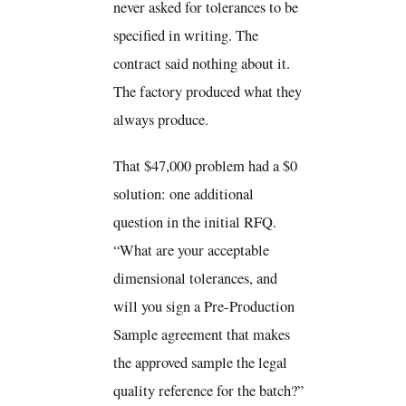
never asked for tolerances to be
specified in writing. The
contract said nothing about it.
The factory produced what they
always produce.
That $47,000 problem had a $0
solution: one additional
question in the initial RFQ.
“What are your acceptable
dimensional tolerances, and
will you sign a Pre-Production
Sample agreement that makes
the approved sample the legal
quality reference for the batch?”