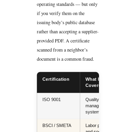
operating standards — but only
if you verify them on the
issuing body’s public database
rather than accepting a supplier-
provided PDF. A certificate
scanned from a neighbor’s
document is a common fraud.
Certification
What It
Req
Covers
For
ISO 9001
Quality
All
management
buy
system
BSCI / SMETA
Labor practice
ES
and social
repo