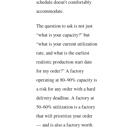
schedule doesn’t comfortably
accommodate.
The question to ask is not just
“what is your capacity?” but
“what is your current utilization
rate, and what is the earliest
realistic production start date
for my order?” A factory
operating at 80–90% capacity is
a risk for any order with a hard
delivery deadline. A factory at
50–60% utilization is a factory
that will prioritize your order
— and is also a factory worth