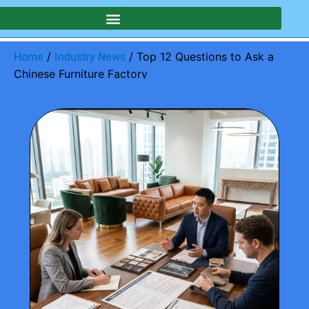
/
/ Top 12 Questions to Ask a
Home
Industry News
Chinese Furniture Factory