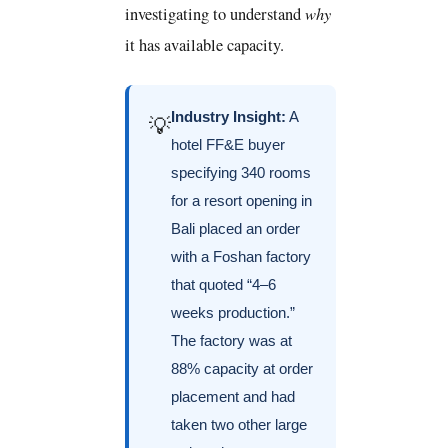
why
investigating to understand
it has available capacity.
Industry Insight:
A
💡
hotel FF&E buyer
specifying 340 rooms
for a resort opening in
Bali placed an order
with a Foshan factory
that quoted “4–6
weeks production.”
The factory was at
88% capacity at order
placement and had
taken two other large