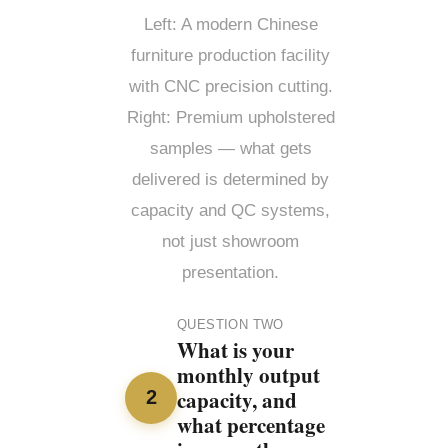
Left: A modern Chinese
furniture production facility
with CNC precision cutting.
Right: Premium upholstered
samples — what gets
delivered is determined by
capacity and QC systems,
not just showroom
presentation.
QUESTION TWO
What is your
monthly output
capacity, and
2
what percentage