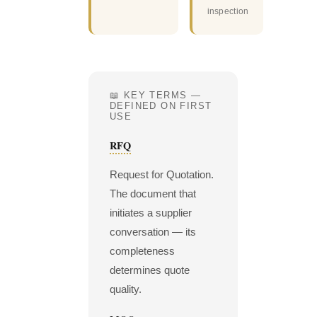
inspection
📖 KEY TERMS —
DEFINED ON FIRST
USE
RFQ
Request for Quotation.
The document that
initiates a supplier
conversation — its
completeness
determines quote
quality.