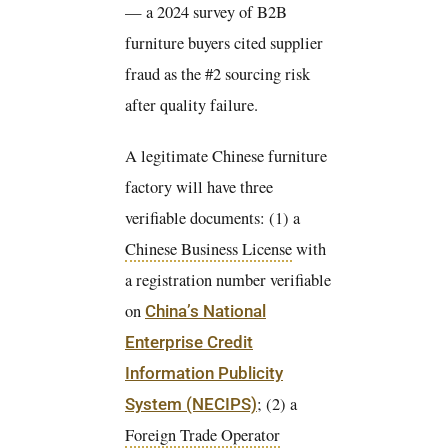
— a 2024 survey of B2B
furniture buyers cited supplier
fraud as the #2 sourcing risk
after quality failure.
A legitimate Chinese furniture
factory will have three
verifiable documents: (1) a
Chinese Business License
with
a registration number verifiable
on
China’s National
Enterprise Credit
Information Publicity
; (2) a
System (NECIPS)
Foreign Trade Operator