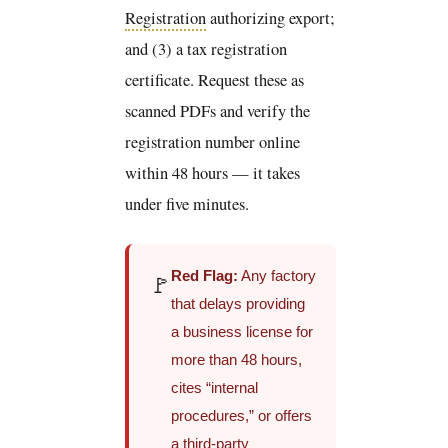
Registration
authorizing export;
and (3) a tax registration
certificate. Request these as
scanned PDFs and verify the
registration number online
within 48 hours — it takes
under five minutes.
Red Flag:
Any factory
🚩
that delays providing
a business license for
more than 48 hours,
cites “internal
procedures,” or offers
a third-party