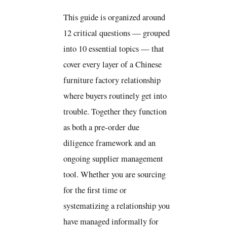
This guide is organized around
12 critical questions — grouped
into 10 essential topics — that
cover every layer of a Chinese
furniture factory relationship
where buyers routinely get into
trouble. Together they function
as both a pre-order due
diligence framework and an
ongoing supplier management
tool. Whether you are sourcing
for the first time or
systematizing a relationship you
have managed informally for