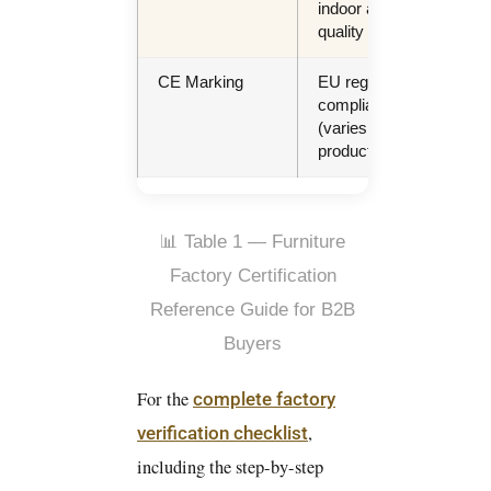
indoor air
heal
quality
sch
CE Marking
EU regulatory
EU
compliance
dest
(varies by
shi
product)
📊 Table 1 — Furniture
Factory Certification
Reference Guide for B2B
Buyers
For the
complete factory
,
verification checklist
including the step-by-step