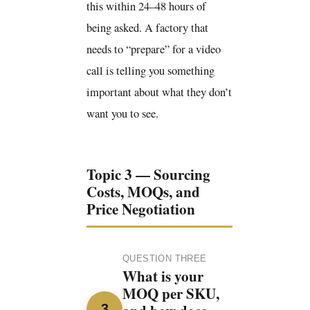
this within 24–48 hours of
being asked. A factory that
needs to “prepare” for a video
call is telling you something
important about what they don’t
want you to see.
Topic 3 — Sourcing
Costs, MOQs, and
Price Negotiation
QUESTION THREE
What is your
MOQ per SKU,
3