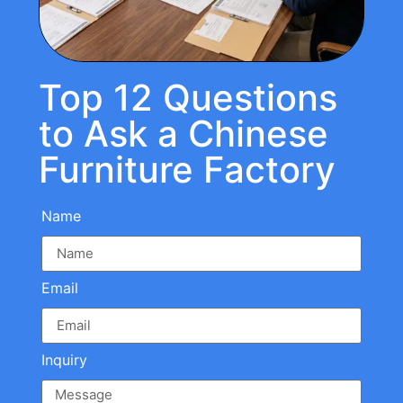
Top 12 Questions
to Ask a Chinese
Furniture Factory
Name
Email
Inquiry