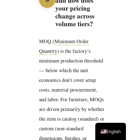
and how does
your pricing
change across
volume tiers?
MOQ (
Minimum Order
Quantity
) is the factory’s
minimum production threshold
— below which the unit
economics don’t cover setup
costs, material procurement,
and labor. For furniture, MOQs
are driven primarily by whether
the item is catalog (standard) or
custom (non-standard
English
dimensions, finishes, or