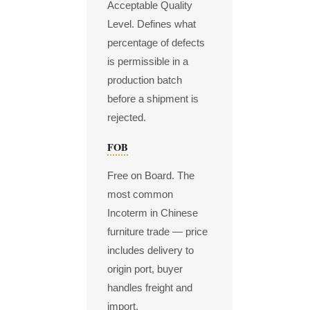
Acceptable Quality
Level. Defines what
percentage of defects
is permissible in a
production batch
before a shipment is
rejected.
FOB
Free on Board. The
most common
Incoterm in Chinese
furniture trade — price
includes delivery to
origin port, buyer
handles freight and
import.