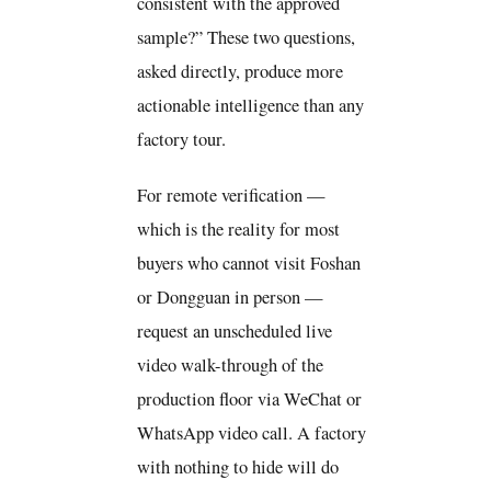
consistent with the approved
sample?” These two questions,
asked directly, produce more
actionable intelligence than any
factory tour.
For remote verification —
which is the reality for most
buyers who cannot visit Foshan
or Dongguan in person —
request an unscheduled live
video walk-through of the
production floor via WeChat or
WhatsApp video call. A factory
with nothing to hide will do