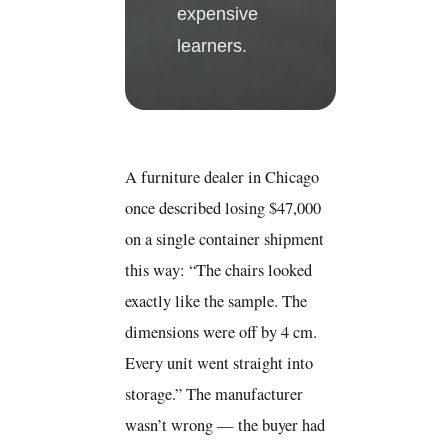
expensive
learners.
A furniture dealer in Chicago
once described losing $47,000
on a single container shipment
this way: “The chairs looked
exactly like the sample. The
dimensions were off by 4 cm.
Every unit went straight into
storage.” The manufacturer
wasn’t wrong — the buyer had