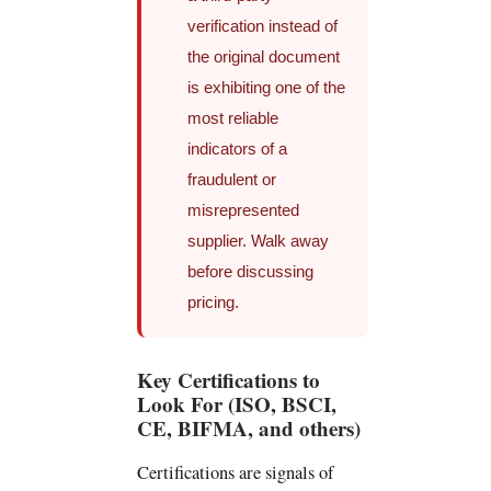
verification instead of
the original document
is exhibiting one of the
most reliable
indicators of a
fraudulent or
misrepresented
supplier. Walk away
before discussing
pricing.
Key Certifications to
Look For (ISO, BSCI,
CE, BIFMA, and others)
Certifications are signals of