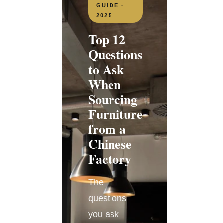
GUIDE ·
2025
Top 12
Questions
to Ask
When
Sourcing
Furniture
from a
Chinese
Factory
The
questions
you ask