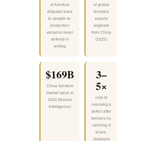
of furniture
of global
disputes trace
furniture
to sample-to-
exports
production
originate
variance never
from China
defined in
(2025)
writing
$169B
3–
5×
China furniture
market value in
cost of
2026 (Mordor
resolving a
Intelligence)
defect after
delivery vs.
catching it
at pre-
shipment