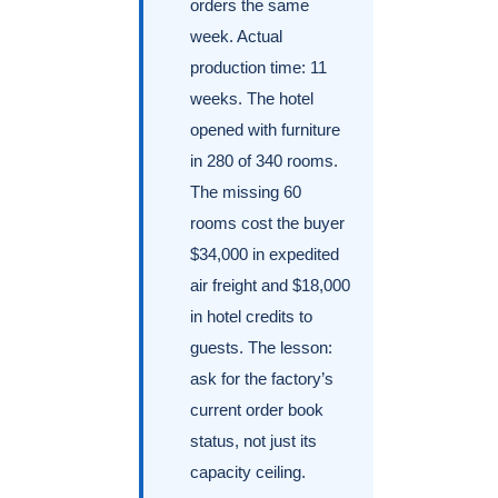
orders the same
week. Actual
production time: 11
weeks. The hotel
opened with furniture
in 280 of 340 rooms.
The missing 60
rooms cost the buyer
$34,000 in expedited
air freight and $18,000
in hotel credits to
guests. The lesson:
ask for the factory’s
current order book
status, not just its
capacity ceiling.