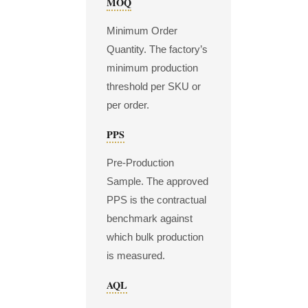
MOQ
Minimum Order
Quantity. The factory’s
minimum production
threshold per SKU or
per order.
PPS
Pre-Production
Sample. The approved
PPS is the contractual
benchmark against
which bulk production
is measured.
AQL