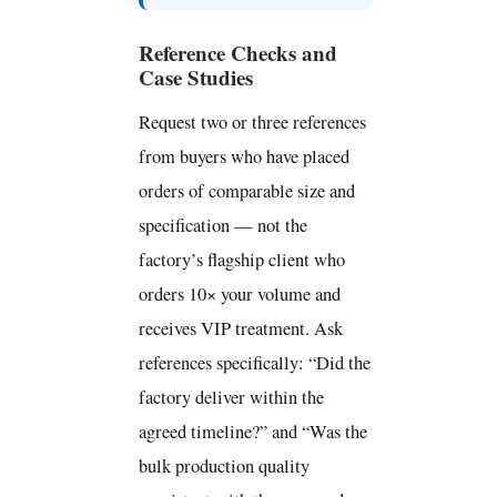
Reference Checks and
Case Studies
Request two or three references
from buyers who have placed
orders of comparable size and
specification — not the
factory’s flagship client who
orders 10× your volume and
receives VIP treatment. Ask
references specifically: “Did the
factory deliver within the
agreed timeline?” and “Was the
bulk production quality