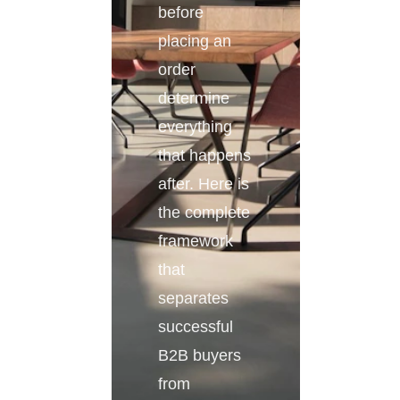
before
placing an
order
determine
everything
that happens
after. Here is
the complete
framework
that
separates
successful
B2B buyers
from