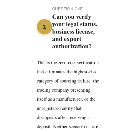
QUESTION ONE
Can you verify
your legal status,
1
business license,
and export
authorization?
This is the zero-cost verification
that eliminates the highest-risk
category of sourcing failure: the
trading company presenting
itself as a manufacturer, or the
unregistered entity that
disappears after receiving a
deposit. Neither scenario is rare