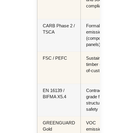
compliance
proj
EU 
CARB Phase 2 /
Formaldehyde
US 
TSCA
emissions
imp
(composite
(ma
panels)
FSC / PEFC
Sustainable
ES
timber chain-
proj
of-custody
EU 
regu
EN 16139 /
Contract-
Hosp
BIFMA X5.4
grade furniture
com
structural
uph
safety
seat
GREENGUARD
VOC
LE
Gold
emissions —
proj