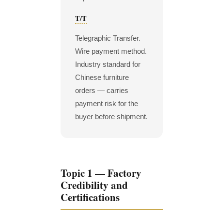
T/T
Telegraphic Transfer.
Wire payment method.
Industry standard for
Chinese furniture
orders — carries
payment risk for the
buyer before shipment.
Topic 1 — Factory
Credibility and
Certifications