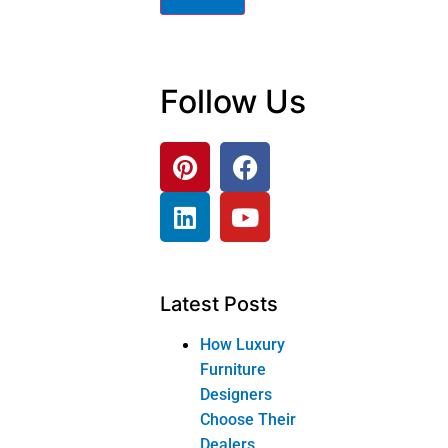
Follow Us
Latest Posts
How Luxury
Furniture
Designers
Choose Their
Dealers