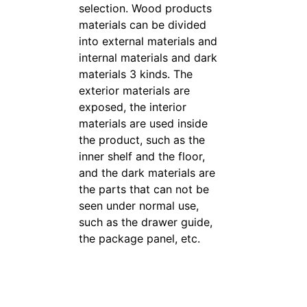
selection. Wood products
materials can be divided
into external materials and
internal materials and dark
materials 3 kinds. The
exterior materials are
exposed, the interior
materials are used inside
the product, such as the
inner shelf and the floor,
and the dark materials are
the parts that can not be
seen under normal use,
such as the drawer guide,
the package panel, etc.