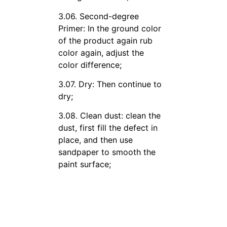
3.06. Second-degree
Primer: In the ground color
of the product again rub
color again, adjust the
color difference;
3.07. Dry: Then continue to
dry;
3.08. Clean dust: clean the
dust, first fill the defect in
place, and then use
sandpaper to smooth the
paint surface;