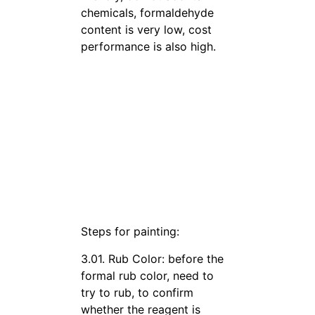
chemicals, formaldehyde
content is very low, cost
performance is also high.
Steps for painting:
3.01. Rub Color: before the
formal rub color, need to
try to rub, to confirm
whether the reagent is