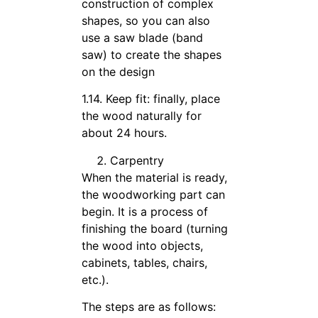
construction of complex
shapes, so you can also
use a saw blade (band
saw) to create the shapes
on the design
1.14. Keep fit: finally, place
the wood naturally for
about 24 hours.
Carpentry
When the material is ready,
the woodworking part can
begin. It is a process of
finishing the board (turning
the wood into objects,
cabinets, tables, chairs,
etc.).
The steps are as follows: