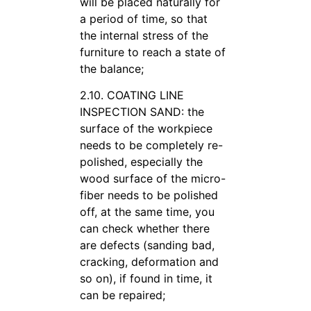
will be placed naturally for
a period of time, so that
the internal stress of the
furniture to reach a state of
the balance;
2.10. COATING LINE
INSPECTION SAND: the
surface of the workpiece
needs to be completely re-
polished, especially the
wood surface of the micro-
fiber needs to be polished
off, at the same time, you
can check whether there
are defects (sanding bad,
cracking, deformation and
so on), if found in time, it
can be repaired;