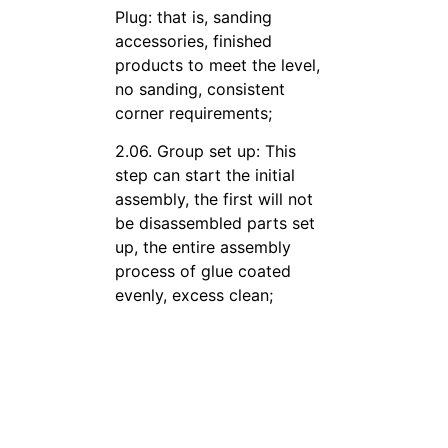
Plug: that is, sanding
accessories, finished
products to meet the level,
no sanding, consistent
corner requirements;
2.06. Group set up: This
step can start the initial
assembly, the first will not
be disassembled parts set
up, the entire assembly
process of glue coated
evenly, excess clean;