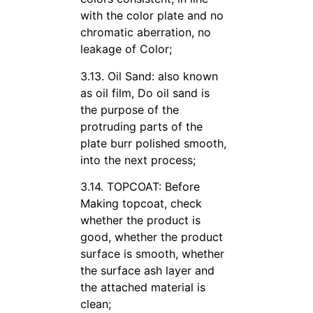
with the color plate and no
chromatic aberration, no
leakage of Color;
3.13. Oil Sand: also known
as oil film, Do oil sand is
the purpose of the
protruding parts of the
plate burr polished smooth,
into the next process;
3.14. TOPCOAT: Before
Making topcoat, check
whether the product is
good, whether the product
surface is smooth, whether
the surface ash layer and
the attached material is
clean;