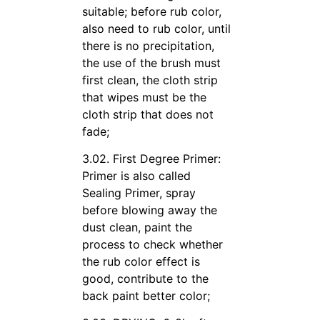
suitable; before rub color,
also need to rub color, until
there is no precipitation,
the use of the brush must
first clean, the cloth strip
that wipes must be the
cloth strip that does not
fade;
3.02. First Degree Primer:
Primer is also called
Sealing Primer, spray
before blowing away the
dust clean, paint the
process to check whether
the rub color effect is
good, contribute to the
back paint better color;