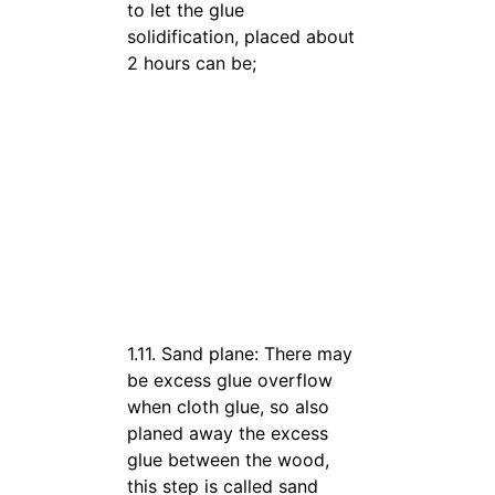
to let the glue
solidification, placed about
2 hours can be;
1.11. Sand plane: There may
be excess glue overflow
when cloth glue, so also
planed away the excess
glue between the wood,
this step is called sand