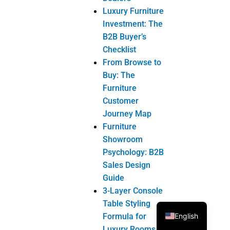
Luxury Furniture
Investment: The
B2B Buyer’s
Checklist
From Browse to
Buy: The
Furniture
Customer
Journey Map
Furniture
Showroom
Psychology: B2B
Sales Design
Guide
3-Layer Console
Table Styling
English
Formula for
Luxury Rooms