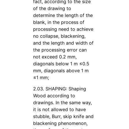
fact, according to the size
of the drawing to
determine the length of the
blank, in the process of
processing need to achieve
no collapse, blackening,
and the length and width of
the processing error can
not exceed 0.2 mm,
diagonals below 1 m ≤0.5
mm, diagonals above 1 m
≤1 mm;
2.03. SHAPING: Shaping
Wood according to
drawings. In the same way,
it is not allowed to have
stubble, Burr, skip knife and
blackening phenomenon,