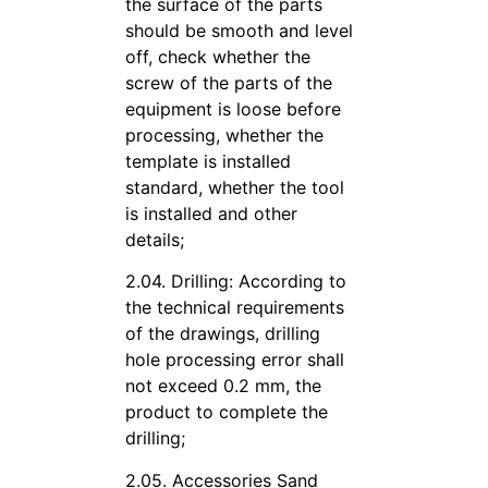
the surface of the parts
should be smooth and level
off, check whether the
screw of the parts of the
equipment is loose before
processing, whether the
template is installed
standard, whether the tool
is installed and other
details;
2.04. Drilling: According to
the technical requirements
of the drawings, drilling
hole processing error shall
not exceed 0.2 mm, the
product to complete the
drilling;
2.05. Accessories Sand