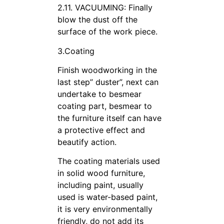
2.11. VACUUMING: Finally
blow the dust off the
surface of the work piece.
3.Coating
Finish woodworking in the
last step” duster”, next can
undertake to besmear
coating part, besmear to
the furniture itself can have
a protective effect and
beautify action.
The coating materials used
in solid wood furniture,
including paint, usually
used is water-based paint,
it is very environmentally
friendly, do not add its