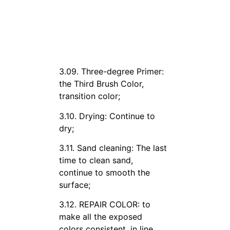
3.09. Three-degree Primer:
the Third Brush Color,
transition color;
3.10. Drying: Continue to
dry;
3.11. Sand cleaning: The last
time to clean sand,
continue to smooth the
surface;
3.12. REPAIR COLOR: to
make all the exposed
colors consistent, in line