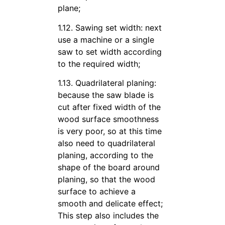
plane;
1.12. Sawing set width: next
use a machine or a single
saw to set width according
to the required width;
1.13. Quadrilateral planing:
because the saw blade is
cut after fixed width of the
wood surface smoothness
is very poor, so at this time
also need to quadrilateral
planing, according to the
shape of the board around
planing, so that the wood
surface to achieve a
smooth and delicate effect;
This step also includes the