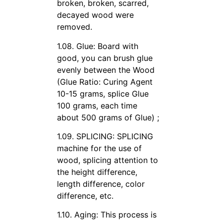
broken, broken, scarred,
decayed wood were
removed.
1.08. Glue: Board with
good, you can brush glue
evenly between the Wood
(Glue Ratio: Curing Agent
10-15 grams, splice Glue
100 grams, each time
about 500 grams of Glue) ;
1.09. SPLICING: SPLICING
machine for the use of
wood, splicing attention to
the height difference,
length difference, color
difference, etc.
1.10. Aging: This process is