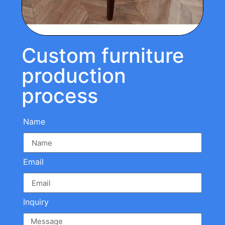
Custom furniture
production
process
Name
Email
Inquiry