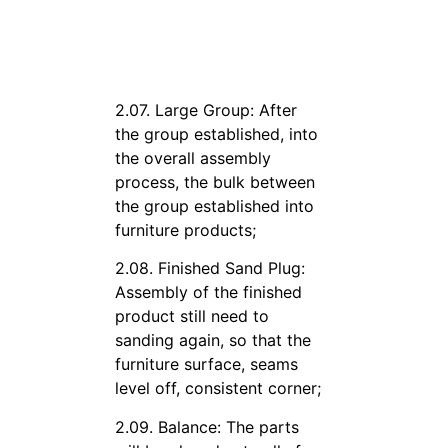
2.07. Large Group: After
the group established, into
the overall assembly
process, the bulk between
the group established into
furniture products;
2.08. Finished Sand Plug:
Assembly of the finished
product still need to
sanding again, so that the
furniture surface, seams
level off, consistent corner;
2.09. Balance: The parts