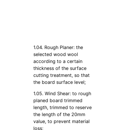
1.04. Rough Planer: the
selected wood wool
according to a certain
thickness of the surface
cutting treatment, so that
the board surface level;
1.05. Wind Shear: to rough
planed board trimmed
length, trimmed to reserve
the length of the 20mm
value, to prevent material
loss;