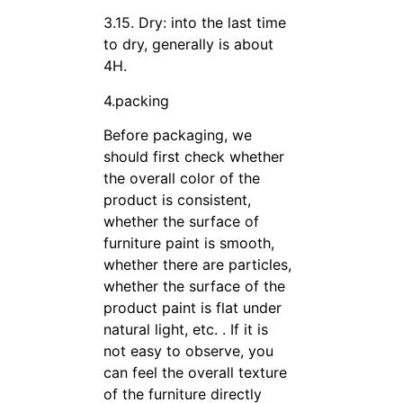
3.15. Dry: into the last time
to dry, generally is about
4H.
4.packing
Before packaging, we
should first check whether
the overall color of the
product is consistent,
whether the surface of
furniture paint is smooth,
whether there are particles,
whether the surface of the
product paint is flat under
natural light, etc. . If it is
not easy to observe, you
can feel the overall texture
of the furniture directly