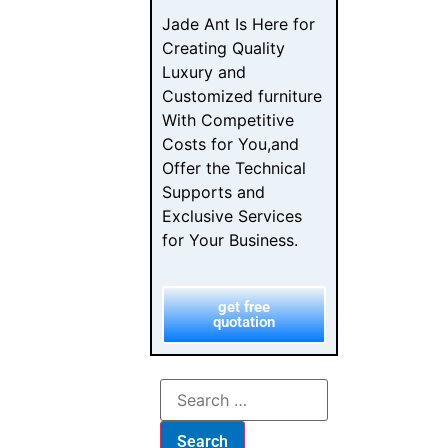
Jade Ant Is Here for
Creating Quality
Luxury and
Customized furniture
With Competitive
Costs for You,and
Offer the Technical
Supports and
Exclusive Services
for Your Business.
get free
quotation