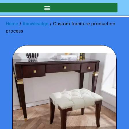
/
/ Custom furniture production
Home
Knowleadge
process