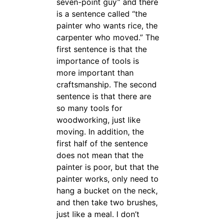
seven-point guy” and there
is a sentence called “the
painter who wants rice, the
carpenter who moved.” The
first sentence is that the
importance of tools is
more important than
craftsmanship. The second
sentence is that there are
so many tools for
woodworking, just like
moving. In addition, the
first half of the sentence
does not mean that the
painter is poor, but that the
painter works, only need to
hang a bucket on the neck,
and then take two brushes,
just like a meal. I don’t