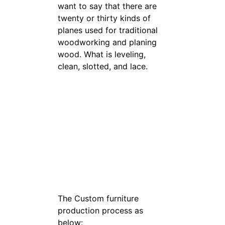
want to say that there are
twenty or thirty kinds of
planes used for traditional
woodworking and planing
wood. What is leveling,
clean, slotted, and lace.
The Custom furniture
production process as
below: