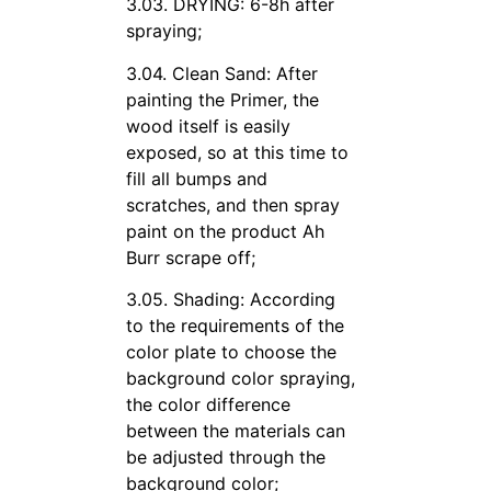
3.03. DRYING: 6-8h after
spraying;
3.04. Clean Sand: After
painting the Primer, the
wood itself is easily
exposed, so at this time to
fill all bumps and
scratches, and then spray
paint on the product Ah
Burr scrape off;
3.05. Shading: According
to the requirements of the
color plate to choose the
background color spraying,
the color difference
between the materials can
be adjusted through the
background color;