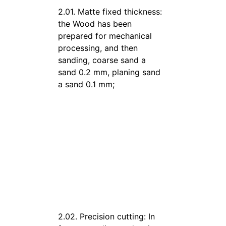
2.01. Matte fixed thickness:
the Wood has been
prepared for mechanical
processing, and then
sanding, coarse sand a
sand 0.2 mm, planing sand
a sand 0.1 mm;
2.02. Precision cutting: In