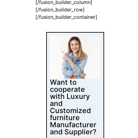
[/fusion_builder_column]
[/fusion_builder_row]
[/fusion_builder_container]
Want to
cooperate
with Luxury
and
Customized
furniture
Manufacturer
and Supplier?