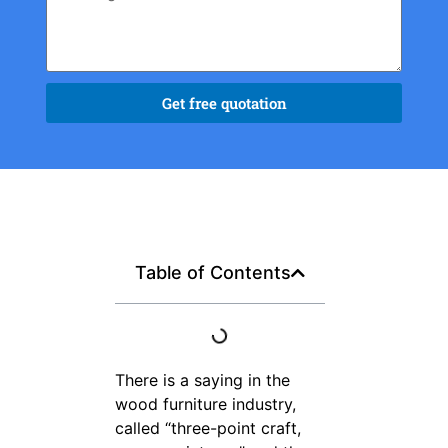
Get free quotation
Table of Contents
There is a saying in the
wood furniture industry,
called “three-point craft,