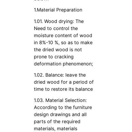
1.Material Preparation
1.01. Wood drying: The
Need to control the
moisture content of wood
in 8%-10 %, so as to make
the dried wood is not
prone to cracking
deformation phenomenon;
1.02. Balance: leave the
dried wood for a period of
time to restore its balance
1.03. Material Selection:
According to the furniture
design drawings and all
parts of the required
materials, materials