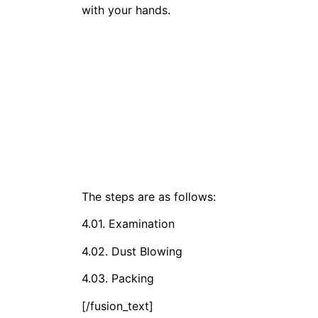
with your hands.
The steps are as follows:
4.01. Examination
4.02. Dust Blowing
4.03. Packing
[/fusion_text]