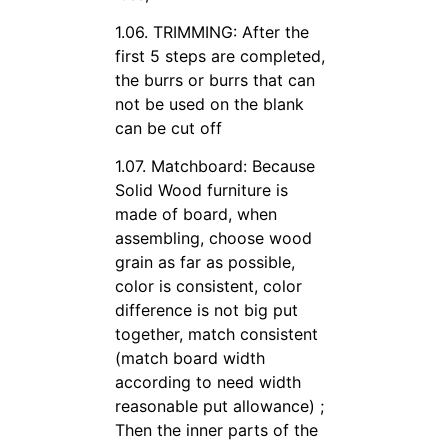
1.06. TRIMMING: After the
first 5 steps are completed,
the burrs or burrs that can
not be used on the blank
can be cut off
1.07. Matchboard: Because
Solid Wood furniture is
made of board, when
assembling, choose wood
grain as far as possible,
color is consistent, color
difference is not big put
together, match consistent
(match board width
according to need width
reasonable put allowance) ;
Then the inner parts of the