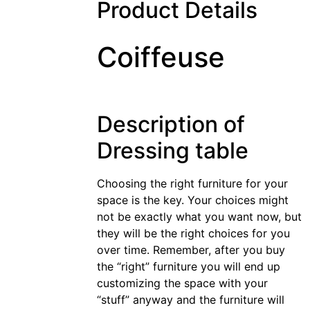
Product Details
Coiffeuse
Description of
Dressing table
Choosing the right furniture for your
space is the key. Your choices might
not be exactly what you want now, but
they will be the right choices for you
over time. Remember, after you buy
the “right” furniture you will end up
customizing the space with your
“stuff” anyway and the furniture will