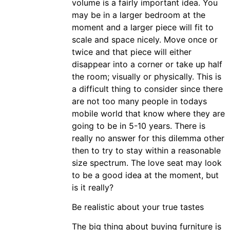
volume is a fairly important idea. You
may be in a larger bedroom at the
moment and a larger piece will fit to
scale and space nicely. Move once or
twice and that piece will either
disappear into a corner or take up half
the room; visually or physically. This is
a difficult thing to consider since there
are not too many people in todays
mobile world that know where they are
going to be in 5-10 years. There is
really no answer for this dilemma other
then to try to stay within a reasonable
size spectrum. The love seat may look
to be a good idea at the moment, but
is it really?
Be realistic about your true tastes
The big thing about buying furniture is