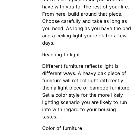
have with you for the rest of your life.
From here, build around that piece.
Choose carefully and take as long as
you need. As long as you have the bed
and a ceiling light youre ok for a few
days.
Reacting to light
Different furniture reflects light is
different ways. A heavy oak piece of
furniture will reflect light differently
then a light piece of bamboo furniture.
Set a color style for the more likely
lighting scenario you are likely to run
into with regard to your housing
tastes.
Color of furniture