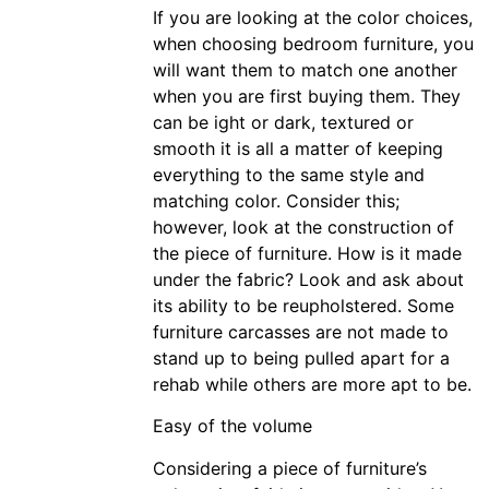
If you are looking at the color choices,
when choosing bedroom furniture, you
will want them to match one another
when you are first buying them. They
can be ight or dark, textured or
smooth it is all a matter of keeping
everything to the same style and
matching color. Consider this;
however, look at the construction of
the piece of furniture. How is it made
under the fabric? Look and ask about
its ability to be reupholstered. Some
furniture carcasses are not made to
stand up to being pulled apart for a
rehab while others are more apt to be.
Easy of the volume
Considering a piece of furniture’s