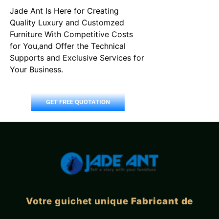
Jade Ant Is Here for Creating
Quality Luxury and Customzed
Furniture With Competitive Costs
for You,and Offer the Technical
Supports and Exclusive Services for
Your Business.
GET FREE QUOTATION
Votre guichet unique
Fabricant de