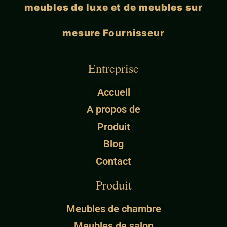
meubles de luxe et de meubles sur
mesure
Fournisseur
Entreprise
Accueil
A propos de
Produit
Blog
Contact
Produit
Meubles de chambre
Meubles de salon