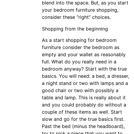
blend into the space. But, as you start
your bedroom furniture shopping,
consider these “right” choices.
Shopping from the beginning
As a start shopping for bedroom
furniture consider the bedroom as
empty and your wallet as reasonably
full. What do you really need in a
bedroom anyway? Start with the true
basics. You will need: a bed, a dresser,
a night stand or two with lamps and a
good chair or two with possibly a
table and lamp. This is really about it
and you could probably do without a
couple of these items as well. Start
slow and go for the true basics first.
Past the bed (minus the headboard),
try to pick a piece that you want to