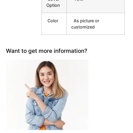
Option
Color
As picture or
customized
Want to get more information?