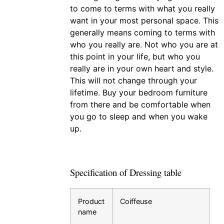
to come to terms with what you really
want in your most personal space. This
generally means coming to terms with
who you really are. Not who you are at
this point in your life, but who you
really are in your own heart and style.
This will not change through your
lifetime. Buy your bedroom furniture
from there and be comfortable when
you go to sleep and when you wake
up.
Specification of Dressing table
Product
Coiffeuse
name