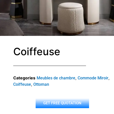
Coiffeuse
Categories
,
,
Meubles de chambre
Commode Miroir
,
Coiffeuse
Ottoman
GET FREE QUOTATION