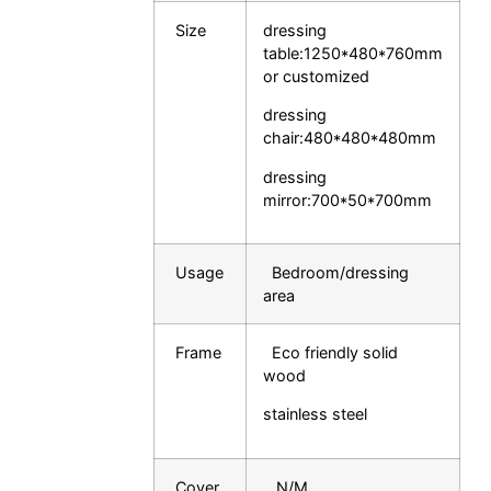
Size
dressing
table:1250*480*760mm
or customized
dressing
chair:480*480*48
0mm
dressing
mirror:700*50*700mm
Usage
Bedroom/dressing
area
Frame
Eco friendly solid
wood
stainless steel
Cover
N/M