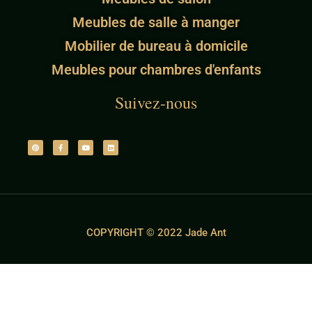
Meubles de salle à manger
Mobilier de bureau à domicile
Meubles pour chambres d'enfants
Suivez-nous
COPYRIGHT © 2022 Jade Ant