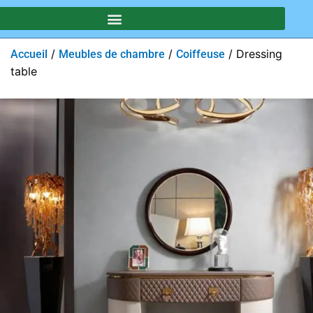
/
/
/ Dressing
Accueil
Meubles de chambre
Coiffeuse
table