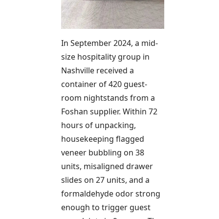
In September 2024, a mid-
size hospitality group in
Nashville received a
container of 420 guest-
room nightstands from a
Foshan supplier. Within 72
hours of unpacking,
housekeeping flagged
veneer bubbling on 38
units, misaligned drawer
slides on 27 units, and a
formaldehyde odor strong
enough to trigger guest