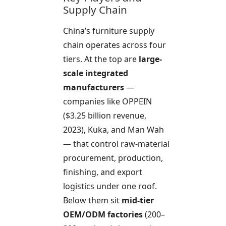
Supply Chain
China’s furniture supply
chain operates across four
tiers. At the top are
large-
scale integrated
manufacturers
—
companies like OPPEIN
($3.25 billion revenue,
2023), Kuka, and Man Wah
— that control raw-material
procurement, production,
finishing, and export
logistics under one roof.
Below them sit
mid-tier
OEM/ODM factories
(200–