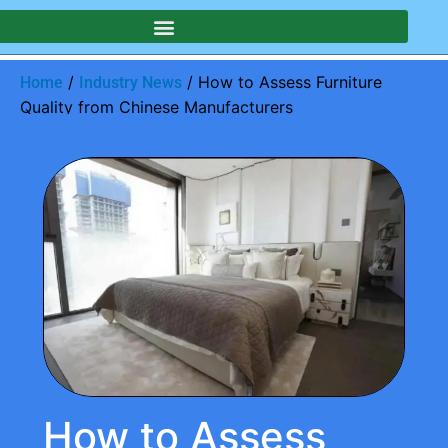
/
/ How to Assess Furniture
Home
Industry News
Quality from Chinese Manufacturers
How to Assess