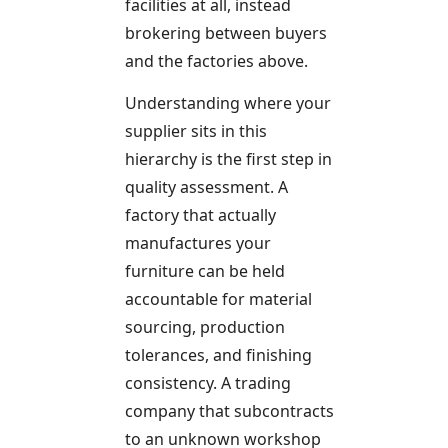
facilities at all, instead
brokering between buyers
and the factories above.
Understanding where your
supplier sits in this
hierarchy is the first step in
quality assessment. A
factory that actually
manufactures your
furniture can be held
accountable for material
sourcing, production
tolerances, and finishing
consistency. A trading
company that subcontracts
to an unknown workshop