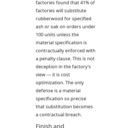
factories found that 41% of
factories will substitute
rubberwood for specified
ash or oak on orders under
100 units unless the
material specification is
contractually enforced with
a penalty clause. This is not
deception in the factory’s
view — it is cost
optimization. The only
defense is a material
specification so precise
that substitution becomes
a contractual breach.
Finish and