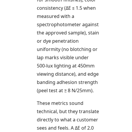
consistency (ΔE ≤ 1.5 when
measured with a
spectrophotometer against
the approved sample), stain
or dye penetration
uniformity (no blotching or
lap marks visible under
500-lux lighting at 450mm
viewing distance), and edge
banding adhesion strength
(peel test at ≥ 8 N/25mm).
These metrics sound
technical, but they translate
directly to what a customer
sees and feels. A ΔE of 2.0