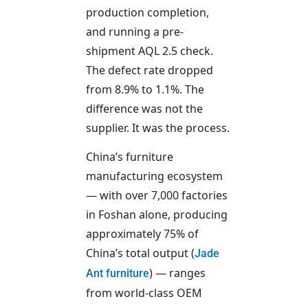
production completion,
and running a pre-
shipment AQL 2.5 check.
The defect rate dropped
from 8.9% to 1.1%. The
difference was not the
supplier. It was the process.
China’s furniture
manufacturing ecosystem
— with over 7,000 factories
in Foshan alone, producing
approximately 75% of
China’s total output (
Jade
) — ranges
Ant furniture
from world-class OEM