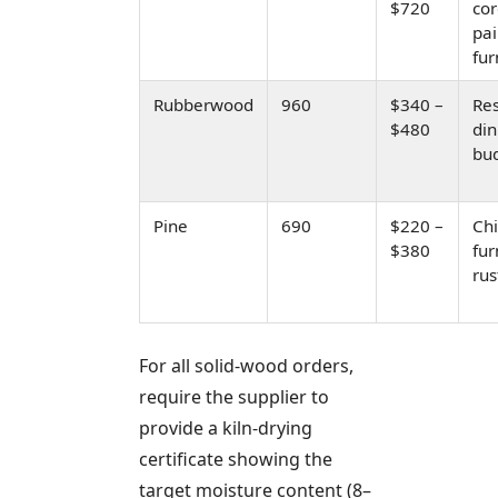
$720
cor
pa
fur
Rubberwood
960
$340 –
Res
$480
din
bud
Pine
690
$220 –
Chi
$380
fur
rus
For all solid-wood orders,
require the supplier to
provide a kiln-drying
certificate showing the
target moisture content (8–