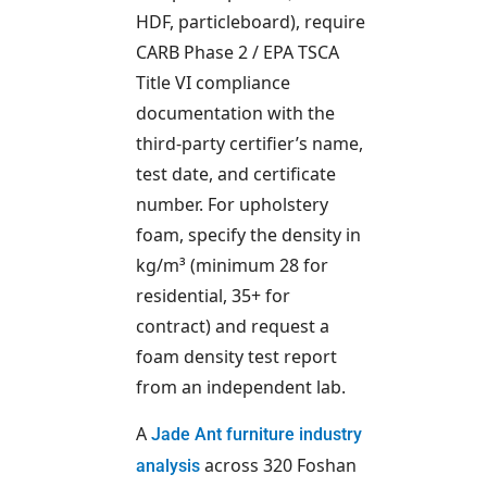
HDF, particleboard), require
CARB Phase 2 / EPA TSCA
Title VI compliance
documentation with the
third-party certifier’s name,
test date, and certificate
number. For upholstery
foam, specify the density in
kg/m³ (minimum 28 for
residential, 35+ for
contract) and request a
foam density test report
from an independent lab.
A
Jade Ant furniture industry
across 320 Foshan
analysis