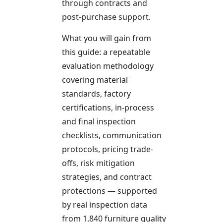
through contracts and
post-purchase support.
What you will gain from
this guide: a repeatable
evaluation methodology
covering material
standards, factory
certifications, in-process
and final inspection
checklists, communication
protocols, pricing trade-
offs, risk mitigation
strategies, and contract
protections — supported
by real inspection data
from 1,840 furniture quality