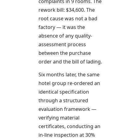
complaints in 9 rooms. The
rework bill: $34,600. The
root cause was not a bad
factory — it was the
absence of any quality-
assessment process
between the purchase
order and the bill of lading.
Six months later, the same
hotel group re-ordered an
identical specification
through a structured
evaluation framework —
verifying material
certificates, conducting an
in-line inspection at 30%