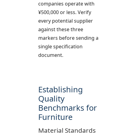
companies operate with
¥500,000 or less. Verify
every potential supplier
against these three
markers before sending a
single specification
document.
Establishing
Quality
Benchmarks for
Furniture
Material Standards