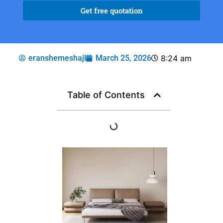
Get free quotation
eranshemeshajl
March 25, 2026
8:24 am
Table of Contents