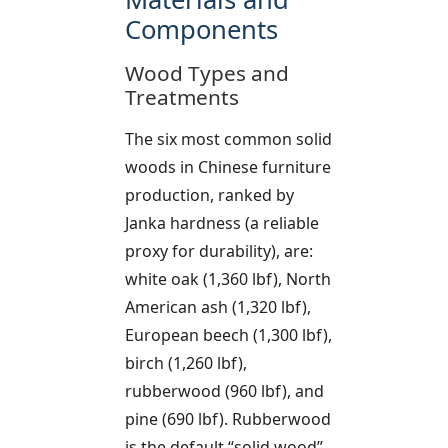
Components
Wood Types and
Treatments
The six most common solid
woods in Chinese furniture
production, ranked by
Janka hardness (a reliable
proxy for durability), are:
white oak (1,360 lbf), North
American ash (1,320 lbf),
European beech (1,300 lbf),
birch (1,260 lbf),
rubberwood (960 lbf), and
pine (690 lbf). Rubberwood
is the default “solid wood”