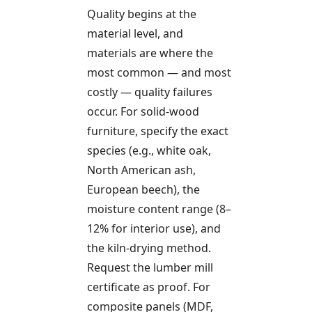
Quality begins at the
material level, and
materials are where the
most common — and most
costly — quality failures
occur. For solid-wood
furniture, specify the exact
species (e.g., white oak,
North American ash,
European beech), the
moisture content range (8–
12% for interior use), and
the kiln-drying method.
Request the lumber mill
certificate as proof. For
composite panels (MDF,