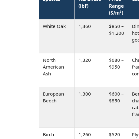
(lbf)
Range
($/m³)
White Oak
1,360
$850 –
Din
$1,200
hot
go
North
1,320
$680 –
Cha
American
$950
fr
Ash
co
European
1,300
$600 –
Be
Beech
$850
cha
cab
fr
Birch
1,260
$520 –
Pl