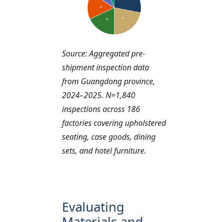
Source: Aggregated pre-
shipment inspection data
from Guangdong province,
2024–2025. N=1,840
inspections across 186
factories covering upholstered
seating, case goods, dining
sets, and hotel furniture.
Evaluating
Materials and