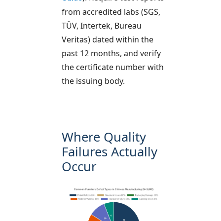
from accredited labs (SGS,
TÜV, Intertek, Bureau
Veritas) dated within the
past 12 months, and verify
the certificate number with
the issuing body.
Where Quality
Failures Actually
Occur