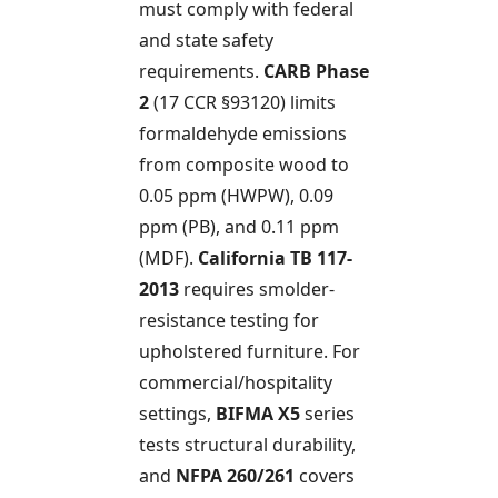
must comply with federal
and state safety
requirements.
CARB Phase
2
(17 CCR §93120) limits
formaldehyde emissions
from composite wood to
0.05 ppm (HWPW), 0.09
ppm (PB), and 0.11 ppm
(MDF).
California TB 117-
2013
requires smolder-
resistance testing for
upholstered furniture. For
commercial/hospitality
settings,
BIFMA X5
series
tests structural durability,
and
NFPA 260/261
covers