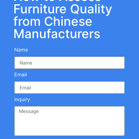
Furniture Quality
from Chinese
Manufacturers
Name
Email
Inquiry