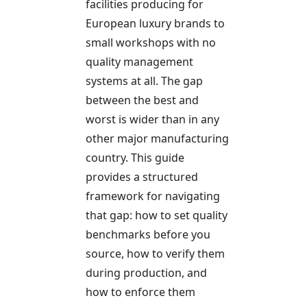
facilities producing for
European luxury brands to
small workshops with no
quality management
systems at all. The gap
between the best and
worst is wider than in any
other major manufacturing
country. This guide
provides a structured
framework for navigating
that gap: how to set quality
benchmarks before you
source, how to verify them
during production, and
how to enforce them