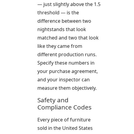
— just slightly above the 1.5
threshold — is the
difference between two
nightstands that look
matched and two that look
like they came from
different production runs.
Specify these numbers in
your purchase agreement,
and your inspector can
measure them objectively.
Safety and
Compliance Codes
Every piece of furniture
sold in the United States