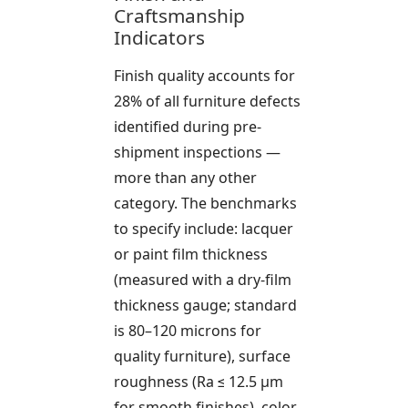
Craftsmanship
Indicators
Finish quality accounts for
28% of all furniture defects
identified during pre-
shipment inspections —
more than any other
category. The benchmarks
to specify include: lacquer
or paint film thickness
(measured with a dry-film
thickness gauge; standard
is 80–120 microns for
quality furniture), surface
roughness (Ra ≤ 12.5 µm
for smooth finishes), color