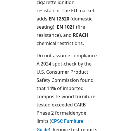
cigarette ignition
resistance. The EU market
adds
EN 12520
(domestic
seating),
EN 1021
(fire
resistance), and
REACH
chemical restrictions.
Do not assume compliance.
A 2024 spot-check by the
U.S. Consumer Product
Safety Commission found
that 14% of imported
composite-wood furniture
tested exceeded CARB
Phase 2 formaldehyde
limits (
CPSC Furniture
). Require test reports
Guide