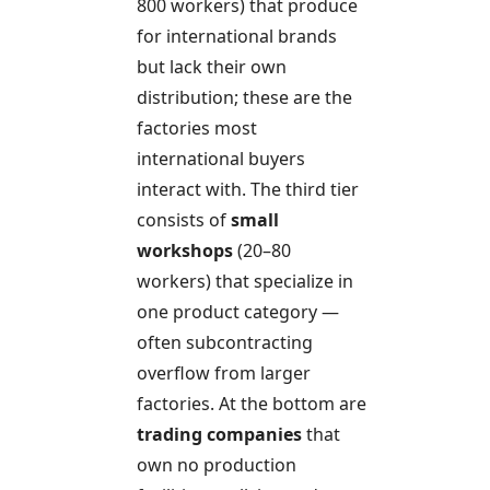
800 workers) that produce
for international brands
but lack their own
distribution; these are the
factories most
international buyers
interact with. The third tier
consists of
small
workshops
(20–80
workers) that specialize in
one product category —
often subcontracting
overflow from larger
factories. At the bottom are
trading companies
that
own no production