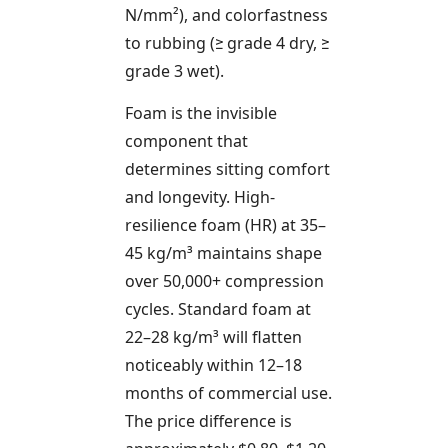
N/mm²), and colorfastness
to rubbing (≥ grade 4 dry, ≥
grade 3 wet).
Foam is the invisible
component that
determines sitting comfort
and longevity. High-
resilience foam (HR) at 35–
45 kg/m³ maintains shape
over 50,000+ compression
cycles. Standard foam at
22–28 kg/m³ will flatten
noticeably within 12–18
months of commercial use.
The price difference is