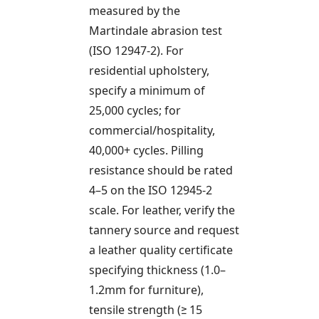
measured by the
Martindale abrasion test
(ISO 12947-2). For
residential upholstery,
specify a minimum of
25,000 cycles; for
commercial/hospitality,
40,000+ cycles. Pilling
resistance should be rated
4–5 on the ISO 12945-2
scale. For leather, verify the
tannery source and request
a leather quality certificate
specifying thickness (1.0–
1.2mm for furniture),
tensile strength (≥ 15