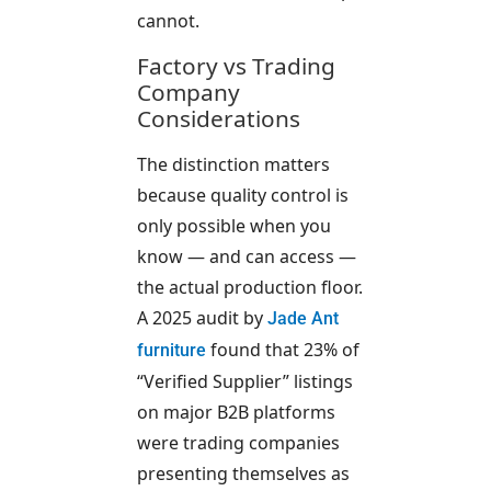
cannot.
Factory vs Trading
Company
Considerations
The distinction matters
because quality control is
only possible when you
know — and can access —
the actual production floor.
A 2025 audit by
Jade Ant
found that 23% of
furniture
“Verified Supplier” listings
on major B2B platforms
were trading companies
presenting themselves as