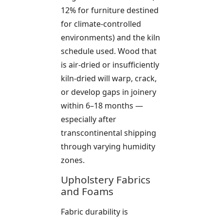
12% for furniture destined
for climate-controlled
environments) and the kiln
schedule used. Wood that
is air-dried or insufficiently
kiln-dried will warp, crack,
or develop gaps in joinery
within 6–18 months —
especially after
transcontinental shipping
through varying humidity
zones.
Upholstery Fabrics
and Foams
Fabric durability is