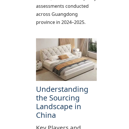
assessments conducted
across Guangdong
province in 2024–2025.
Understanding
the Sourcing
Landscape in
China
Key Players and