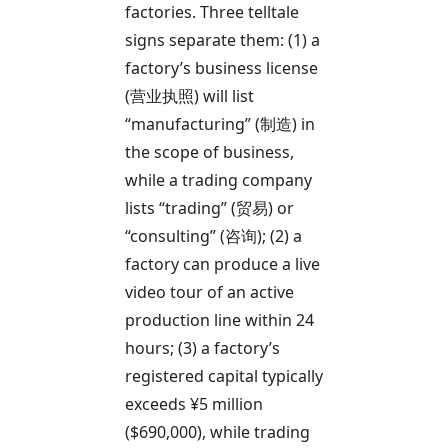
factories. Three telltale
signs separate them: (1) a
factory’s business license
(营业执照) will list
“manufacturing” (制造) in
the scope of business,
while a trading company
lists “trading” (贸易) or
“consulting” (咨询); (2) a
factory can produce a live
video tour of an active
production line within 24
hours; (3) a factory’s
registered capital typically
exceeds ¥5 million
($690,000), while trading