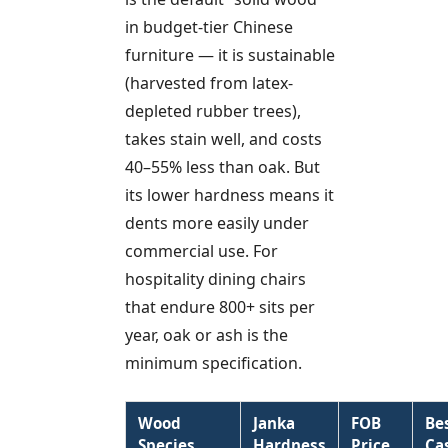
in budget-tier Chinese
furniture — it is sustainable
(harvested from latex-
depleted rubber trees),
takes stain well, and costs
40–55% less than oak. But
its lower hardness means it
dents more easily under
commercial use. For
hospitality dining chairs
that endure 800+ sits per
year, oak or ash is the
minimum specification.
Wood
Janka
FOB
Be
Species
Hardness
Price
Ca