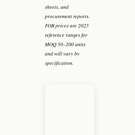
sheets, and
procurement reports.
FOB prices are 2025
reference ranges for
MOQ 50–200 units
and will vary by
specification.