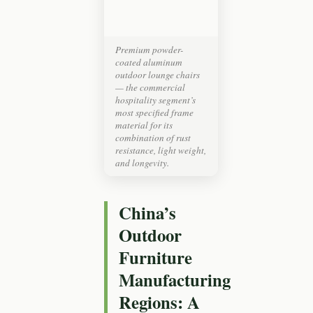
Premium powder-
coated aluminum
outdoor lounge chairs
— the commercial
hospitality segment’s
most specified frame
material for its
combination of rust
resistance, light weight,
and longevity.
China’s
Outdoor
Furniture
Manufacturing
Regions: A