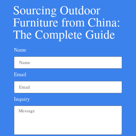
Sourcing Outdoor
Furniture from China:
The Complete Guide
Name
Email
Inquiry