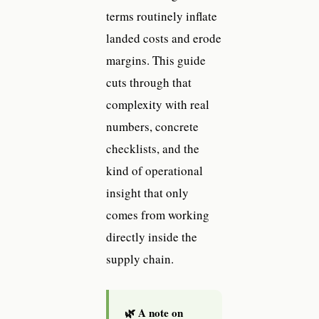
terms routinely inflate
landed costs and erode
margins. This guide
cuts through that
complexity with real
numbers, concrete
checklists, and the
kind of operational
insight that only
comes from working
directly inside the
supply chain.
🌿 A note on