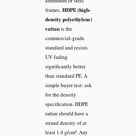
aluminum or steel
HDPE (high-
frames.
density polyethylene)
rattan
is the
commercial-grade
standard and resists
UV fading
significantly better
than standard PE. A
simple buyer test: ask
for the density
specification. HDPE
rattan should have a
strand density of at
least 1.4 g/cm³. Any