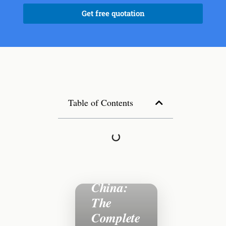
Get free quotation
Table of Contents
Sourcing
Outdoor
Furniture
from
China:
The
Complete