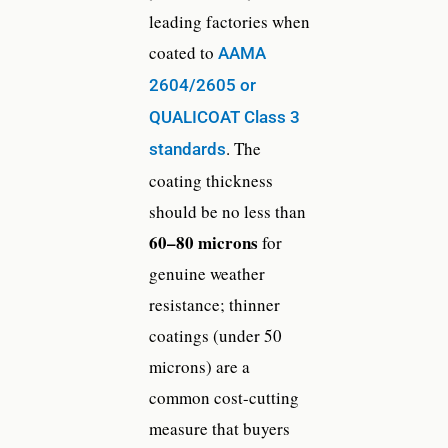
leading factories when
coated to
AAMA
2604/2605 or
QUALICOAT Class 3
. The
standards
coating thickness
should be no less than
60–80 microns
for
genuine weather
resistance; thinner
coatings (under 50
microns) are a
common cost-cutting
measure that buyers