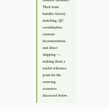
Their team
handles factory
matching, QC
coordination,
customs
documentation,
and direct
shipping —
making them a
useful reference
point for the
sourcing
scenarios
discussed below.