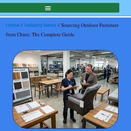
/
/ Sourcing Outdoor Furniture
Home
Industry News
from China: The Complete Guide