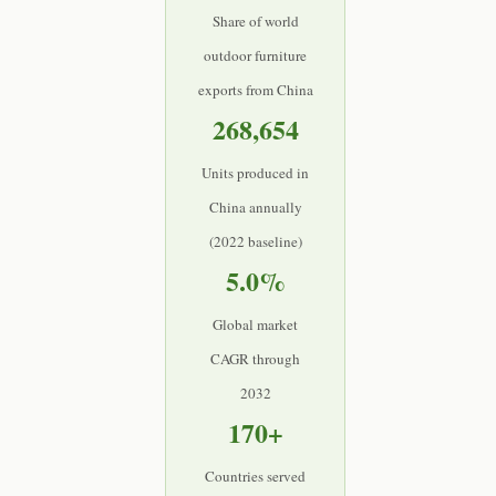
Share of world
outdoor furniture
exports from China
268,654
Units produced in
China annually
(2022 baseline)
5.0%
Global market
CAGR through
2032
170+
Countries served