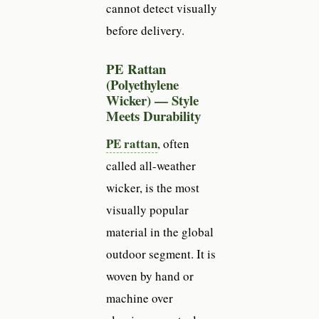
cannot detect visually
before delivery.
PE Rattan
(Polyethylene
Wicker) — Style
Meets Durability
PE rattan
, often
called all-weather
wicker, is the most
visually popular
material in the global
outdoor segment. It is
woven by hand or
machine over