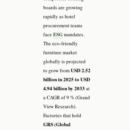
boards are growing
rapidly as hotel
procurement teams
ESG
face
mandates.
The eco-friendly
furniture market
globally is projected
USD 2.52
to grow from
billion in 2025 to USD
4.94 billion by 2033
at
a CAGR of 9 % (Grand
View Research).
Factories that hold
GRS (Global