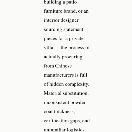
building a patio
furniture brand, or an
interior designer
sourcing statement
pieces for a private
villa — the process of
actually procuring
from Chinese
manufacturers is full
of hidden complexity.
Material substitution,
inconsistent powder-
coat thickness,
certification gaps, and
unfamiliar logistics