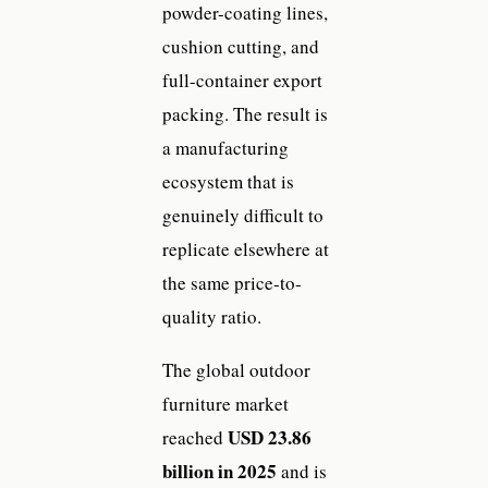
powder-coating lines,
cushion cutting, and
full-container export
packing. The result is
a manufacturing
ecosystem that is
genuinely difficult to
replicate elsewhere at
the same price-to-
quality ratio.
The global outdoor
furniture market
USD 23.86
reached
billion in 2025
and is