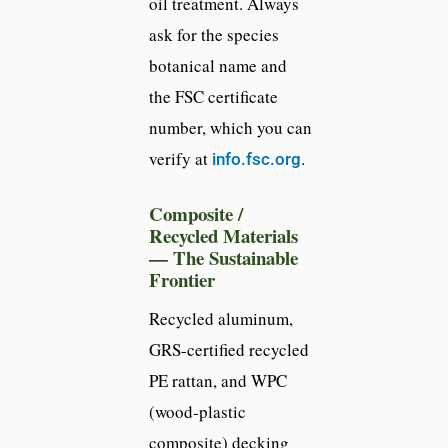
oil treatment. Always
ask for the species
botanical name and
the FSC certificate
number, which you can
verify at
.
info.fsc.org
Composite /
Recycled Materials
— The Sustainable
Frontier
Recycled aluminum,
GRS-certified recycled
PE rattan, and WPC
(wood-plastic
composite) decking