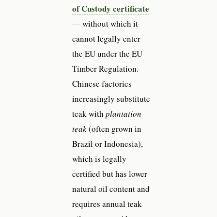
of Custody certificate
— without which it
cannot legally enter
the EU under the EU
Timber Regulation.
Chinese factories
increasingly substitute
teak with
plantation
teak
(often grown in
Brazil or Indonesia),
which is legally
certified but has lower
natural oil content and
requires annual teak