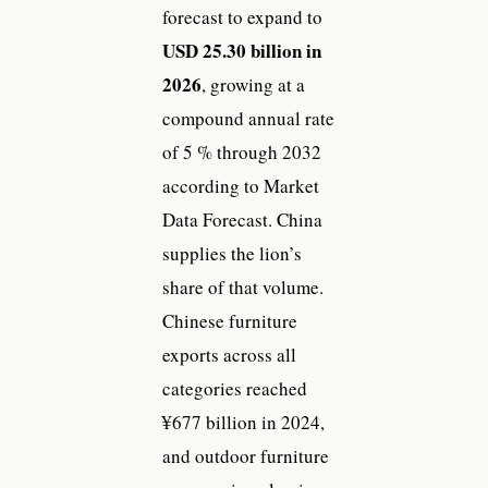
forecast to expand to
USD 25.30 billion in
2026
, growing at a
compound annual rate
of 5 % through 2032
according to Market
Data Forecast. China
supplies the lion’s
share of that volume.
Chinese furniture
exports across all
categories reached
¥677 billion in 2024,
and outdoor furniture