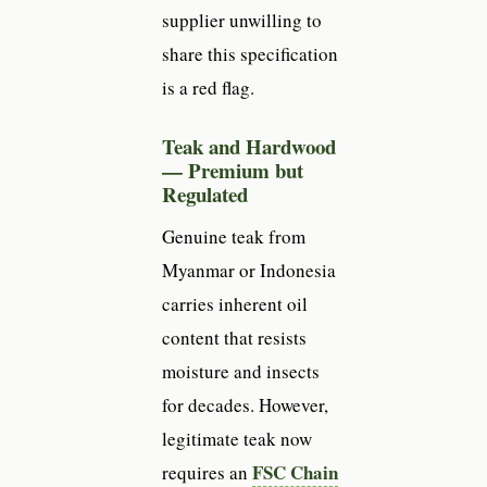
supplier unwilling to
share this specification
is a red flag.
Teak and Hardwood
— Premium but
Regulated
Genuine teak from
Myanmar or Indonesia
carries inherent oil
content that resists
moisture and insects
for decades. However,
legitimate teak now
FSC Chain
requires an