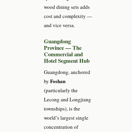
wood dining sets adds
cost and complexity —
and vice versa.
Guangdong
Province — The
Commercial and
Hotel Segment Hub
Guangdong, anchored
Foshan
by
(particularly the
Lecong and Longjiang
townships), is the
world’s largest single
concentration of