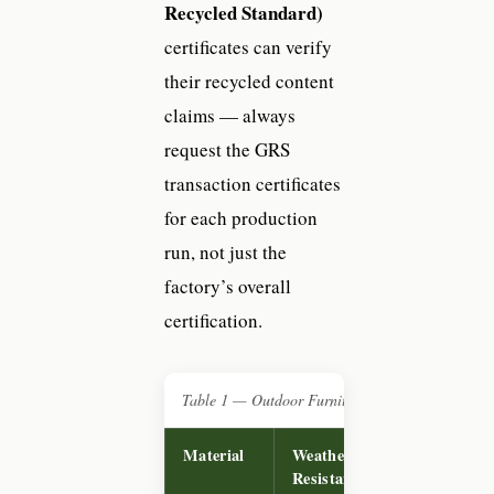
Recycled Standard)
certificates can verify
their recycled content
claims — always
request the GRS
transaction certificates
for each production
run, not just the
factory’s overall
certification.
Table 1 — Outdoor Furniture Material Comparis
Material
Weather
Typical
Resistance
FOB