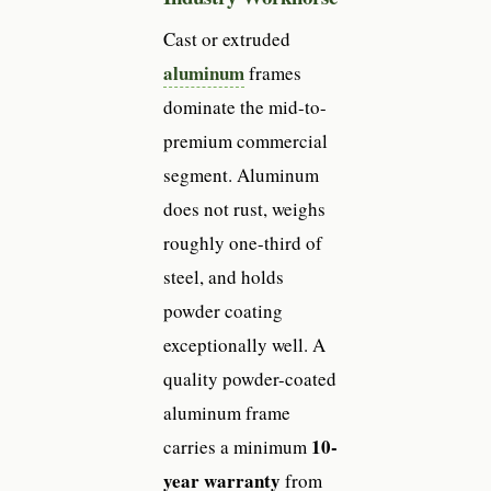
Cast or extruded
aluminum
frames
dominate the mid-to-
premium commercial
segment. Aluminum
does not rust, weighs
roughly one-third of
steel, and holds
powder coating
exceptionally well. A
quality powder-coated
aluminum frame
10-
carries a minimum
year warranty
from