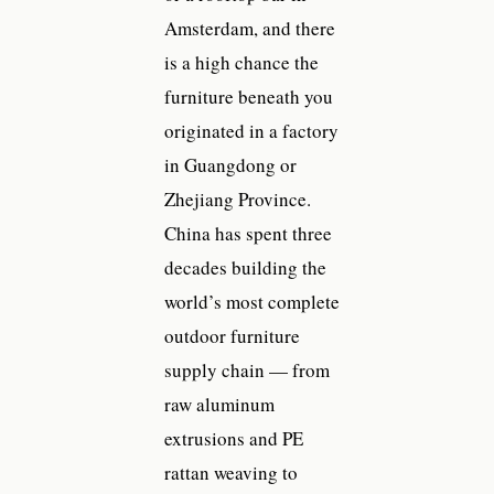
Amsterdam, and there
is a high chance the
furniture beneath you
originated in a factory
in Guangdong or
Zhejiang Province.
China has spent three
decades building the
world’s most complete
outdoor furniture
supply chain — from
raw aluminum
extrusions and PE
rattan weaving to