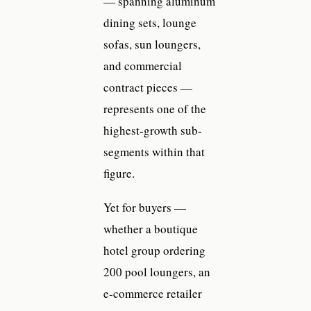
— spanning aluminum
dining sets, lounge
sofas, sun loungers,
and commercial
contract pieces —
represents one of the
highest-growth sub-
segments within that
figure.
Yet for buyers —
whether a boutique
hotel group ordering
200 pool loungers, an
e-commerce retailer