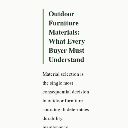
Outdoor
Furniture
Materials:
What Every
Buyer Must
Understand
Material selection is
the single most
consequential decision
in outdoor furniture
sourcing. It determines
durability,
maintenance