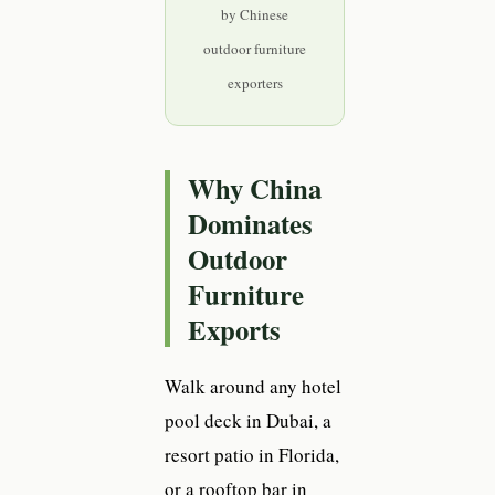
by Chinese
outdoor furniture
exporters
Why China
Dominates
Outdoor
Furniture
Exports
Walk around any hotel
pool deck in Dubai, a
resort patio in Florida,
or a rooftop bar in