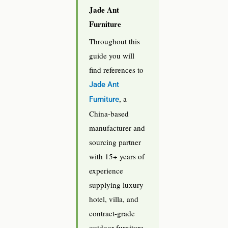
Jade Ant
Furniture
Throughout this
guide you will
find references to
Jade Ant
, a
Furniture
China-based
manufacturer and
sourcing partner
with 15+ years of
experience
supplying luxury
hotel, villa, and
contract-grade
outdoor furniture.