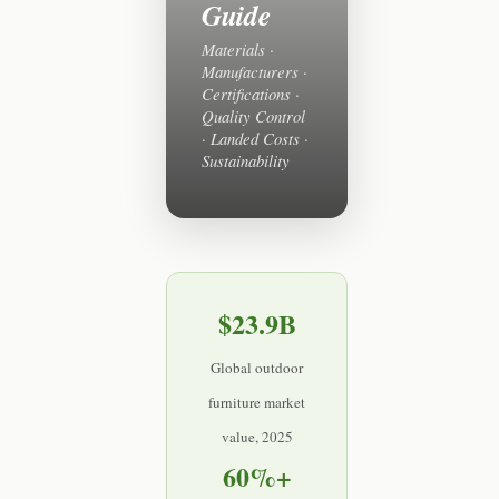
Guide
Materials ·
Manufacturers ·
Certifications ·
Quality Control
· Landed Costs ·
Sustainability
$23.9B
Global outdoor
furniture market
value, 2025
60%+