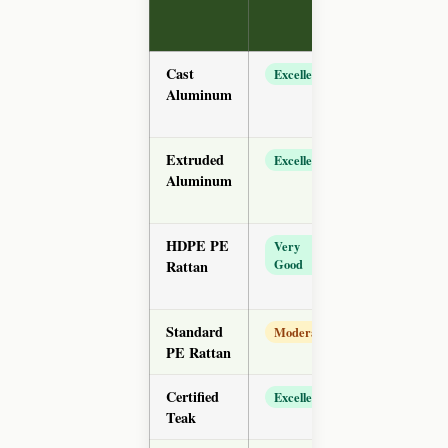
Range
(chair)
Cast
$65–
Excellent
Aluminum
$180
Extruded
$45–
Excellent
Aluminum
$130
HDPE PE
$35–
Very
Good
Rattan
$95
Standard
$20–
Moderate
PE Rattan
$55
Certified
$120–
Excellent
Teak
$350