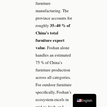
furniture
manufacturing. The
province accounts for
35–40 % of
roughly
China’s total
furniture export
value
. Foshan alone
handles an estimated
75 % of China’s
furniture production
across all categories.
For outdoor furniture
specifically, Foshan’s
ecosystem excels in
English
mid-to-high-end