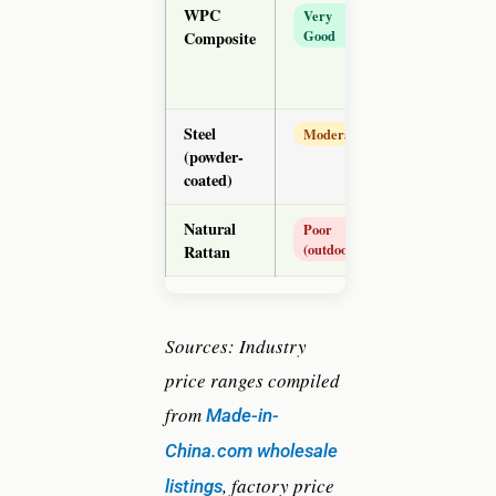
WPC
$50–
Very
Good
Composite
$120
Steel
$25–
Moderate
(powder-
$75
coated)
Natural
$30–
Poor
(outdoor)
Rattan
$80
Sources: Industry
price ranges compiled
from
Made-in-
China.com wholesale
, factory price
listings