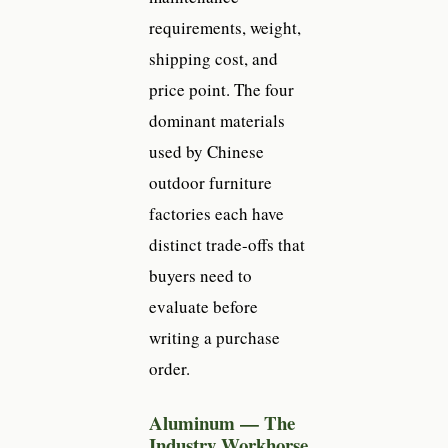
requirements, weight,
shipping cost, and
price point. The four
dominant materials
used by Chinese
outdoor furniture
factories each have
distinct trade-offs that
buyers need to
evaluate before
writing a purchase
order.
Aluminum — The
Industry Workhorse