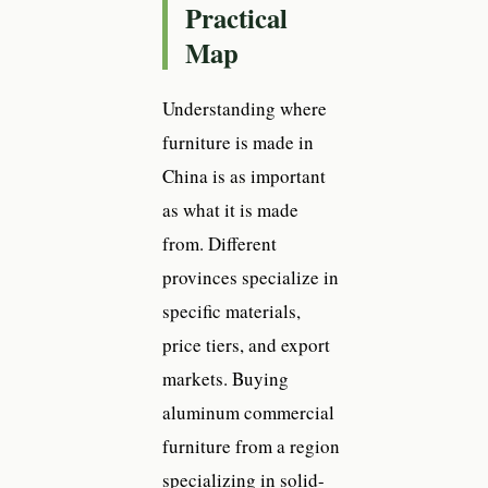
Practical
Map
Understanding where
furniture is made in
China is as important
as what it is made
from. Different
provinces specialize in
specific materials,
price tiers, and export
markets. Buying
aluminum commercial
furniture from a region
specializing in solid-