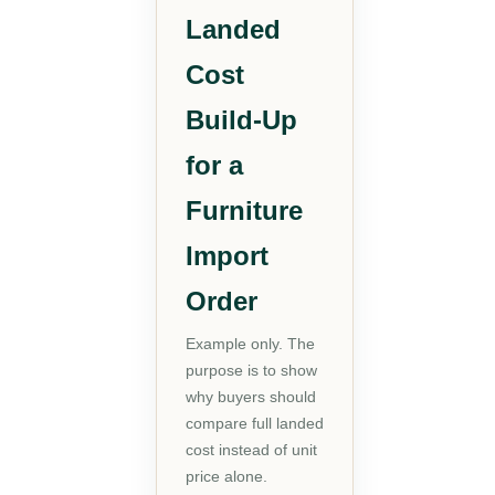
Landed
Cost
Build-Up
for a
Furniture
Import
Order
Example only. The
purpose is to show
why buyers should
compare full landed
cost instead of unit
price alone.