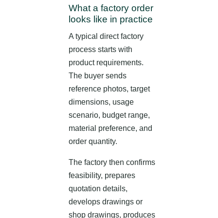
What a factory order
looks like in practice
A typical direct factory
process starts with
product requirements.
The buyer sends
reference photos, target
dimensions, usage
scenario, budget range,
material preference, and
order quantity.
The factory then confirms
feasibility, prepares
quotation details,
develops drawings or
shop drawings, produces