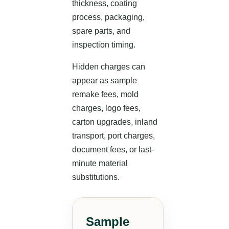
thickness, coating
process, packaging,
spare parts, and
inspection timing.
Hidden charges can
appear as sample
remake fees, mold
charges, logo fees,
carton upgrades, inland
transport, port charges,
document fees, or last-
minute material
substitutions.
Sample