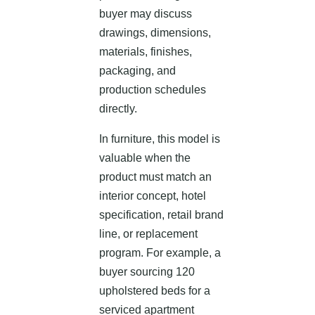
buyer may discuss
drawings, dimensions,
materials, finishes,
packaging, and
production schedules
directly.
In furniture, this model is
valuable when the
product must match an
interior concept, hotel
specification, retail brand
line, or replacement
program. For example, a
buyer sourcing 120
upholstered beds for a
serviced apartment