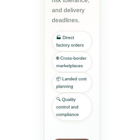
risk tolerance,
and delivery
deadlines.
🏭 Direct
factory orders
🌐 Cross-border
marketplaces
📦 Landed cost
planning
🔍 Quality
control and
compliance