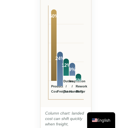
50%
24%
12%
9%
5%
Duties
Inspection
Product
/
/
Rework
Cost
Freight
Taxes
Handling
Buffer
Column chart: landed
cost can shift quickly
English
when freight,