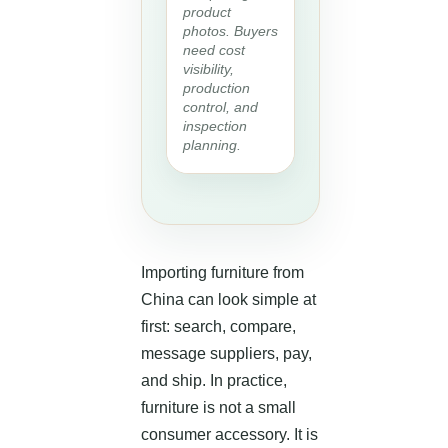
product
photos. Buyers
need cost
visibility,
production
control, and
inspection
planning.
Importing furniture from
China can look simple at
first: search, compare,
message suppliers, pay,
and ship. In practice,
furniture is not a small
consumer accessory. It is