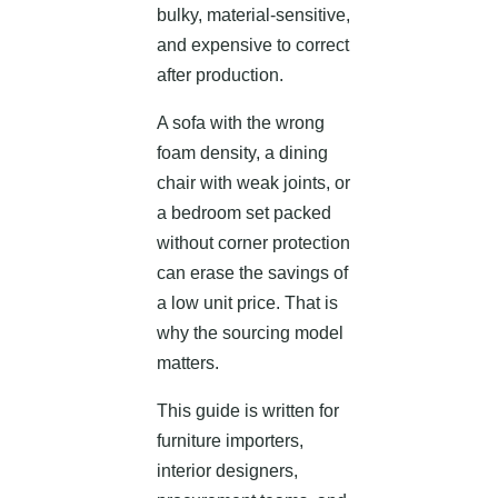
bulky, material-sensitive,
and expensive to correct
after production.
A sofa with the wrong
foam density, a dining
chair with weak joints, or
a bedroom set packed
without corner protection
can erase the savings of
a low unit price. That is
why the sourcing model
matters.
This guide is written for
furniture importers,
interior designers,