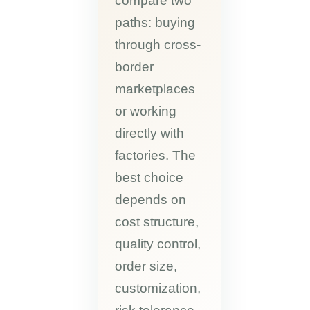
compare two
paths: buying
through cross-
border
marketplaces
or working
directly with
factories. The
best choice
depends on
cost structure,
quality control,
order size,
customization,