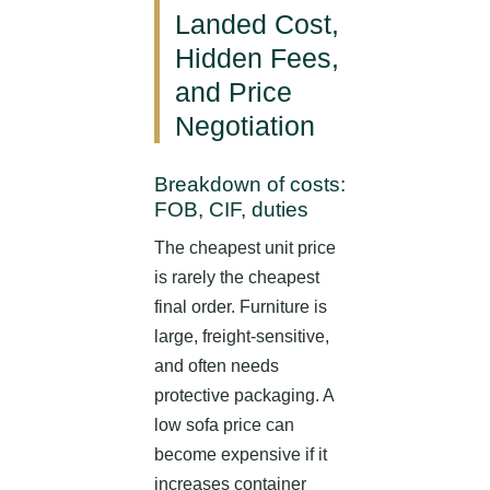
Landed Cost,
Hidden Fees,
and Price
Negotiation
Breakdown of costs:
FOB, CIF, duties
The cheapest unit price
is rarely the cheapest
final order. Furniture is
large, freight-sensitive,
and often needs
protective packaging. A
low sofa price can
become expensive if it
increases container