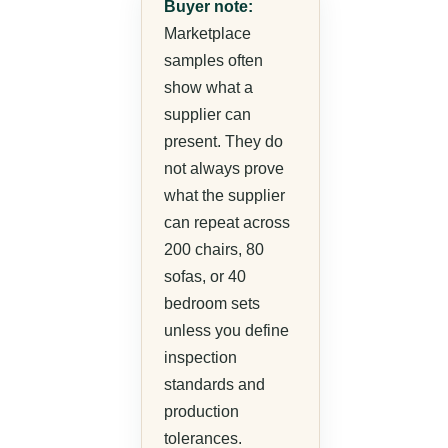
Buyer note:
Marketplace
samples often
show what a
supplier can
present. They do
not always prove
what the supplier
can repeat across
200 chairs, 80
sofas, or 40
bedroom sets
unless you define
inspection
standards and
production
tolerances.