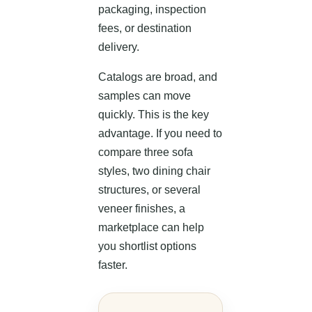
packaging, inspection
fees, or destination
delivery.
Catalogs are broad, and
samples can move
quickly. This is the key
advantage. If you need to
compare three sofa
styles, two dining chair
structures, or several
veneer finishes, a
marketplace can help
you shortlist options
faster.