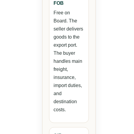
FOB
Free on
Board. The
seller delivers
goods to the
export port.
The buyer
handles main
freight,
insurance,
import duties,
and
destination
costs.