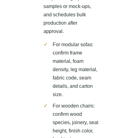
samples or mock-ups,
and schedules bulk
production after
approval.
For modular sofas:
confirm frame
material, foam
density, leg material,
fabric code, seam
details, and carton
size.
For wooden chairs:
confirm wood
species, joinery, seat
height, finish color,