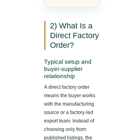
2) What Is a
Direct Factory
Order?
Typical setup and
buyer-supplier
relationship
A direct factory order
means the buyer works
with the manufacturing
source or a factory-led
export team. Instead of
choosing only from
published listings, the