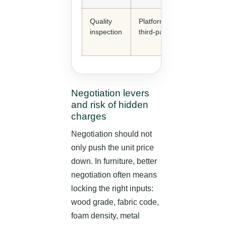
Quality
Platform options or
inspection
third-party inspection
Negotiation levers
and risk of hidden
charges
Negotiation should not
only push the unit price
down. In furniture, better
negotiation often means
locking the right inputs:
wood grade, fabric code,
foam density, metal