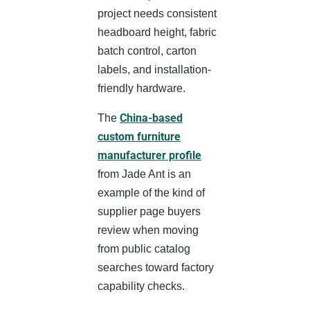
project needs consistent
headboard height, fabric
batch control, carton
labels, and installation-
friendly hardware.
China-based
The
custom furniture
manufacturer profile
from Jade Ant is an
example of the kind of
supplier page buyers
review when moving
from public catalog
searches toward factory
capability checks.