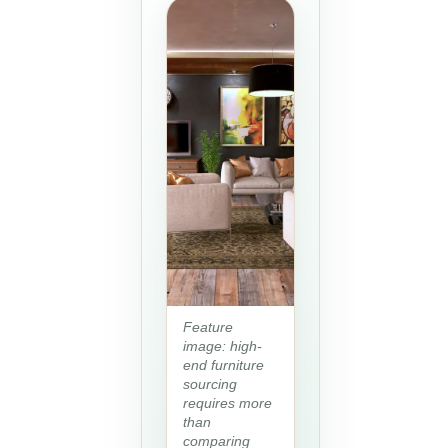
Feature
image: high-
end furniture
sourcing
requires more
than
comparing