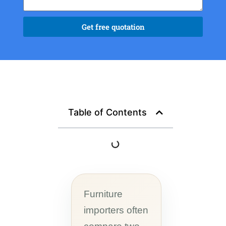
Get free quotation
Table of Contents
Furniture
importers often