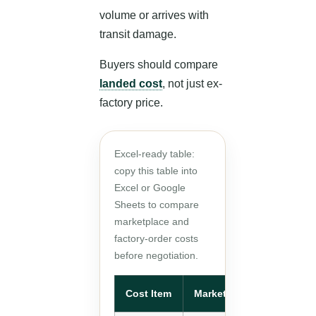
volume or arrives with
transit damage.
Buyers should compare
landed cost
, not just ex-
factory price.
Excel-ready table:
copy this table into
Excel or Google
Sheets to compare
marketplace and
factory-order costs
before negotiation.
Cost Item
Marketplace Order