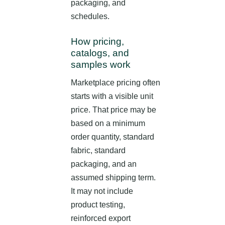
packaging, and
schedules.
How pricing,
catalogs, and
samples work
Marketplace pricing often
starts with a visible unit
price. That price may be
based on a minimum
order quantity, standard
fabric, standard
packaging, and an
assumed shipping term.
It may not include
product testing,
reinforced export