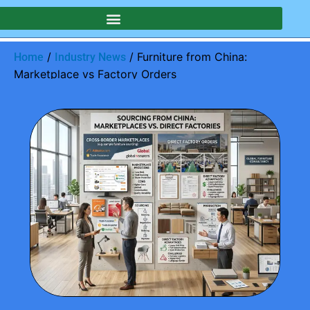
/
/ Furniture from China:
Home
Industry News
Marketplace vs Factory Orders