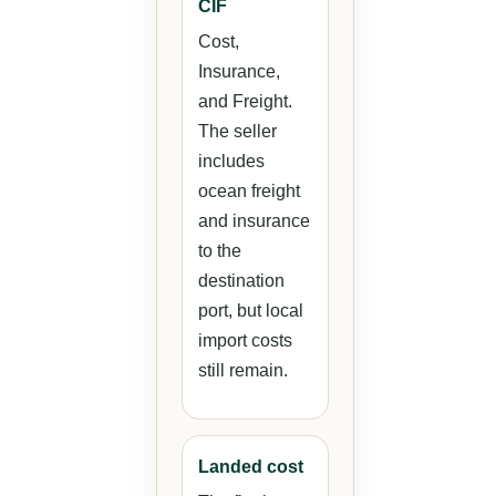
CIF
Cost,
Insurance,
and Freight.
The seller
includes
ocean freight
and insurance
to the
destination
port, but local
import costs
still remain.
Landed cost