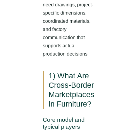
need drawings, project-
specific dimensions,
coordinated materials,
and factory
communication that
supports actual
production decisions.
1) What Are
Cross-Border
Marketplaces
in Furniture?
Core model and
typical players