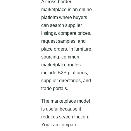
A cross-border
marketplace is an online
platform where buyers
can search supplier
listings, compare prices,
request samples, and
place orders. In furniture
sourcing, common
marketplace routes
include B2B platforms,
supplier directories, and
trade portals.
The marketplace model
is useful because it
reduces search friction.
You can compare