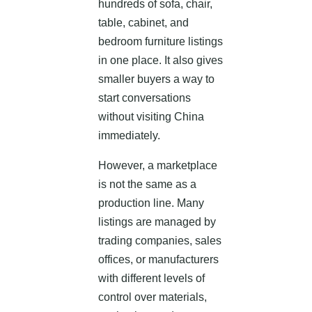
hundreds of sofa, chair,
table, cabinet, and
bedroom furniture listings
in one place. It also gives
smaller buyers a way to
start conversations
without visiting China
immediately.
However, a marketplace
is not the same as a
production line. Many
listings are managed by
trading companies, sales
offices, or manufacturers
with different levels of
control over materials,