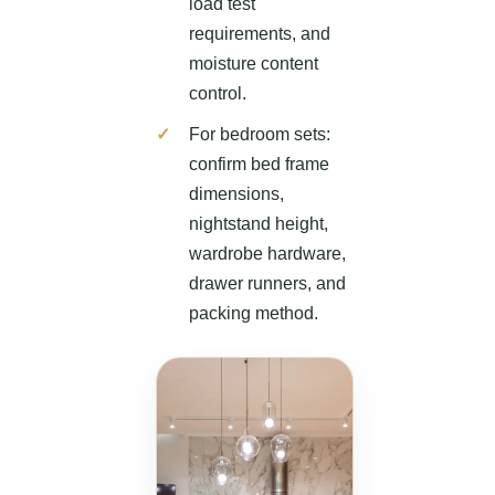
load test
requirements, and
moisture content
control.
For bedroom sets:
confirm bed frame
dimensions,
nightstand height,
wardrobe hardware,
drawer runners, and
packing method.