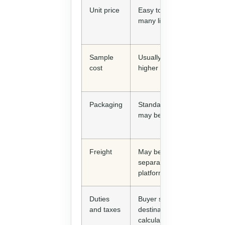
Unit price
Easy to compare across
many listings
Sample
Usually fast but may be
cost
higher per piece
Packaging
Standard packaging
may be included
Freight
May be quoted
separately or through
platform partners
Duties
Buyer still needs
and taxes
destination import
calculation