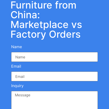
Furniture from
China:
Marketplace vs
Factory Orders
Name
Email
Inquiry