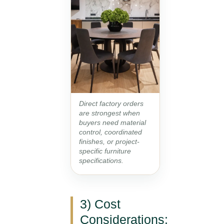
Direct factory orders
are strongest when
buyers need material
control, coordinated
finishes, or project-
specific furniture
specifications.
3) Cost
Considerations: