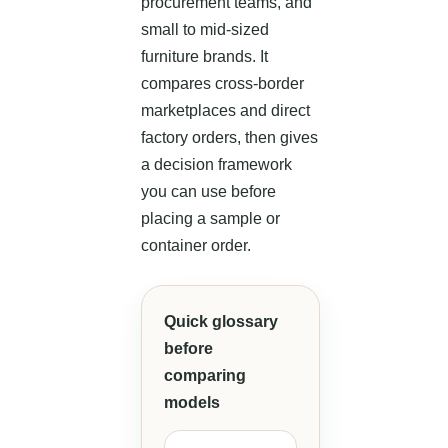
procurement teams, and
small to mid-sized
furniture brands. It
compares cross-border
marketplaces and direct
factory orders, then gives
a decision framework
you can use before
placing a sample or
container order.
Quick glossary
before
comparing
models