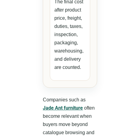
The final cost
after product
price, freight,
duties, taxes,
inspection,
packaging,
warehousing,
and delivery
are counted.
Companies such as
Jade Ant furniture
often
become relevant when
buyers move beyond
catalogue browsing and