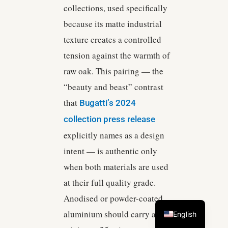
collections, used specifically
because its matte industrial
texture creates a controlled
tension against the warmth of
raw oak. This pairing — the
“beauty and beast” contrast
that
Bugatti’s 2024
collection press release
explicitly names as a design
intent — is authentic only
when both materials are used
at their full quality grade.
Anodised or powder-coated
aluminium should carry a
English