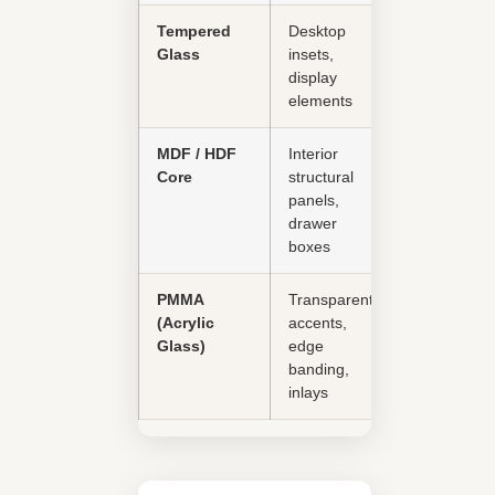
Tempered
Desktop
Good
Glass
insets,
display
elements
MDF / HDF
Interior
Moderate
Core
structural
panels,
drawer
boxes
PMMA
Transparent
Good
(Acrylic
accents,
Glass)
edge
banding,
inlays