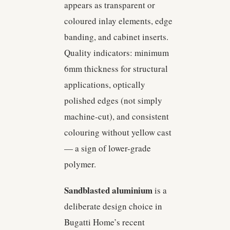
appears as transparent or
coloured inlay elements, edge
banding, and cabinet inserts.
Quality indicators: minimum
6mm thickness for structural
applications, optically
polished edges (not simply
machine-cut), and consistent
colouring without yellow cast
— a sign of lower-grade
polymer.
Sandblasted aluminium
is a
deliberate design choice in
Bugatti Home’s recent