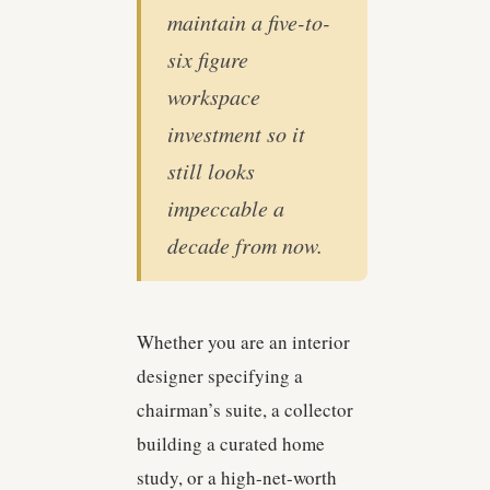
maintain a five-to-
six figure
workspace
investment so it
still looks
impeccable a
decade from now.
Whether you are an interior
designer specifying a
chairman’s suite, a collector
building a curated home
study, or a high-net-worth