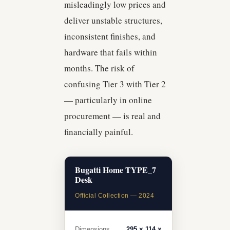
misleadingly low prices and
deliver unstable structures,
inconsistent finishes, and
hardware that fails within
months. The risk of
confusing Tier 3 with Tier 2
— particularly in online
procurement — is real and
financially painful.
Bugatti Home TYPE_7
Desk
Official Collection — 2024
Dimensions
295 × 114 ×