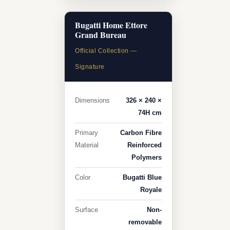
Bugatti Home Ettore
Grand Bureau
Official Collection —
Signature
Dimensions
326 × 240 ×
74H cm
Primary
Carbon Fibre
Material
Reinforced
Polymers
Color
Bugatti Blue
Royale
Surface
Non-
removable