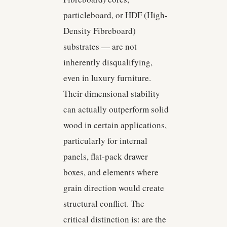
particleboard, or HDF (High-
Density Fibreboard)
substrates — are not
inherently disqualifying,
even in luxury furniture.
Their dimensional stability
can actually outperform solid
wood in certain applications,
particularly for internal
panels, flat-pack drawer
boxes, and elements where
grain direction would create
structural conflict. The
critical distinction is: are the