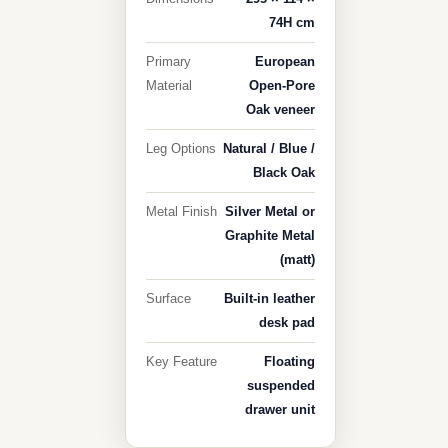
74H cm
Primary
European
Material
Open-Pore
Oak veneer
Leg Options
Natural / Blue /
Black Oak
Metal Finish
Silver Metal or
Graphite Metal
(matt)
Surface
Built-in leather
desk pad
Key Feature
Floating
suspended
drawer unit