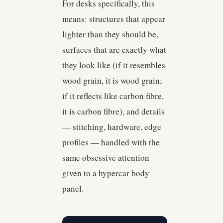
For desks specifically, this
means: structures that appear
lighter than they should be,
surfaces that are exactly what
they look like (if it resembles
wood grain, it is wood grain;
if it reflects like carbon fibre,
it is carbon fibre), and details
— stitching, hardware, edge
profiles — handled with the
same obsessive attention
given to a hypercar body
panel.