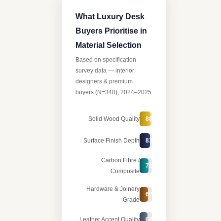
What Luxury Desk
Buyers Prioritise in
Material Selection
Based on specification
survey data — interior
designers & premium
buyers (N=340), 2024–2025
Solid Wood Quality
88%
Surface Finish Depth
83%
Carbon Fibre /
72%
Composite
Hardware & Joinery
67%
Grade
Leather Accent Quality
62%