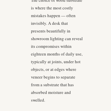
The choice of wood substrate
is where the most costly
mistakes happen — often
invisibly. A desk that
presents beautifully in
showroom lighting can reveal
its compromises within
eighteen months of daily use,
typically at joints, under hot
objects, or at edges where
veneer begins to separate
from a substrate that has
absorbed moisture and
swelled.