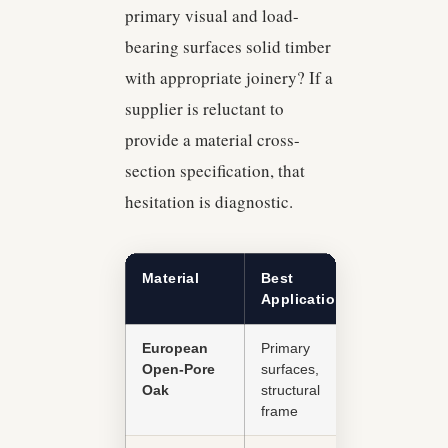
primary visual and load-
bearing surfaces solid timber
with appropriate joinery? If a
supplier is reluctant to
provide a material cross-
section specification, that
hesitation is diagnostic.
Material
Best
Durability
Application
European
Primary
Excellent
Open-Pore
surfaces,
Oak
structural
frame