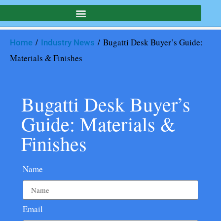
/
/ Bugatti Desk Buyer’s Guide:
Home
Industry News
Materials & Finishes
Bugatti Desk Buyer’s
Guide: Materials &
Finishes
Name
Email