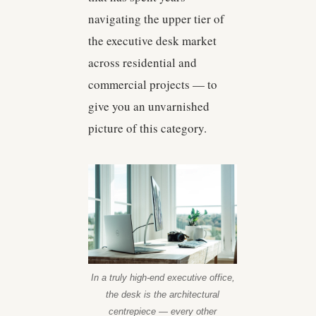
navigating the upper tier of
the executive desk market
across residential and
commercial projects — to
give you an unvarnished
picture of this category.
In a truly high-end executive office,
the desk is the architectural
centrepiece — every other