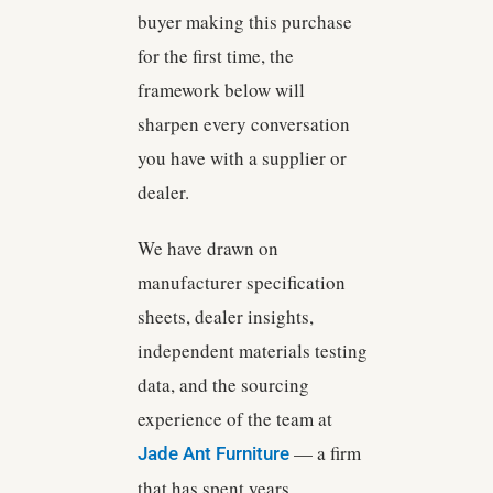
buyer making this purchase
for the first time, the
framework below will
sharpen every conversation
you have with a supplier or
dealer.
We have drawn on
manufacturer specification
sheets, dealer insights,
independent materials testing
data, and the sourcing
experience of the team at
— a firm
Jade Ant Furniture
that has spent years