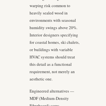
warping risk common to
heavily sealed wood in
environments with seasonal
humidity swings above 20%.
Interior designers specifying
for coastal homes, ski chalets,
or buildings with variable
HVAC systems should treat
this detail as a functional
requirement, not merely an
aesthetic one.
Engineered alternatives —
MDF (Medium-Density
Fibreboard) cores,