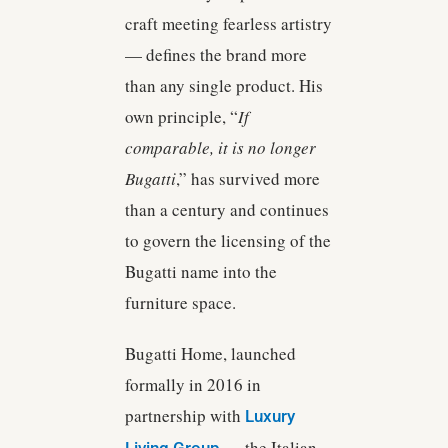
craft meeting fearless artistry
— defines the brand more
than any single product. His
own principle, “
If
comparable, it is no longer
Bugatti
,” has survived more
than a century and continues
to govern the licensing of the
Bugatti name into the
furniture space.
Bugatti Home, launched
formally in 2016 in
partnership with
Luxury
— the Italian
Living Group