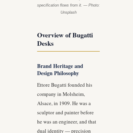
specification flows from it. — Photo:
Unsplash
Overview of Bugatti
Desks
Brand Heritage and
Design Philosophy
Ettore Bugatti founded his
company in Molsheim,
Alsace, in 1909. He was a
sculptor and painter before
he was an engineer, and that
dual identity — precision