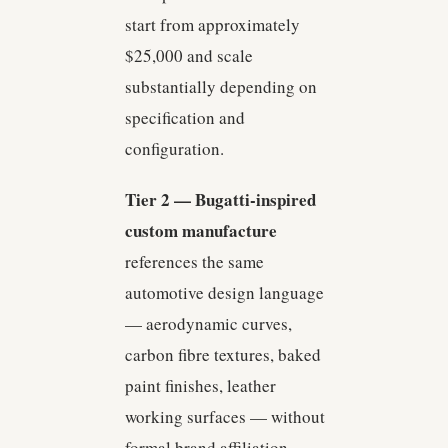
start from approximately
$25,000 and scale
substantially depending on
specification and
configuration.
Tier 2 — Bugatti-inspired
custom manufacture
references the same
automotive design language
— aerodynamic curves,
carbon fibre textures, baked
paint finishes, leather
working surfaces — without
formal brand affiliation.