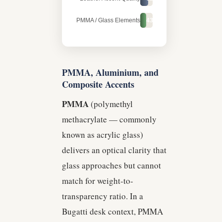
PMMA / Glass Elements
43%
PMMA, Aluminium, and
Composite Accents
PMMA
(polymethyl
methacrylate — commonly
known as acrylic glass)
delivers an optical clarity that
glass approaches but cannot
match for weight-to-
transparency ratio. In a
Bugatti desk context, PMMA