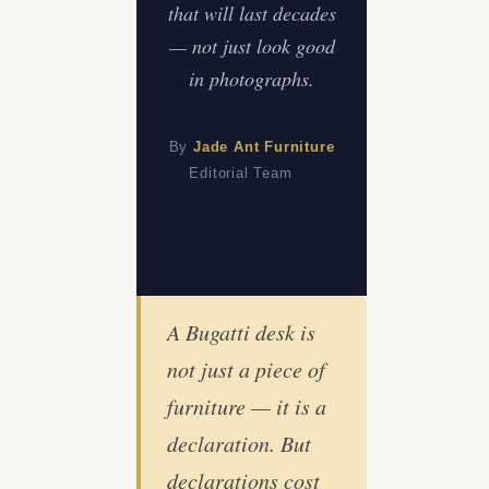
that will last decades
— not just look good
in photographs.
By
Jade Ant Furniture
Editorial Team
A Bugatti desk is
not just a piece of
furniture — it is a
declaration. But
declarations cost