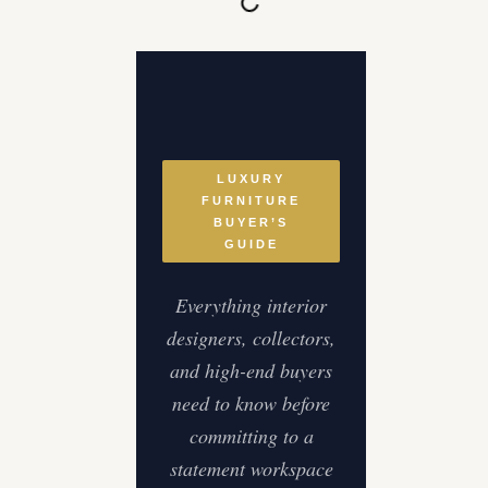
LUXURY
FURNITURE
BUYER’S
GUIDE
Everything interior
designers, collectors,
and high-end buyers
need to know before
committing to a
statement workspace