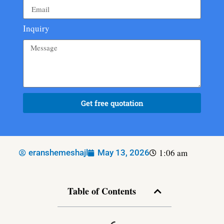
Inquiry
Get free quotation
1:06 am
eranshemeshajl
May 13, 2026
Table of Contents