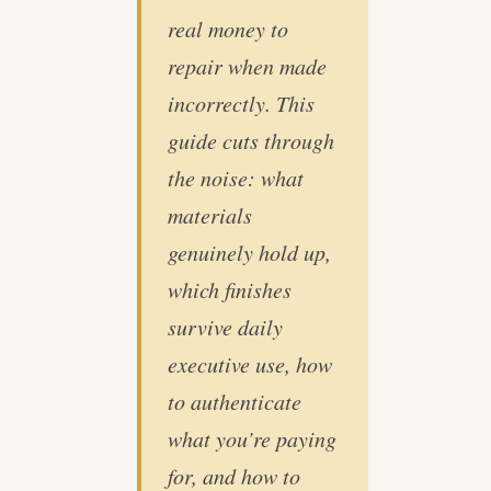
real money to
repair when made
incorrectly. This
guide cuts through
the noise: what
materials
genuinely hold up,
which finishes
survive daily
executive use, how
to authenticate
what you’re paying
for, and how to