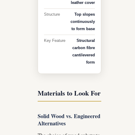
leather cover
Structure
Top slopes
continuously
to form base
Key Feature
Structural
carbon fibre
cantilevered
form
Materials to Look For
Solid Wood vs. Engineered
Alternatives