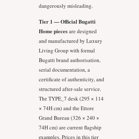
dangerously misleading.
Tier 1 — Official Bugatti
Home pieces
are designed
and manufactured by Luxury
Living Group with formal
Bugatti brand authorisation,
serial documentation, a
certificate of authenticity, and
structured after-sale service.
The TYPE_7 desk (295 × 114
× 74H cm) and the Ettore
Grand Bureau (326 × 240 ×
74H cm) are current flagship
examples. Prices in this tier