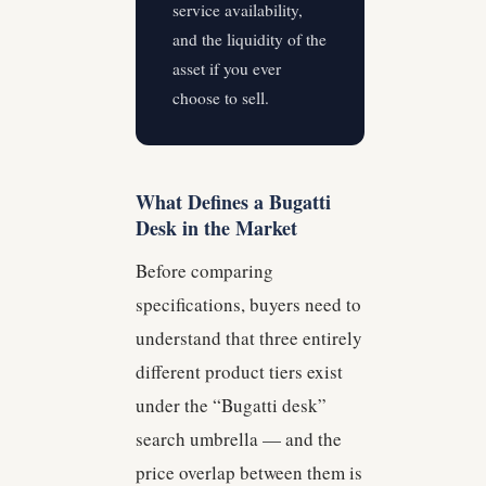
service availability,
and the liquidity of the
asset if you ever
choose to sell.
What Defines a Bugatti
Desk in the Market
Before comparing
specifications, buyers need to
understand that three entirely
different product tiers exist
under the “Bugatti desk”
search umbrella — and the
price overlap between them is