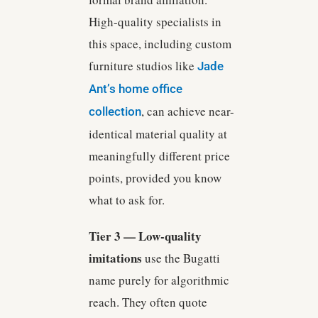
High-quality specialists in
this space, including custom
furniture studios like
Jade
Ant’s home office
, can achieve near-
collection
identical material quality at
meaningfully different price
points, provided you know
what to ask for.
Tier 3 — Low-quality
imitations
use the Bugatti
name purely for algorithmic
reach. They often quote