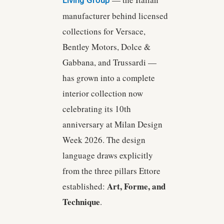
manufacturer behind licensed
collections for Versace,
Bentley Motors, Dolce &
Gabbana, and Trussardi —
has grown into a complete
interior collection now
celebrating its 10th
anniversary at Milan Design
Week 2026. The design
language draws explicitly
from the three pillars Ettore
Art, Forme, and
established:
Technique
.