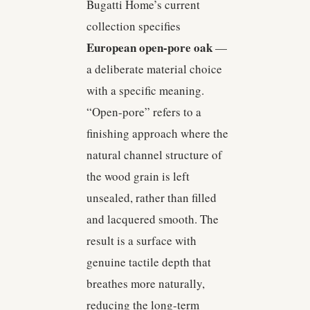
Bugatti Home’s current
collection specifies
European open-pore oak
—
a deliberate material choice
with a specific meaning.
“Open-pore” refers to a
finishing approach where the
natural channel structure of
the wood grain is left
unsealed, rather than filled
and lacquered smooth. The
result is a surface with
genuine tactile depth that
breathes more naturally,
reducing the long-term