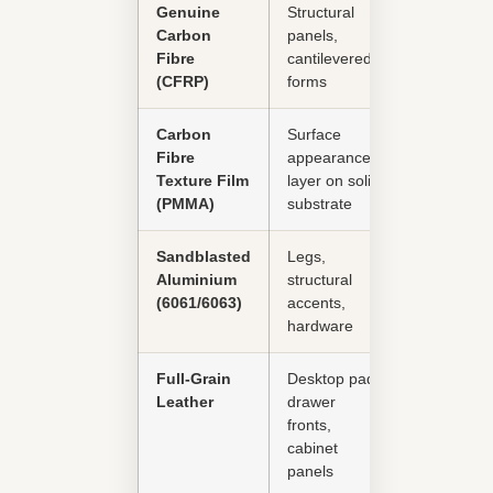
Genuine
Structural
Excellent
Carbon
panels,
Fibre
cantilevered
(CFRP)
forms
Carbon
Surface
Good
Fibre
appearance
Texture Film
layer on solid
(PMMA)
substrate
Sandblasted
Legs,
Excellent
Aluminium
structural
(6061/6063)
accents,
hardware
Full-Grain
Desktop pad,
Good
Leather
drawer
fronts,
cabinet
panels