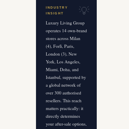
INDUSTRY
INSIGHT
Luxury Living Group
operates 14 own-brand
stores across Milan
(4), Forlì, Paris,
London (3), New
York, Los Angeles,
Miami, Doha, and
Istanbul, supported by
a global network of
over 300 authorised
resellers. This reach
matters practically: it
directly determines
your after-sale options,