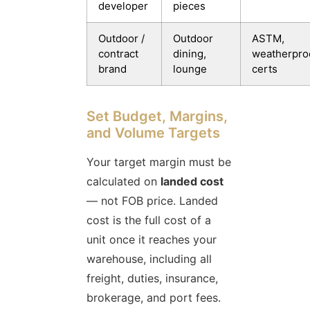
developer
pieces
Outdoor /
Outdoor
ASTM,
contract
dining,
weatherpro
brand
lounge
certs
Set Budget, Margins,
and Volume Targets
Your target margin must be
calculated on
landed cost
— not FOB price. Landed
cost is the full cost of a
unit once it reaches your
warehouse, including all
freight, duties, insurance,
brokerage, and port fees.