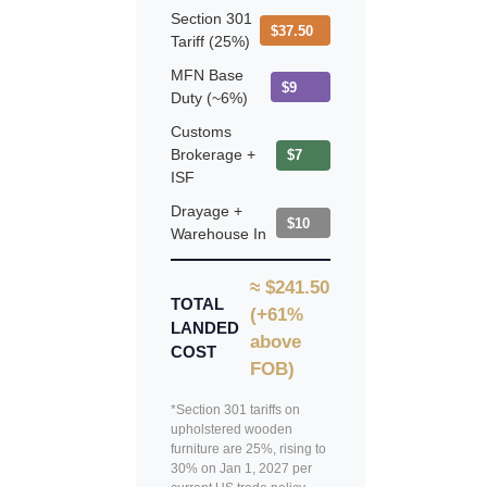
Section 301
$37.50
Tariff (25%)
MFN Base
$9
Duty (~6%)
Customs
Brokerage +
$7
ISF
Drayage +
$10
Warehouse In
≈ $241.50
TOTAL
(+61%
LANDED
above
COST
FOB)
*Section 301 tariffs on
upholstered wooden
furniture are 25%, rising to
30% on Jan 1, 2027 per