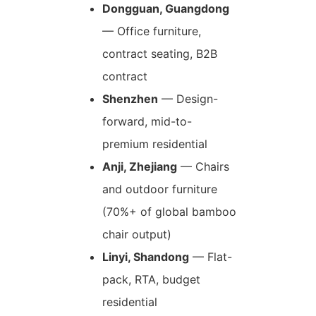
Dongguan, Guangdong
— Office furniture,
contract seating, B2B
contract
Shenzhen
— Design-
forward, mid-to-
premium residential
Anji, Zhejiang
— Chairs
and outdoor furniture
(70%+ of global bamboo
chair output)
Linyi, Shandong
— Flat-
pack, RTA, budget
residential