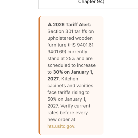
Chapter 94)
⚠️ 2026 Tariff Alert:
Section 301 tariffs on
upholstered wooden
furniture (HS 9401.61,
9401.69) currently
stand at 25% and are
scheduled to increase
to
30% on January 1,
2027
. Kitchen
cabinets and vanities
face tariffs rising to
50% on January 1,
2027. Verify current
rates before every
new order at
.
hts.usitc.gov