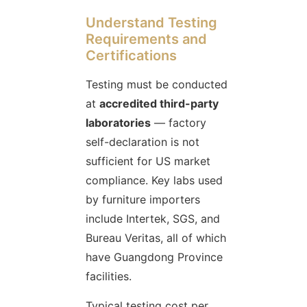
Understand Testing
Requirements and
Certifications
Testing must be conducted
at
accredited third-party
laboratories
— factory
self-declaration is not
sufficient for US market
compliance. Key labs used
by furniture importers
include Intertek, SGS, and
Bureau Veritas, all of which
have Guangdong Province
facilities.
Typical testing cost per