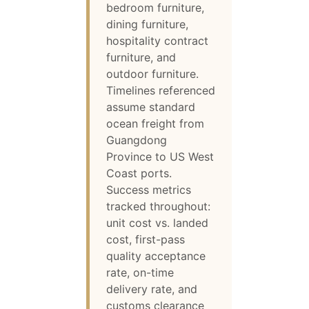
bedroom furniture,
dining furniture,
hospitality contract
furniture, and
outdoor furniture.
Timelines referenced
assume standard
ocean freight from
Guangdong
Province to US West
Coast ports.
Success metrics
tracked throughout:
unit cost vs. landed
cost, first-pass
quality acceptance
rate, on-time
delivery rate, and
customs clearance