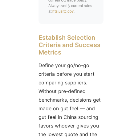
current US trade policy.
Always verify current rates
at
hts.usitc.gov
.
Establish Selection
Criteria and Success
Metrics
Define your go/no-go
criteria before you start
comparing suppliers.
Without pre-defined
benchmarks, decisions get
made on gut feel — and
gut feel in China sourcing
favors whoever gives you
the lowest quote and the