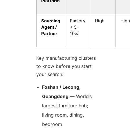
Platform
Sourcing
Factory
High
High
Agent /
+ 5–
Partner
10%
Key manufacturing clusters
to know before you start
your search:
Foshan / Lecong,
Guangdong
— World’s
largest furniture hub;
living room, dining,
bedroom