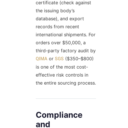
certificate (check against
the issuing body’s
database), and export
records from recent
international shipments. For
orders over $50,000, a
third-party factory audit by
or
($350–$800)
QIMA
SGS
is one of the most cost-
effective risk controls in
the entire sourcing process.
Compliance
and