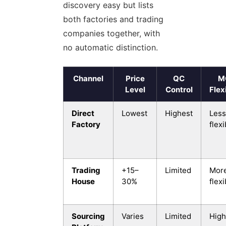
discovery easy but lists
both factories and trading
companies together, with
no automatic distinction.
Channel
Price
QC
M
Level
Control
Flexi
Direct
Lowest
Highest
Less
Factory
flexi
Trading
+15–
Limited
Mor
House
30%
flexi
Sourcing
Varies
Limited
High