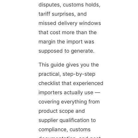
disputes, customs holds,
tariff surprises, and
missed delivery windows
that cost more than the
margin the import was
supposed to generate.
This guide gives you the
practical, step-by-step
checklist that experienced
importers actually use —
covering everything from
product scope and
supplier qualification to
compliance, customs