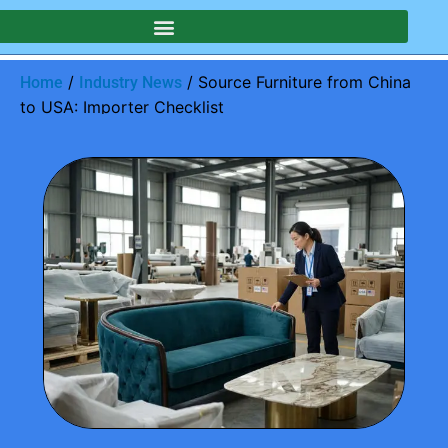
/
/ Source Furniture from China
Home
Industry News
to USA: Importer Checklist