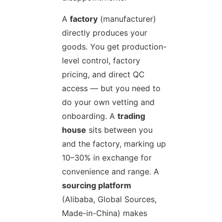
A
factory
(manufacturer)
directly produces your
goods. You get production-
level control, factory
pricing, and direct QC
access — but you need to
do your own vetting and
onboarding. A
trading
house
sits between you
and the factory, marking up
10–30% in exchange for
convenience and range. A
sourcing platform
(Alibaba, Global Sources,
Made-in-China) makes