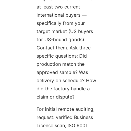
at least two current
international buyers —
specifically from your
target market (US buyers
for US-bound goods).
Contact them. Ask three
specific questions: Did
production match the
approved sample? Was
delivery on schedule? How
did the factory handle a
claim or dispute?
For initial remote auditing,
request: verified Business
License scan, ISO 9001