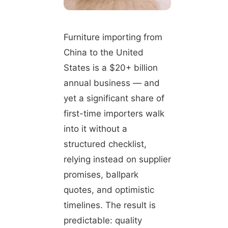
Furniture importing from
China to the United
States is a $20+ billion
annual business — and
yet a significant share of
first-time importers walk
into it without a
structured checklist,
relying instead on supplier
promises, ballpark
quotes, and optimistic
timelines. The result is
predictable: quality