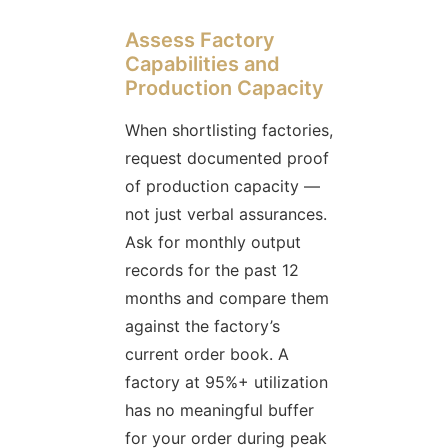
Assess Factory
Capabilities and
Production Capacity
When shortlisting factories,
request documented proof
of production capacity —
not just verbal assurances.
Ask for monthly output
records for the past 12
months and compare them
against the factory’s
current order book. A
factory at 95%+ utilization
has no meaningful buffer
for your order during peak