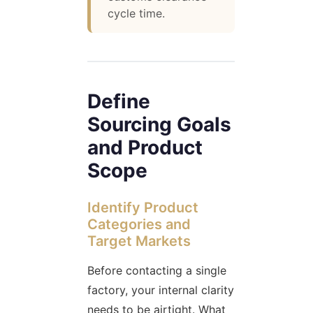
cycle time.
Define
Sourcing Goals
and Product
Scope
Identify Product
Categories and
Target Markets
Before contacting a single
factory, your internal clarity
needs to be airtight. What