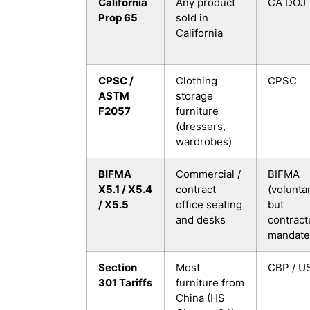
California
Any product
CA DOJ
Prop 65
sold in
California
CPSC /
Clothing
CPSC
ASTM
storage
F2057
furniture
(dressers,
wardrobes)
BIFMA
Commercial /
BIFMA
X5.1 / X5.4
contract
(voluntar
/ X5.5
office seating
but
and desks
contract
mandate
Section
Most
CBP / U
301 Tariffs
furniture from
China (HS