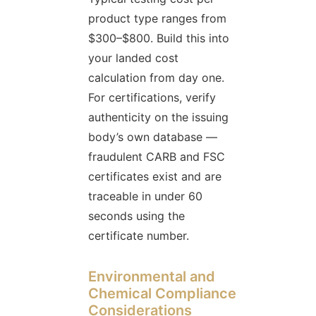
product type ranges from
$300–$800. Build this into
your landed cost
calculation from day one.
For certifications, verify
authenticity on the issuing
body’s own database —
fraudulent CARB and FSC
certificates exist and are
traceable in under 60
seconds using the
certificate number.
Environmental and
Chemical Compliance
Considerations