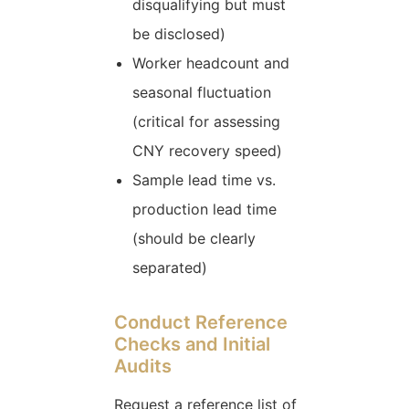
disqualifying but must
be disclosed)
Worker headcount and
seasonal fluctuation
(critical for assessing
CNY recovery speed)
Sample lead time vs.
production lead time
(should be clearly
separated)
Conduct Reference
Checks and Initial
Audits
Request a reference list of