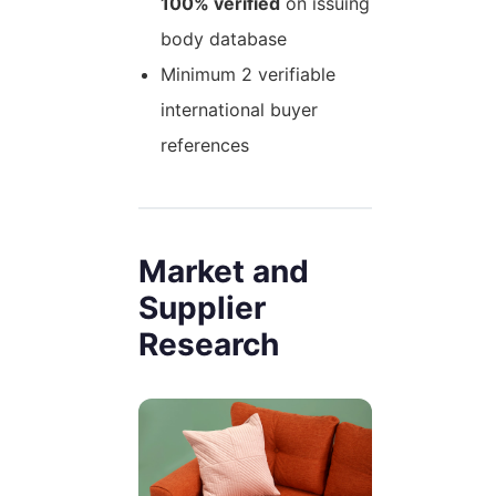
100% verified
on issuing
body database
Minimum 2 verifiable
international buyer
references
Market and
Supplier
Research