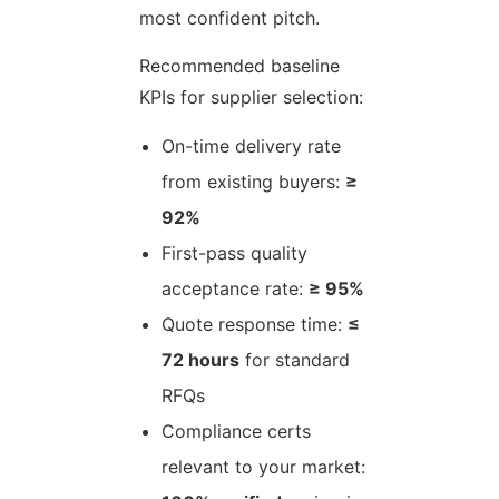
most confident pitch.
Recommended baseline
KPIs for supplier selection:
On-time delivery rate
from existing buyers:
≥
92%
First-pass quality
acceptance rate:
≥ 95%
Quote response time:
≤
72 hours
for standard
RFQs
Compliance certs
relevant to your market: