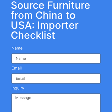
Source Furniture
from China to
USA: Importer
Checklist
Name
Email
Inquiry