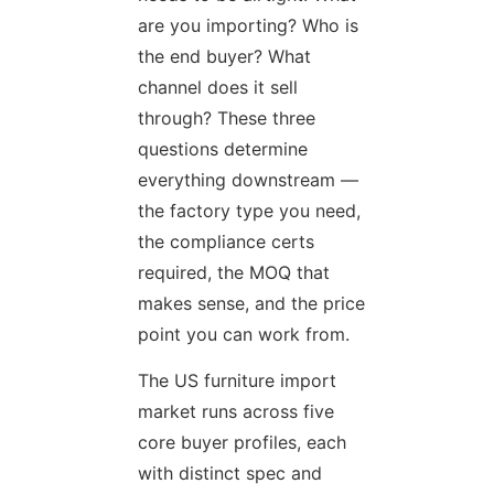
are you importing? Who is
the end buyer? What
channel does it sell
through? These three
questions determine
everything downstream —
the factory type you need,
the compliance certs
required, the MOQ that
makes sense, and the price
point you can work from.
The US furniture import
market runs across five
core buyer profiles, each
with distinct spec and