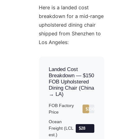
Here is a landed cost
breakdown for a mid-range
upholstered dining chair
shipped from Shenzhen to
Los Angeles:
Landed Cost
Breakdown — $150
FOB Upholstered
Dining Chair (China
→ LA)
FOB Factory
$150
Price
Ocean
Freight (LCL
$28
est.)