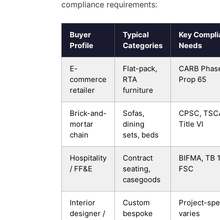
compliance requirements:
Buyer
Typical
Key Compli
Profile
Categories
Needs
E-
Flat-pack,
CARB Phase
commerce
RTA
Prop 65
retailer
furniture
Brick-and-
Sofas,
CPSC, TSC
mortar
dining
Title VI
chain
sets, beds
Hospitality
Contract
BIFMA, TB 1
/ FF&E
seating,
FSC
casegoods
Interior
Custom
Project-spec
designer /
bespoke
varies