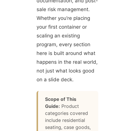
documentation, and post-
sale risk management.
Whether you’re placing
your first container or
scaling an existing
program, every section
here is built around what
happens in the real world,
not just what looks good
on a slide deck.
Scope of This
Guide:
Product
categories covered
include residential
seating, case goods,