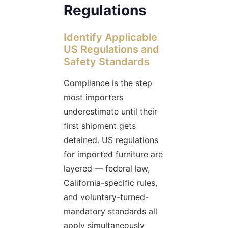
Regulations
Identify Applicable
US Regulations and
Safety Standards
Compliance is the step
most importers
underestimate until their
first shipment gets
detained. US regulations
for imported furniture are
layered — federal law,
California-specific rules,
and voluntary-turned-
mandatory standards all
apply simultaneously