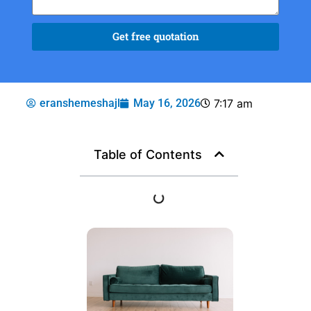
Get free quotation
eranshemeshajl
May 16, 2026
7:17 am
Table of Contents