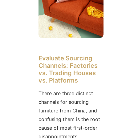
Evaluate Sourcing
Channels: Factories
vs. Trading Houses
vs. Platforms
There are three distinct
channels for sourcing
furniture from China, and
confusing them is the root
cause of most first-order
disappointments.