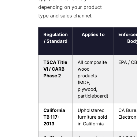
depending on your product
type and sales channel.
Regulation
Applies To
Enforce
/ Standard
Bod
TSCA Title
All composite
EPA / C
VI / CARB
wood
Phase 2
products
(MDF,
plywood,
particleboard)
California
Upholstered
CA Bure
TB 117-
furniture sold
Electron
2013
in California