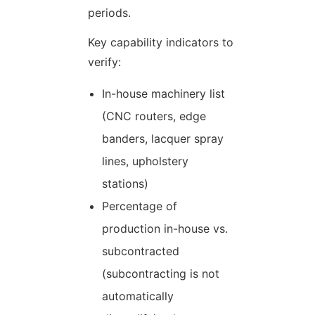
periods.
Key capability indicators to
verify:
In-house machinery list
(CNC routers, edge
banders, lacquer spray
lines, upholstery
stations)
Percentage of
production in-house vs.
subcontracted
(subcontracting is not
automatically