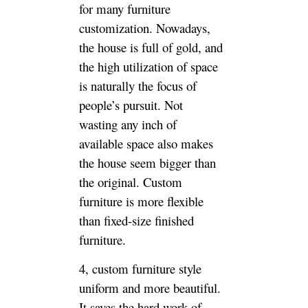
believes that if it is a big house,
there is naturally more space in
the choice of furniture, and the
finished furniture is better,
whether it is comprehensively
considering materials,
environmental protection, price
and quality, of course, this is
based on the space of the big
house. Larger, more
standardized, so the size of the
furniture is not so demanding.
If your house is not beautiful
enough, or if it is a small
house, it is natural to order the
custom furniture.