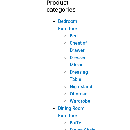
Livingroom
Furniture
Coffee
Table
Console
Chair
Console
Mirror
Console
Table
Side Table
Sofa
TV Cabinet
Other
Tags