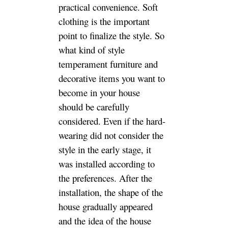
the style. So what kind of style
temperament furniture and
decorative items you want to
become in your house should
be carefully considered. Even if
the hard-wearing did not
consider the style in the early
stage, it was installed
according to the preferences.
After the installation, the shape
of the house gradually
appeared and the idea of ​​the
house slowly formed, and what
styles like it gradually came to
the fore. Maybe some sesame
oils, I didn’t think about it in