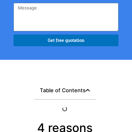
Get free quotation
Table of Contents
4 reasons