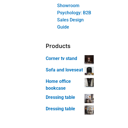
Furniture
Bookcase
Home
Office Chair
Home
Office Table
Kids Room
Furniture
Kids Room
Bed
Kids Room
Bookcase
Kids Room
Nightstand
Kids Room
Study Chair
Kids Room
Study Desk