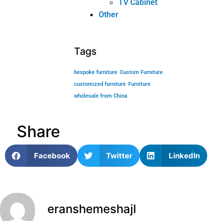
Content Marketing for Custom Coffee
Tables: B2B Playbook