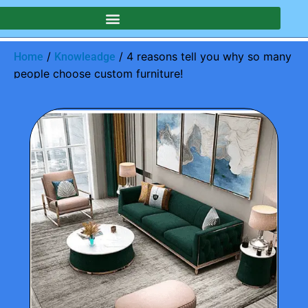
/
/ 4 reasons tell you why so many
Home
Knowleadge
people choose custom furniture!