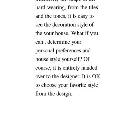
Home classification
Go back to the topic of this
post. The biggest item in soft
furnishings is naturally
furniture. Furniture is divided
into two categories: ready-
made and custom-made. With
the pursuit of personalization
of home decoration and the
maximization of space use,
custom furniture should be
born. So is the house
decoration furniture custom-
made or ready-made?