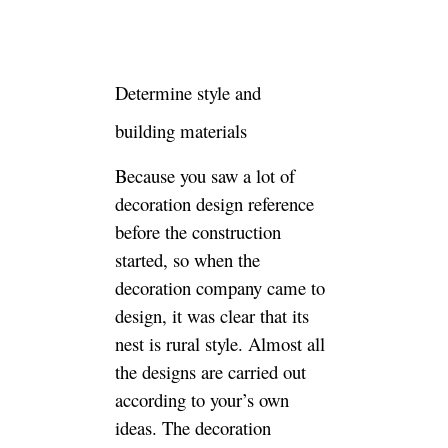
style. Almost all the designs
are carried out according to
your’s own ideas. The
decoration company’s
designers mainly serve as a
reference and suggestion. You
proposes the design concept.
The designer is responsible for
giving suggestions through
construction realization
possibilities, because it is at
home. There is not much
change in the hard-wearing
pattern, so this project is easy
to agree on the idea.