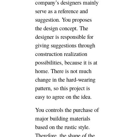
You controls the purchase of
major building materials based
on the rustic style. Therefore,
the shape of the hard-wearing,
from the tiles and the tones, it
is easy to see the decoration
style of the your house. What if
you can’t determine your
personal preferences and house
style yourself? Of course, it is
entirely handed over to the
designer. It is OK to choose
your favorite style from the
design.