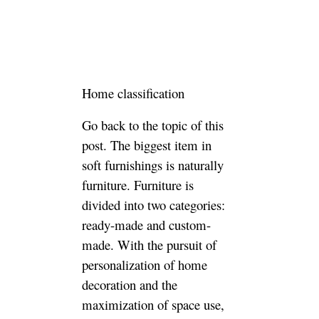
You also considered this issue,
and the personal thoughts are
as follows:
1. The choice of materials in
the finished furniture is greater.
Finished furniture of different
materials such as solid wood
and sheet metal can be easily
found in various stores and
channels, and people can
choose according to their own
preferences. Custom-made
furniture, mainstream brands
for the needs of styling, mainly
based on plates, the choice of