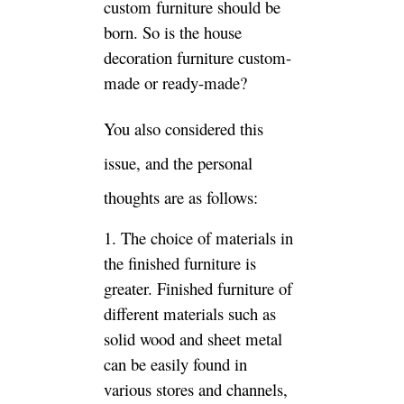
face is relatively narrow. From
the production to the sale of
finished furniture, after a
period of formaldehyde release,
it is better in air environmental
protection.
2. The price advantage of
finished furniture is higher.
Although everyone in the store
sees that the cost of solid wood
furniture is still high, in fact,
compared with the custom-
made sheet furniture, the
finished products are
considered from the material
and other aspects. The finished