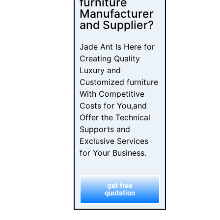
Designers
Choose Their
Dealers
Luxury Furniture
Investment: The
B2B Buyer’s
Checklist
From Browse to
Buy: The
Furniture
Customer
Journey Map
Furniture
Showroom
Psychology: B2B
Sales Design
Guide