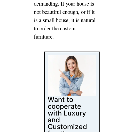
Follow Us
Latest Posts
Content
Marketing for
Custom Coffee
Tables: B2B
Playbook
How Luxury
Furniture