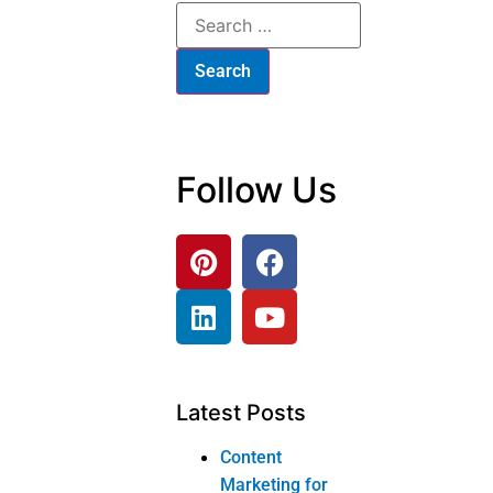
Products
Corner tv stand
Sofa and loveseat
Home office
bookcase
Dressing table
Dressing table
Product
categories
Bedroom
Furniture
Bed