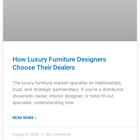
Luxury Furniture Investment: The B2B
Buyer’s Checklist
The definitive guide for distributors, showroom
managers, and design professionals to source,
evaluate, and confidently recommend timeless furniture
pieces that justify premium pricing and build
READ MORE »
August 8, 2026
No Comments
INDUSTRY NEWS