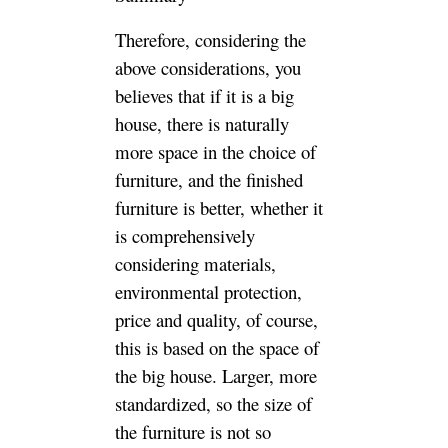
Luxury and
Customized furniture
With Competitive
Costs for You,and
Offer the Technical
Supports and
Exclusive Services
for Your Business.
get free
quotation