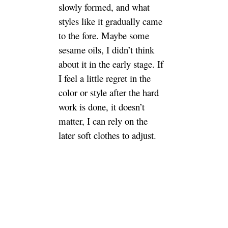
the early stage. If I feel a little
regret in the color or style after
the hard work is done, it
doesn’t matter, I can rely on the
later soft clothes to adjust.
Determine style and building
materials
Because you saw a lot of
decoration design reference
before the construction started,
so when the decoration
company came to design, it
was clear that its nest is rural