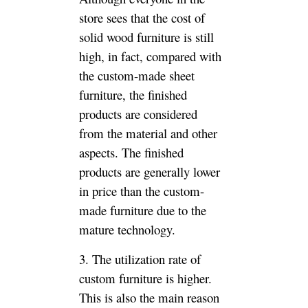
furniture is more flexible than
fixed-size finished furniture.
4, custom furniture style
uniform and more beautiful. It
saves the hard work of picking
up different finished furniture
by running the store, and saves
the trouble of all the furniture
styles, but it is naturally more
beautiful.
Summary
Therefore, considering the
above considerations, you