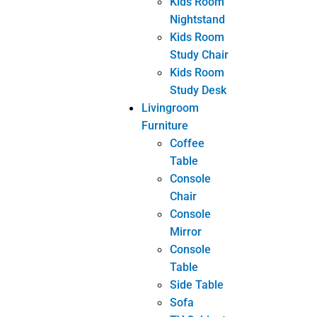
Related posts
INDUSTRY NEWS