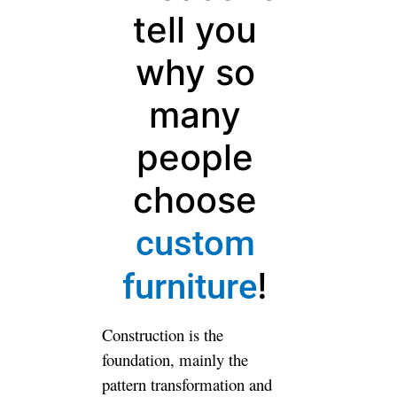
tell you why
so many
people
choose
custom
!
furniture
Construction is the foundation,
mainly the pattern
transformation and practical
convenience. Soft clothing is
the important point to finalize