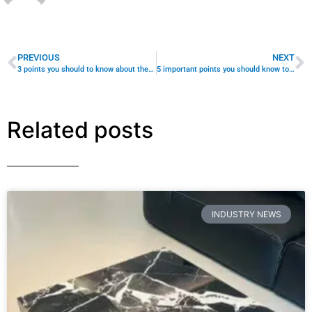
Turn Your Inventory Into Sales With Strategic Content
That Speaks Directly to Interior Designers, Hotel Fit-Out
Teams, and Showroom Buyers Your custom-made
coffee tables are
READ MORE »
August 10, 2026
No Comments
INDUSTRY NEWS