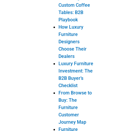
Chest of
Drawer
Dresser
Mirror
Dressing
Table
Nightstand
Ottoman
Wardrobe
Dining Room
Furniture
Buffet
Dining Chair
Dining
Table
Wine
Cabinet
Home-Office