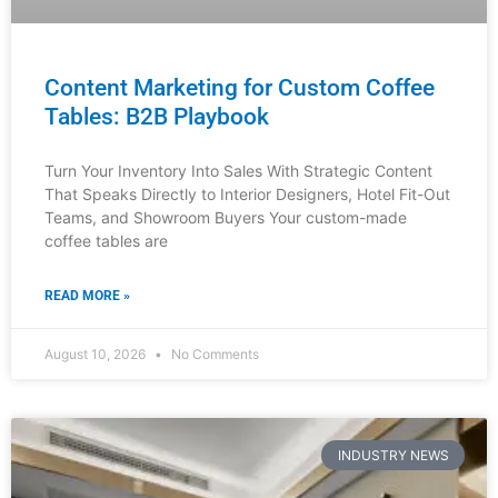
How Luxury Furniture Designers
Choose Their Dealers
The luxury furniture market operates on relationships,
trust, and strategic partnerships. If you’re a distributor,
showroom owner, interior designer, or hotel fit-out
specialist, understanding how
READ MORE »
August 9, 2026
No Comments
INDUSTRY NEWS