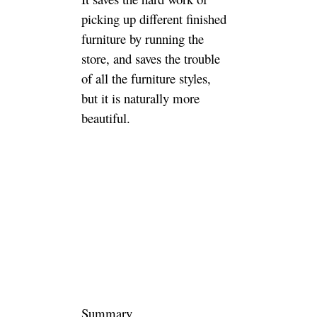
Want to
cooperate
with Luxury
and
Customized
furniture
Manufacturer
and Supplier?
Jade Ant Is Here for
Creating Quality