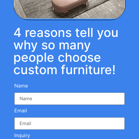
4 reasons tell you
why so many
people choose
custom furniture!
Name
Email
Inquiry