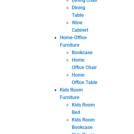
bespoke furniture
Custom Furniture
customized furniture
Furniture
wholesale from China
Share
Facebook
Twitter
LinkedIn
eranshemeshajl
PREVIOUS
NEXT
3 points you should to know about the maintenance of leather sofas
5 important points you should know to maintain solid wood furniture