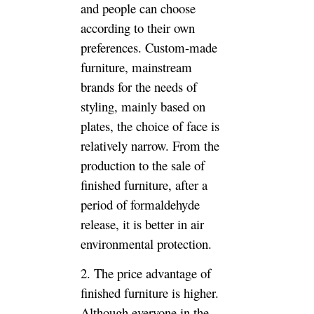
products are generally lower in
price than the custom-made
furniture due to the mature
technology.
3. The utilization rate of
custom furniture is higher. This
is also the main reason for
many furniture customization.
Nowadays, the house is full of
gold, and the high utilization of
space is naturally the focus of
people’s pursuit. Not wasting
any inch of available space also
makes the house seem bigger
than the original. Custom