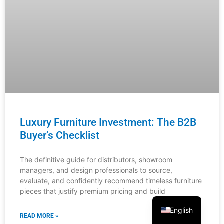
From Browse to Buy: The Furniture
Customer Journey Map
Understanding your customers’ complete purchasing
journey is critical for furniture distributors, showroom
managers, and interior designers. This comprehensive
guide reveals exactly where customers engage with
READ MORE »
English