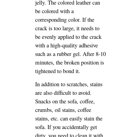
tightened to bond it.
In addition to scratches, stains
are also difficult to avoid.
Snacks on the sofa, coffee,
crumbs, oil stains, coffee
stains, etc. can easily stain the
sofa. If you accidentally get
dirty, you need to clean it with
a clean soft rag. Some pencil
marks. Or stains, can be gently
wiped off with an eraser, then
clean the surface with a leather
cleaner, and finally apply a
protective agent.