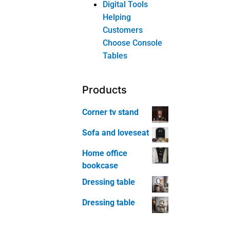
Corner tv stand
Sofa and loveseat
Home office
bookcase
Dressing table
Dressing table
Product
categories
Bedroom
Furniture
Bed
Chest of
Drawer