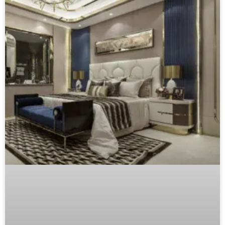
From Browse to Buy: The Furniture
Customer Journey Map