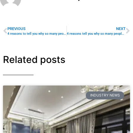
INDUSTRY NEWS