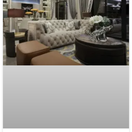
Luxury Furniture Investment: The B2B
Buyer’s Checklist
The definitive guide for distributors, showroom
managers, and design professionals to source,
evaluate, and confidently recommend timeless furniture
pieces that justify premium pricing and build