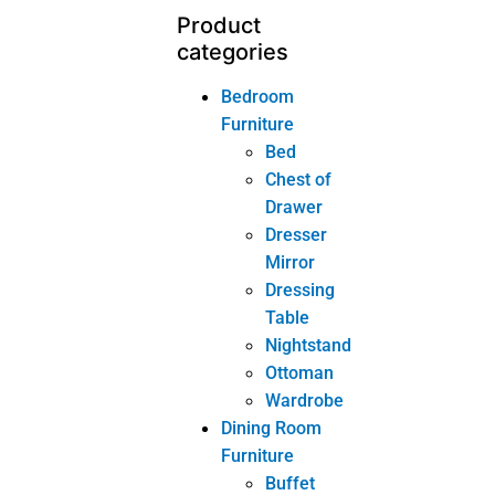
Dresser
Mirror
Dressing
Table
Nightstand
Ottoman
Wardrobe
Dining Room
Furniture
Buffet
Dining Chair
Dining
Table
Wine
Cabinet
Home-Office
Furniture
Bookcase