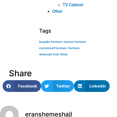
wholesale from China
Share
Facebook
Twitter
LinkedIn
eranshemeshajl
PREVIOUS
NEXT
4 reasons to tell you why so many people choose custom furniture!
4 reasons tell you why so many people choose custom furniture!
Related posts