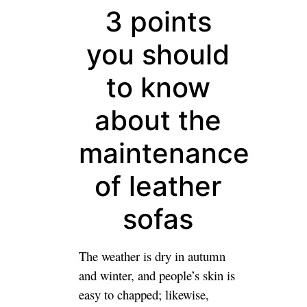
3 points
you should
to know
about the
maintenance
of leather
sofas
The weather is dry in autumn
and winter, and people’s skin is
easy to chapped; likewise,