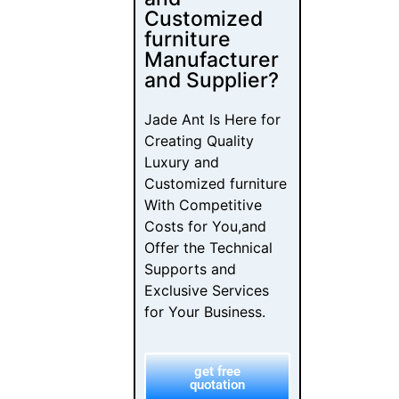
With Competitive
Costs for You,and
Offer the Technical
Supports and
Exclusive Services
for Your Business.
get free
quotation