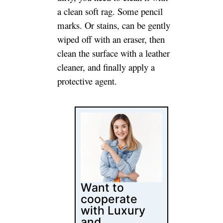
Want to
cooperate
with Luxury
and
Customized
furniture
Manufacturer
and Supplier?
Jade Ant Is Here for
Creating Quality
Luxury and
Customized furniture