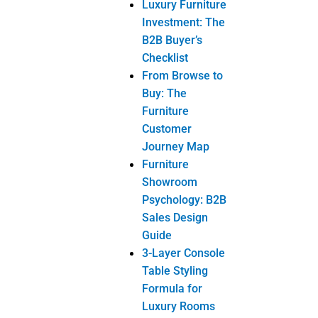
Furniture
Showroom
Psychology: B2B
Sales Design
Guide
3-Layer Console
Table Styling
Formula for
Luxury Rooms
Digital Tools
Helping
Customers
Choose Console
Tables
Products