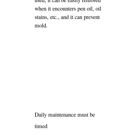
when it encounters pen oil, oil
stains, etc., and it can prevent
mold.
Daily maintenance must be
timed