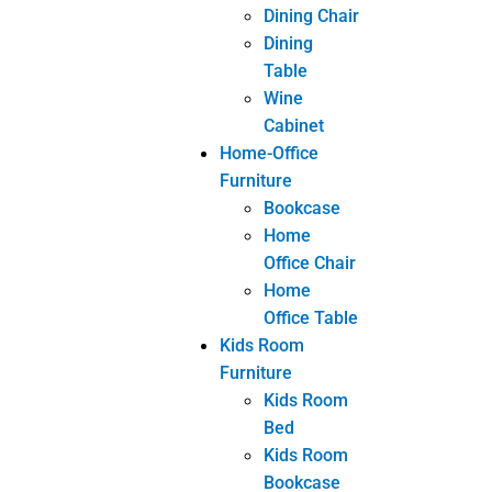
Home
Office Chair
Home
Office Table
Kids Room
Furniture
Kids Room
Bed
Kids Room
Bookcase
Kids Room
Nightstand
Kids Room
Study Chair
Kids Room
Study Desk
Livingroom
Furniture