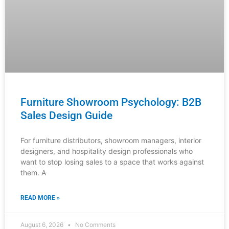
Sales Design Guide
For furniture distributors, showroom managers, interior
designers, and hospitality design professionals who
want to stop losing sales to a space that works against
them. A
READ MORE »
August 6, 2026
No Comments
INDUSTRY NEWS