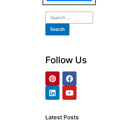
Follow Us
Latest Posts
Luxury Furniture
Investment: The
B2B Buyer’s
Checklist
From Browse to
Buy: The
Furniture
Customer
Journey Map