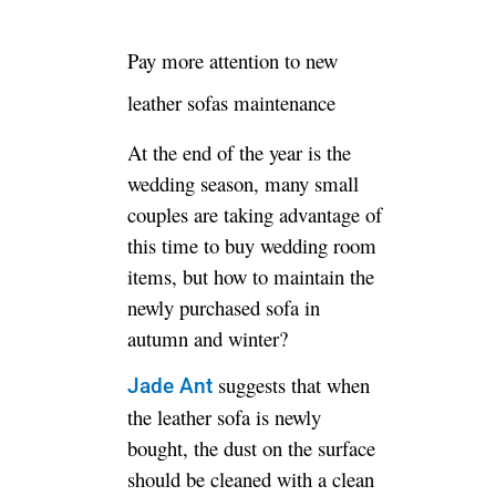
Pay more attention to new
leather sofas maintenance
At the end of the year is the
wedding season, many small
couples are taking advantage of
this time to buy wedding room
items, but how to maintain the
newly purchased sofa in
autumn and winter?
suggests that when
Jade Ant
the leather sofa is newly
bought, the dust on the surface
should be cleaned with a clean