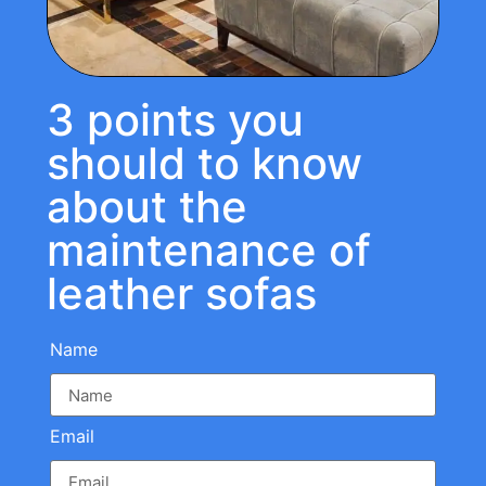
3 points you
should to know
about the
maintenance of
leather sofas
Name
Email