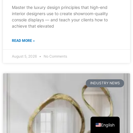
INDUSTRY NEWS
English