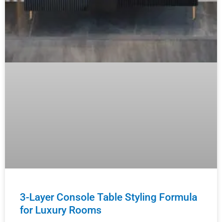
3-Layer Console Table Styling Formula
for Luxury Rooms
Master the luxury design principles that high-end
interior designers use to create showroom-quality
console displays — and teach your clients how to
achieve that elevated
READ MORE »
August 5, 2026
No Comments