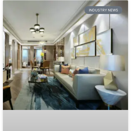
Furniture Showroom Psychology: B2B