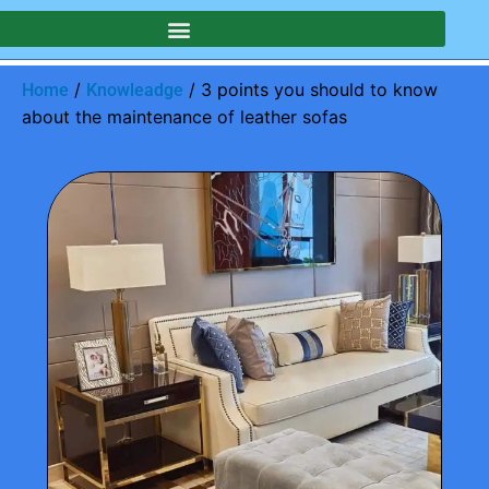
/
/ 3 points you should to know
Home
Knowleadge
about the maintenance of leather sofas