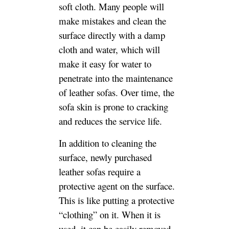
soft cloth. Many people will
make mistakes and clean the
surface directly with a damp
cloth and water, which will
make it easy for water to
penetrate into the maintenance
of leather sofas. Over time, the
sofa skin is prone to cracking
and reduces the service life.
In addition to cleaning the
surface, newly purchased
leather sofas require a
protective agent on the surface.
This is like putting a protective
“clothing” on it. When it is
used, it can be easily removed