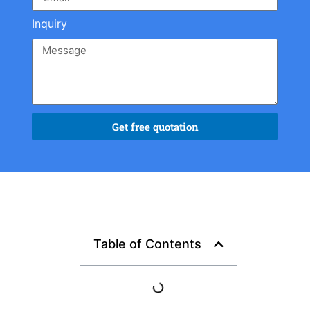
Inquiry
Get free quotation
Table of Contents