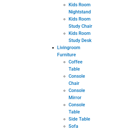
Coffee
Table
Console
Chair
Console
Mirror
Console
Table
Side Table
Sofa
TV Cabinet
Other
Tags
bespoke furniture
Custom Furniture
customized furniture
Furniture