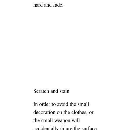
hard and fade.
Scratch and stain
In order to avoid the small
decoration on the clothes, or
the small weapon will
accidentally injure the surface
of the sofa.It is necessary to
keep the smooth surface of the
leather sofa and avoid scratches
and stains.
For daily use, avoid sharp
scratches on the leather. If the
clothes have a hard and small