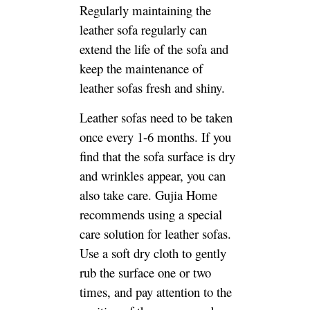
Regularly maintaining the
leather sofa regularly can
extend the life of the sofa and
keep the maintenance of
leather sofas fresh and shiny.
Leather sofas need to be taken
once every 1-6 months. If you
find that the sofa surface is dry
and wrinkles appear, you can
also take care. Gujia Home
recommends using a special
care solution for leather sofas.
Use a soft dry cloth to gently
rub the surface one or two
times, and pay attention to the