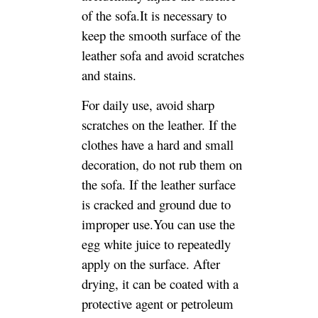
decoration, do not rub them on
the sofa. If the leather surface
is cracked and ground due to
improper use.You can use the
egg white juice to repeatedly
apply on the surface. After
drying, it can be coated with a
protective agent or petroleum
jelly. The colored leather can
be colored with a
corresponding color. If the
crack is too large, it needs to
be evenly applied to the crack
with a high-quality adhesive
such as a rubber gel. After 8-10
minutes, the broken position is