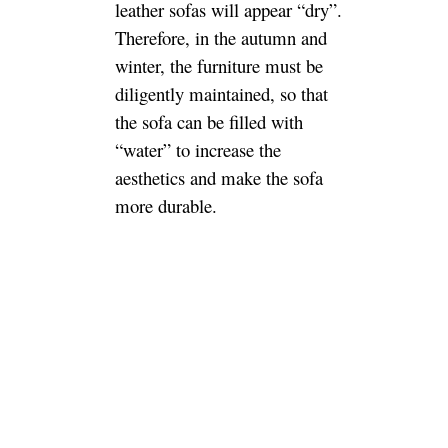
leather sofas will appear “dry”.
Therefore, in the autumn and
winter, the furniture must be
diligently maintained, so that
the sofa can be filled with
“water” to increase the
aesthetics and make the sofa
more durable.