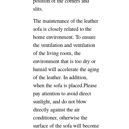
position of the corners and
slits.
The maintenance of the leather
sofa is closely related to the
home environment. To ensure
the ventilation and ventilation
of the living room, the
environment that is too dry or
humid will accelerate the aging
of the leather. In addition,
when the sofa is placed.Please
pay attention to avoid direct
sunlight, and do not blow
directly against the air
conditioner, otherwise the
surface of the sofa will become