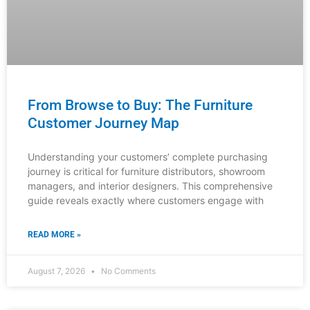
Understanding your customers’ complete purchasing
journey is critical for furniture distributors, showroom
managers, and interior designers. This comprehensive
guide reveals exactly where customers engage with
READ MORE »
August 7, 2026
No Comments
INDUSTRY NEWS