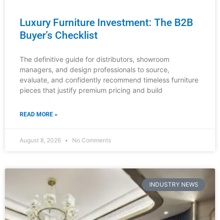
READ MORE »
August 8, 2026
No Comments
INDUSTRY NEWS