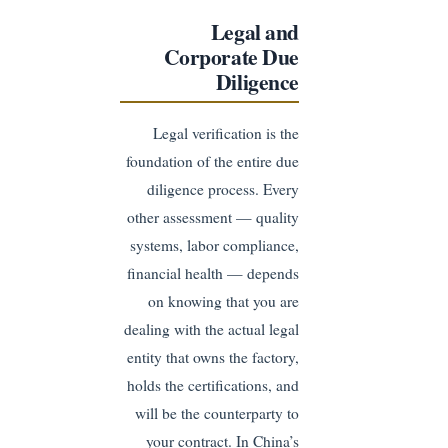
Legal and
Corporate Due
Diligence
Legal verification is the
foundation of the entire due
diligence process. Every
other assessment — quality
systems, labor compliance,
financial health — depends
on knowing that you are
dealing with the actual legal
entity that owns the factory,
holds the certifications, and
will be the counterparty to
your contract. In China’s