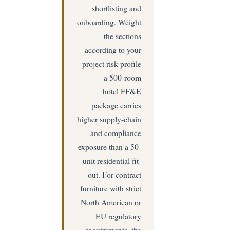
shortlisting and
onboarding. Weight
the sections
according to your
project risk profile
— a 500-room
hotel FF&E
package carries
higher supply-chain
and compliance
exposure than a 50-
unit residential fit-
out. For contract
furniture with strict
North American or
EU regulatory
requirements, the