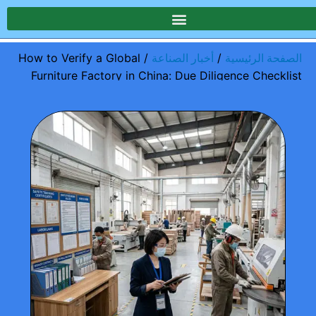
/ How to Verify a Global
/
أخبار الصناعة
الصفحة الرئيسية
Furniture Factory in China: Due Diligence Checklist