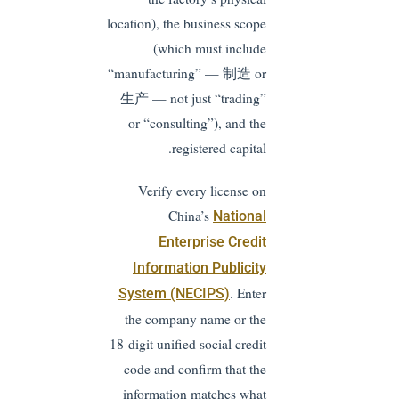
location), the business scope
(which must include
“manufacturing” — 制造 or
生产 — not just “trading”
or “consulting”), and the
registered capital.
Verify every license on
China’s
National
Enterprise Credit
Information Publicity
. Enter
System (NECIPS)
the company name or the
18-digit unified social credit
code and confirm that the
information matches what