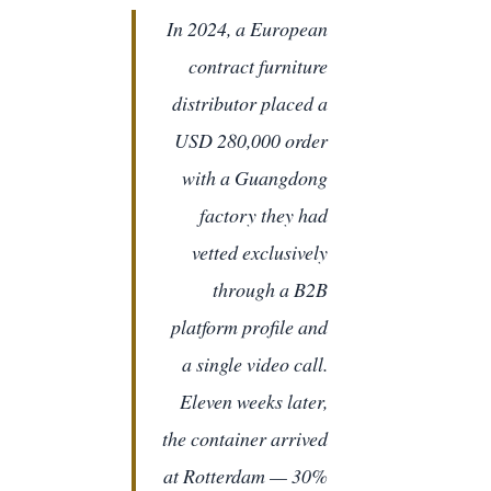
In 2024, a European
contract furniture
distributor placed a
USD 280,000 order
with a Guangdong
factory they had
vetted exclusively
through a B2B
platform profile and
a single video call.
Eleven weeks later,
the container arrived
at Rotterdam — 30%