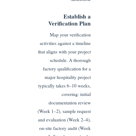
Establish a
Verification Plan
Map your verification
activities against a timeline
that aligns with your project
schedule. A thorough
factory qualification for a
major hospitality project
typically takes 6–10 weeks,
covering: initial
documentation review
(Week 1–2), sample request
and evaluation (Week 2–4),
on-site factory audit (Week