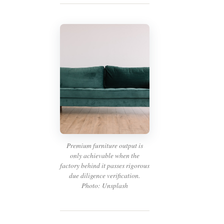
Premium furniture output is
only achievable when the
factory behind it passes rigorous
due diligence verification.
Photo: Unsplash