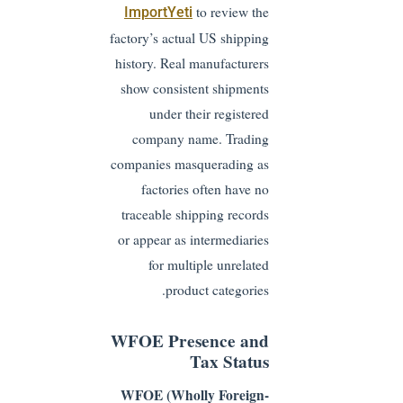
to review the
ImportYeti
factory’s actual US shipping
history. Real manufacturers
show consistent shipments
under their registered
company name. Trading
companies masquerading as
factories often have no
traceable shipping records
or appear as intermediaries
for multiple unrelated
product categories.
WFOE Presence and
Tax Status
WFOE (Wholly Foreign-