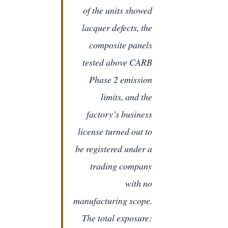
of the units showed
lacquer defects, the
composite panels
tested above CARB
Phase 2 emission
limits, and the
factory’s business
license turned out to
be registered under a
trading company
with no
manufacturing scope.
The total exposure: