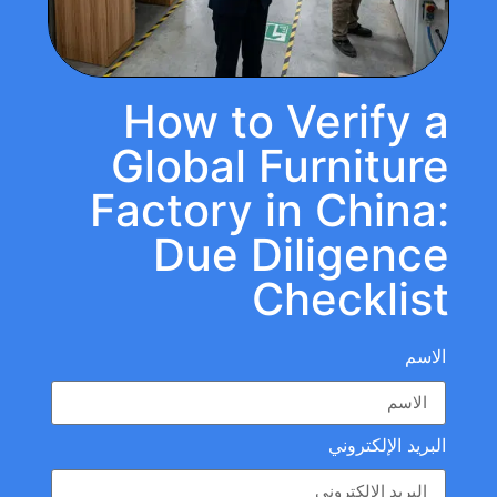
How to Verify a
Global Furniture
Factory in China:
Due Diligence
Checklist
الاسم
البريد الإلكتروني