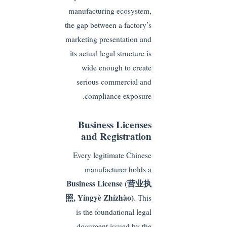
manufacturing ecosystem,
the gap between a factory’s
marketing presentation and
its actual legal structure is
wide enough to create
serious commercial and
compliance exposure.
Business Licenses
and Registration
Every legitimate Chinese
manufacturer holds a
Business License (营业执
照, Yíngyè Zhízhào)
. This
is the foundational legal
document issued by the