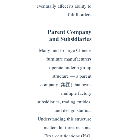
eventually affect its ability to
fulfill orders.
Parent Company
and Subsidiaries
Many mid-to-large Chinese
furniture manufacturers
operate under a group
structure — a parent
company (集团) that owns
multiple factory
subsidiaries, trading entities,
and design studios.
Understanding this structure
matters for three reasons.
First, certifications (ISO,