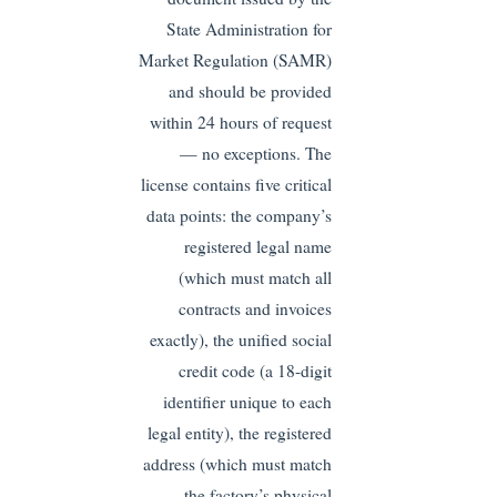
State Administration for
Market Regulation (SAMR)
and should be provided
within 24 hours of request
— no exceptions. The
license contains five critical
data points: the company’s
registered legal name
(which must match all
contracts and invoices
exactly), the unified social
credit code (a 18-digit
identifier unique to each
legal entity), the registered
address (which must match
the factory’s physical