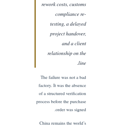
rework costs, customs
compliance re-
testing, a delayed
project handover,
and a client
relationship on the
line.
The failure was not a bad
factory. It was the absence
of a structured verification
process before the purchase
order was signed.
China remains the world’s