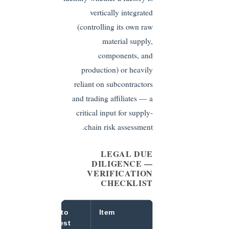
vertically integrated
(controlling its own raw
material supply,
components, and
production) or heavily
reliant on subcontractors
and trading affiliates — a
critical input for supply-
chain risk assessment.
LEGAL DUE
DILIGENCE —
VERIFICATION
CHECKLIST
ow to
What to
Item
erify
Request