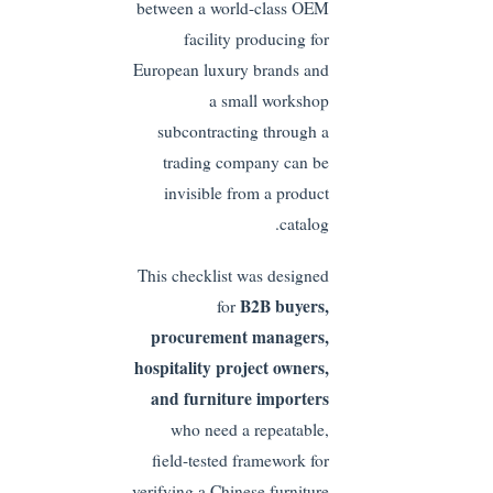
between a world-class OEM
facility producing for
European luxury brands and
a small workshop
subcontracting through a
trading company can be
invisible from a product
catalog.
This checklist was designed
B2B buyers,
for
procurement managers,
hospitality project owners,
and furniture importers
who need a repeatable,
field-tested framework for
verifying a Chinese furniture