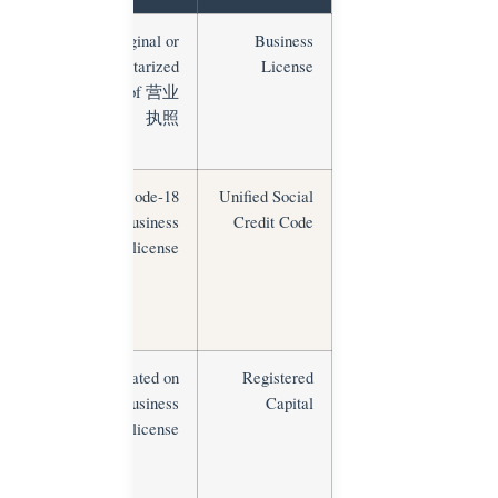
ross-check
Original or
Business
on NECIPS
notarized
License
sxt.gov.cn)
copy of 营业
执照
Verify on
18-digit code
Unified Social
NECIPS;
on business
Credit Code
must match
license
all
ommercial
documents
Compare
Stated on
Registered
against
business
Capital
industry
license
norms;
factories