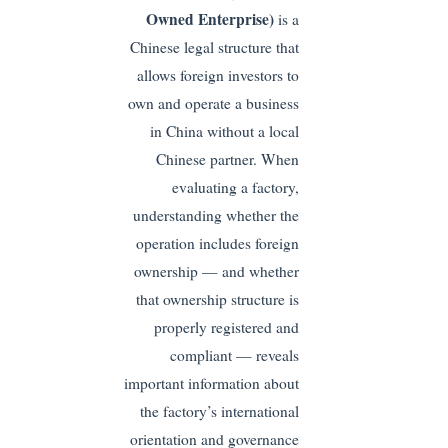
Owned Enterprise)
is a
Chinese legal structure that
allows foreign investors to
own and operate a business
in China without a local
Chinese partner. When
evaluating a factory,
understanding whether the
operation includes foreign
ownership — and whether
that ownership structure is
properly registered and
compliant — reveals
important information about
the factory’s international
orientation and governance