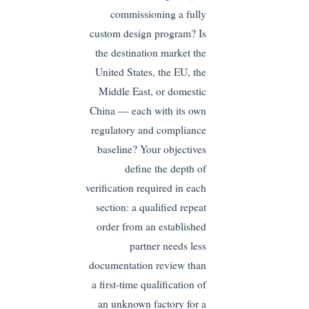
commissioning a fully
custom design program? Is
the destination market the
United States, the EU, the
Middle East, or domestic
China — each with its own
regulatory and compliance
baseline? Your objectives
define the depth of
verification required in each
section: a qualified repeat
order from an established
partner needs less
documentation review than
a first-time qualification of
an unknown factory for a