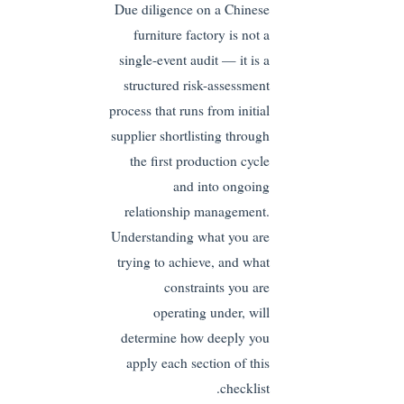
Due diligence on a Chinese
furniture factory is not a
single-event audit — it is a
structured risk-assessment
process that runs from initial
supplier shortlisting through
the first production cycle
and into ongoing
relationship management.
Understanding what you are
trying to achieve, and what
constraints you are
operating under, will
determine how deeply you
apply each section of this
checklist.