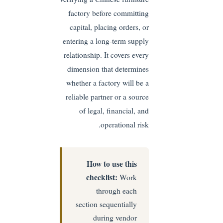
factory before committing
capital, placing orders, or
entering a long-term supply
relationship. It covers every
dimension that determines
whether a factory will be a
reliable partner or a source
of legal, financial, and
operational risk.
How to use this
checklist:
Work
through each
section sequentially
during vendor