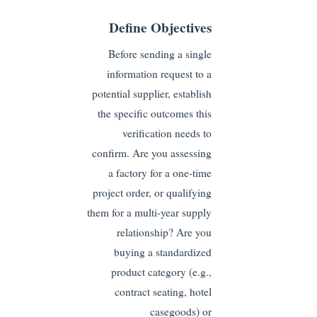
Define Objectives
Before sending a single
information request to a
potential supplier, establish
the specific outcomes this
verification needs to
confirm. Are you assessing
a factory for a one-time
project order, or qualifying
them for a multi-year supply
relationship? Are you
buying a standardized
product category (e.g.,
contract seating, hotel
casegoods) or