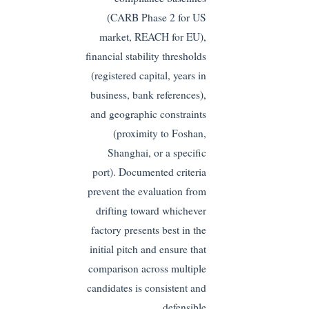
(CARB Phase 2 for US
market, REACH for EU),
financial stability thresholds
(registered capital, years in
business, bank references),
and geographic constraints
(proximity to Foshan,
Shanghai, or a specific
port). Documented criteria
prevent the evaluation from
drifting toward whichever
factory presents best in the
initial pitch and ensure that
comparison across multiple
candidates is consistent and
defensible.