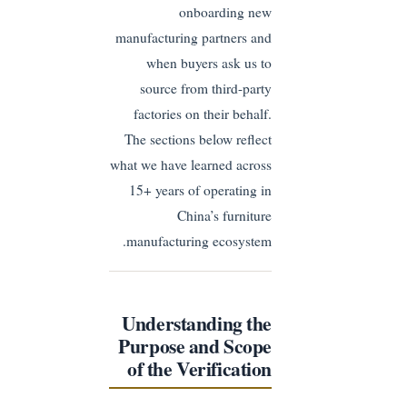
onboarding new
manufacturing partners and
when buyers ask us to
source from third-party
factories on their behalf.
The sections below reflect
what we have learned across
15+ years of operating in
China’s furniture
manufacturing ecosystem.
Understanding the
Purpose and Scope
of the Verification