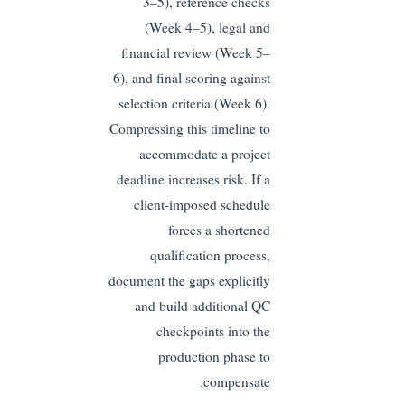
3–5), reference checks
(Week 4–5), legal and
financial review (Week 5–
6), and final scoring against
selection criteria (Week 6).
Compressing this timeline to
accommodate a project
deadline increases risk. If a
client-imposed schedule
forces a shortened
qualification process,
document the gaps explicitly
and build additional QC
checkpoints into the
production phase to
compensate.