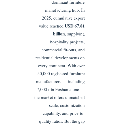
dominant furniture
manufacturing hub. In
2025, cumulative export
USD 67.81
value reached
billion
, supplying
hospitality projects,
commercial fit-outs, and
residential developments on
every continent. With over
50,000 registered furniture
manufacturers — including
7,000+ in Foshan alone —
the market offers unmatched
scale, customization
capability, and price-to-
quality ratios. But the gap