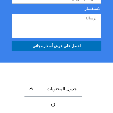
الاستفسار
احصل على عرض أسعار مجاني
جدول المحتويات