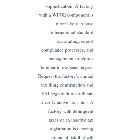
sophistication. A factory
with a WFOE component is
more likely to have
international-standard
accounting, export
compliance processes, and
management structures
familiar to overseas buyers.
Request the factory’s annual
tax filing confirmation and
VAT registration certificate
to verify active tax status. A
factory with delinquent
taxes or an inactive tax
registration is carrying
financial risk that will