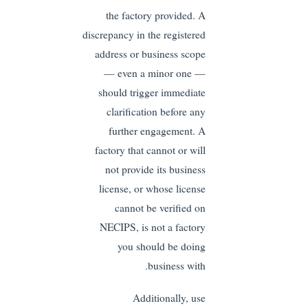
the factory provided. A
discrepancy in the registered
address or business scope
— even a minor one —
should trigger immediate
clarification before any
further engagement. A
factory that cannot or will
not provide its business
license, or whose license
cannot be verified on
NECIPS, is not a factory
you should be doing
business with.
Additionally, use