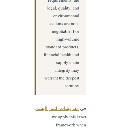
legal, quality, and
environmental
sections are non-
negotiable. For
high-volume
standard products,
financial health and
supply chain
integrity may
warrant the deepest
scrutiny.
,
في
مفروشات النمل اليشم
we apply this exact
framework when