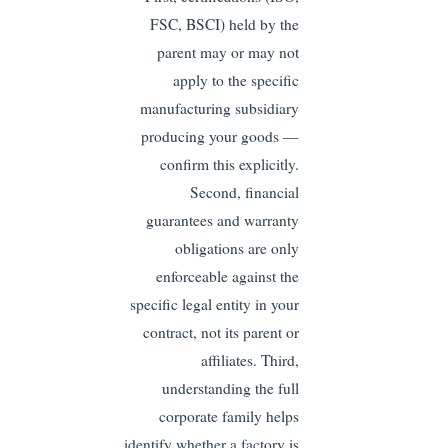
FSC, BSCI) held by the
parent may or may not
apply to the specific
manufacturing subsidiary
producing your goods —
confirm this explicitly.
Second, financial
guarantees and warranty
obligations are only
enforceable against the
specific legal entity in your
contract, not its parent or
affiliates. Third,
understanding the full
corporate family helps
identify whether a factory is