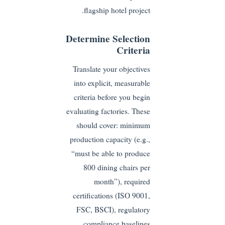
flagship hotel project.
Determine Selection
Criteria
Translate your objectives
into explicit, measurable
criteria before you begin
evaluating factories. These
should cover: minimum
production capacity (e.g.,
“must be able to produce
800 dining chairs per
month”), required
certifications (ISO 9001,
FSC, BSCI), regulatory
compliance baselines