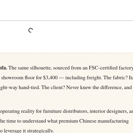
ofa.
The same silhouette, sourced from an FSC-certified factory
s showroom floor for $3,400 — including freight. The fabric? It
ight-way hand-tied. The client? Never knew the difference, and 
operating reality for furniture distributors, interior designers, a
en the time to understand what premium Chinese manufacturing
 leverage it strategically.