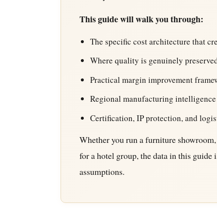
This guide will walk you through:
The specific cost architecture that c
Where quality is genuinely preserved
Practical margin improvement frame
Regional manufacturing intelligence
Certification, IP protection, and logis
Whether you run a furniture showroom, 
for a hotel group, the data in this guid
assumptions.