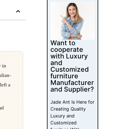
Want to
cooperate
with Luxury
and
 in
Customized
alian-
furniture
Manufacturer
left a
and Supplier?
Jade Ant Is Here for
nd
Creating Quality
Luxury and
Customized