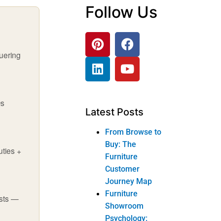
Follow Us
quering
Qs
Latest Posts
From Browse to
Buy: The
uties +
Furniture
Customer
Journey Map
Furniture
ests —
Showroom
Psychology: