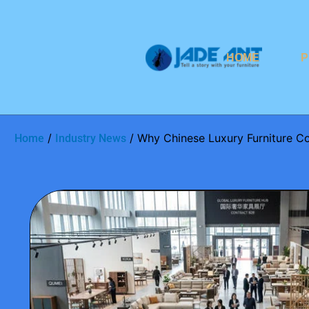
HOME
P
/
/ Why Chinese Luxury Furniture C
Home
Industry News