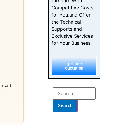
furniture With
Competitive Costs
for You,and Offer
the Technical
Supports and
Exclusive Services
for Your Business.
get free
quotation
rement
t