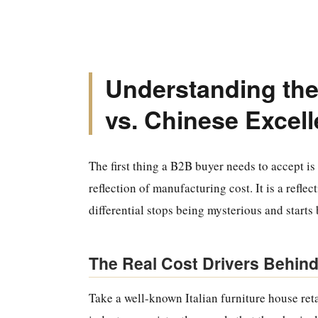
Understanding the
vs. Chinese Excel
The first thing a B2B buyer needs to accept is 
reflection of manufacturing cost. It is a reflec
differential stops being mysterious and starts 
The Real Cost Drivers Behind
Take a well-known Italian furniture house reta