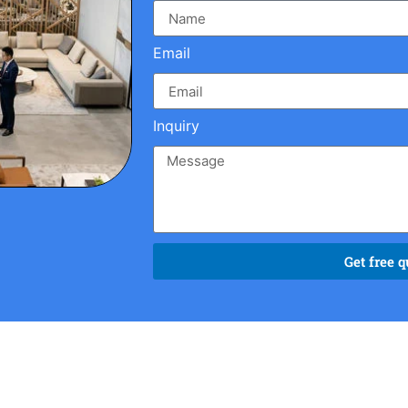
Email
Inquiry
Get free q