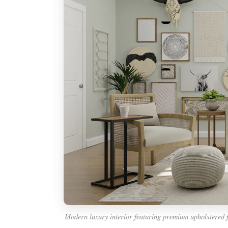
Modern luxury interior featuring premium upholstered 