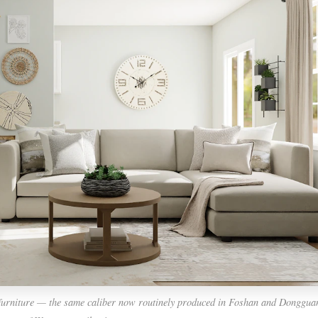
furniture — the same caliber now routinely produced in Foshan and Dongguan