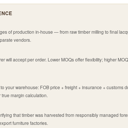
ENCE
es of production in-house — from raw timber milling to final lac
eparate vendors.
r will accept per order. Lower MOQs offer flexibility; higher MO
te to your warehouse: FOB price + freight + insurance + customs d
 true margin calculation.
verifying that timber was harvested from responsibly managed for
port furniture factories.