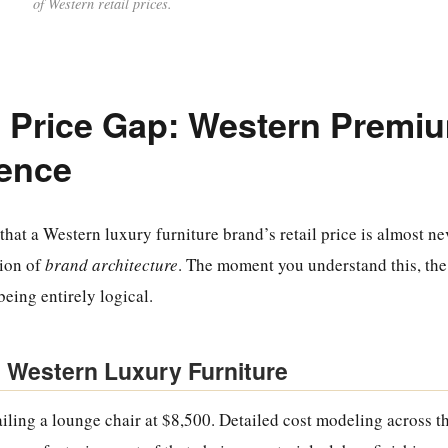
of Western retail prices.
 Price Gap: Western Premi
lence
that a Western luxury furniture brand’s retail price is almost ne
tion of
brand architecture
. The moment you understand this, th
being entirely logical.
 Western Luxury Furniture
iling a lounge chair at $8,500. Detailed cost modeling across th