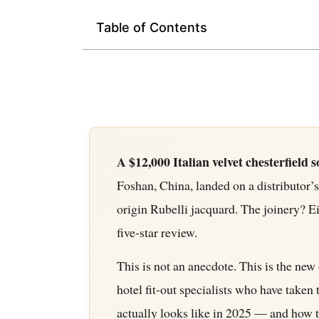
Table of Contents
A $12,000 Italian velvet chesterfield s
Foshan, China, landed on a distributor’
origin Rubelli jacquard. The joinery? E
five-star review.
This is not an anecdote. This is the new 
hotel fit-out specialists who have tak
actually looks like in 2025 — and how to