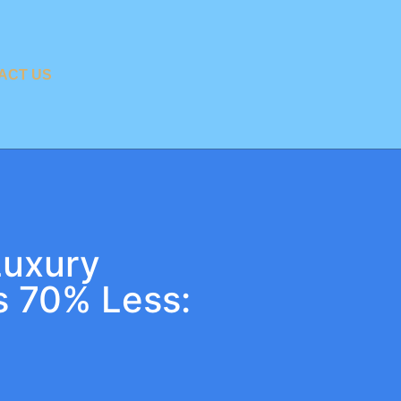
ACT US
Luxury
s 70% Less: