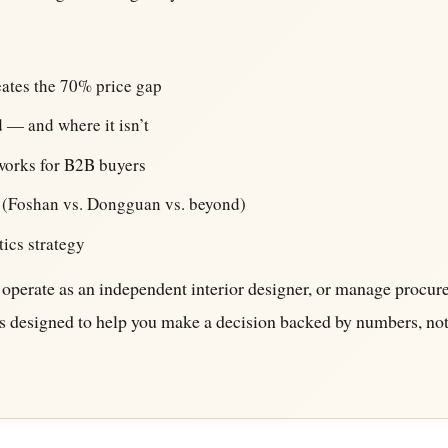
reates the 70% price gap
 — and where it isn’t
works for B2B buyers
 (Foshan vs. Dongguan vs. beyond)
tics strategy
operate as an independent interior designer, or manage procu
e is designed to help you make a decision backed by numbers, no