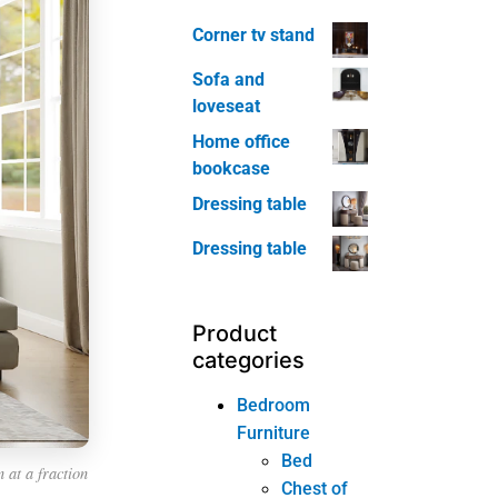
Corner tv stand
Sofa and
loveseat
Home office
bookcase
Dressing table
Dressing table
Product
categories
Bedroom
Furniture
Bed
 at a fraction
Chest of