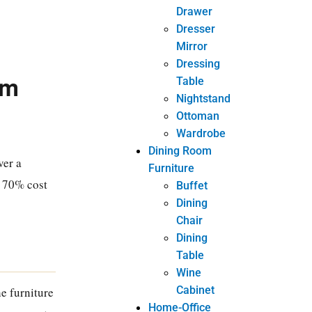
Drawer
Dresser
Mirror
Dressing
um
Table
Nightstand
Ottoman
Wardrobe
Dining Room
ver a
Furniture
e 70% cost
Buffet
Dining
Chair
Dining
Table
Wine
Cabinet
e furniture
Home-Office