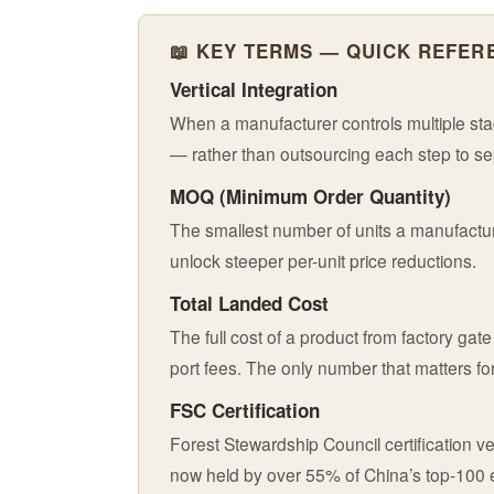
📖 KEY TERMS — QUICK REFER
Vertical Integration
When a manufacturer controls multiple stag
— rather than outsourcing each step to s
MOQ (Minimum Order Quantity)
The smallest number of units a manufacture
unlock steeper per-unit price reductions.
Total Landed Cost
The full cost of a product from factory ga
port fees. The only number that matters for
FSC Certification
Forest Stewardship Council certification 
now held by over 55% of China’s top-100 ex