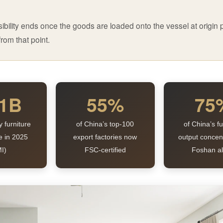
ibility ends once the goods are loaded onto the vessel at origin p
rom that point.
.1B
55%
75
y furniture
of China’s top-100
of China’s fu
e in 2025
export factories now
output concen
I)
FSC-certified
Foshan a