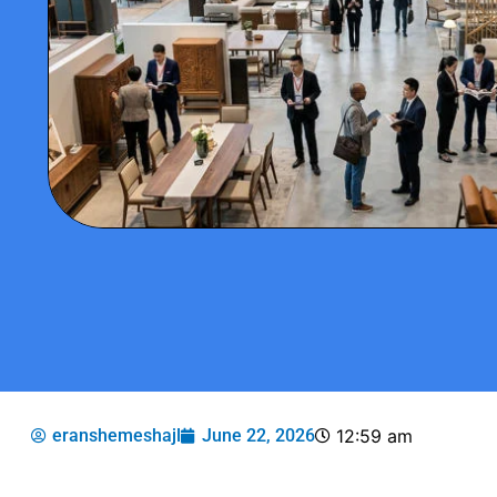
eranshemeshajl
June 22, 2026
12:59 am