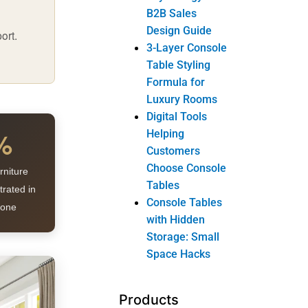
B2B Sales
Design Guide
ort.
3-Layer Console
Table Styling
Formula for
Luxury Rooms
Digital Tools
%
Helping
Customers
Choose Console
rniture
Tables
trated in
Console Tables
lone
with Hidden
Storage: Small
Space Hacks
Products