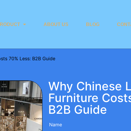
RODUCT
ABOUT US
BLOG
CONT
osts 70% Less: B2B Guide
Why Chinese 
Furniture Cost
B2B Guide
Name