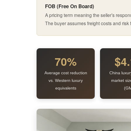
FOB (Free On Board)
A pricing term meaning the seller’s respons
The buyer assumes freight costs and risk f
70%
$4
Average cost reduction
China luxur
vs. Western luxury
market siz
equivalents
(GM