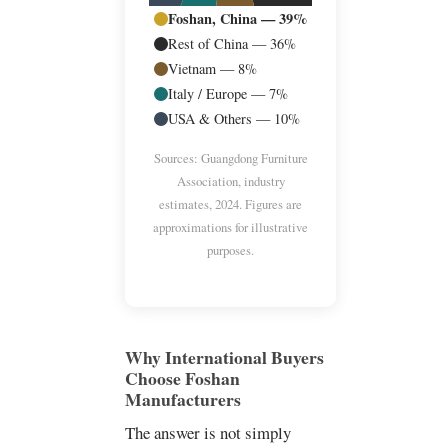
Foshan, China — 39%
Rest of China — 36%
Vietnam — 8%
Italy / Europe — 7%
USA & Others — 10%
Sources: Guangdong Furniture
Association, industry
estimates, 2024. Figures are
approximations for illustrative
purposes.
Why International Buyers
Choose Foshan
Manufacturers
The answer is not simply