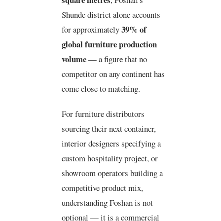
Shunde district alone accounts
39% of
for approximately
global furniture production
volume
— a figure that no
competitor on any continent has
come close to matching.
For furniture distributors
sourcing their next container,
interior designers specifying a
custom hospitality project, or
showroom operators building a
competitive product mix,
understanding Foshan is not
optional — it is a commercial