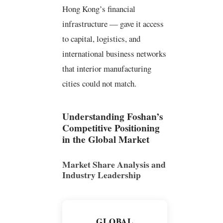
Hong Kong’s financial
infrastructure — gave it access
to capital, logistics, and
international business networks
that interior manufacturing
cities could not match.
Understanding Foshan’s
Competitive Positioning
in the Global Market
Market Share Analysis and
Industry Leadership
GLOBAL