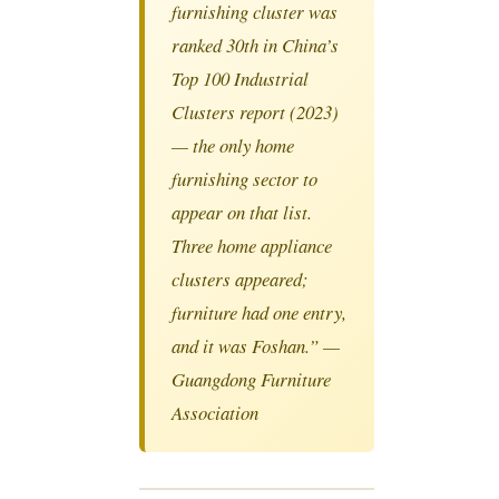
furnishing cluster was
ranked 30th in China’s
Top 100 Industrial
Clusters report (2023)
— the only home
furnishing sector to
appear on that list.
Three home appliance
clusters appeared;
furniture had one entry,
and it was Foshan.” —
Guangdong Furniture
Association