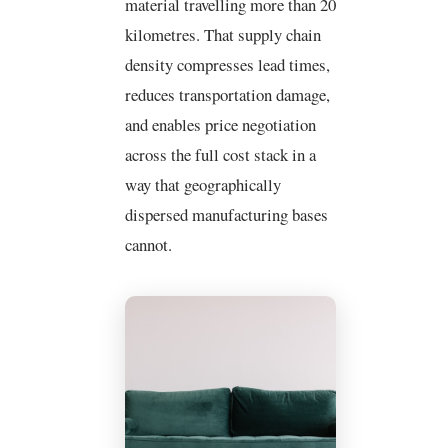
material travelling more than 20
kilometres. That supply chain
density compresses lead times,
reduces transportation damage,
and enables price negotiation
across the full cost stack in a
way that geographically
dispersed manufacturing bases
cannot.