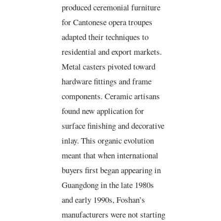
produced ceremonial furniture
for Cantonese opera troupes
adapted their techniques to
residential and export markets.
Metal casters pivoted toward
hardware fittings and frame
components. Ceramic artisans
found new application for
surface finishing and decorative
inlay. This organic evolution
meant that when international
buyers first began appearing in
Guangdong in the late 1980s
and early 1990s, Foshan’s
manufacturers were not starting