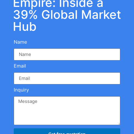
Empire: Inside a
39% Global Market
Hub
Name
Email
Inquiry