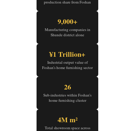
production share from Foshan
9,000+
Manufacturing companies in
Shunde district alone
¥1 Trillion+
Industrial output value of
Foshan’s home furnishing sector
26
Sub-industries within Foshan’s
home furnishing cluster
4M m²
Total showroom space across