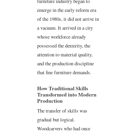
furniture industry began to
emerge in the early reform era
of the 1980s, it did not arrive in
a vacuum. It arrived in a city
whose workforce already
possessed the dexterity, the
attention to material quality,
and the production discipline
that fine furniture demands.
How Traditional Skills
Transformed into Modern
Production
The transfer of skills was
gradual but logical.
Woodcarvers who had once