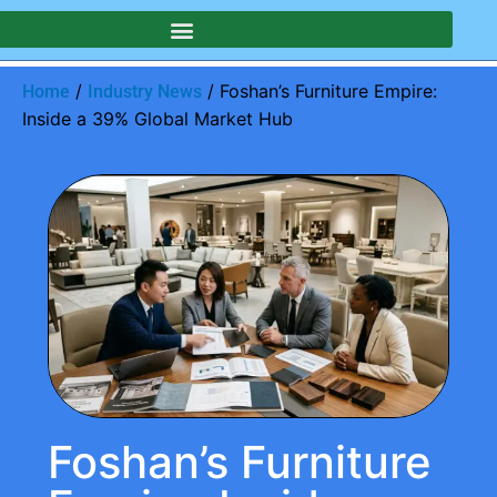
/
/ Foshan’s Furniture Empire:
Home
Industry News
Inside a 39% Global Market Hub
Foshan’s Furniture