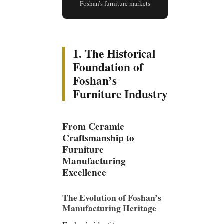
Foshan’s furniture markets
1. The Historical
Foundation of
Foshan’s
Furniture Industry
From Ceramic
Craftsmanship to
Furniture
Manufacturing
Excellence
The Evolution of Foshan’s
Manufacturing Heritage