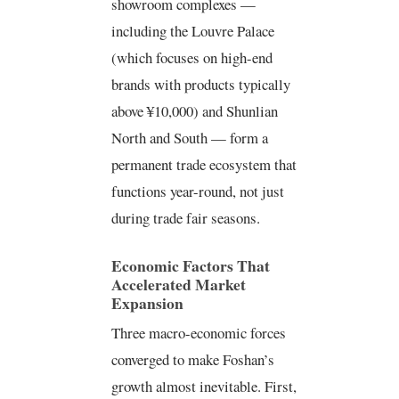
showroom complexes —
including the Louvre Palace
(which focuses on high-end
brands with products typically
above ¥10,000) and Shunlian
North and South — form a
permanent trade ecosystem that
functions year-round, not just
during trade fair seasons.
Economic Factors That
Accelerated Market
Expansion
Three macro-economic forces
converged to make Foshan’s
growth almost inevitable. First,