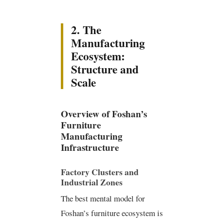
2. The
Manufacturing
Ecosystem:
Structure and
Scale
Overview of Foshan’s
Furniture
Manufacturing
Infrastructure
Factory Clusters and
Industrial Zones
The best mental model for
Foshan’s furniture ecosystem is