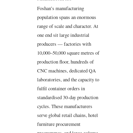
Foshan’s manufacturing
population spans an enormous
range of scale and character. At
one end sit large industrial
producers — factories with
10,000–50,000 square metres of
production floor, hundreds of
CNC machines, dedicated QA
laboratories, and the capacity to
fulfil container orders in
standardised 30-day production
cycles. These manufacturers
serve global retail chains, hotel
furniture procurement
programmes, and large-volume