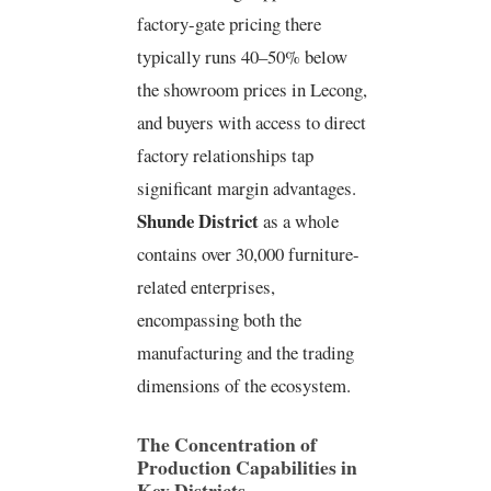
factory-gate pricing there
typically runs 40–50% below
the showroom prices in Lecong,
and buyers with access to direct
factory relationships tap
significant margin advantages.
Shunde District
as a whole
contains over 30,000 furniture-
related enterprises,
encompassing both the
manufacturing and the trading
dimensions of the ecosystem.
The Concentration of
Production Capabilities in
Key Districts