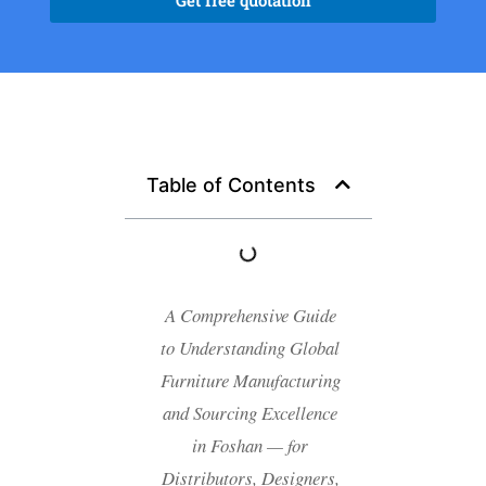
Get free quotation
Table of Contents
A Comprehensive Guide
to Understanding Global
Furniture Manufacturing
and Sourcing Excellence
in Foshan — for
Distributors, Designers,