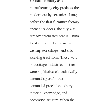
Foshan’s identity as a
manufacturing city predates the
modern era by centuries. Long
before the first furniture factory
opened its doors, the city was
already celebrated across China
for its ceramic kilns, metal
casting workshops, and silk
weaving traditions. These were
not cottage industries — they
were sophisticated, technically
demanding crafts that
demanded precision joinery,
material knowledge, and
decorative artistry. When the