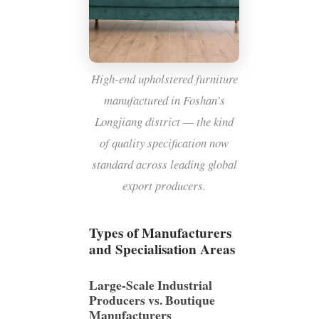
High-end upholstered furniture
manufactured in Foshan’s
Longjiang district — the kind
of quality specification now
standard across leading global
export producers.
Types of Manufacturers
and Specialisation Areas
Large-Scale Industrial
Producers vs. Boutique
Manufacturers