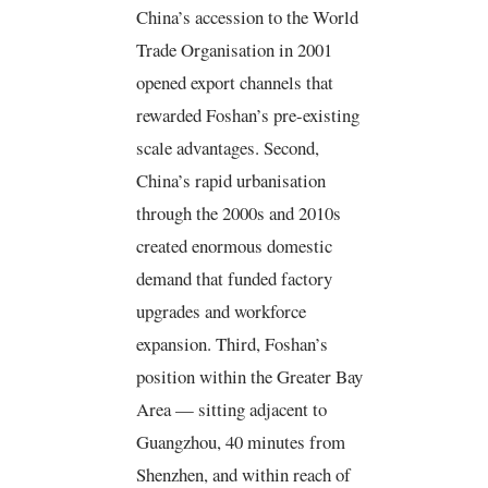
China’s accession to the World
Trade Organisation in 2001
opened export channels that
rewarded Foshan’s pre-existing
scale advantages. Second,
China’s rapid urbanisation
through the 2000s and 2010s
created enormous domestic
demand that funded factory
upgrades and workforce
expansion. Third, Foshan’s
position within the Greater Bay
Area — sitting adjacent to
Guangzhou, 40 minutes from
Shenzhen, and within reach of