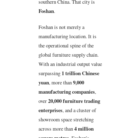
southern China. That city is
Foshan
.
Foshan is not merely a
manufacturing location. It is
the operational spine of the
global furniture supply chain.
With an industrial output value
1 trillion Chinese
surpassing
yuan
9,000
, more than
manufacturing companies
,
20,000 furniture trading
over
enterprises
, and a cluster of
showroom space stretching
4 million
across more than
square metres
, Foshan’s