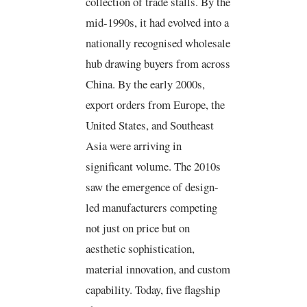
collection of trade stalls. By the
r
o
b
d
e
o
e
i
s
k
n
mid-1990s, it had evolved into a
t
-
f
nationally recognised wholesale
hub drawing buyers from across
China. By the early 2000s,
export orders from Europe, the
United States, and Southeast
Asia were arriving in
significant volume. The 2010s
saw the emergence of design-
led manufacturers competing
not just on price but on
aesthetic sophistication,
material innovation, and custom
capability. Today, five flagship