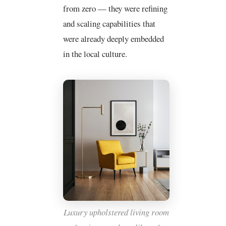
from zero — they were refining
and scaling capabilities that
were already deeply embedded
in the local culture.
Luxury upholstered living room