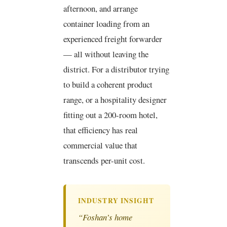
afternoon, and arrange
container loading from an
experienced freight forwarder
— all without leaving the
district. For a distributor trying
to build a coherent product
range, or a hospitality designer
fitting out a 200-room hotel,
that efficiency has real
commercial value that
transcends per-unit cost.
INDUSTRY INSIGHT
“Foshan’s home