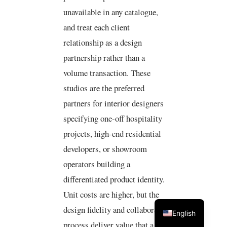
unavailable in any catalogue,
and treat each client
relationship as a design
partnership rather than a
volume transaction. These
studios are the preferred
partners for interior designers
specifying one-off hospitality
projects, high-end residential
developers, or showroom
operators building a
differentiated product identity.
Unit costs are higher, but the
design fidelity and collaborative
English
process deliver value that a