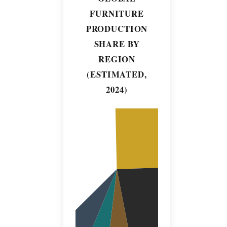
FURNITURE
PRODUCTION
SHARE BY
REGION
(ESTIMATED,
2024)