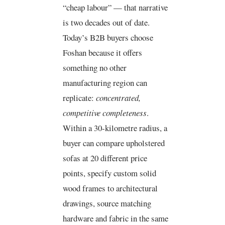
“cheap labour” — that narrative
is two decades out of date.
Today’s B2B buyers choose
Foshan because it offers
something no other
manufacturing region can
replicate:
concentrated,
competitive completeness
.
Within a 30-kilometre radius, a
buyer can compare upholstered
sofas at 20 different price
points, specify custom solid
wood frames to architectural
drawings, source matching
hardware and fabric in the same