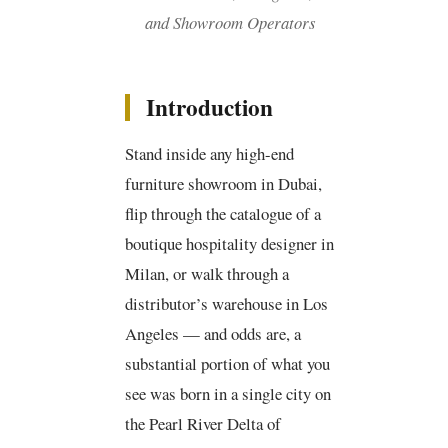
and Showroom Operators
Introduction
Stand inside any high-end
furniture showroom in Dubai,
flip through the catalogue of a
boutique hospitality designer in
Milan, or walk through a
distributor’s warehouse in Los
Angeles — and odds are, a
substantial portion of what you
see was born in a single city on
the Pearl River Delta of