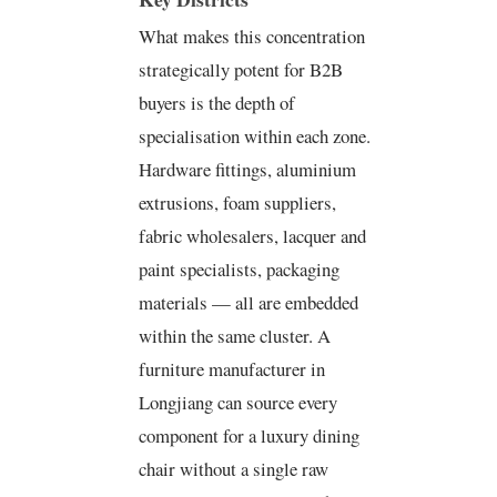
What makes this concentration
strategically potent for B2B
buyers is the depth of
specialisation within each zone.
Hardware fittings, aluminium
extrusions, foam suppliers,
fabric wholesalers, lacquer and
paint specialists, packaging
materials — all are embedded
within the same cluster. A
furniture manufacturer in
Longjiang can source every
component for a luxury dining
chair without a single raw