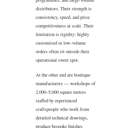
distributors. Their strength is
consistency, speed, and price
competitiveness at scale. Their
limitation is rigidity: highly
customised or low-volume
orders often sit outside their
operational sweet spot.
At the other end are boutique
manufacturers — workshops of
2,000–5,000 square metres
staffed by experienced
craftspeople who work from
detailed technical drawings,
produce bespoke finishes