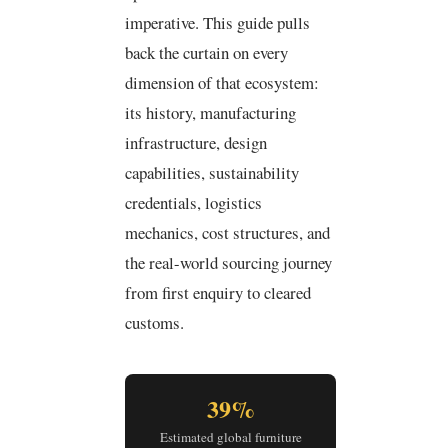
imperative. This guide pulls
back the curtain on every
dimension of that ecosystem:
its history, manufacturing
infrastructure, design
capabilities, sustainability
credentials, logistics
mechanics, cost structures, and
the real-world sourcing journey
from first enquiry to cleared
customs.
39%
Estimated global furniture