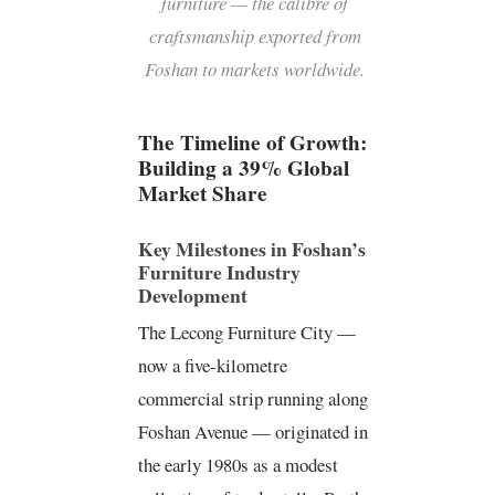
furniture — the calibre of
craftsmanship exported from
Foshan to markets worldwide.
The Timeline of Growth:
Building a 39% Global
Market Share
Key Milestones in Foshan’s
Furniture Industry
Development
The Lecong Furniture City —
now a five-kilometre
commercial strip running along
Foshan Avenue — originated in
P
F
Y
L
i
a
o
i
the early 1980s as a modest
n
c
u
n
t
e
t
k
e
b
u
e