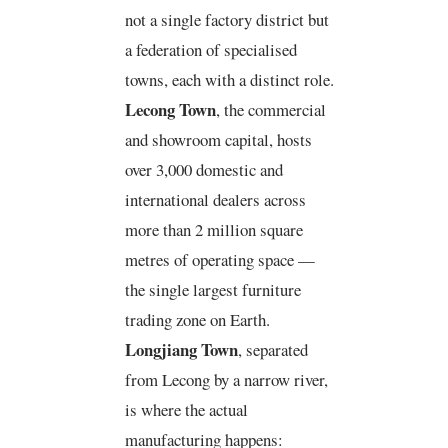
not a single factory district but
a federation of specialised
towns, each with a distinct role.
Lecong Town
, the commercial
and showroom capital, hosts
over 3,000 domestic and
international dealers across
more than 2 million square
metres of operating space —
the single largest furniture
trading zone on Earth.
Longjiang Town
, separated
from Lecong by a narrow river,
is where the actual
manufacturing happens: