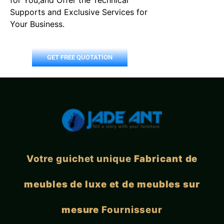
Supports and Exclusive Services for
Your Business.
GET FREE QUOTATION
Votre guichet unique
Fabricant de
meubles de luxe et de meubles sur
mesure
Fournisseur