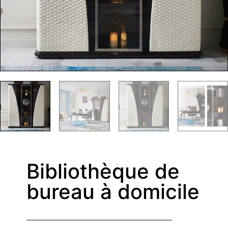
Bibliothèque de
bureau à domicile