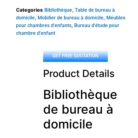
Categories
,
Bibliothèque
Table de bureau à
,
,
domicile
Mobilier de bureau à domicile
Meubles
,
pour chambres d'enfants
Bureau d'étude pour
chambre d'enfant
GET FREE QUOTATION
Product Details
Bibliothèque
de bureau à
domicile