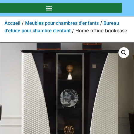
/
/
Accueil
Meubles pour chambres d'enfants
Bureau
/ Home office bookcase
d'étude pour chambre d'enfant