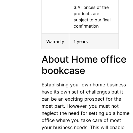
3.All prices of the
products are
subject to our final
confirmation
Warranty
1 years
About Home office
bookcase
Establishing your own home business
have its own set of challenges but it
can be an exciting prospect for the
most part. However, you must not
neglect the need for setting up a home
office where you take care of most
your business needs. This will enable