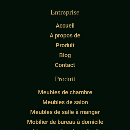
Entreprise
Accueil
A propos de
Produit
Blog
Contact
Produit
Meubles de chambre
Meubles de salon
Meubles de salle à manger
Mobilier de bureau à domicile