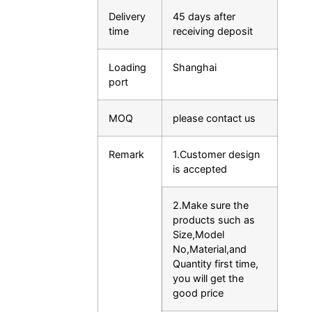
Delivery
45 days after
time
receiving deposit
Loading
Shanghai
port
MOQ
please contact us
Remark
1.Customer design
is accepted
2.Make sure the
products such as
Size,Model
No,Material,and
Quantity first time,
you will get the
good price