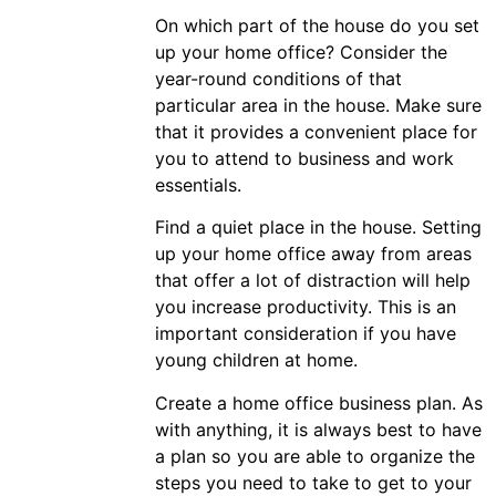
On which part of the house do you set
up your home office? Consider the
year-round conditions of that
particular area in the house. Make sure
that it provides a convenient place for
you to attend to business and work
essentials.
Find a quiet place in the house. Setting
up your home office away from areas
that offer a lot of distraction will help
you increase productivity. This is an
important consideration if you have
young children at home.
Create a home office business plan. As
with anything, it is always best to have
a plan so you are able to organize the
steps you need to take to get to your