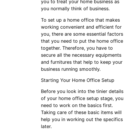
you to treat your home business as
you normally think of business.
To set up a home office that makes
working convenient and efficient for
you, there are some essential factors
that you need to put the home office
together. Therefore, you have to
secure all the necessary equipments
and furnitures that help to keep your
business running smoothly.
Starting Your Home Office Setup
Before you look into the tinier details
of your home office setup stage, you
need to work on the basics first.
Taking care of these basic items will
help you in working out the specifics
later.