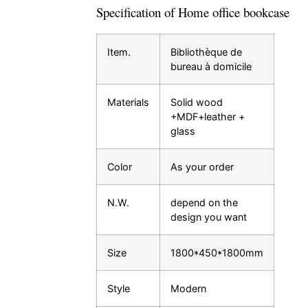
Specification of Home office bookcase
Item.
Bibliothèque de
bureau à domicile
Materials
Solid wood
+MDF+leather +
glass
Color
As your order
N.W.
depend on the
design you want
Size
1800*450*1800mm
Style
Modern