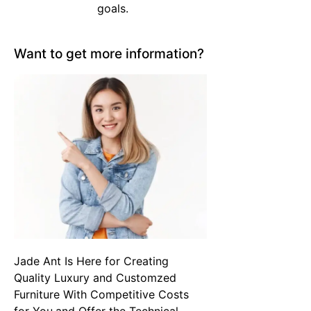
goals.
Want to get more information?
Jade Ant Is Here for Creating
Quality Luxury and Customzed
Furniture With Competitive Costs
for You,and Offer the Technical