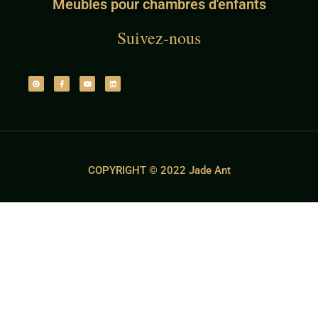
Meubles pour chambres d'enfants
Suivez-nous
COPYRIGHT © 2022 Jade Ant