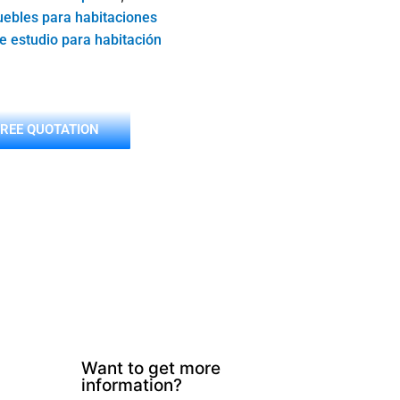
ebles para habitaciones
de estudio para habitación
FREE QUOTATION
Want to get more
information?