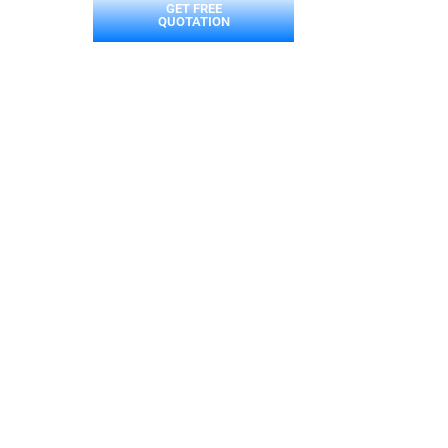
GET FREE
QUOTATION