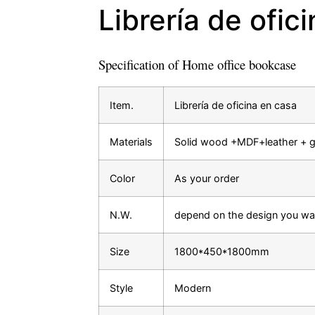
Librería de ofic
Specification of Home office bookcase
Item.
Librería de oficina en casa
Materials
Solid wood +MDF+leather + g
Color
As your order
N.W.
depend on the design you wa
Size
1800*450*1800mm
Style
Modern