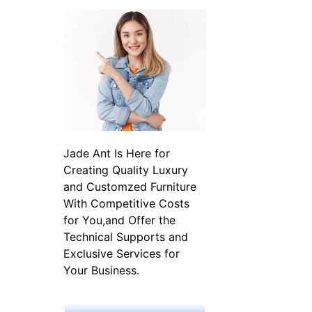
Jade Ant Is Here for
Creating Quality Luxury
and Customzed Furniture
With Competitive Costs
for You,and Offer the
Technical Supports and
Exclusive Services for
Your Business.