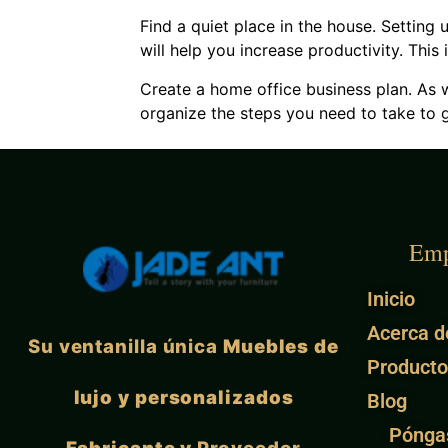
Find a quiet place in the house. Setting 
will help you increase productivity. Thi
Create a home office business plan. As w
organize the steps you need to take to g
Emp
Inicio
Acerca d
Su ventanilla única
Muebles de
Producto
lujo y personalizados
Blog
Pónga