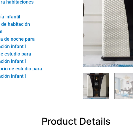
ra habitaciones
ía infantil
de habitación
il
la de noche para
ción infantil
de estudio para
ción infantil
torio de estudio para
ción infantil
Product Details