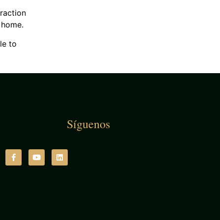
traction
t home.
le to
Síguenos