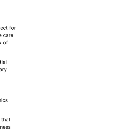
ect for
e care
k of
ial
ary
sics
 that
iness