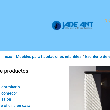
INI
/
/
Inicio
Muebles para habitaciones infantiles
Escritorio de 
de productos
 dormitorio
e comedor
 salón
de oficina en casa