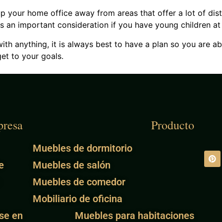
up your home office away from areas that offer a lot of dis
s is an important consideration if you have young children a
ith anything, it is always best to have a plan so you are ab
et to your goals.
resa
Producto
Muebles de dormitorio
e
Muebles de salón
Muebles de comedor
Mobiliario de oficina
se en
Muebles para habitaciones