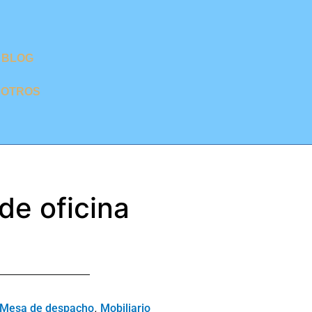
BLOG
SOTROS
 de oficina
,
Mesa de despacho
Mobiliario