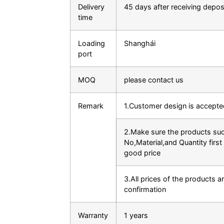
Delivery
45 days after receiving depos
time
Loading
Shanghái
port
MOQ
please contact us
Remark
1.Customer design is accepte
2.Make sure the products su
No,Material,and Quantity first 
good price
3.All prices of the products ar
confirmation
Warranty
1 years