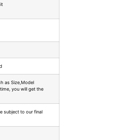
it
d
ch as Size,Model
time, you will get the
e subject to our final