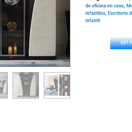
,
de oficina en casa
Mu
,
infantiles
Escritorio 
infantil
GET 