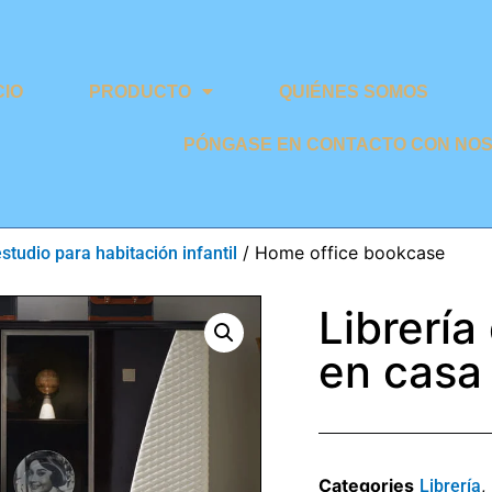
CIO
PRODUCTO
QUIÉNES SOMOS
PÓNGASE EN CONTACTO CON NO
/ Home office bookcase
estudio para habitación infantil
Librería
en casa
Categories
,
Librería