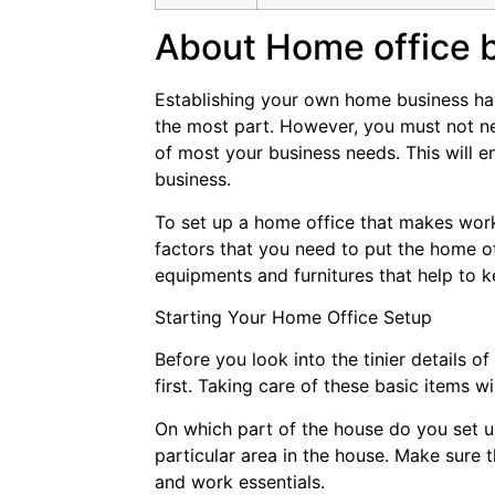
About Home office 
Establishing your own home business have
the most part. However, you must not ne
of most your business needs. This will e
business.
To set up a home office that makes work
factors that you need to put the home of
equipments and furnitures that help to 
Starting Your Home Office Setup
Before you look into the tinier details 
first. Taking care of these basic items wi
On which part of the house do you set u
particular area in the house. Make sure 
and work essentials.