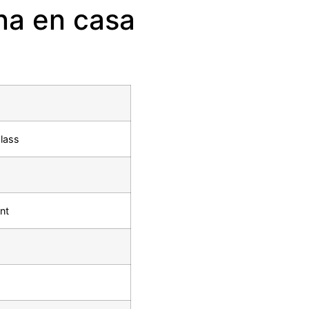
ina en casa
lass
nt