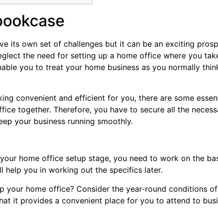
bookcase
 its own set of challenges but it can be an exciting prosp
glect the need for setting up a home office where you tak
nable you to treat your home business as you normally thin
ing convenient and efficient for you, there are some essent
fice together. Therefore, you have to secure all the necess
keep your business running smoothly.
of your home office setup stage, you need to work on the ba
ll help you in working out the specifics later.
p your home office? Consider the year-round conditions of
that it provides a convenient place for you to attend to bus