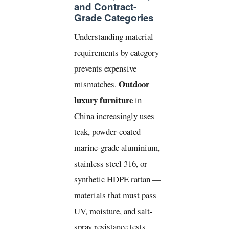
and Contract-
Grade Categories
Understanding material
requirements by category
prevents expensive
Outdoor
mismatches.
luxury furniture
in
China increasingly uses
teak, powder-coated
marine-grade aluminium,
stainless steel 316, or
synthetic HDPE rattan —
materials that must pass
UV, moisture, and salt-
spray resistance tests.