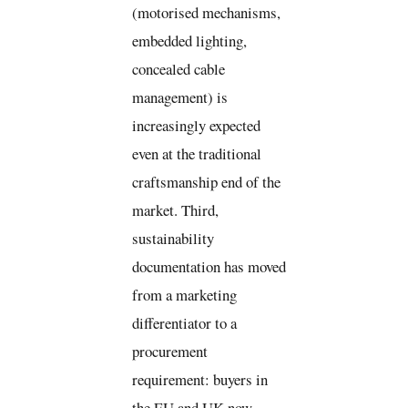
(motorised mechanisms,
embedded lighting,
concealed cable
management) is
increasingly expected
even at the traditional
craftsmanship end of the
market. Third,
sustainability
documentation has moved
from a marketing
differentiator to a
procurement
requirement: buyers in
the EU and UK now