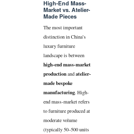
High-End Mass-
Market vs. Atelier-
Made Pieces
The most important
distinction in China’s
luxury furniture
landscape is between
high-end mass-market
production
atelier-
and
made bespoke
manufacturing
. High-
end mass-market refers
to furniture produced at
moderate volume
(typically 50–500 units