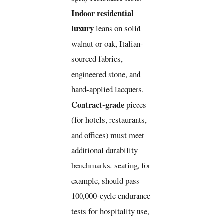
Indoor residential
luxury
leans on solid
walnut or oak, Italian-
sourced fabrics,
engineered stone, and
hand-applied lacquers.
Contract-grade
pieces
(for hotels, restaurants,
and offices) must meet
additional durability
benchmarks: seating, for
example, should pass
100,000-cycle endurance
tests for hospitality use,