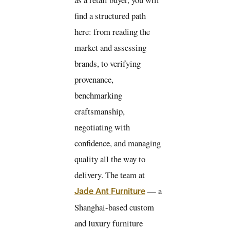
find a structured path
here: from reading the
market and assessing
brands, to verifying
provenance,
benchmarking
craftsmanship,
negotiating with
confidence, and managing
quality all the way to
delivery. The team at
— a
Jade Ant Furniture
Shanghai-based custom
and luxury furniture