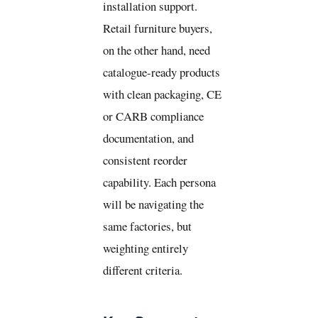
installation support.
Retail furniture buyers,
on the other hand, need
catalogue-ready products
with clean packaging, CE
or CARB compliance
documentation, and
consistent reorder
capability. Each persona
will be navigating the
same factories, but
weighting entirely
different criteria.