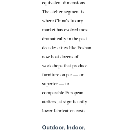
equivalent dimensions.
The atelier segment is
where China’s luxury
market has evolved most
dramatically in the past
decade: cities like Foshan
now host dozens of
workshops that produce
furniture on par — or
superior — to
comparable European
ateliers, at significantly
lower fabrication costs.
Outdoor, Indoor,