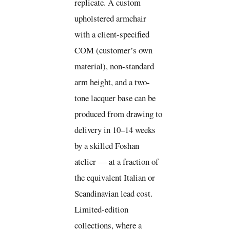
replicate. A custom
upholstered armchair
with a client-specified
COM (customer’s own
material), non-standard
arm height, and a two-
tone lacquer base can be
produced from drawing to
delivery in 10–14 weeks
by a skilled Foshan
atelier — at a fraction of
the equivalent Italian or
Scandinavian lead cost.
Limited-edition
collections, where a