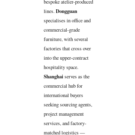
bespoke atelier-produced
Dongguan
lines.
specialises in office and
commercial-grade
furniture, with several
factories that cross over
into the upper-contract
hospitality space.
Shanghai
serves as the
commercial hub for
international buyers
seeking sourcing agents,
project management
services, and factory-
matched logistics —