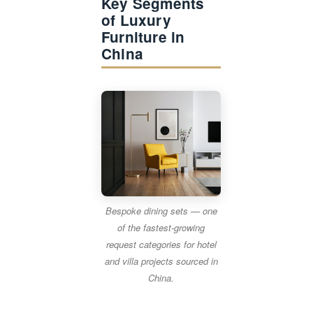
Key Segments
of Luxury
Furniture in
China
Bespoke dining sets — one
of the fastest-growing
request categories for hotel
and villa projects sourced in
China.