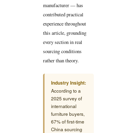
manufacturer — has
contributed practical
experience throughout
this article, grounding
every section in real
sourcing conditions
rather than theory.
Industry Insight:
According to a
2025 survey of
international
furniture buyers,
67% of first-time
China sourcing