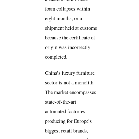
foam collapses within
eight months, or a
shipment held at customs
because the certificate of
origin was incorrectly
completed.
China’s luxury furniture
sector is not a monolith.
The market encompasses
state-of-the-art
automated factories
producing for Europe’s
biggest retail brands,