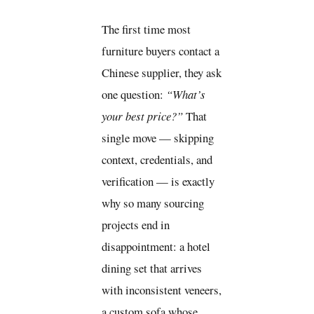
The first time most
furniture buyers contact a
Chinese supplier, they ask
one question:
“What’s
your best price?”
That
single move — skipping
context, credentials, and
verification — is exactly
why so many sourcing
projects end in
disappointment: a hotel
dining set that arrives
with inconsistent veneers,
a custom sofa whose