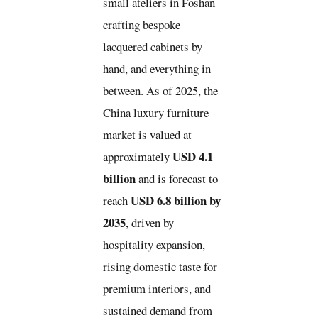
small ateliers in Foshan
crafting bespoke
lacquered cabinets by
hand, and everything in
between. As of 2025, the
China luxury furniture
market is valued at
USD 4.1
approximately
billion
and is forecast to
USD 6.8 billion by
reach
2035
, driven by
hospitality expansion,
rising domestic taste for
premium interiors, and
sustained demand from