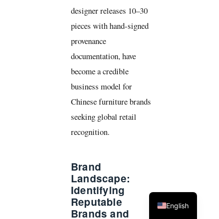
designer releases 10–30
pieces with hand-signed
provenance
documentation, have
become a credible
business model for
Chinese furniture brands
seeking global retail
recognition.
Brand
Landscape:
Identifying
Reputable
English
Brands and