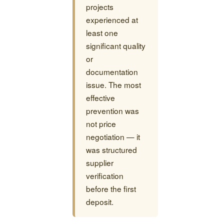
projects
experienced at
least one
significant quality
or
documentation
issue. The most
effective
prevention was
not price
negotiation — it
was structured
supplier
verification
before the first
deposit.