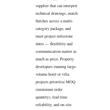
supplier that can interpret
technical drawings, match
finishes across a multi-
category package, and
meet project milestone
dates — flexibility and
communication matter as
much as price. Property
developers running large-
volume hotel or villa
projects prioritise MOQ
(minimum order
quantity), lead time
reliability, and on-site