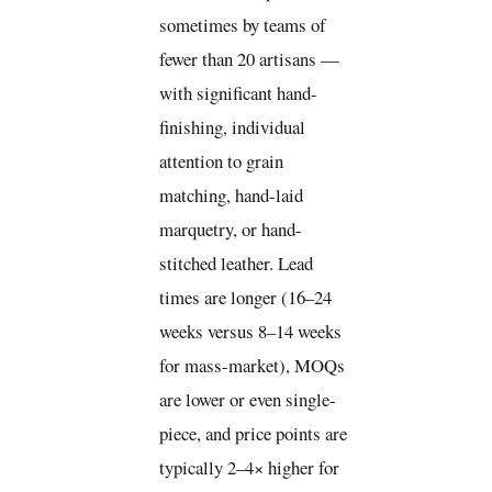
sometimes by teams of
fewer than 20 artisans —
with significant hand-
finishing, individual
attention to grain
matching, hand-laid
marquetry, or hand-
stitched leather. Lead
times are longer (16–24
weeks versus 8–14 weeks
for mass-market), MOQs
are lower or even single-
piece, and price points are
typically 2–4× higher for