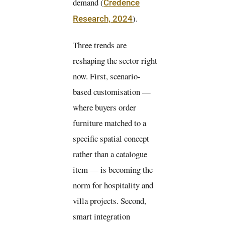
demand (
Credence
).
Research, 2024
Three trends are
reshaping the sector right
now. First, scenario-
based customisation —
where buyers order
furniture matched to a
specific spatial concept
rather than a catalogue
item — is becoming the
norm for hospitality and
villa projects. Second,
smart integration