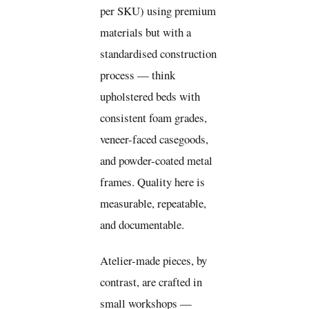
per SKU) using premium
materials but with a
standardised construction
process — think
upholstered beds with
consistent foam grades,
veneer-faced casegoods,
and powder-coated metal
frames. Quality here is
measurable, repeatable,
and documentable.
Atelier-made pieces, by
contrast, are crafted in
small workshops —