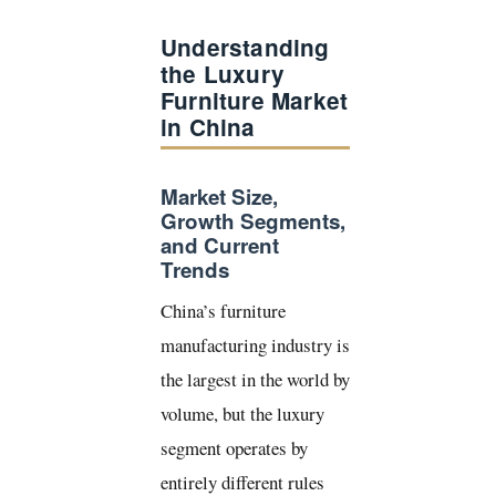
Understanding
the Luxury
Furniture Market
in China
Market Size,
Growth Segments,
and Current
Trends
China’s furniture
manufacturing industry is
the largest in the world by
volume, but the luxury
segment operates by
entirely different rules