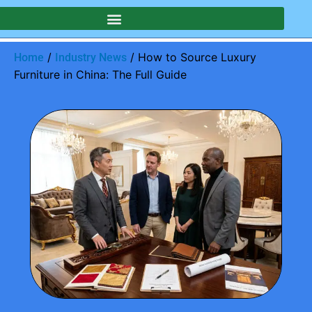
/
/ How to Source Luxury
Home
Industry News
Furniture in China: The Full Guide