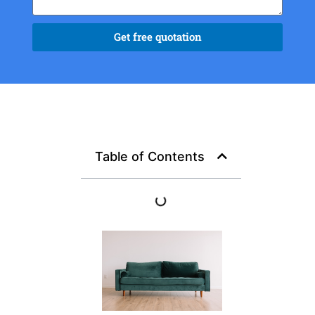
Get free quotation
Table of Contents