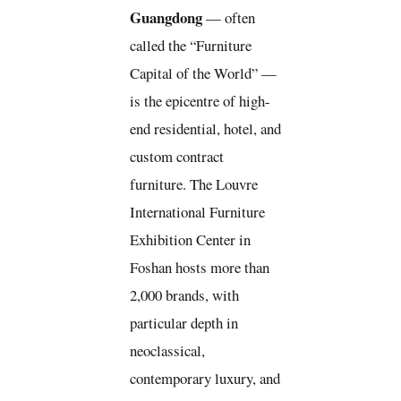
Guangdong
— often
called the “Furniture
Capital of the World” —
is the epicentre of high-
end residential, hotel, and
custom contract
furniture. The Louvre
International Furniture
Exhibition Center in
Foshan hosts more than
2,000 brands, with
particular depth in
neoclassical,
contemporary luxury, and