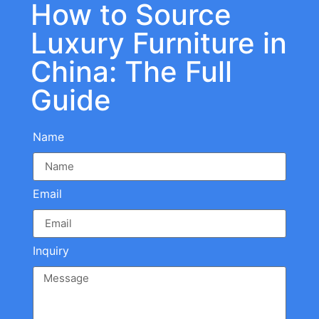
How to Source
Luxury Furniture in
China: The Full
Guide
Name
Email
Inquiry