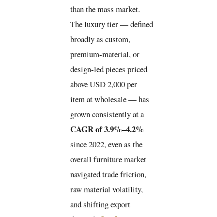
than the mass market.
The luxury tier — defined
broadly as custom,
premium-material, or
design-led pieces priced
above USD 2,000 per
item at wholesale — has
grown consistently at a
CAGR of 3.9%–4.2%
since 2022, even as the
overall furniture market
navigated trade friction,
raw material volatility,
and shifting export