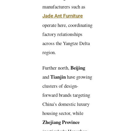
manufacturers such as
Jade Ant Furniture
operate here, coordinating
factory relationships
across the Yangtze Delta
region.
Beijing
Further north,
Tianjin
and
have growing
clusters of design-
forward brands targeting
China’s domestic luxury
housing sector, while
Zhejiang Province