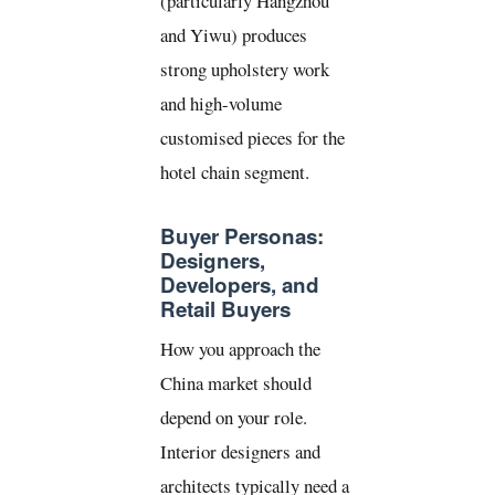
(particularly Hangzhou
and Yiwu) produces
strong upholstery work
and high-volume
customised pieces for the
hotel chain segment.
Buyer Personas:
Designers,
Developers, and
Retail Buyers
How you approach the
China market should
depend on your role.
Interior designers and
architects typically need a