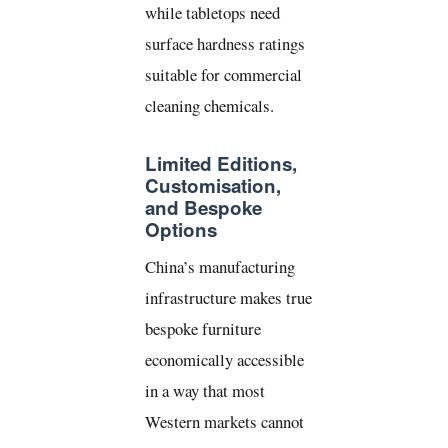
while tabletops need
surface hardness ratings
suitable for commercial
cleaning chemicals.
Limited Editions,
Customisation,
and Bespoke
Options
China’s manufacturing
infrastructure makes true
bespoke furniture
economically accessible
in a way that most
Western markets cannot