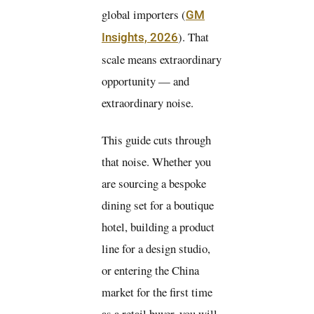
global importers (
GM
). That
Insights, 2026
scale means extraordinary
opportunity — and
extraordinary noise.
This guide cuts through
that noise. Whether you
are sourcing a bespoke
dining set for a boutique
hotel, building a product
line for a design studio,
or entering the China
market for the first time
as a retail buyer, you will