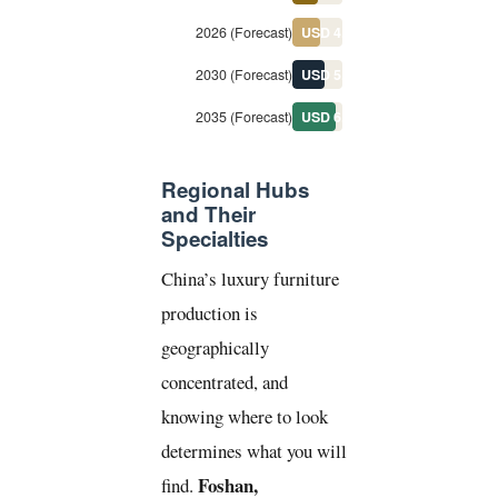
2026 (Forecast)
USD 4.4B
2030 (Forecast)
USD 5.1B
2035 (Forecast)
USD 6.8B
Regional Hubs
and Their
Specialties
China’s luxury furniture
production is
geographically
concentrated, and
knowing where to look
determines what you will
Foshan,
find.