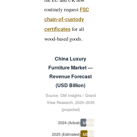
routinely request
FSC
chain-of-custody
for all
certificates
wood-based goods.
China Luxury
Furniture Market —
Revenue Forecast
(USD Billion)
Source: GM Insights / Grand
View Research, 2025–2035
(projected)
2024 (Actual)
USD 2.89B
2025 (Estimated)
USD 4.1B