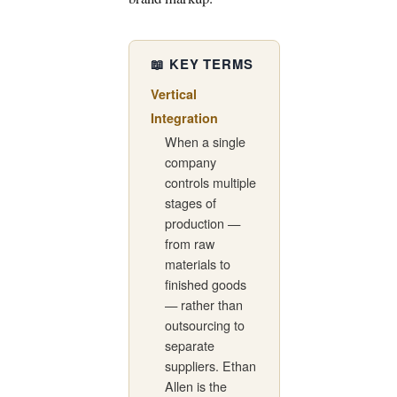
📖 KEY TERMS
Vertical
Integration
When a single
company
controls multiple
stages of
production —
from raw
materials to
finished goods
— rather than
outsourcing to
separate
suppliers. Ethan
Allen is the