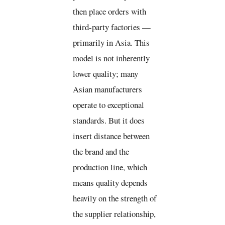
then place orders with
third-party factories —
primarily in Asia. This
model is not inherently
lower quality; many
Asian manufacturers
operate to exceptional
standards. But it does
insert distance between
the brand and the
production line, which
means quality depends
heavily on the strength of
the supplier relationship,