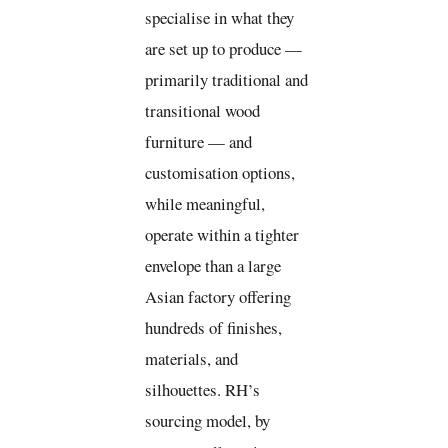
specialise in what they
are set up to produce —
primarily traditional and
transitional wood
furniture — and
customisation options,
while meaningful,
operate within a tighter
envelope than a large
Asian factory offering
hundreds of finishes,
materials, and
silhouettes. RH’s
sourcing model, by