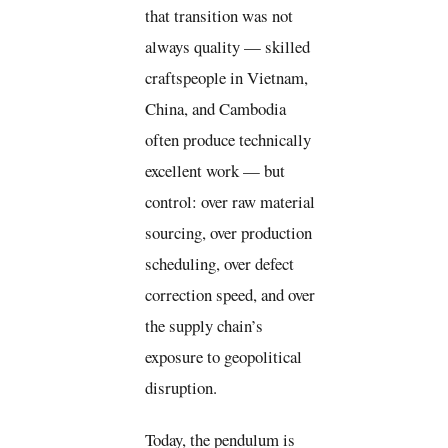
that transition was not
always quality — skilled
craftspeople in Vietnam,
China, and Cambodia
often produce technically
excellent work — but
control: over raw material
sourcing, over production
scheduling, over defect
correction speed, and over
the supply chain’s
exposure to geopolitical
disruption.
Today, the pendulum is