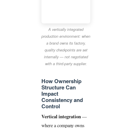
A vertically integrated
production environment: when
a brand owns its factory,
quality checkpoints are set
internally — not negotiated
with a third-party supplier.
How Ownership
Structure Can
Impact
Consistency and
Control
Vertical integration
—
where a company owns