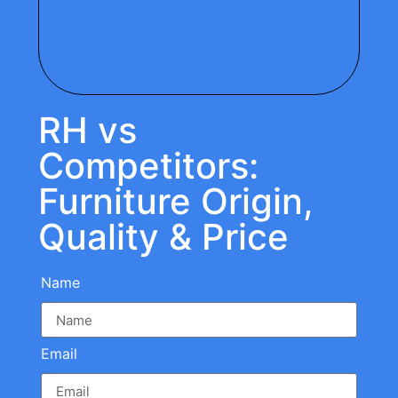
RH vs
Competitors:
Furniture Origin,
Quality & Price
Name
Email