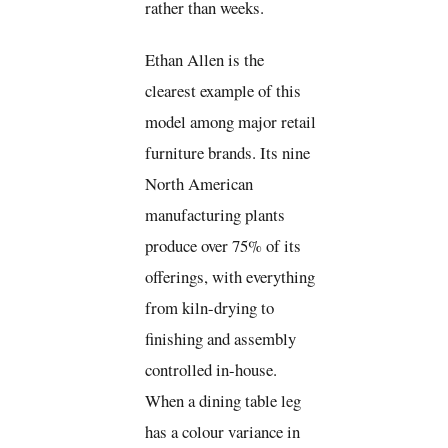
rather than weeks.
Ethan Allen is the
clearest example of this
model among major retail
furniture brands. Its nine
North American
manufacturing plants
produce over 75% of its
offerings, with everything
from kiln-drying to
finishing and assembly
controlled in-house.
When a dining table leg
has a colour variance in