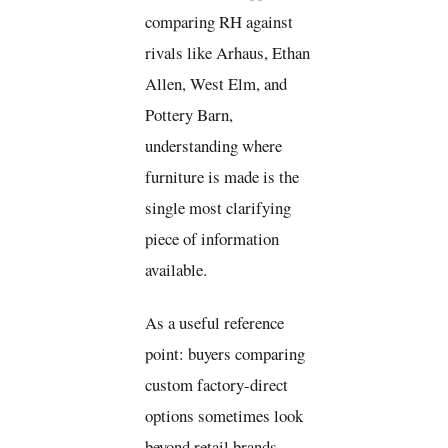
comparing RH against
rivals like Arhaus, Ethan
Allen, West Elm, and
Pottery Barn,
understanding where
furniture is made is the
single most clarifying
piece of information
available.
As a useful reference
point: buyers comparing
custom factory-direct
options sometimes look
beyond retail brands