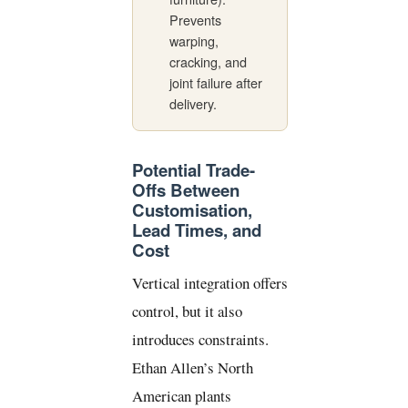
Prevents
warping,
cracking, and
joint failure after
delivery.
Potential Trade-
Offs Between
Customisation,
Lead Times, and
Cost
Vertical integration offers
control, but it also
introduces constraints.
Ethan Allen’s North
American plants