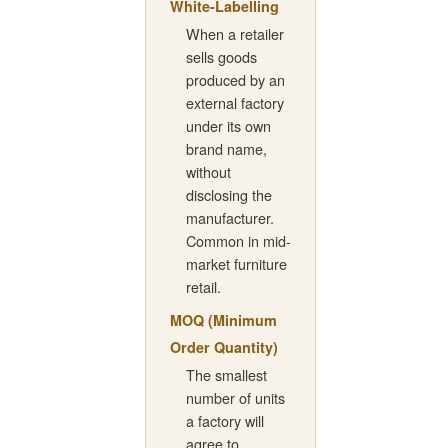
White-Labelling
When a retailer
sells goods
produced by an
external factory
under its own
brand name,
without
disclosing the
manufacturer.
Common in mid-
market furniture
retail.
MOQ (Minimum
Order Quantity)
The smallest
number of units
a factory will
agree to