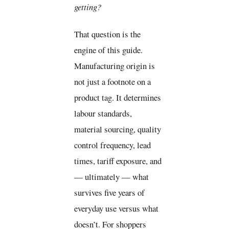
getting?
That question is the
engine of this guide.
Manufacturing origin is
not just a footnote on a
product tag. It determines
labour standards,
material sourcing, quality
control frequency, lead
times, tariff exposure, and
— ultimately — what
survives five years of
everyday use versus what
doesn’t. For shoppers