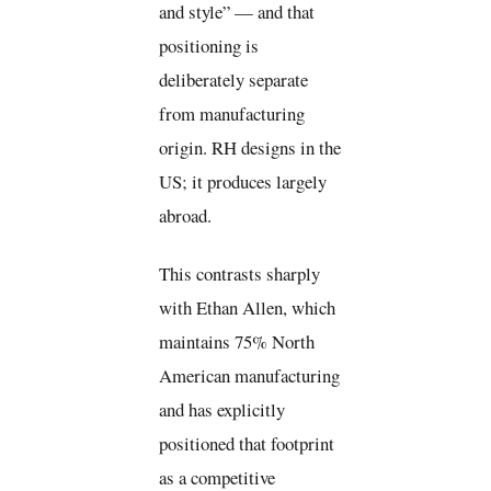
and style” — and that
positioning is
deliberately separate
from manufacturing
origin. RH designs in the
US; it produces largely
abroad.
This contrasts sharply
with Ethan Allen, which
maintains 75% North
American manufacturing
and has explicitly
positioned that footprint
as a competitive