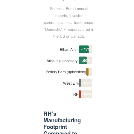
Sources: Brand annual
reports, investor
communications, trade press.
“Domestic” = manufactured in
the US or Canada.
~75% North America
Ethan Allen
~60% (NC facility)
Arhaus (upholstery)
~40% (NC factory)
Pottery Barn (upholstery)
~15–20% (select lines)
West Elm
~10–15% (mostly US-designe
RH
RH’s
Manufacturing
Footprint
Compared to