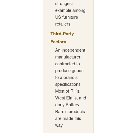
strongest
example among
US furniture
retailers.
Third-Party
Factory
An independent
manufacturer
contracted to
produce goods
to a brand’s
specifications.
Most of RH’s,
West Elm’s, and
early Pottery
Barn’s products
are made this
way.