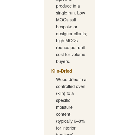
produce in a
single run. Low
MOQs suit
bespoke or
designer clients;
high MOQs
reduce per-unit
cost for volume
buyers.
Kiln-Dried
Wood dried in a
controlled oven
(kiln) to a
specific
moisture
content
(typically 6–8%
for interior
furniture).