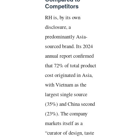
Competitors
RH is, by its own
disclosure, a
predominantly Asia-
sourced brand. Its 2024
annual report confirmed
that 72% of total product
cost originated in Asia,
with Vietnam as the
largest single source
(35%) and China second
(23%). The company
markets itself as a
“curator of design, taste