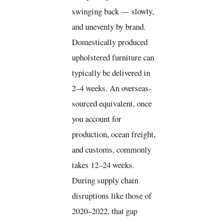
swinging back — slowly,
and unevenly by brand.
Domestically produced
upholstered furniture can
typically be delivered in
2–4 weeks. An overseas-
sourced equivalent, once
you account for
production, ocean freight,
and customs, commonly
takes 12–24 weeks.
During supply chain
disruptions like those of
2020–2022, that gap