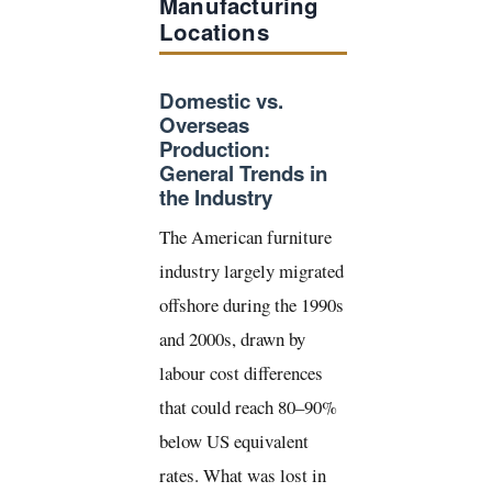
Manufacturing
Locations
Domestic vs.
Overseas
Production:
General Trends in
the Industry
The American furniture
industry largely migrated
offshore during the 1990s
and 2000s, drawn by
labour cost differences
that could reach 80–90%
below US equivalent
rates. What was lost in