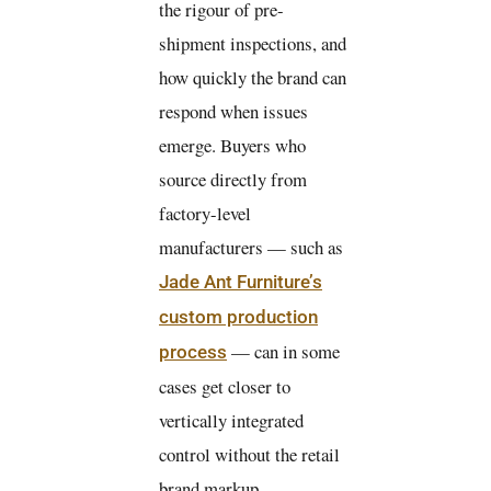
the rigour of pre-
shipment inspections, and
how quickly the brand can
respond when issues
emerge. Buyers who
source directly from
factory-level
manufacturers — such as
Jade Ant Furniture’s
custom production
— can in some
process
cases get closer to
vertically integrated
control without the retail
brand markup.