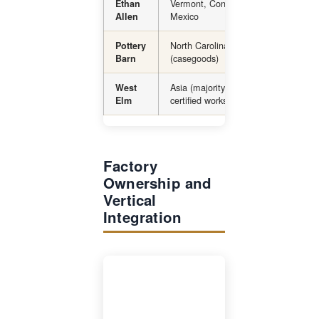
Vermont, Connecticut, Honduras,
Ethan
Mexico
Allen
North Carolina (upholstery), Asia
Pottery
(casegoods)
Barn
Asia (majority), some Fair Trade-
West
certified workshops globally
Elm
Factory
Ownership and
Vertical
Integration