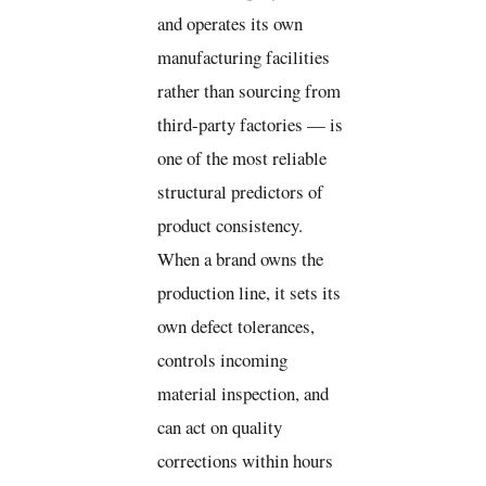
and operates its own
manufacturing facilities
rather than sourcing from
third-party factories — is
one of the most reliable
structural predictors of
product consistency.
When a brand owns the
production line, it sets its
own defect tolerances,
controls incoming
material inspection, and
can act on quality
corrections within hours