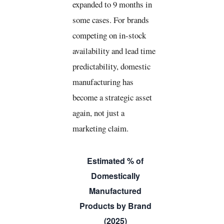
expanded to 9 months in
some cases. For brands
competing on in-stock
availability and lead time
predictability, domestic
manufacturing has
become a strategic asset
again, not just a
marketing claim.
Estimated % of
Domestically
Manufactured
Products by Brand
(2025)