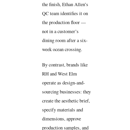
the finish, Ethan Allen’s
QC team identifies it on
the production floor —
not in a customer’s
dining room after a six-
week ocean crossing.
By contrast, brands like
RH and West Elm
operate as design-and-
sourcing businesses: they
create the aesthetic brief,
specify materials and
dimensions, approve
production samples, and