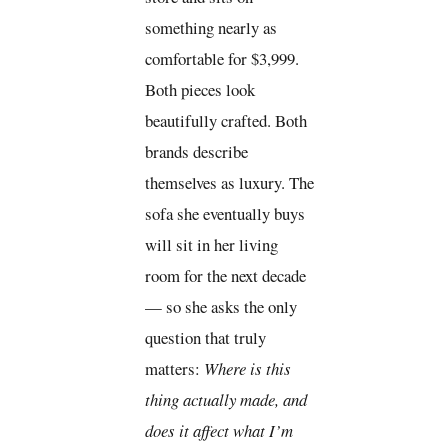
something nearly as
comfortable for $3,999.
Both pieces look
beautifully crafted. Both
brands describe
themselves as luxury. The
sofa she eventually buys
will sit in her living
room for the next decade
— so she asks the only
question that truly
matters:
Where is this
thing actually made, and
does it affect what I’m