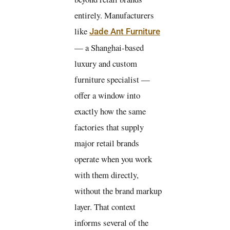
entirely. Manufacturers
like
Jade Ant Furniture
— a Shanghai-based
luxury and custom
furniture specialist —
offer a window into
exactly how the same
factories that supply
major retail brands
operate when you work
with them directly,
without the brand markup
layer. That context
informs several of the