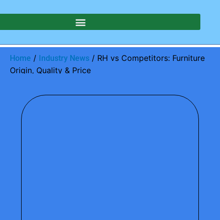
/
/ RH vs Competitors: Furniture
Home
Industry News
Origin, Quality & Price