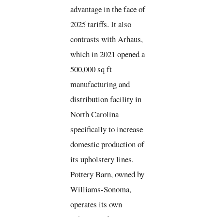
advantage in the face of
2025 tariffs. It also
contrasts with Arhaus,
which in 2021 opened a
500,000 sq ft
manufacturing and
distribution facility in
North Carolina
specifically to increase
domestic production of
its upholstery lines.
Pottery Barn, owned by
Williams-Sonoma,
operates its own