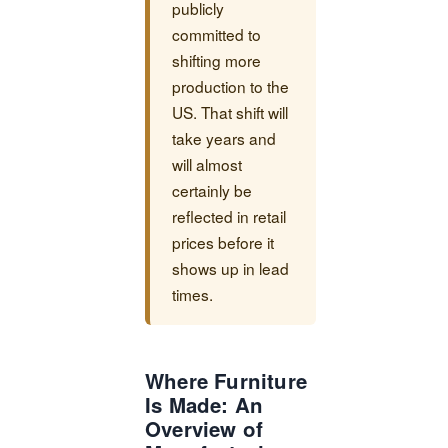
publicly
committed to
shifting more
production to the
US. That shift will
take years and
will almost
certainly be
reflected in retail
prices before it
shows up in lead
times.
Where Furniture
Is Made: An
Overview of