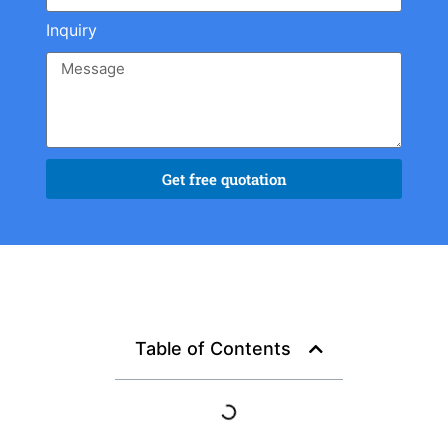
Inquiry
Get free quotation
Table of Contents