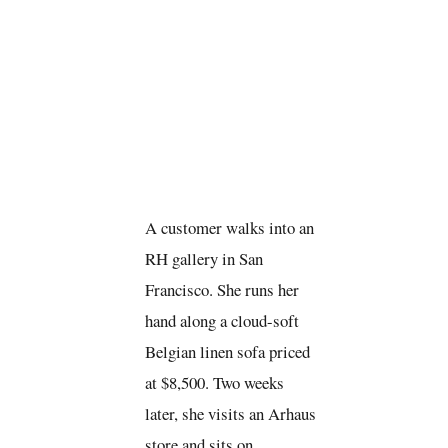
A customer walks into an
RH gallery in San
Francisco. She runs her
hand along a cloud-soft
Belgian linen sofa priced
at $8,500. Two weeks
later, she visits an Arhaus
store and sits on