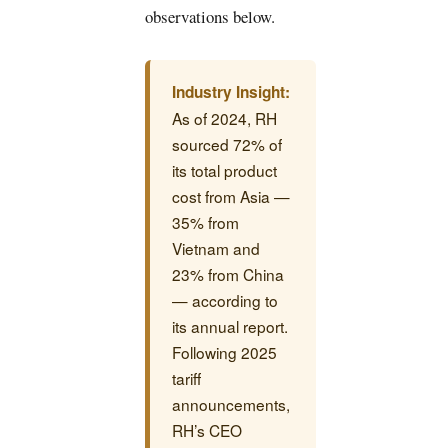
observations below.
Industry Insight:
As of 2024, RH
sourced 72% of
its total product
cost from Asia —
35% from
Vietnam and
23% from China
— according to
its annual report.
Following 2025
tariff
announcements,
RH’s CEO