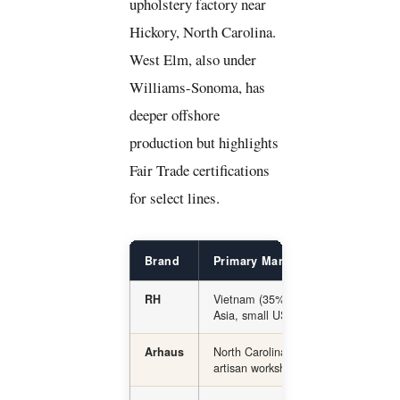
upholstery factory near
Hickory, North Carolina.
West Elm, also under
Williams-Sonoma, has
deeper offshore
production but highlights
Fair Trade certifications
for select lines.
Brand
Primary Manufacturing Locatio
Vietnam (35%), China (23%), other
RH
Asia, small US share
North Carolina (upholstery), global
Arhaus
artisan workshops