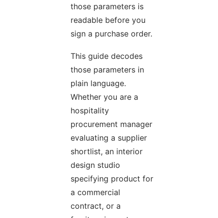
those parameters is
readable before you
sign a purchase order.
This guide decodes
those parameters in
plain language.
Whether you are a
hospitality
procurement manager
evaluating a supplier
shortlist, an interior
design studio
specifying product for
a commercial
contract, or a