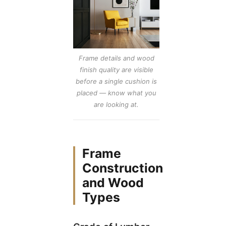
Frame details and wood
finish quality are visible
before a single cushion is
placed — know what you
are looking at.
Frame
Construction
and Wood
Types