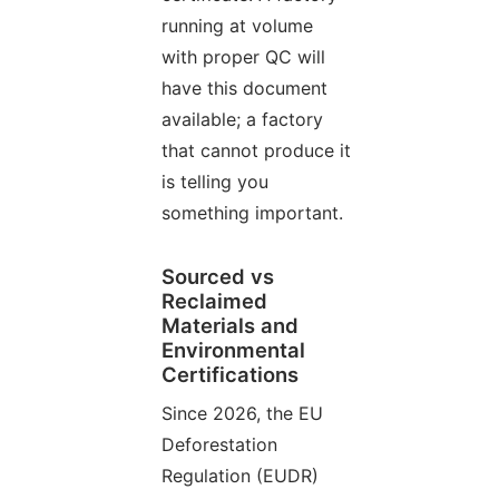
running at volume
with proper QC will
have this document
available; a factory
that cannot produce it
is telling you
something important.
Sourced vs
Reclaimed
Materials and
Environmental
Certifications
Since 2026, the EU
Deforestation
Regulation (EUDR)