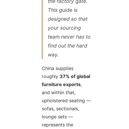
the factory gate.
This guide is
designed so that
your sourcing
team never has to
find out the hard
way.
China supplies
roughly
37% of global
furniture exports
,
and within that,
upholstered seating —
sofas, sectionals,
lounge sets —
represents the