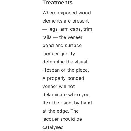
Treatments
Where exposed wood
elements are present
— legs, arm caps, trim
rails — the veneer
bond and surface
lacquer quality
determine the visual
lifespan of the piece.
A properly bonded
veneer will not
delaminate when you
flex the panel by hand
at the edge. The
lacquer should be
catalysed