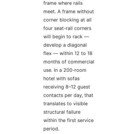
frame where rails
meet. A frame without
corner blocking at all
four seat-rail corners
will begin to rack —
develop a diagonal
flex — within 12 to 18
months of commercial
use. In a 200-room
hotel with sofas
receiving 8–12 guest
contacts per day, that
translates to visible
structural failure
within the first service
period.