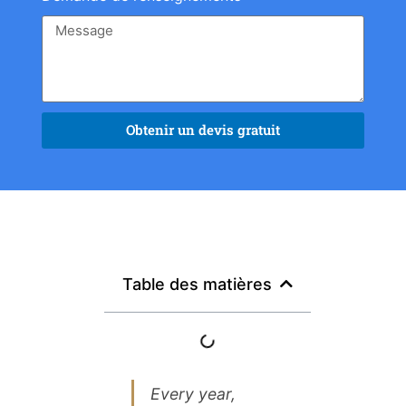
Obtenir un devis gratuit
Table des matières
Every year,