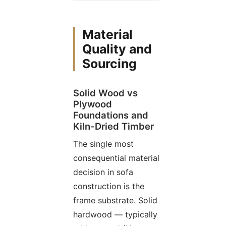
Material
Quality and
Sourcing
Solid Wood vs
Plywood
Foundations and
Kiln-Dried Timber
The single most
consequential material
decision in sofa
construction is the
frame substrate. Solid
hardwood — typically