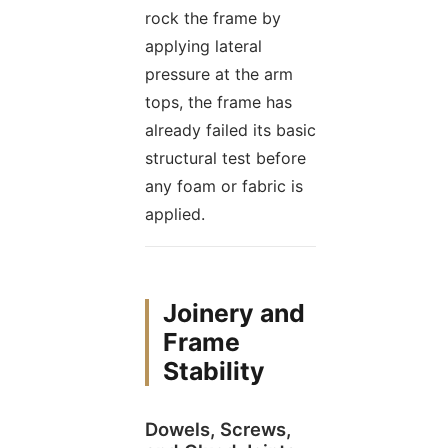
rock the frame by
applying lateral
pressure at the arm
tops, the frame has
already failed its basic
structural test before
any foam or fabric is
applied.
Joinery and
Frame
Stability
Dowels, Screws,