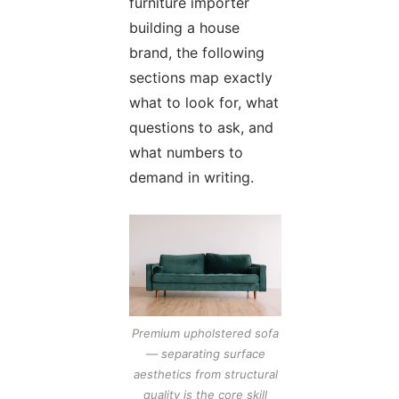
furniture importer
building a house
brand, the following
sections map exactly
what to look for, what
questions to ask, and
what numbers to
demand in writing.
Premium upholstered sofa
— separating surface
aesthetics from structural
quality is the core skill