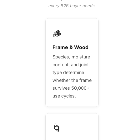
every B2B buyer needs.
🪵
Frame & Wood
Species, moisture
content, and joint
type determine
whether the frame
survives 50,000+
use cycles.
🌀