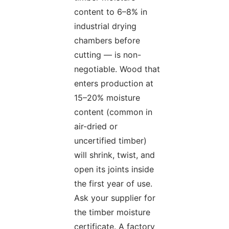
content to 6–8% in
industrial drying
chambers before
cutting — is non-
negotiable. Wood that
enters production at
15–20% moisture
content (common in
air-dried or
uncertified timber)
will shrink, twist, and
open its joints inside
the first year of use.
Ask your supplier for
the timber moisture
certificate. A factory