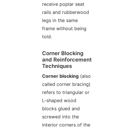
receive poplar seat
rails and rubberwood
legs in the same
frame without being
told.
Corner Blocking
and Reinforcement
Techniques
Corner blocking
(also
called corner bracing)
refers to triangular or
L-shaped wood
blocks glued and
screwed into the
interior corners of the