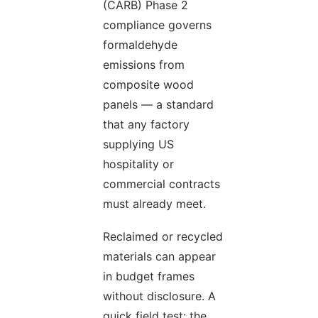
(CARB) Phase 2
compliance governs
formaldehyde
emissions from
composite wood
panels — a standard
that any factory
supplying US
hospitality or
commercial contracts
must already meet.
Reclaimed or recycled
materials can appear
in budget frames
without disclosure. A
quick field test: the