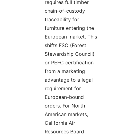
requires full timber
chain-of-custody
traceability for
furniture entering the
European market. This
shifts FSC (Forest
Stewardship Council)
or PEFC certification
from a marketing
advantage to a legal
requirement for
European-bound
orders. For North
American markets,
California Air
Resources Board