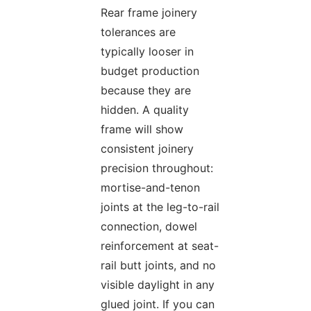
Rear frame joinery
tolerances are
typically looser in
budget production
because they are
hidden. A quality
frame will show
consistent joinery
precision throughout:
mortise-and-tenon
joints at the leg-to-rail
connection, dowel
reinforcement at seat-
rail butt joints, and no
visible daylight in any
glued joint. If you can