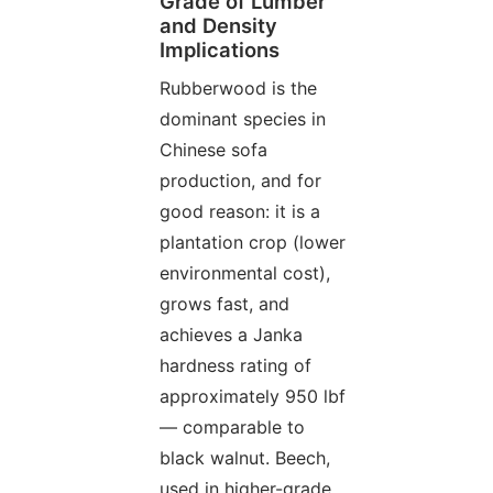
Grade of Lumber
and Density
Implications
Rubberwood is the
dominant species in
Chinese sofa
production, and for
good reason: it is a
plantation crop (lower
environmental cost),
grows fast, and
achieves a Janka
hardness rating of
approximately 950 lbf
— comparable to
black walnut. Beech,
used in higher-grade