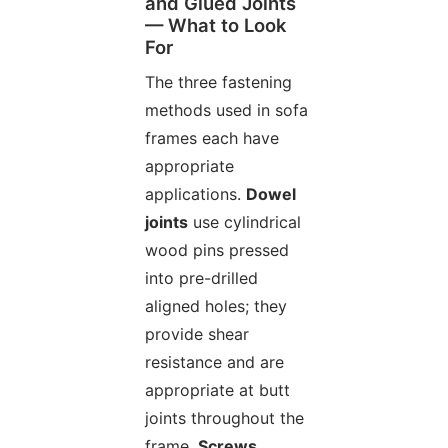
and Glued Joints
— What to Look
For
The three fastening
methods used in sofa
frames each have
appropriate
applications.
Dowel
joints
use cylindrical
wood pins pressed
into pre-drilled
aligned holes; they
provide shear
resistance and are
appropriate at butt
joints throughout the
frame.
Screws