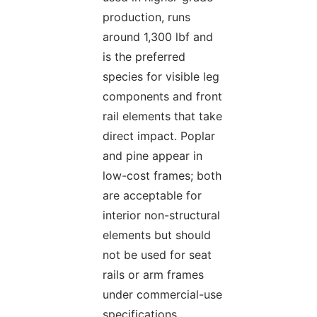
production, runs
around 1,300 lbf and
is the preferred
species for visible leg
components and front
rail elements that take
direct impact. Poplar
and pine appear in
low-cost frames; both
are acceptable for
interior non-structural
elements but should
not be used for seat
rails or arm frames
under commercial-use
specifications.