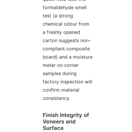
formaldehyde smell
test (a strong
chemical odour from
a freshly opened
carton suggests non-
compliant composite
board) and a moisture
meter on corner
samples during
factory inspection will
confirm material
consistency.
Finish Integrity of
Veneers and
Surface