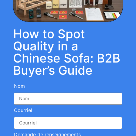
How to Spot
Quality in a
Chinese Sofa: B2B
Buyer’s Guide
Nom
Courriel
Demande de renseignements