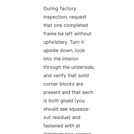
During factory
inspection, request
that one completed
frame be left without
upholstery. Turn it
upside down, look
into the interior
through the underside,
and verify that solid
corner blocks are
present and that each
is both glued (you
should see squeeze-
out residue) and
fastened with at
minimum two screws