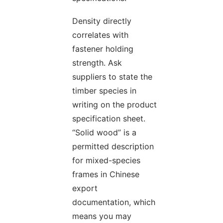
Density directly
correlates with
fastener holding
strength. Ask
suppliers to state the
timber species in
writing on the product
specification sheet.
“Solid wood” is a
permitted description
for mixed-species
frames in Chinese
export
documentation, which
means you may