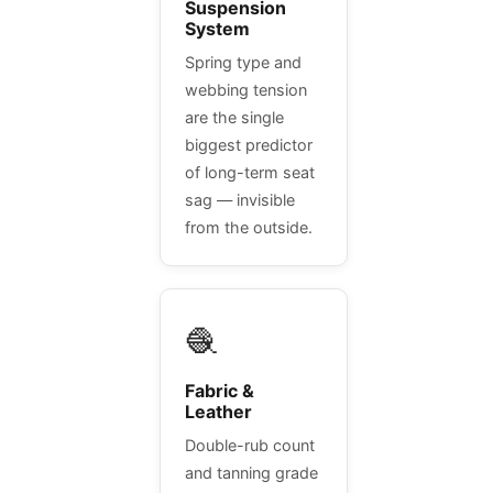
Suspension
System
Spring type and
webbing tension
are the single
biggest predictor
of long-term seat
sag — invisible
from the outside.
🧶
Fabric &
Leather
Double-rub count
and tanning grade