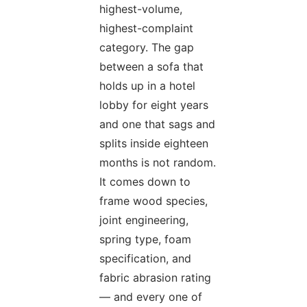
highest-volume,
highest-complaint
category. The gap
between a sofa that
holds up in a hotel
lobby for eight years
and one that sags and
splits inside eighteen
months is not random.
It comes down to
frame wood species,
joint engineering,
spring type, foam
specification, and
fabric abrasion rating
— and every one of