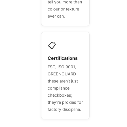
tell you more than
colour or texture
ever can.
📋
Certifications
FSC, ISO 9001,
GREENGUARD —
these aren’t just
compliance
checkboxes;
they’re proxies for
factory discipline.