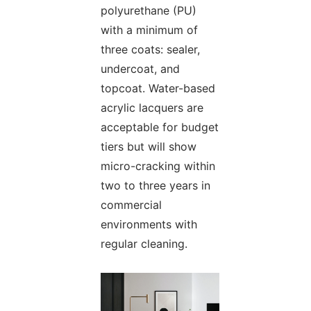
polyurethane (PU)
with a minimum of
three coats: sealer,
undercoat, and
topcoat. Water-based
acrylic lacquers are
acceptable for budget
tiers but will show
micro-cracking within
two to three years in
commercial
environments with
regular cleaning.