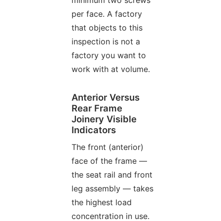
per face. A factory
that objects to this
inspection is not a
factory you want to
work with at volume.
Anterior Versus
Rear Frame
Joinery Visible
Indicators
The front (anterior)
face of the frame —
the seat rail and front
leg assembly — takes
the highest load
concentration in use.