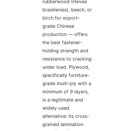
rubberwood (Hevea
brasiliensis), beech, or
birch for export-
grade Chinese
production — offers
the best fastener-
holding strength and
resistance to cracking
under load. Plywood,
specifically furniture-
grade multi-ply with a
minimum of 9 layers,
is a legitimate and
widely-used
alternative: its cross-
grained lamination