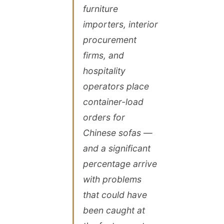
furniture
importers, interior
procurement
firms, and
hospitality
operators place
container-load
orders for
Chinese sofas —
and a significant
percentage arrive
with problems
that could have
been caught at