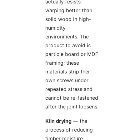
actually resists
warping better than
solid wood in high-
humidity
environments. The
product to avoid is
particle board or MDF
framing; these
materials strip their
own screws under
repeated stress and
cannot be re-fastened
after the joint loosens.
Kiln drying
— the
process of reducing
timber moisture