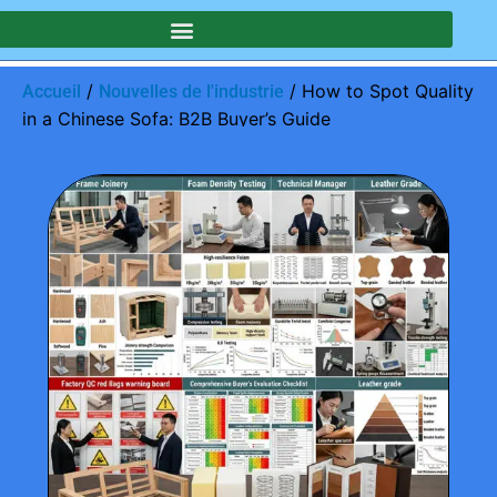
/
/ How to Spot Quality
Accueil
Nouvelles de l'industrie
in a Chinese Sofa: B2B Buyer’s Guide