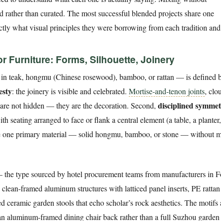
ed rather than curated. The most successful blended projects share one
xactly what visual principles they were borrowing from each tradition an
 Furniture: Forms, Silhouette, Joinery
 in teak, hongmu (Chinese rosewood), bamboo, or rattan — is defined b
esty
: the joinery is visible and celebrated.
Mortise-and-tenon joints
, clo
disciplined symme
n are not hidden — they are the decoration. Second,
th seating arranged to face or flank a central element (a table, a planter
use one primary material — solid hongmu, bamboo, or stone — without 
 the type sourced by hotel procurement teams from manufacturers in 
 clean-framed aluminum structures with latticed panel inserts, PE ratta
ed ceramic garden stools that echo scholar’s rock aesthetics. The motifs 
on an aluminum-framed dining chair back rather than a full Suzhou garden