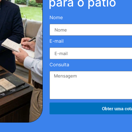
para o pátio
Nome
E-mail
Consulta
Obter uma cota