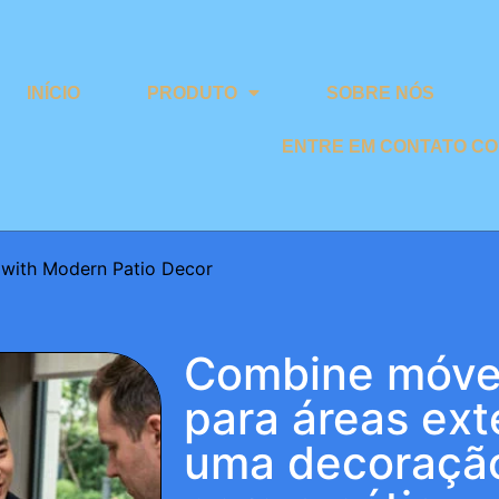
INÍCIO
PRODUTO
SOBRE NÓS
ENTRE EM CONTATO C
 with Modern Patio Decor
Combine móvei
para áreas ex
uma decoraçã