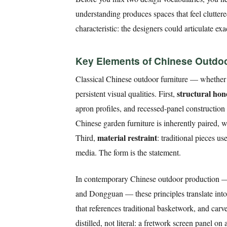
understanding produces spaces that feel clutter
characteristic: the designers could articulate e
Key Elements of Chinese Outdoor
Classical Chinese outdoor furniture — whether
structural hon
persistent visual qualities. First,
apron profiles, and recessed-panel constructio
Chinese garden furniture is inherently paired, wi
material restraint
Third,
: traditional pieces 
media. The form is the statement.
In contemporary Chinese outdoor production —
and Dongguan — these principles translate into
that references traditional basketwork, and carv
distilled, not literal: a fretwork screen panel 