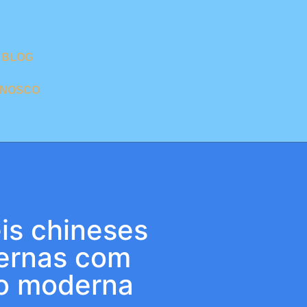
BLOG
ONOSCO
s chineses
ternas com
o moderna