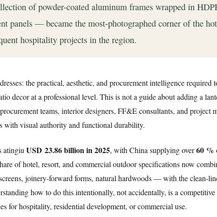
collection of powder-coated aluminum frames wrapped in HDP
nt panels — became the most-photographed corner of the hot
quent hospitality projects in the region.
dresses: the practical, aesthetic, and procurement intelligence required 
o decor at a professional level. This is not a guide about adding a lant
r procurement teams, interior designers, FF&E consultants, and project
with visual authority and functional durability.
USD 23.86 billion in 2025
60 %
s atingiu
, with China supplying over
hare of hotel, resort, and commercial outdoor specifications now combi
 screens, joinery-forward forms, natural hardwoods — with the clean-lin
tanding how to do this intentionally, not accidentally, is a competitive
s for hospitality, residential development, or commercial use.