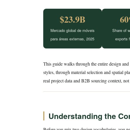
$23.9B
6
Mercado global de móveis
Share of w
para áreas externas, 2025
exports 
This guide walks through the entire design and
styles, through material selection and spatial p
real project data and B2B sourcing context, not 
Understanding the Co
Before you mix two design vocabularies, you ne