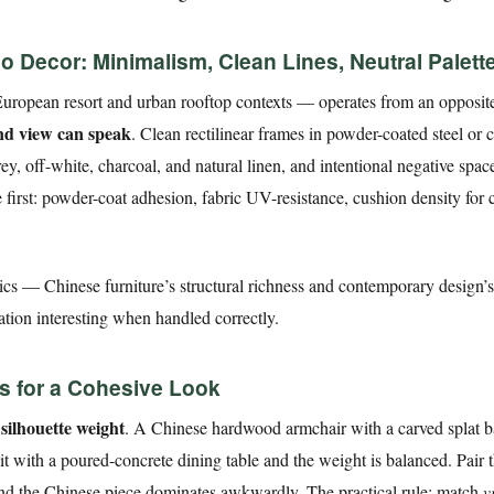
 Decor: Minimalism, Clean Lines, Neutral Palett
ropean resort and urban rooftop contexts — operates from an opposit
and view can speak
. Clean rectilinear frames in powder-coated steel or c
, off-white, charcoal, and natural linen, and intentional negative space
first: powder-coat adhesion, fabric UV-resistance, cushion density for 
cs — Chinese furniture’s structural richness and contemporary design’s 
tion interesting when handled correctly.
es for a Cohesive Look
silhouette weight
s
. A Chinese hardwood armchair with a carved splat 
 it with a poured-concrete dining table and the weight is balanced. Pair
 and the Chinese piece dominates awkwardly. The practical rule: match
v