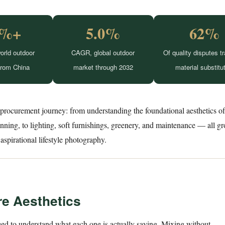
0%+
5.0%
62%
orld outdoor
CAGR, global outdoor
Of quality disputes t
from China
market through 2032
material substitu
 procurement journey: from understanding the foundational aesthetics o
lanning, to lighting, soft furnishings, greenery, and maintenance — all g
aspirational lifestyle photography.
re Aesthetics
ed to understand what each one is actually saying. Mixing without