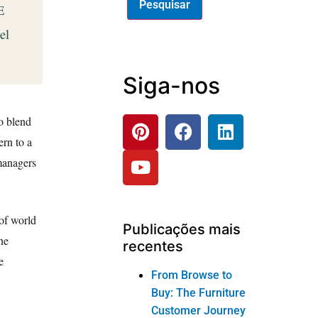
E
el
Siga-nos
to blend
ern to a
 managers
of world
Publicações mais
ne
recentes
e
From Browse to
Buy: The Furniture
Customer Journey