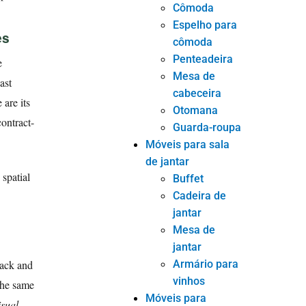
Cômoda
Espelho para
es
cômoda
Penteadeira
e
Mesa de
ast
cabeceira
 are its
Otomana
contract-
Guarda-roupa
Móveis para sala
de jantar
spatial
Buffet
Cadeira de
jantar
Mesa de
jantar
Armário para
back and
vinhos
 the same
Móveis para
isual