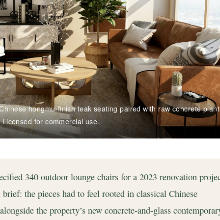
Chinese hongmu-finish teak seating paired with raw concrete plant
/ Licensed for commercial use.
cified 340 outdoor lounge chairs for a 2023 renovation projec
rief: the pieces had to feel rooted in classical Chinese
y alongside the property’s new concrete-and-glass contemporar