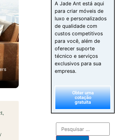
A Jade Ant está aqui
para criar móveis de
luxo e personalizados
de qualidade com
custos competitivos
para você, além de
oferecer suporte
técnico e serviços
exclusivos para sua
ers
empresa.
Obter uma
cotação
gratuita
t,
y