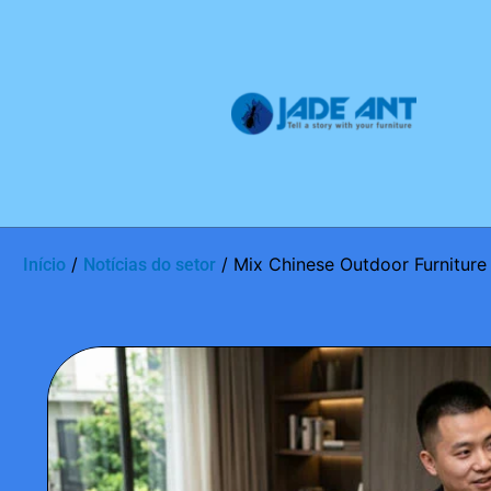
/
/ Mix Chinese Outdoor Furniture
Início
Notícias do setor