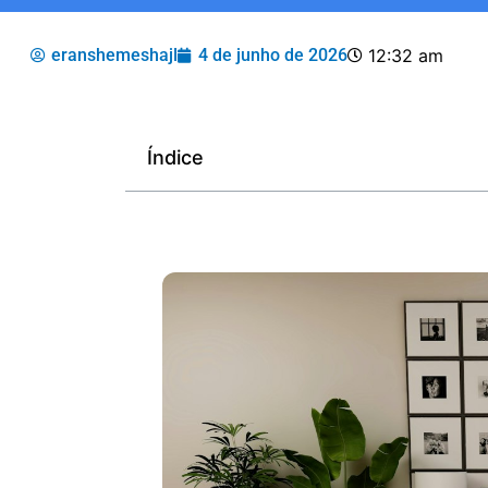
eranshemeshajl
4 de junho de 2026
12:32 am
Índice