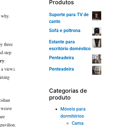
Produtos
Suporte para TV de
d why.
canto
Sofá e poltrona
Estante para
y three
escritório doméstico
ud-step
Penteadeira
try
:
, a view).
Penteadeira
mixing
Categorias de
produto
Foshan
n weave
Móveis para
dormitórios
are
Cama
 pavilion.