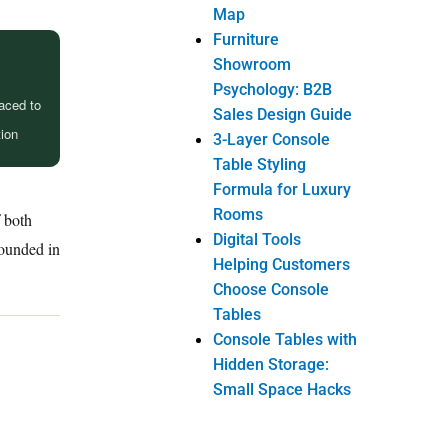
Map
Furniture
Showroom
Psychology: B2B
raced to
Sales Design Guide
tion
3-Layer Console
Table Styling
Formula for Luxury
Rooms
f both
Digital Tools
rounded in
Helping Customers
Choose Console
Tables
Console Tables with
Hidden Storage:
Small Space Hacks