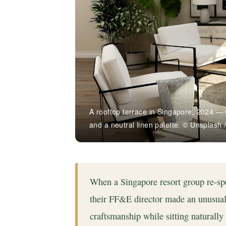
A rooftop terrace in Singapore, 2024 — 
and a neutral linen palette. © Unsplash 
When a Singapore resort group re-spe
their FF&E director made an unusual b
craftsmanship while sitting naturall