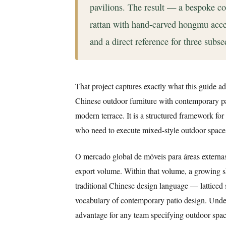
pavilions. The result — a bespoke 
rattan with hand-carved hongmu acce
and a direct reference for three subse
That project captures exactly what this guide ad
Chinese outdoor furniture with contemporary pati
modern terrace. It is a structured framework fo
who need to execute mixed-style outdoor spaces 
O mercado global de móveis para áreas externa
export volume. Within that volume, a growing s
traditional Chinese design language — latticed
vocabulary of contemporary patio design. Unders
advantage for any team specifying outdoor space