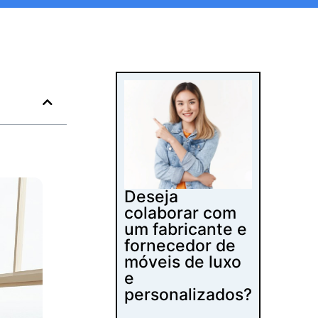
Deseja
colaborar com
um fabricante e
fornecedor de
móveis de luxo
e
personalizados?