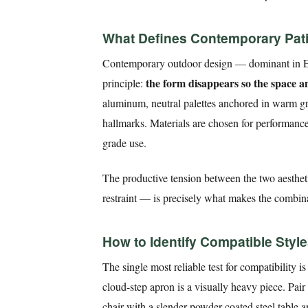
What Defines Contemporary Patio
Contemporary outdoor design — dominant in Eu
the form disappears so the space 
principle:
aluminum, neutral palettes anchored in warm grey
hallmarks. Materials are chosen for performance 
grade use.
The productive tension between the two aestheti
restraint — is precisely what makes the combina
How to Identify Compatible Styl
The single most reliable test for compatibility i
cloud-step apron is a visually heavy piece. Pair
chair with a slender powder-coated steel table