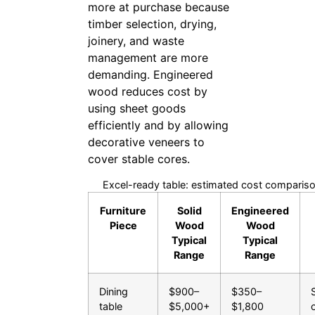
more at purchase because
timber selection, drying,
joinery, and waste
management are more
demanding. Engineered
wood reduces cost by
using sheet goods
efficiently and by allowing
decorative veneers to
cover stable cores.
Excel-ready table: estimated cost compariso
Furniture
Solid
Engineered
Piece
Wood
Wood
Typical
Typical
Range
Range
Dining
$900–
$350–
table
$5,000+
$1,800