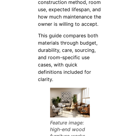
construction method, room
use, expected lifespan, and
how much maintenance the
owner is willing to accept.
This guide compares both
materials through budget,
durability, care, sourcing,
and room-specific use
cases, with quick
definitions included for
clarity.
Feature image:
high-end wood