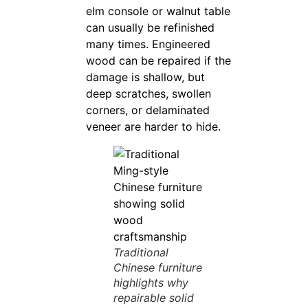
elm console or walnut table
can usually be refinished
many times. Engineered
wood can be repaired if the
damage is shallow, but
deep scratches, swollen
corners, or delaminated
veneer are harder to hide.
Traditional
Chinese furniture
highlights why
repairable solid