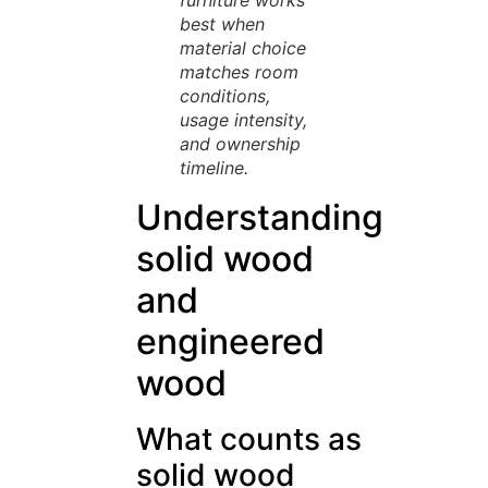
furniture works
best when
material choice
matches room
conditions,
usage intensity,
and ownership
timeline.
Understanding
solid wood
and
engineered
wood
What counts as
solid wood