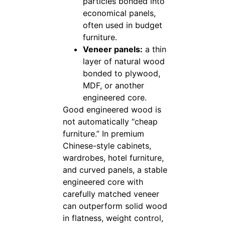
particles bonded into
economical panels,
often used in budget
furniture.
Veneer panels:
a thin
layer of natural wood
bonded to plywood,
MDF, or another
engineered core.
Good engineered wood is
not automatically “cheap
furniture.” In premium
Chinese-style cabinets,
wardrobes, hotel furniture,
and curved panels, a stable
engineered core with
carefully matched veneer
can outperform solid wood
in flatness, weight control,