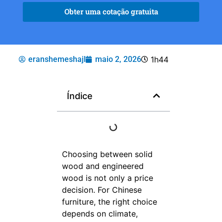
Obter uma cotação gratuita
eranshemeshajl
maio 2, 2026
1h44
Índice
Choosing between solid
wood and engineered
wood is not only a price
decision. For Chinese
furniture, the right choice
depends on climate,