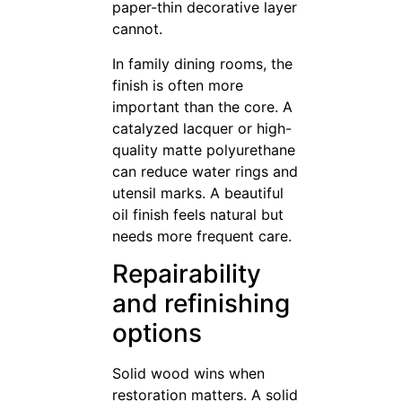
paper-thin decorative layer
cannot.
In family dining rooms, the
finish is often more
important than the core. A
catalyzed lacquer or high-
quality matte polyurethane
can reduce water rings and
utensil marks. A beautiful
oil finish feels natural but
needs more frequent care.
Repairability
and refinishing
options
Solid wood wins when
restoration matters. A solid