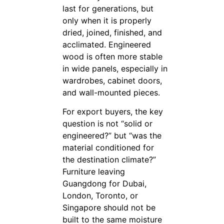
last for generations, but
only when it is properly
dried, joined, finished, and
acclimated. Engineered
wood is often more stable
in wide panels, especially in
wardrobes, cabinet doors,
and wall-mounted pieces.
For export buyers, the key
question is not “solid or
engineered?” but “was the
material conditioned for
the destination climate?”
Furniture leaving
Guangdong for Dubai,
London, Toronto, or
Singapore should not be
built to the same moisture