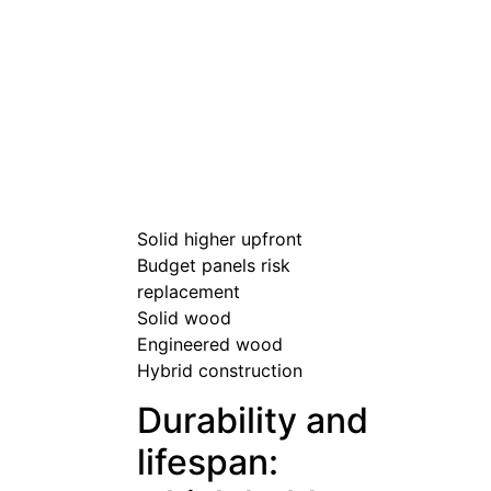
Solid higher upfront
Budget panels risk
replacement
Solid wood
Engineered wood
Hybrid construction
Durability and
lifespan: