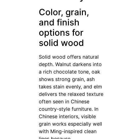
Color, grain,
and finish
options for
solid wood
Solid wood offers natural
depth. Walnut darkens into
a rich chocolate tone, oak
shows strong grain, ash
takes stain evenly, and elm
delivers the relaxed texture
often seen in Chinese
country-style furniture. In
Chinese interiors, visible
grain works especially well
with Ming-inspired clean
lines because