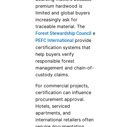
premium hardwood is
limited and global buyers
increasingly ask for
traceable material. The
e
Forest Stewardship Council
provide
PEFC International
certification systems that
help buyers verify
responsible forest
management and chain-of-
custody claims.
For commercial projects,
certification can influence
procurement approval.
Hotels, serviced
apartments, and
international retailers often
require documentation