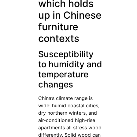
which holds
up in Chinese
furniture
contexts
Susceptibility
to humidity and
temperature
changes
China’s climate range is
wide: humid coastal cities,
dry northern winters, and
air-conditioned high-rise
apartments all stress wood
differently. Solid wood can