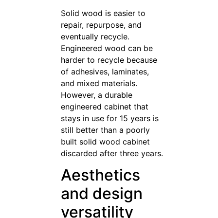
Solid wood is easier to
repair, repurpose, and
eventually recycle.
Engineered wood can be
harder to recycle because
of adhesives, laminates,
and mixed materials.
However, a durable
engineered cabinet that
stays in use for 15 years is
still better than a poorly
built solid wood cabinet
discarded after three years.
Aesthetics
and design
versatility