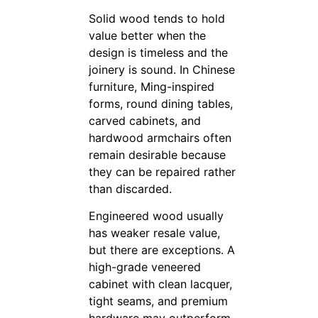
Solid wood tends to hold
value better when the
design is timeless and the
joinery is sound. In Chinese
furniture, Ming-inspired
forms, round dining tables,
carved cabinets, and
hardwood armchairs often
remain desirable because
they can be repaired rather
than discarded.
Engineered wood usually
has weaker resale value,
but there are exceptions. A
high-grade veneered
cabinet with clean lacquer,
tight seams, and premium