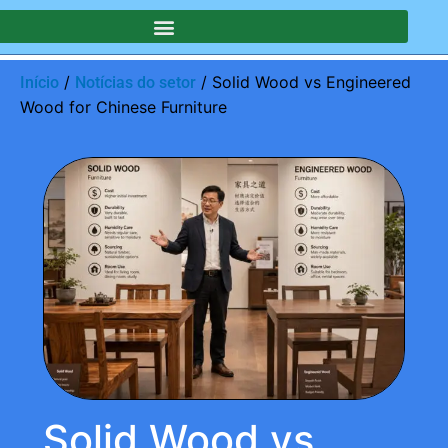
/
/ Solid Wood vs Engineered
Início
Notícias do setor
Wood for Chinese Furniture
Solid Wood vs