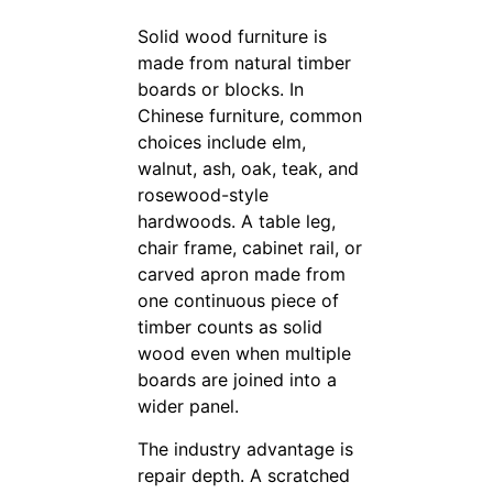
Solid wood furniture is
made from natural timber
boards or blocks. In
Chinese furniture, common
choices include elm,
walnut, ash, oak, teak, and
rosewood-style
hardwoods. A table leg,
chair frame, cabinet rail, or
carved apron made from
one continuous piece of
timber counts as solid
wood even when multiple
boards are joined into a
wider panel.
The industry advantage is
repair depth. A scratched