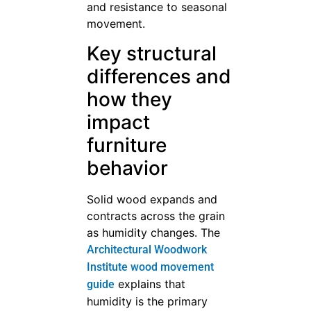
and resistance to seasonal
movement.
Key structural
differences and
how they
impact
furniture
behavior
Solid wood expands and
contracts across the grain
as humidity changes. The
Architectural Woodwork
Institute wood movement
explains that
guide
humidity is the primary