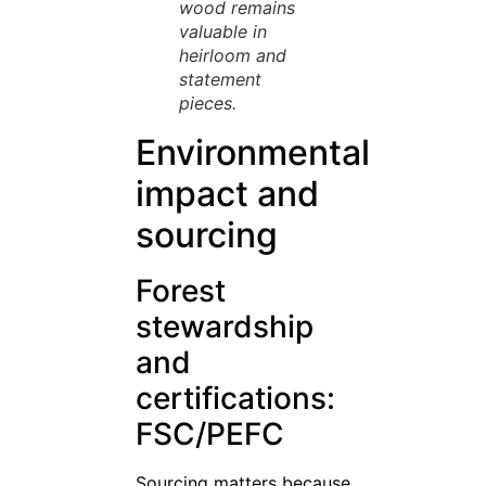
wood remains
valuable in
heirloom and
statement
pieces.
Environmental
impact and
sourcing
Forest
stewardship
and
certifications:
FSC/PEFC
Sourcing matters because