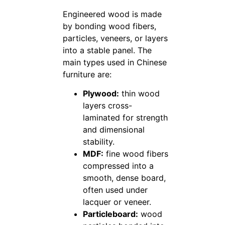
Engineered wood is made
by bonding wood fibers,
particles, veneers, or layers
into a stable panel. The
main types used in Chinese
furniture are:
Plywood:
thin wood
layers cross-
laminated for strength
and dimensional
stability.
MDF:
fine wood fibers
compressed into a
smooth, dense board,
often used under
lacquer or veneer.
Particleboard:
wood