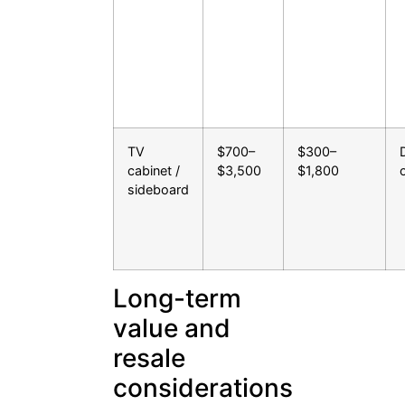
TV
$700–
$300–
cabinet /
$3,500
$1,800
sideboard
Long-term
value and
resale
considerations