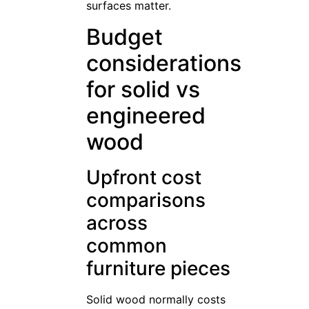
surfaces matter.
Budget
considerations
for solid vs
engineered
wood
Upfront cost
comparisons
across
common
furniture pieces
Solid wood normally costs