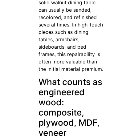
solid walnut dining table
can usually be sanded,
recolored, and refinished
several times. In high-touch
pieces such as dining
tables, armchairs,
sideboards, and bed
frames, this repairability is
often more valuable than
the initial material premium.
What counts as
engineered
wood:
composite,
plywood, MDF,
veneer