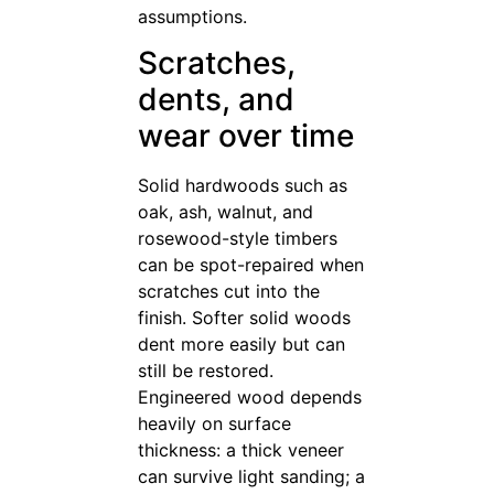
assumptions.
Scratches,
dents, and
wear over time
Solid hardwoods such as
oak, ash, walnut, and
rosewood-style timbers
can be spot-repaired when
scratches cut into the
finish. Softer solid woods
dent more easily but can
still be restored.
Engineered wood depends
heavily on surface
thickness: a thick veneer
can survive light sanding; a