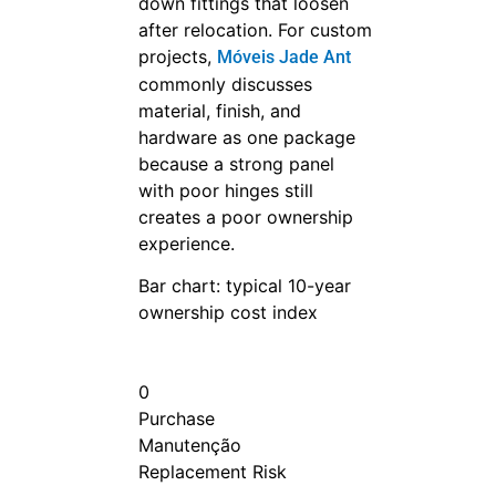
down fittings that loosen
after relocation. For custom
projects,
Móveis Jade Ant
commonly discusses
material, finish, and
hardware as one package
because a strong panel
with poor hinges still
creates a poor ownership
experience.
Bar chart: typical 10-year
ownership cost index
0
Purchase
Manutenção
Replacement Risk