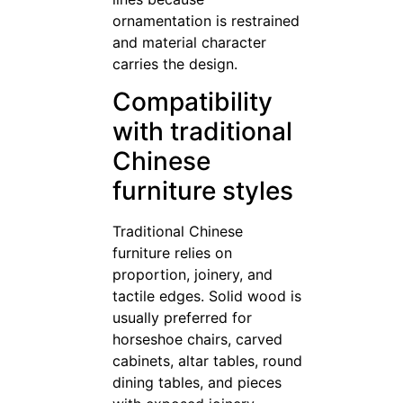
ornamentation is restrained
and material character
carries the design.
Compatibility
with traditional
Chinese
furniture styles
Traditional Chinese
furniture relies on
proportion, joinery, and
tactile edges. Solid wood is
usually preferred for
horseshoe chairs, carved
cabinets, altar tables, round
dining tables, and pieces