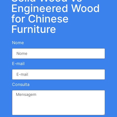
Engineered Wood
for Chinese
Furniture
Nome
E-mail
Consulta