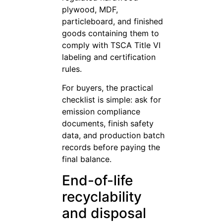
plywood, MDF,
particleboard, and finished
goods containing them to
comply with TSCA Title VI
labeling and certification
rules.
For buyers, the practical
checklist is simple: ask for
emission compliance
documents, finish safety
data, and production batch
records before paying the
final balance.
End-of-life
recyclability
and disposal