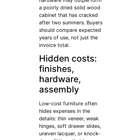
hardware may outperform
a poorly dried solid wood
cabinet that has cracked
after two summers. Buyers
should compare expected
years of use, not just the
invoice total.
Hidden costs:
finishes,
hardware,
assembly
Low-cost furniture often
hides expenses in the
details: thin veneer, weak
hinges, soft drawer slides,
uneven lacquer, or knock-