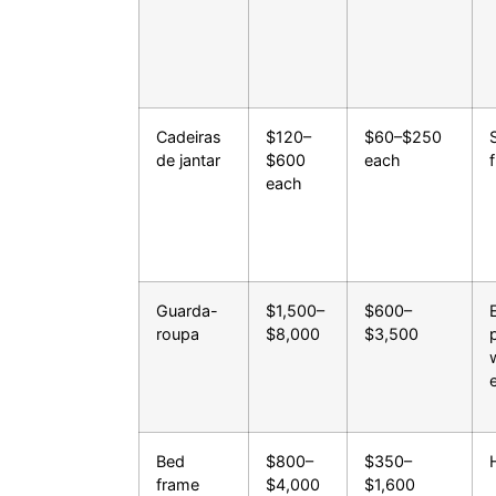
Cadeiras
$120–
$60–$250
de jantar
$600
each
each
Guarda-
$1,500–
$600–
roupa
$8,000
$3,500
Bed
$800–
$350–
frame
$4,000
$1,600