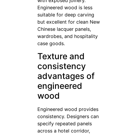
with exposed joinery.
Engineered wood is less
suitable for deep carving
but excellent for clean New
Chinese lacquer panels,
wardrobes, and hospitality
case goods.
Texture and
consistency
advantages of
engineered
wood
Engineered wood provides
consistency. Designers can
specify repeated panels
across a hotel corridor,