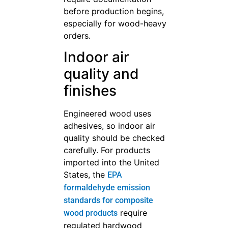
before production begins,
especially for wood-heavy
orders.
Indoor air
quality and
finishes
Engineered wood uses
adhesives, so indoor air
quality should be checked
carefully. For products
imported into the United
States, the
EPA
formaldehyde emission
standards for composite
require
wood products
regulated hardwood