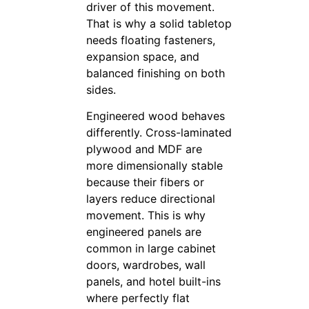
driver of this movement.
That is why a solid tabletop
needs floating fasteners,
expansion space, and
balanced finishing on both
sides.
Engineered wood behaves
differently. Cross-laminated
plywood and MDF are
more dimensionally stable
because their fibers or
layers reduce directional
movement. This is why
engineered panels are
common in large cabinet
doors, wardrobes, wall
panels, and hotel built-ins
where perfectly flat