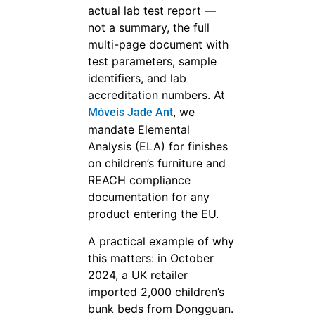
actual lab test report —
not a summary, the full
multi-page document with
test parameters, sample
identifiers, and lab
accreditation numbers. At
, we
Móveis Jade Ant
mandate Elemental
Analysis (ELA) for finishes
on children’s furniture and
REACH compliance
documentation for any
product entering the EU.
A practical example of why
this matters: in October
2024, a UK retailer
imported 2,000 children’s
bunk beds from Dongguan.