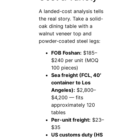
A landed-cost analysis tells
the real story. Take a solid-
oak dining table with a
walnut veneer top and
powder-coated steel legs:
FOB Foshan:
$185–
$240 per unit (MOQ
100 pieces)
Sea freight (FCL, 40′
container to Los
Angeles):
$2,800–
$4,200 — fits
approximately 120
tables
Per-unit freight:
$23–
$35
US customs duty (HS