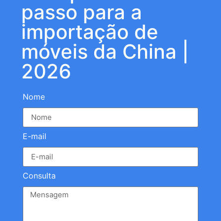
passo para a
importação de
móveis da China |
2026
Nome
E-mail
Consulta