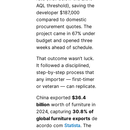
AQL threshold), saving the
developer $187,000
compared to domestic
procurement quotes. The
project came in 67% under
budget and opened three
weeks ahead of schedule.
That outcome wasn’t luck.
It followed a disciplined,
step-by-step process that
any importer — first-timer
or veteran — can replicate.
China exported
$36.4
billion
worth of furniture in
2024, capturing
30.8% of
global furniture exports
de
acordo com
. The
Statista