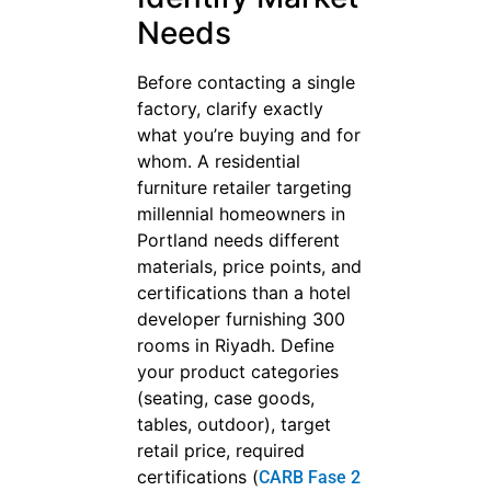
Needs
Before contacting a single
factory, clarify exactly
what you’re buying and for
whom. A residential
furniture retailer targeting
millennial homeowners in
Portland needs different
materials, price points, and
certifications than a hotel
developer furnishing 300
rooms in Riyadh. Define
your product categories
(seating, case goods,
tables, outdoor), target
retail price, required
certifications (
CARB Fase 2