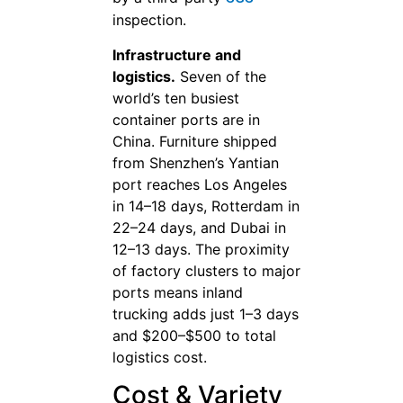
inspection.
Infrastructure and
logistics.
Seven of the
world’s ten busiest
container ports are in
China. Furniture shipped
from Shenzhen’s Yantian
port reaches Los Angeles
in 14–18 days, Rotterdam in
22–24 days, and Dubai in
12–13 days. The proximity
of factory clusters to major
ports means inland
trucking adds just 1–3 days
and $200–$500 to total
logistics cost.
Cost & Variety