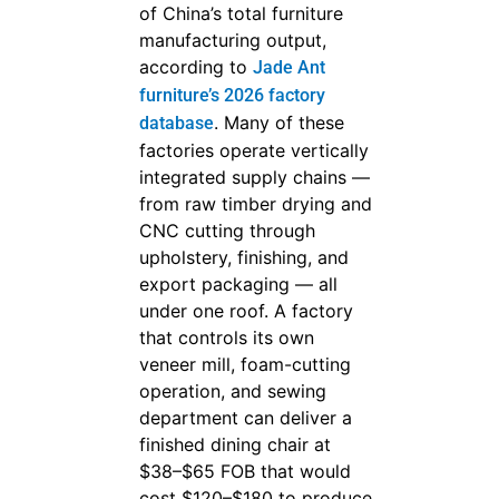
of China’s total furniture
manufacturing output,
according to
Jade Ant
furniture’s 2026 factory
. Many of these
database
factories operate vertically
integrated supply chains —
from raw timber drying and
CNC cutting through
upholstery, finishing, and
export packaging — all
under one roof. A factory
that controls its own
veneer mill, foam-cutting
operation, and sewing
department can deliver a
finished dining chair at
$38–$65 FOB that would
cost $120–$180 to produce