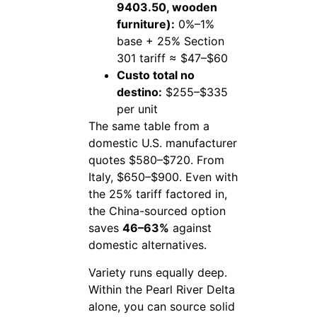
9403.50, wooden
furniture):
0%–1%
base + 25% Section
301 tariff ≈ $47–$60
Custo total no
destino:
$255–$335
per unit
The same table from a
domestic U.S. manufacturer
quotes $580–$720. From
Italy, $650–$900. Even with
the 25% tariff factored in,
the China-sourced option
saves
46–63%
against
domestic alternatives.
Variety runs equally deep.
Within the Pearl River Delta
alone, you can source solid