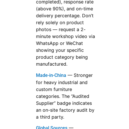
completed), response rate
(above 90%), and on-time
delivery percentage. Don’t
rely solely on product
photos — request a 2-
minute workshop video via
WhatsApp or WeChat
showing your specific
product category being
manufactured.
— Stronger
Made-in-China
for heavy industrial and
custom furniture
categories. The “Audited
Supplier” badge indicates
an on-site factory audit by
a third party.
—
Global Sources