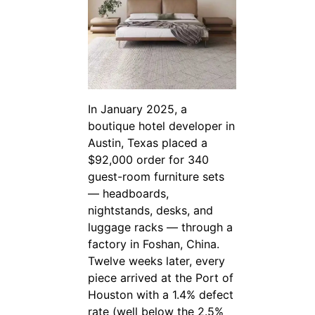
In January 2025, a
boutique hotel developer in
Austin, Texas placed a
$92,000 order for 340
guest-room furniture sets
— headboards,
nightstands, desks, and
luggage racks — through a
factory in Foshan, China.
Twelve weeks later, every
piece arrived at the Port of
Houston with a 1.4% defect
rate (well below the 2.5%