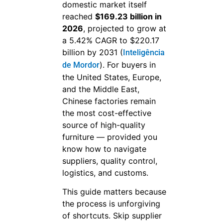
domestic market itself
reached
$169.23 billion in
2026
, projected to grow at
a 5.42% CAGR to $220.17
billion by 2031 (
Inteligência
). For buyers in
de Mordor
the United States, Europe,
and the Middle East,
Chinese factories remain
the most cost-effective
source of high-quality
furniture — provided you
know how to navigate
suppliers, quality control,
logistics, and customs.
This guide matters because
the process is unforgiving
of shortcuts. Skip supplier