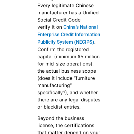
Every legitimate Chinese
manufacturer has a Unified
Social Credit Code —
verify it on
China’s National
Enterprise Credit Information
.
Publicity System (NECIPS)
Confirm the registered
capital (minimum ¥5 million
for mid-size operations),
the actual business scope
(does it include “furniture
manufacturing”
specifically?), and whether
there are any legal disputes
or blacklist entries.
Beyond the business
license, the certifications
that matter depend on your