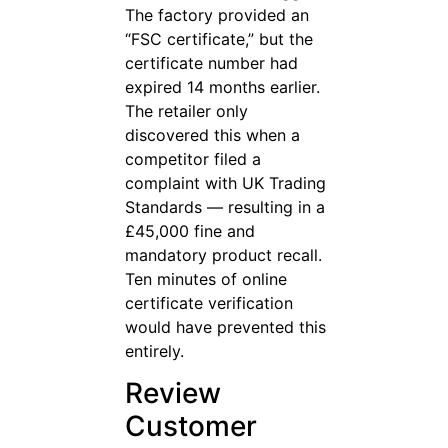
The factory provided an
“FSC certificate,” but the
certificate number had
expired 14 months earlier.
The retailer only
discovered this when a
competitor filed a
complaint with UK Trading
Standards — resulting in a
£45,000 fine and
mandatory product recall.
Ten minutes of online
certificate verification
would have prevented this
entirely.
Review
Customer