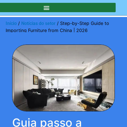
/
/ Step-by-Step Guide to
Início
Notícias do setor
Importing Furniture from China | 2026
Guia passo a