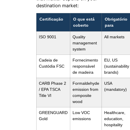
destination market:
Certificação
O que está
Obrigatório
coberto
para
ISO 9001
Quality
All markets
management
system
Cadeia de
Fornecimento
EU, US
Custódia FSC
responsável
(sustainability
de madeira
brands)
CARB Phase 2
Formaldehyde
USA
/ EPA TSCA
emission from
(mandatory)
Title VI
composite
wood
GREENGUARD
Low VOC
Healthcare,
Gold
emissions
education,
hospitality