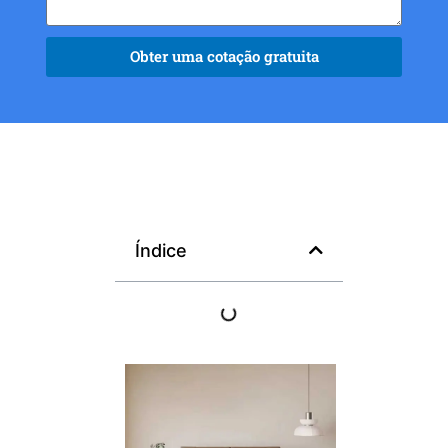
Obter uma cotação gratuita
Índice