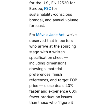
for the U.S., EN 12520 for
Europe,
for
FSC
sustainability-conscious
brands), and annual volume
forecast.
Em
, we’ve
Móveis Jade Ant
observed that importers
who arrive at the sourcing
stage with a written
specification sheet —
including dimensional
drawings, material
preferences, finish
references, and target FOB
price — close deals 40%
faster and experience 60%
fewer production issues
than those who “figure it