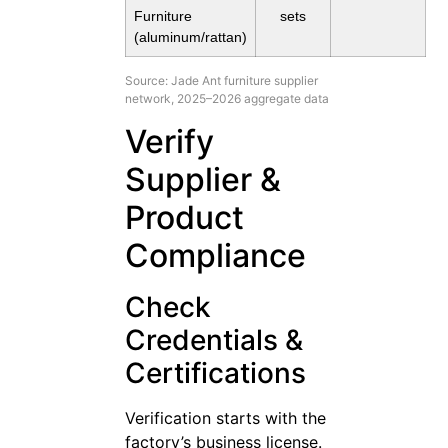
Furniture
sets
(aluminum/rattan)
Source: Jade Ant furniture supplier
network, 2025–2026 aggregate data
Verify
Supplier &
Product
Compliance
Check
Credentials &
Certifications
Verification starts with the
factory’s business license.