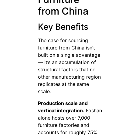
from China
Key Benefits
The case for sourcing
furniture from China isn’t
built on a single advantage
— it’s an accumulation of
structural factors that no
other manufacturing region
replicates at the same
scale.
Production scale and
vertical integration.
Foshan
alone hosts over 7,000
furniture factories and
accounts for roughly 75%