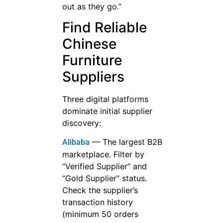
out as they go.”
Find Reliable
Chinese
Furniture
Suppliers
Three digital platforms
dominate initial supplier
discovery:
— The largest B2B
Alibaba
marketplace. Filter by
“Verified Supplier” and
“Gold Supplier” status.
Check the supplier’s
transaction history
(minimum 50 orders