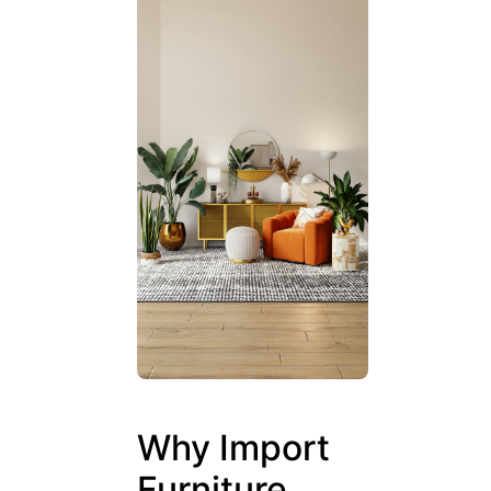
Why Import
Furniture