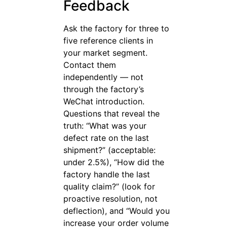
Feedback
Ask the factory for three to
five reference clients in
your market segment.
Contact them
independently — not
through the factory’s
WeChat introduction.
Questions that reveal the
truth: “What was your
defect rate on the last
shipment?” (acceptable:
under 2.5%), “How did the
factory handle the last
quality claim?” (look for
proactive resolution, not
deflection), and “Would you
increase your order volume