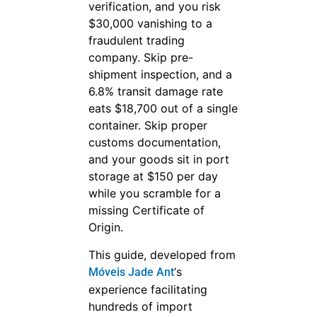
verification, and you risk
$30,000 vanishing to a
fraudulent trading
company. Skip pre-
shipment inspection, and a
6.8% transit damage rate
eats $18,700 out of a single
container. Skip proper
customs documentation,
and your goods sit in port
storage at $150 per day
while you scramble for a
missing Certificate of
Origin.
This guide, developed from
‘s
Móveis Jade Ant
experience facilitating
hundreds of import