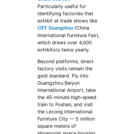
Particularly useful for
identifying factories that
exhibit at trade shows like
(China
CIFF Guangzhou
International Furniture Fair),
which draws over 4,000
exhibitors twice yearly.
Beyond platforms, direct
factory visits remain the
gold standard. Fly into
Guangzhou Baiyun
International Airport, take
the 45-minute high-speed
train to Foshan, and visit
the Lecong International
Furniture City — 5 million
square meters of
showroom space housing