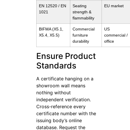
EN 12520 / EN
Seating
EU market
1021
strength &
flammability
BIFMA (X5.1,
Commercial
US
X5.4, X5.5)
furniture
commercial /
durability
office
Ensure Product
Standards
A certificate hanging on a
showroom wall means
nothing without
independent verification.
Cross-reference every
certificate number with the
issuing body’s online
database. Request the