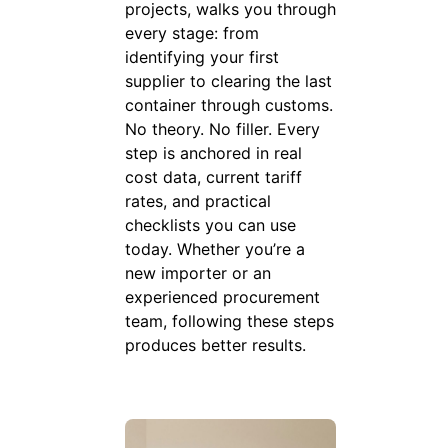
projects, walks you through
every stage: from
identifying your first
supplier to clearing the last
container through customs.
No theory. No filler. Every
step is anchored in real
cost data, current tariff
rates, and practical
checklists you can use
today. Whether you’re a
new importer or an
experienced procurement
team, following these steps
produces better results.