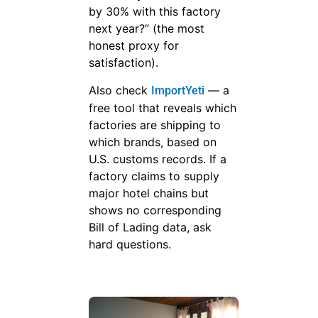
by 30% with this factory
next year?” (the most
honest proxy for
satisfaction).
Also check
— a
ImportYeti
free tool that reveals which
factories are shipping to
which brands, based on
U.S. customs records. If a
factory claims to supply
major hotel chains but
shows no corresponding
Bill of Lading data, ask
hard questions.