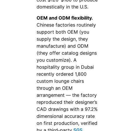
domestically in the U.S.
OEM and ODM flexibility.
Chinese factories routinely
support both OEM (you
supply the design, they
manufacture) and ODM
(they offer catalog designs
you customize). A
hospitality group in Dubai
recently ordered 1,800
custom lounge chairs
through an OEM
arrangement — the factory
reproduced their designer’s
CAD drawings with a 97.2%
dimensional accuracy rate
on first production, verified
by a third-party
SGS