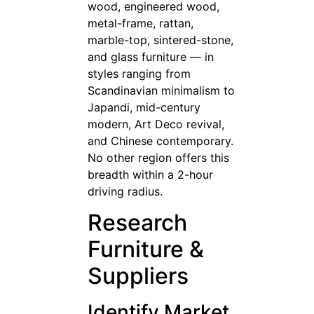
wood, engineered wood,
metal-frame, rattan,
marble-top, sintered-stone,
and glass furniture — in
styles ranging from
Scandinavian minimalism to
Japandi, mid-century
modern, Art Deco revival,
and Chinese contemporary.
No other region offers this
breadth within a 2-hour
driving radius.
Research
Furniture &
Suppliers
Identify Market