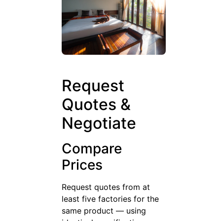
Request
Quotes &
Negotiate
Compare
Prices
Request quotes from at
least five factories for the
same product — using