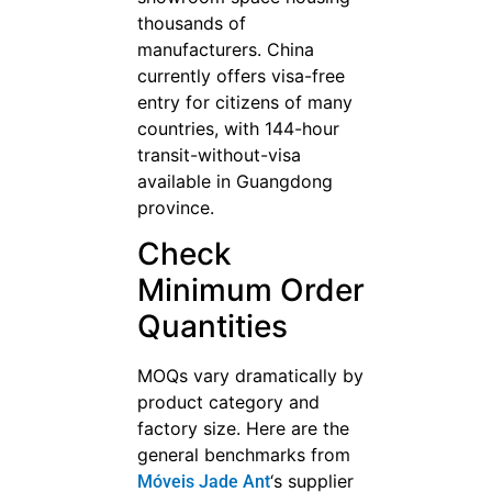
thousands of
manufacturers. China
currently offers visa-free
entry for citizens of many
countries, with 144-hour
transit-without-visa
available in Guangdong
province.
Check
Minimum Order
Quantities
MOQs vary dramatically by
product category and
factory size. Here are the
general benchmarks from
‘s supplier
Móveis Jade Ant