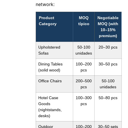
network:
Product
MOQ
Negotiable
Category
típico
MOQ (with
10–15%
premium)
Upholstered
50-100
20–30 pcs
Sofas
unidades
Dining Tables
100–200
30–50 pcs
(solid wood)
pcs
Office Chairs
200–500
50-100
pcs
unidades
Hotel Case
100–300
50–80 pcs
Goods
pcs
(nightstands,
desks)
Outdoor
100–200
30–50 sets