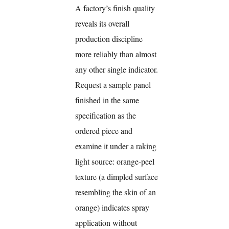
A factory’s finish quality
reveals its overall
production discipline
more reliably than almost
any other single indicator.
Request a sample panel
finished in the same
specification as the
ordered piece and
examine it under a raking
light source: orange-peel
texture (a dimpled surface
resembling the skin of an
orange) indicates spray
application without