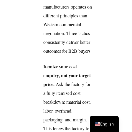
manufacturers operates on
different principles than
Western commercial
negotiation. Three tactics
consistently deliver better
outcomes for B2B buyers.
Itemize your cost
enquiry, not your target
price.
Ask the factory for
a fully itemized cost
breakdown: material cost,
labor, overhead,
packaging, and margin.
English
This forces the factory to