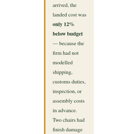
arrived, the
landed cost was
only 12%
below budget
— because the
firm had not
modelled
shipping,
customs duties,
inspection, or
assembly costs
in advance.
Two chairs had
finish damage