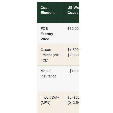
Cost
US West
US East
Element
Coast
Coast
$10,000
$10,000
FOB
Factory
Price
Ocean
$1,800–
$2,400–
Freight (20′
$2,800
$3,600
FCL)
Marine
~$120
~$120
Insurance
Import Duty
$0–$350
$0–$350
(MFN)
(0–3.5%)
(0–3.5%)