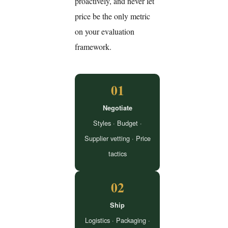
proactively, and never let
price be the only metric
on your evaluation
framework.
01
Negotiate
Styles · Budget ·
Supplier vetting · Price
tactics
02
Ship
Logistics · Packaging ·