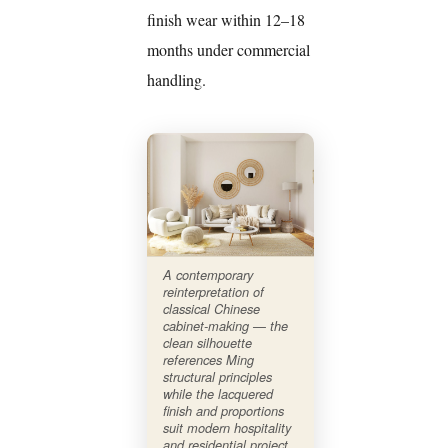
finish wear within 12–18
months under commercial
handling.
A contemporary
reinterpretation of
classical Chinese
cabinet-making — the
clean silhouette
references Ming
structural principles
while the lacquered
finish and proportions
suit modern hospitality
and residential project