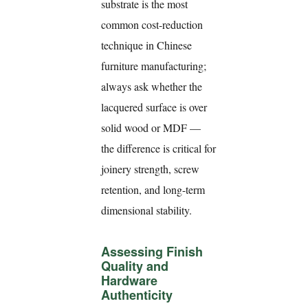
substrate is the most
common cost-reduction
technique in Chinese
furniture manufacturing;
always ask whether the
lacquered surface is over
solid wood or MDF —
the difference is critical for
joinery strength, screw
retention, and long-term
dimensional stability.
Assessing Finish
Quality and
Hardware
Authenticity