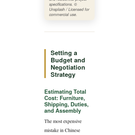
specifications. ©
Unsplash / Licensed for
commercial use.
Setting a
Budget and
Negotiation
Strategy
Estimating Total
Cost: Furniture,
Shipping, Duties,
and Assembly
The most expensive
mistake in Chinese