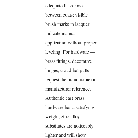
adequate flash time
between coats; visible
brush marks in lacquer
indicate manual
application without proper
leveling. For hardware —
brass fittings, decorative
hinges, cloud-bat pulls —
request the brand name or
manufacturer reference.
Authentic cast-brass
hardware has a satisfying
weight; zinc-alloy
substitutes are noticeably
lighter and will show