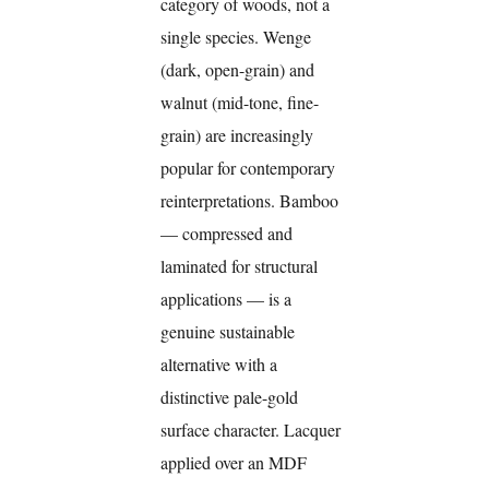
category of woods, not a
single species. Wenge
(dark, open-grain) and
walnut (mid-tone, fine-
grain) are increasingly
popular for contemporary
reinterpretations. Bamboo
— compressed and
laminated for structural
applications — is a
genuine sustainable
alternative with a
distinctive pale-gold
surface character. Lacquer
applied over an MDF