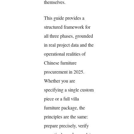
themselves.
This guide provides a
structured framework for
all three phases, grounded
in real project data and the
operational realities of
Chinese furniture
procurement in 2025.
Whether you are
specifying a single custom
piece or a full villa
furniture package, the
principles are the same:
prepare precisely, verify