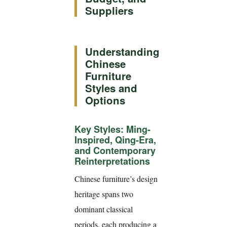
Suppliers
Understanding
Chinese
Furniture
Styles and
Options
Key Styles: Ming-
Inspired, Qing-Era,
and Contemporary
Reinterpretations
Chinese furniture’s design
heritage spans two
dominant classical
periods, each producing a