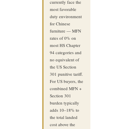
currently face the
most favorable
duty environment
for Chinese
furniture — MFN
rates of 0% on
most HS Chapter
94 categories and
no equivalent of
the US Section
301 punitive tariff.
For US buyers, the
combined MFN +
Section 301
burden typically
adds 10–18% to
the total landed
cost above the