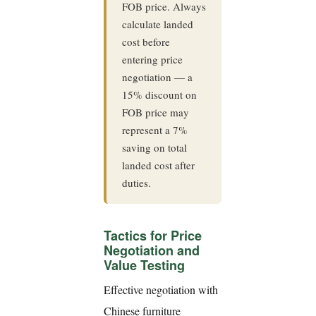
FOB price. Always
calculate landed
cost before
entering price
negotiation — a
15% discount on
FOB price may
represent a 7%
saving on total
landed cost after
duties.
Tactics for Price
Negotiation and
Value Testing
Effective negotiation with
Chinese furniture