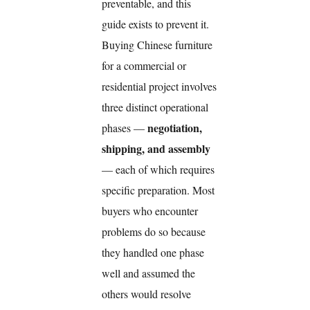
preventable, and this
guide exists to prevent it.
Buying Chinese furniture
for a commercial or
residential project involves
three distinct operational
negotiation,
phases —
shipping, and assembly
— each of which requires
specific preparation. Most
buyers who encounter
problems do so because
they handled one phase
well and assumed the
others would resolve