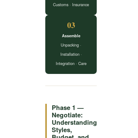
Customs · Insurance
03
Assemble
Unpacking ·
Installation ·
Integration · Care
Phase 1 —
Negotiate:
Understanding
Styles,
Budget, and