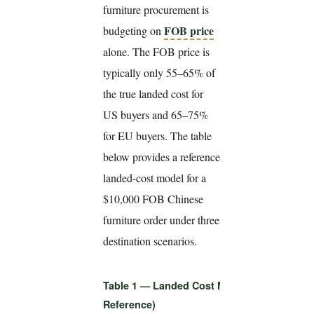
furniture procurement is
FOB price
budgeting on
alone. The FOB price is
typically only 55–65% of
the true landed cost for
US buyers and 65–75%
for EU buyers. The table
below provides a reference
landed-cost model for a
$10,000 FOB Chinese
furniture order under three
destination scenarios.
Table 1 — Landed Cost Model: $10,000 FOB
Reference)