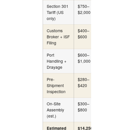
Section 301
$750–
$750–
Tariff (US
$2,000
$2,000
only)
Customs
$400–
$400–
Broker + ISF
$600
$600
Filing
Port
$600–
$800–
Handling +
$1,000
$1,200
Drayage
Pre-
$280–
$280–
Shipment
$420
$420
Inspection
On-Site
$300–
$300–
Assembly
$800
$800
(est.)
Estimated
$14,250–
$14,850–