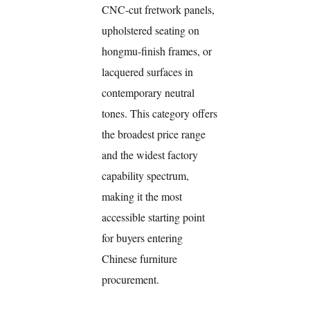
CNC-cut fretwork panels,
upholstered seating on
hongmu-finish frames, or
lacquered surfaces in
contemporary neutral
tones. This category offers
the broadest price range
and the widest factory
capability spectrum,
making it the most
accessible starting point
for buyers entering
Chinese furniture
procurement.