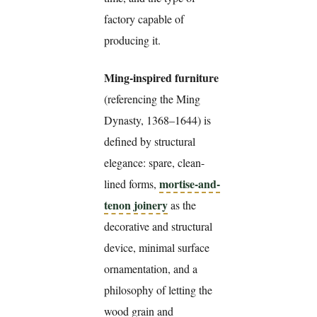
factory capable of
producing it.
Ming-inspired furniture
(referencing the Ming
Dynasty, 1368–1644) is
defined by structural
elegance: spare, clean-
mortise-and-
lined forms,
tenon joinery
as the
decorative and structural
device, minimal surface
ornamentation, and a
philosophy of letting the
wood grain and