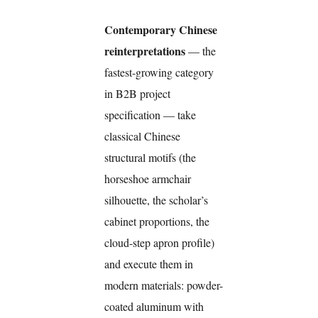
Contemporary Chinese
reinterpretations
— the
fastest-growing category
in B2B project
specification — take
classical Chinese
structural motifs (the
horseshoe armchair
silhouette, the scholar’s
cabinet proportions, the
cloud-step apron profile)
and execute them in
modern materials: powder-
coated aluminum with