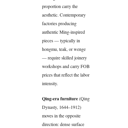
proportion carry the
aesthetic. Contemporary
factories producing
authentic Ming-inspired
pieces — typically in
hongmu, teak, or wenge
— require skilled joinery
workshops and carry FOB
prices that reflect the labor
intensity.
Qing-era furniture
(Qing
Dynasty, 1644–1912)
moves in the opposite
direction: dense surface