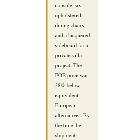
console, six
upholstered
dining chairs,
and a lacquered
sideboard for a
private villa
project. The
FOB price was
38% below
equivalent
European
alternatives. By
the time the
shipment