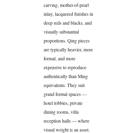
carving, mother-of-pearl
inlay, lacquered finishes in
deep reds and blacks, and
visually substantial
proportions. Qing pieces
are typically heavier, more
formal, and more
expensive to reproduce
authentically than Ming
equivalents. They suit
grand formal spaces —
hotel lobbies, private
dining rooms, villa
reception halls — where
visual weight is an asset.