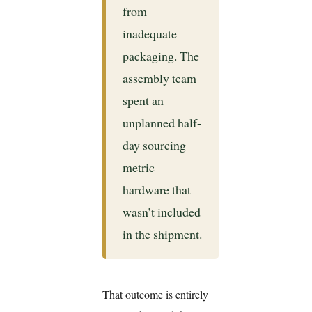
from
inadequate
packaging. The
assembly team
spent an
unplanned half-
day sourcing
metric
hardware that
wasn’t included
in the shipment.
That outcome is entirely