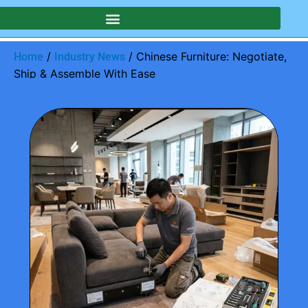
/
/ Chinese Furniture: Negotiate,
Home
Industry News
Ship & Assemble With Ease