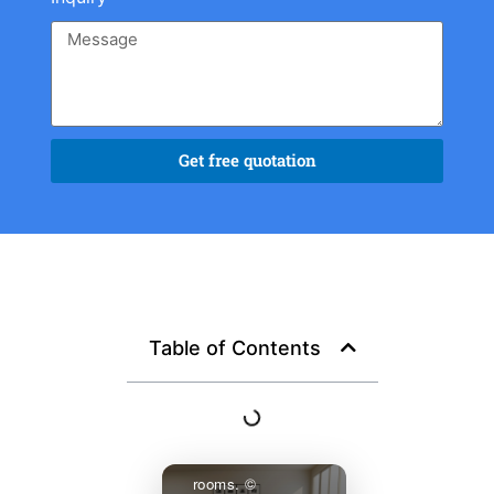
Get free quotation
A completed
residential project
featuring custom
Chinese furniture
— negotiated,
shipped, and
Table of Contents
assembled as a
cohesive
specification
across three
rooms. ©