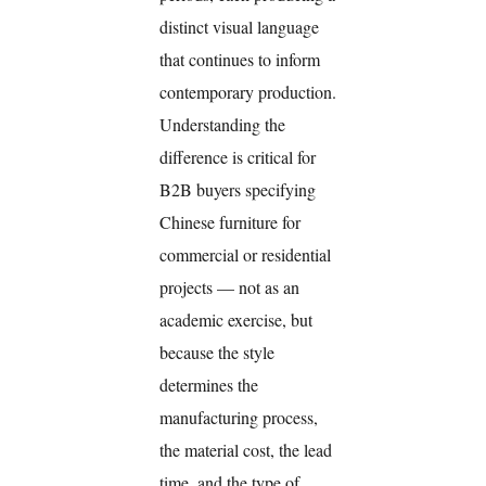
distinct visual language
that continues to inform
contemporary production.
Understanding the
difference is critical for
B2B buyers specifying
Chinese furniture for
commercial or residential
projects — not as an
academic exercise, but
because the style
determines the
manufacturing process,
the material cost, the lead
time, and the type of