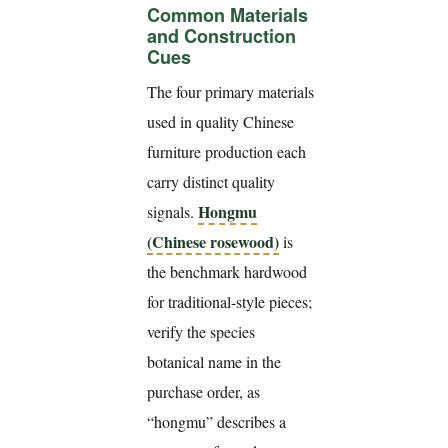
Common Materials
and Construction
Cues
The four primary materials
used in quality Chinese
furniture production each
carry distinct quality
Hongmu
signals.
(Chinese rosewood)
is
the benchmark hardwood
for traditional-style pieces;
verify the species
botanical name in the
purchase order, as
“hongmu” describes a