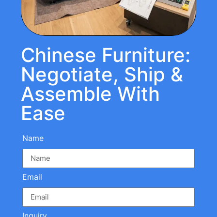
Chinese Furniture:
Negotiate, Ship &
Assemble With
Ease
Name
Email
Inquiry