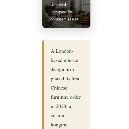
Unsplash /
Licensed for
commercial use.
A London-
based interior
design firm
placed its first
Chinese
furniture order
in 2023: a
custom
hongmu