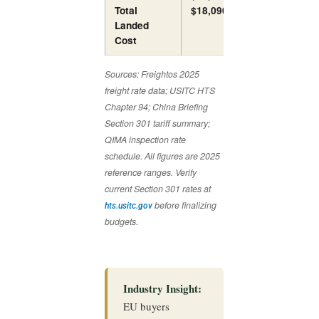
Total
$18,090
$18,890
Landed
Cost
Sources: Freightos 2025
freight rate data; USITC HTS
Chapter 94; China Briefing
Section 301 tariff summary;
QIMA inspection rate
schedule. All figures are 2025
reference ranges. Verify
current Section 301 rates at
before finalizing
hts.usitc.gov
budgets.
Industry Insight:
EU buyers