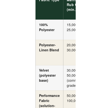
Rub Count
Resist
(min.)
(ISO
12945)
100%
15,000–
Grade 3
Polyester
25,000
Polyester-
20,000–
Grade 3
Linen Blend
30,000
Velvet
30,000–
Grade 4
(polyester
50,000
base)
(commercial
grade)
Performance
50,000–
Grade 4
Fabric
100,000+
(solution-