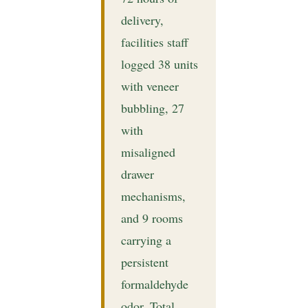
delivery,
facilities staff
logged 38 units
with veneer
bubbling, 27
with
misaligned
drawer
mechanisms,
and 9 rooms
carrying a
persistent
formaldehyde
odor. Total