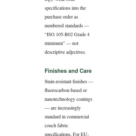
specifications into the
purchase order as
numbered standards —
“ISO 105-B02 Grade 4
minimum” — not
descriptive adjectives.
Finishes and Care
Stain-resistant finishes —
fluorocarbon-based or
nanotechnology coatings
— are increasingly
standard in commercial
couch fabric
specifications. For EU-