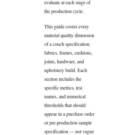
evaluate at each stage of
the production cycle.
This guide covers every
material quality dimension
of a couch specification:
fabrics, frames, cushions,
joints, hardware, and
upholstery build. Each
section includes the
specific metrics, test
names, and numerical
thresholds that should
appear in a purchase order
or pre-production sample
specification — not vague