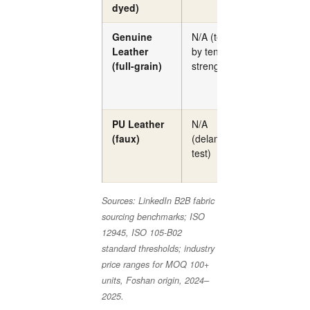
dyed)
Genuine
N/A (tested
N/A
Leather
by tensile
(full-grain)
strength)
PU Leather
N/A
N/A
(faux)
(delamination
test)
Sources: LinkedIn B2B fabric
sourcing benchmarks; ISO
12945, ISO 105-B02
standard thresholds; industry
price ranges for MOQ 100+
units, Foshan origin, 2024–
2025.