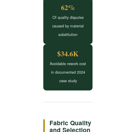
62%
Of quality disputes
caused by material
substitution
$34.6K
Avoidable rework cost
in documented 2024
case study
Fabric Quality
and Selection