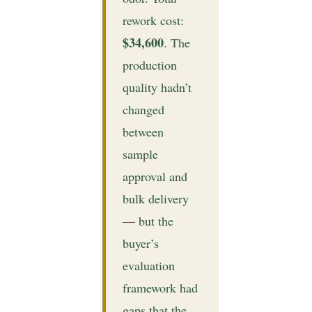
rework cost:
$34,600
. The
production
quality hadn’t
changed
between
sample
approval and
bulk delivery
— but the
buyer’s
evaluation
framework had
gaps that the