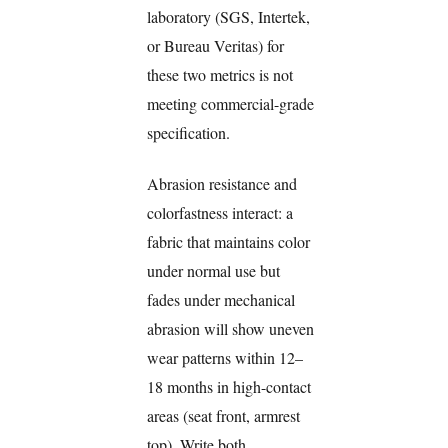
laboratory (SGS, Intertek,
or Bureau Veritas) for
these two metrics is not
meeting commercial-grade
specification.
Abrasion resistance and
colorfastness interact: a
fabric that maintains color
under normal use but
fades under mechanical
abrasion will show uneven
wear patterns within 12–
18 months in high-contact
areas (seat front, armrest
top). Write both