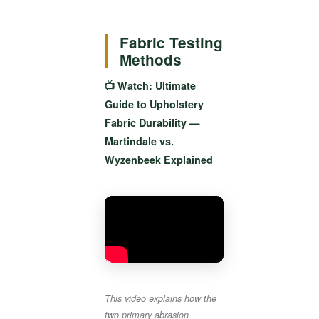
Fabric Testing
Methods
📺 Watch: Ultimate
Guide to Upholstery
Fabric Durability —
Martindale vs.
Wyzenbeek Explained
This video explains how the
two primary abrasion