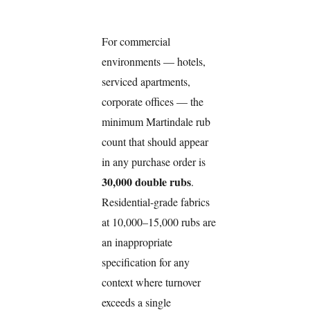
For commercial
environments — hotels,
serviced apartments,
corporate offices — the
minimum Martindale rub
count that should appear
in any purchase order is
30,000 double rubs
.
Residential-grade fabrics
at 10,000–15,000 rubs are
an inappropriate
specification for any
context where turnover
exceeds a single