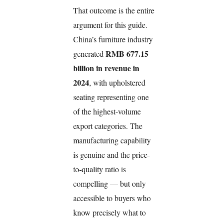
That outcome is the entire
argument for this guide.
China’s furniture industry
RMB 677.15
generated
billion in revenue in
2024
, with upholstered
seating representing one
of the highest-volume
export categories. The
manufacturing capability
is genuine and the price-
to-quality ratio is
compelling — but only
accessible to buyers who
know precisely what to