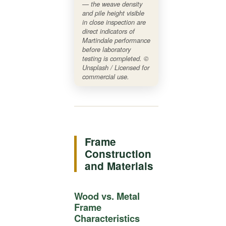
— the weave density
and pile height visible
in close inspection are
direct indicators of
Martindale performance
before laboratory
testing is completed. ©
Unsplash / Licensed for
commercial use.
Frame
Construction
and Materials
Wood vs. Metal
Frame
Characteristics