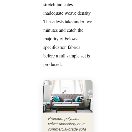
stretch indicates
inadequate weave density.
These tests take under two
minutes and catch the
majority of below-
specification fabrics
before a full sample set is
produced.
Premium polyester
velvet upholstery on a
commercial-grade sofa