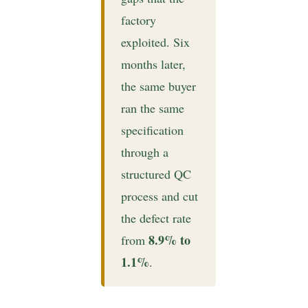
factory
exploited. Six
months later,
the same buyer
ran the same
specification
through a
structured QC
process and cut
the defect rate
8.9% to
from
1.1%
.