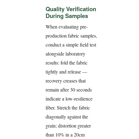
Quality Verification
During Samples
When evaluating pre-
production fabric samples,
conduct a simple field test
alongside laboratory
results: fold the fabric
tightly and release —
recovery creases that
remain after 30 seconds
indicate a low-resilience
fiber. Stretch the fabric
diagonally against the
grain; distortion greater
than 10% in a 20cm