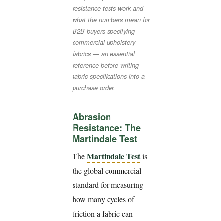
resistance tests work and
what the numbers mean for
B2B buyers specifying
commercial upholstery
fabrics — an essential
reference before writing
fabric specifications into a
purchase order.
Abrasion
Resistance: The
Martindale Test
Martindale Test
The
is
the global commercial
standard for measuring
how many cycles of
friction a fabric can