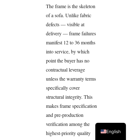
The frame is the skeleton
of a sofa. Unlike fabric
defects — visible at
delivery — frame failures
manifest 12 to 36 months
into service, by which
point the buyer has no
contractual leverage
unless the warranty terms
specifically cover
structural integrity. This
makes frame specification
and pre-production
verification among the
English
highest-priority quality