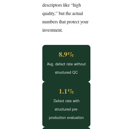
descriptors like “high
quality,” but the actual
numbers that protect your
investment.
8.9%
Avg. defect rate without
structured QC
1.1%
Defect rate with
structured pre-
production evaluation