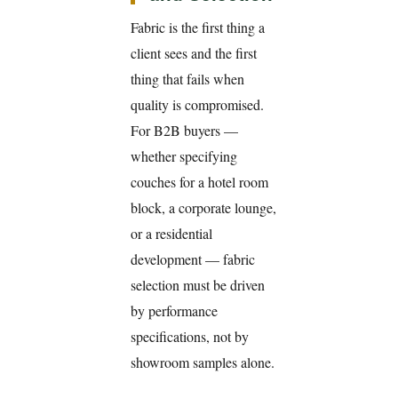
Fabric is the first thing a
client sees and the first
thing that fails when
quality is compromised.
For B2B buyers —
whether specifying
couches for a hotel room
block, a corporate lounge,
or a residential
development — fabric
selection must be driven
by performance
specifications, not by
showroom samples alone.