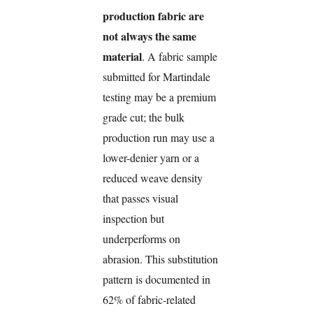
production fabric are
not always the same
material
. A fabric sample
submitted for Martindale
testing may be a premium
grade cut; the bulk
production run may use a
lower-denier yarn or a
reduced weave density
that passes visual
inspection but
underperforms on
abrasion. This substitution
pattern is documented in
62% of fabric-related