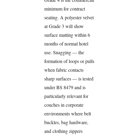
minimum for contract
seating. A polyester velvet
at Grade 3 will show
surface matting within 6
months of normal hotel
use. Snagging — the
formation of loops or pulls
when fabric contacts
sharp surfaces — is tested
under BS 8479 and is
particularly relevant for
couches in corporate
environments where belt
buckles, bag hardware,
and clothing zippers