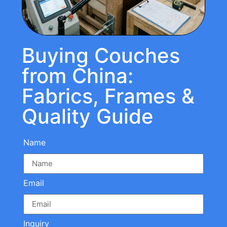
Buying Couches
from China:
Fabrics, Frames &
Quality Guide
Name
Email
Inquiry