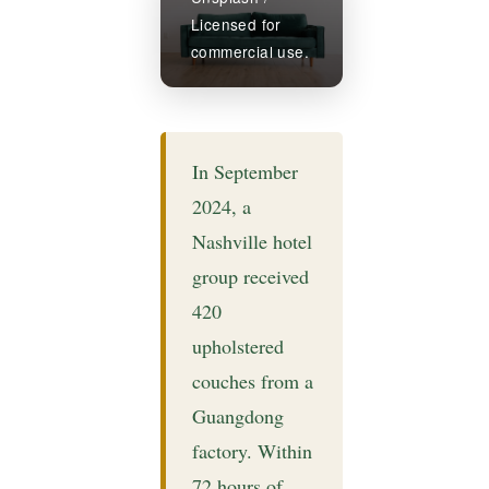
Licensed for
commercial use.
In September
2024, a
Nashville hotel
group received
420
upholstered
couches from a
Guangdong
factory. Within
72 hours of