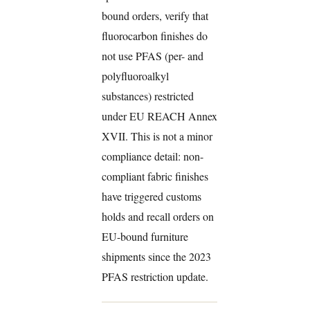
bound orders, verify that
fluorocarbon finishes do
not use PFAS (per- and
polyfluoroalkyl
substances) restricted
under EU REACH Annex
XVII. This is not a minor
compliance detail: non-
compliant fabric finishes
have triggered customs
holds and recall orders on
EU-bound furniture
shipments since the 2023
PFAS restriction update.