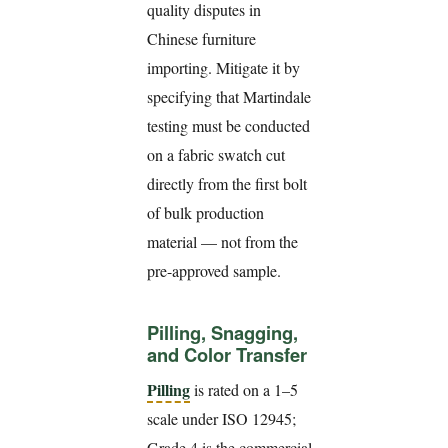
quality disputes in
Chinese furniture
importing. Mitigate it by
specifying that Martindale
testing must be conducted
on a fabric swatch cut
directly from the first bolt
of bulk production
material — not from the
pre-approved sample.
Pilling, Snagging,
and Color Transfer
Pilling
is rated on a 1–5
scale under ISO 12945;
Grade 4 is the commercial