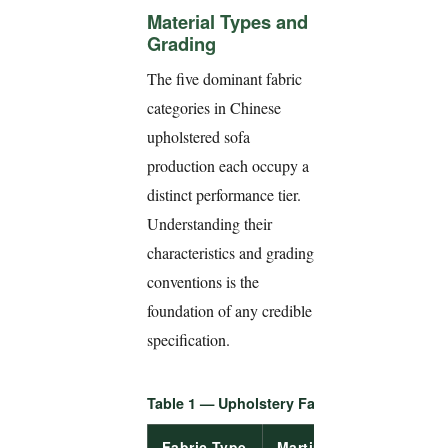
Material Types and
Grading
The five dominant fabric
categories in Chinese
upholstered sofa
production each occupy a
distinct performance tier.
Understanding their
characteristics and grading
conventions is the
foundation of any credible
specification.
Table 1 — Upholstery Fabric Type Compari
Fabric Type
Martindale
Pilling