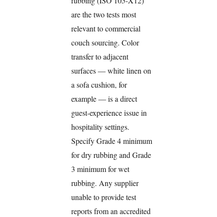
rubbing (ISO 105-X12)
are the two tests most
relevant to commercial
couch sourcing. Color
transfer to adjacent
surfaces — white linen on
a sofa cushion, for
example — is a direct
guest-experience issue in
hospitality settings.
Specify Grade 4 minimum
for dry rubbing and Grade
3 minimum for wet
rubbing. Any supplier
unable to provide test
reports from an accredited