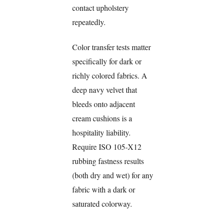
contact upholstery
repeatedly.
Color transfer tests matter
specifically for dark or
richly colored fabrics. A
deep navy velvet that
bleeds onto adjacent
cream cushions is a
hospitality liability.
Require ISO 105-X12
rubbing fastness results
(both dry and wet) for any
fabric with a dark or
saturated colorway.