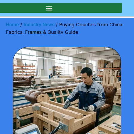
/
/ Buying Couches from China:
Home
Industry News
Fabrics, Frames & Quality Guide