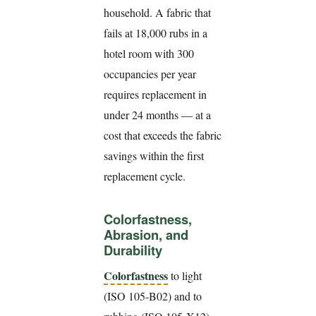
household. A fabric that
fails at 18,000 rubs in a
hotel room with 300
occupancies per year
requires replacement in
under 24 months — at a
cost that exceeds the fabric
savings within the first
replacement cycle.
Colorfastness,
Abrasion, and
Durability
Colorfastness
to light
(ISO 105-B02) and to