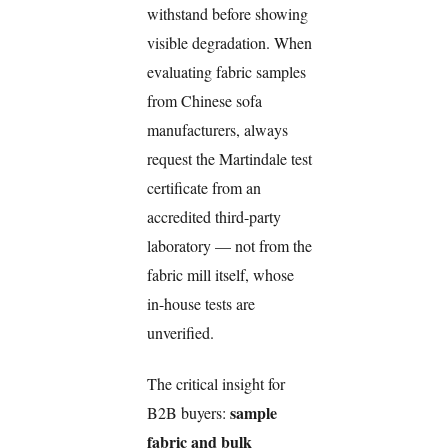
withstand before showing
visible degradation. When
evaluating fabric samples
from Chinese sofa
manufacturers, always
request the Martindale test
certificate from an
accredited third-party
laboratory — not from the
fabric mill itself, whose
in-house tests are
unverified.
The critical insight for
sample
B2B buyers:
fabric and bulk